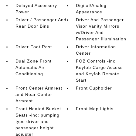
Delayed Accessory
Digital/Analog
Power
Appearance
Driver / Passenger And
Driver And Passenger
Rear Door Bins
Visor Vanity Mirrors
w/Driver And
Passenger Illumination
Driver Foot Rest
Driver Information
Center
Dual Zone Front
FOB Controls -inc:
Automatic Air
Keyfob Cargo Access
Conditioning
and Keyfob Remote
Start
Front Center Armrest
Front Cupholder
and Rear Center
Armrest
Front Heated Bucket
Front Map Lights
Seats -inc: pumping
type driver and
passenger height
adjuster