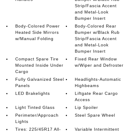
Strip/Fascia Accent
and Metal-Look
Bumper Insert
Body-Colored Power
Body-Colored Rear
Heated Side Mirrors
Bumper w/Black Rub
w/Manual Folding
Strip/Fascia Accent
and Metal-Look
Bumper Insert
Compact Spare Tire
Fixed Rear Window
Mounted Inside Under
w/Wiper and Defroster
Cargo
Fully Galvanized Steel
Headlights-Automatic
Panels
Highbeams
LED Brakelights
Liftgate Rear Cargo
Access
Light Tinted Glass
Lip Spoiler
Perimeter/Approach
Steel Spare Wheel
Lights
Tires: 225/45R17 All-
Variable Intermittent