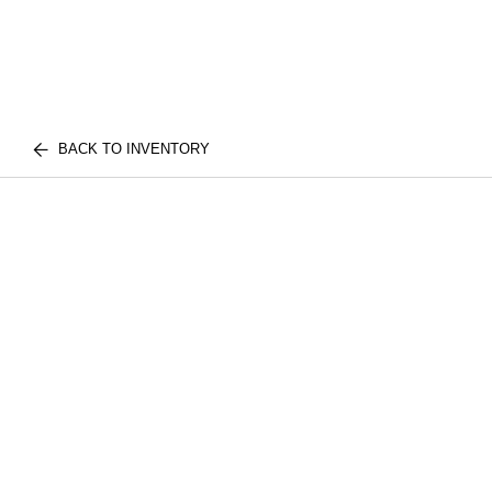
BACK TO INVENTORY