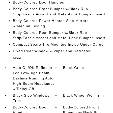
Body-Colored Door Handles
Body-Colored Front Bumper w/Black Rub
Strip/Fascia Accent and Metal-Look Bumper Insert
Body-Colored Power Heated Side Mirrors
w/Manual Folding
Body-Colored Rear Bumper w/Black Rub
Strip/Fascia Accent and Metal-Look Bumper Insert
Compact Spare Tire Mounted Inside Under Cargo
Fixed Rear Window w/Wiper and Defroster
More...
Auto On/Off Reflector
Black Grille
Led Low/High Beam
Daytime Running Auto
High-Beam Headlamps
w/Delay-Off
Black Side Windows
Black Wheel Well Trim
Trim
Body-Colored Door
Body-Colored Front
Handles
Bumper w/Black Rub