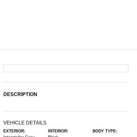
DESCRIPTION
VEHICLE DETAILS
EXTERIOR:
INTERIOR:
BODY TYPE: