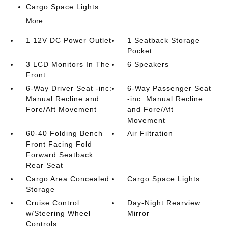
Cargo Space Lights
More...
1 12V DC Power Outlet
1 Seatback Storage
Pocket
3 LCD Monitors In The
6 Speakers
Front
6-Way Driver Seat -inc:
6-Way Passenger Seat
Manual Recline and
-inc: Manual Recline
Fore/Aft Movement
and Fore/Aft
Movement
60-40 Folding Bench
Air Filtration
Front Facing Fold
Forward Seatback
Rear Seat
Cargo Area Concealed
Cargo Space Lights
Storage
Cruise Control
Day-Night Rearview
w/Steering Wheel
Mirror
Controls