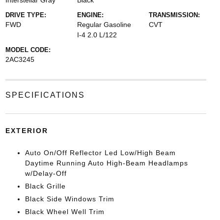
Interstellar Gray
Black
DRIVE TYPE:
ENGINE:
TRANSMISSION:
FWD
Regular Gasoline
CVT
I-4 2.0 L/122
MODEL CODE:
2AC3245
SPECIFICATIONS
EXTERIOR
Auto On/Off Reflector Led Low/High Beam
Daytime Running Auto High-Beam Headlamps
w/Delay-Off
Black Grille
Black Side Windows Trim
Black Wheel Well Trim