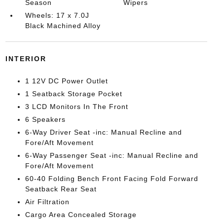
Season
Wipers
Wheels: 17 x 7.0J
Black Machined Alloy
INTERIOR
1 12V DC Power Outlet
1 Seatback Storage Pocket
3 LCD Monitors In The Front
6 Speakers
6-Way Driver Seat -inc: Manual Recline and
Fore/Aft Movement
6-Way Passenger Seat -inc: Manual Recline and
Fore/Aft Movement
60-40 Folding Bench Front Facing Fold Forward
Seatback Rear Seat
Air Filtration
Cargo Area Concealed Storage