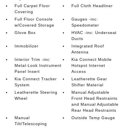
Full Carpet Floor
Full Cloth Headliner
Covering
Full Floor Console
Gauges -inc:
w/Covered Storage
Speedometer
Glove Box
HVAC -inc: Underseat
Ducts
Immobilizer
Integrated Roof
Antenna
Interior Trim -inc:
Kia Connect Mobile
Metal-Look Instrument
Hotspot Internet
Panel Insert
Access
Kia Connect Tracker
Leatherette Gear
System
Shifter Material
Leatherette Steering
Manual Adjustable
Wheel
Front Head Restraints
and Manual Adjustable
Rear Head Restraints
Manual
Outside Temp Gauge
Tilt/Telescoping