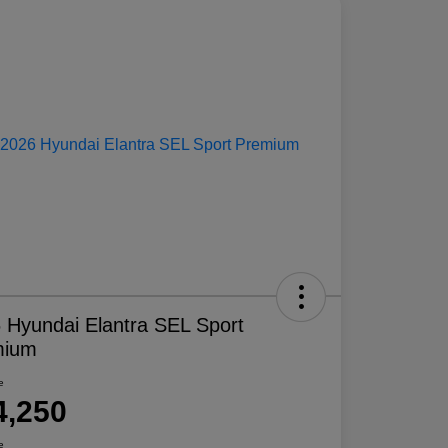
 Hyundai Elantra SEL Sport
mium
e
4,250
e