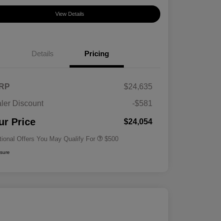
View Details
Details
Pricing
RP
$24,635
ler Discount
-$581
Military Specialty Incentive
$500
Program
ur Price
$24,054
tional Offers You May Qualify For
$500
osure