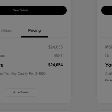
View Details
Details
Pricing
$24,635
MS
ount
-$581
Dea
Military Specialty Incentive
$500
Program
ce
Yo
$24,054
ers You May Qualify For
$500
Addi
Discl
In Transit