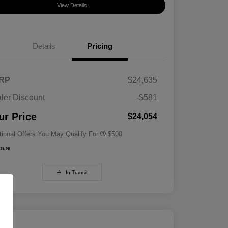
View Details
Details
Pricing
RP
$24,635
ler Discount
-$581
Military Specialty Incentive
$500
Program
ur Price
$24,054
tional Offers You May Qualify For
$500
osure
In Transit