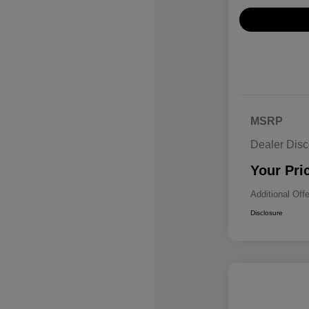
MSRP
Dealer Disc
Your Pri
Additional Off
Disclosure