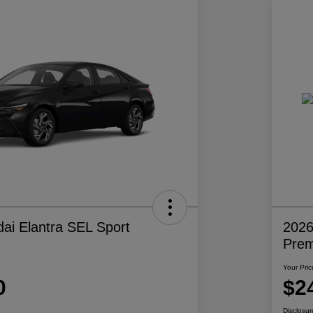
ai Elantra SEL Sport
2026
Pre
Your Pric
0
$2
Disclosur