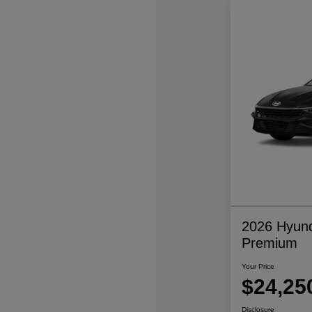
2026 Hyund
Premium
Your Price
$24,25
Disclosure