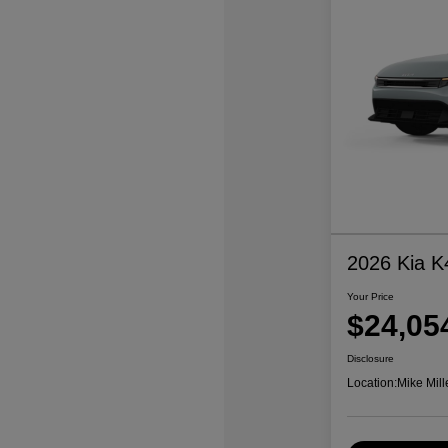
2026 Kia K
Your Price
$24,05
Disclosure
Location:
Mike Mill