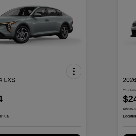
4 LXS
2026
Your Pric
4
$2
Disclosur
er Kia
Locatio