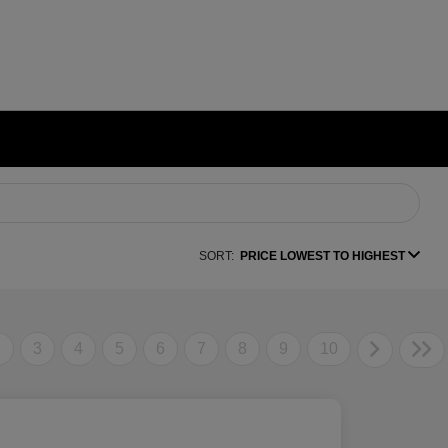
SORT:
PRICE LOWEST TO HIGHEST
2
3
4
5
6
7
8
9
10