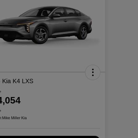
 Kia K4 LXS
e
4,054
e
n:
Mike Miller Kia