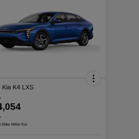
 Kia K4 LXS
e
4,054
e
n:
Mike Miller Kia