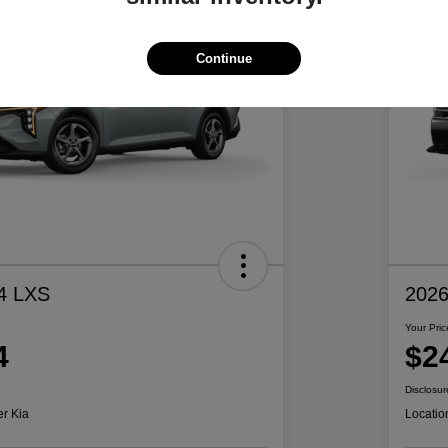
Continue
4 LXS
2026
Your Pric
4
$2
Disclosur
er Kia
Locatio