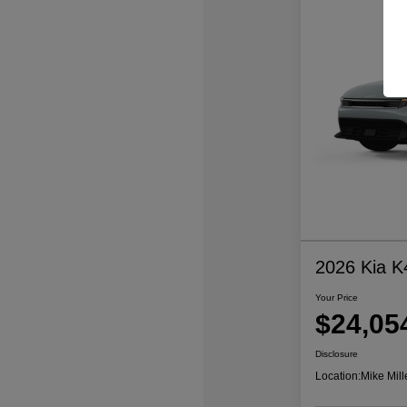
2026 Kia K
Your Price
$24,05
Disclosure
Location:
Mike Mill