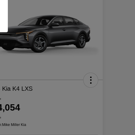
 Kia K4 LXS
e
4,054
e
n:
Mike Miller Kia