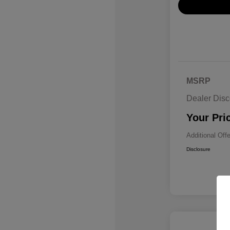
MSRP
Dealer Disc
Your Pri
Additional Off
Disclosure