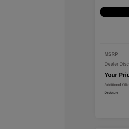
MSRP
Dealer Disc
Your Pri
Additional Off
Disclosure