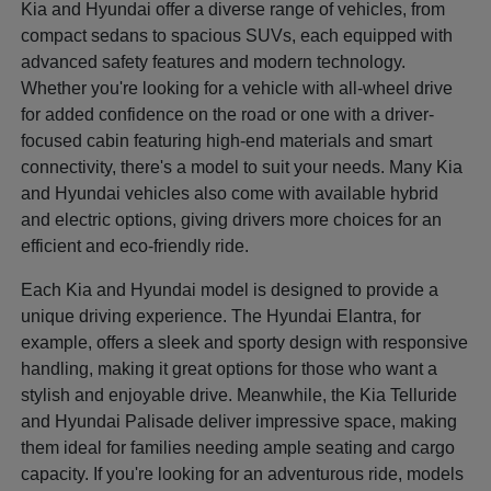
Kia and Hyundai offer a diverse range of vehicles, from
compact sedans to spacious SUVs, each equipped with
advanced safety features and modern technology.
Whether you're looking for a vehicle with all-wheel drive
for added confidence on the road or one with a driver-
focused cabin featuring high-end materials and smart
connectivity, there's a model to suit your needs. Many Kia
and Hyundai vehicles also come with available hybrid
and electric options, giving drivers more choices for an
efficient and eco-friendly ride.
Each Kia and Hyundai model is designed to provide a
unique driving experience. The Hyundai Elantra, for
example, offers a sleek and sporty design with responsive
handling, making it great options for those who want a
stylish and enjoyable drive. Meanwhile, the Kia Telluride
and Hyundai Palisade deliver impressive space, making
them ideal for families needing ample seating and cargo
capacity. If you're looking for an adventurous ride, models