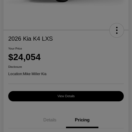
2026 Kia K4 LXS
Your Price
$24,054
Disclosure
Location:
Mike Miller Kia
View Details
Details
Pricing