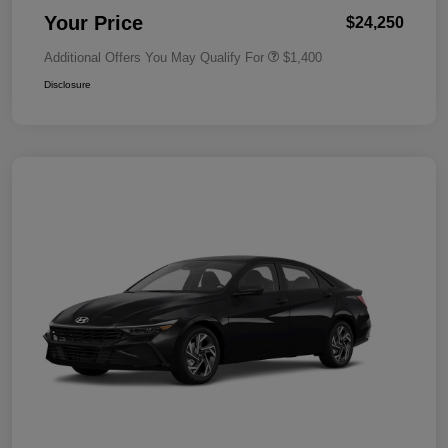
Your Price
$24,250
Additional Offers You May Qualify For
$1,400
Disclosure