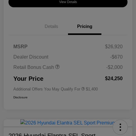
View Details
Details
Pricing
MSRP
$26,920
Dealer Discount
-$670
Retail Bonus Cash
-$2,000
Your Price
$24,250
Additional Offers You May Qualify For
$1,400
Disclosure
2026 Hyundai Elantra SEL Sport