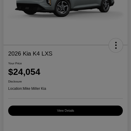
2026 Kia K4 LXS
Your Price
$24,054
Disclosure
Location:
Mike Miller Kia
View Details