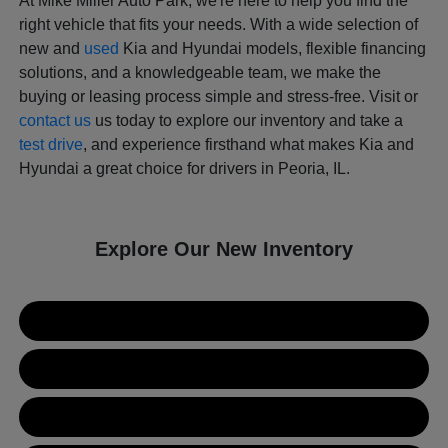
At Mike Miller Auto Park, we're here to help you find the
right vehicle that fits your needs. With a wide selection of
new and
used
Kia and Hyundai models, flexible financing
solutions, and a knowledgeable team, we make the
buying or leasing process simple and stress-free. Visit or
contact us
us today to explore our inventory and take a
test drive
, and experience firsthand what makes Kia and
Hyundai a great choice for drivers in Peoria, IL.
Explore Our New Inventory
New Kia Inventory
New Hyundai Inventory
Used Inventory