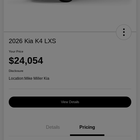
2026 Kia K4 LXS
Your Price
$24,054
Disclosure
Location:
Mike Miller Kia
View Details
Details
Pricing