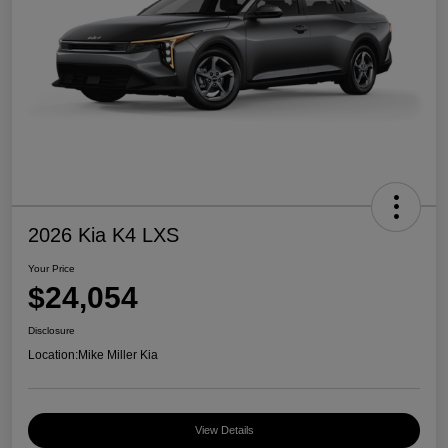
2026 Kia K4 LXS
Your Price
$24,054
Disclosure
Location:
Mike Miller Kia
View Details