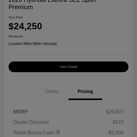
Premium
Your Price
$24,250
Disclosure
Location:
Mike Miller Hyundai
View Details
Details
Pricing
MSRP
$26,920
Dealer Discount
-$670
Retail Bonus Cash
-$2,000