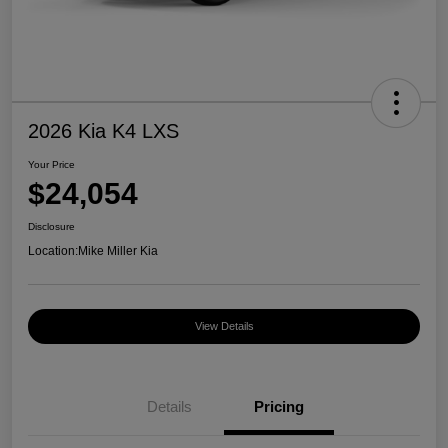
2026 Kia K4 LXS
Your Price
$24,054
Disclosure
Location:
Mike Miller Kia
View Details
Details
Pricing