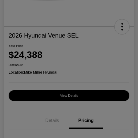
2026 Hyundai Venue SEL
Your Price
$24,388
Disclosure
Location:
Mike Miller Hyundai
View Details
Details
Pricing