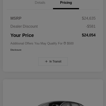
Details
Pricing
MSRP
$24,635
Dealer Discount
-$581
Your Price
$24,054
Additional Offers You May Qualify For
$500
Disclosure
In Transit