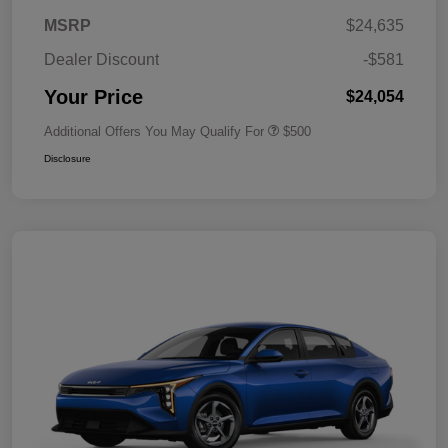
MSRP
$24,635
Dealer Discount
-$581
Your Price
$24,054
Additional Offers You May Qualify For
$500
Disclosure