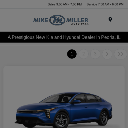
Sales 9:00 AM - 7:00 PM
Service 7:30 AM - 6:00 PM
Menu
A Prestigious New Kia and Hyundai Dealer in Peoria, IL
1
2
3