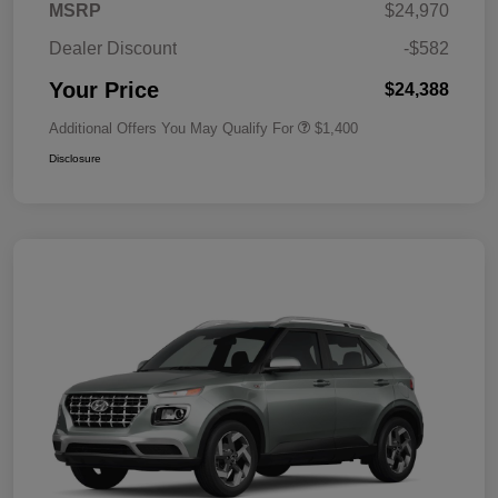
MSRP
$24,970
Dealer Discount
-$582
Your Price
$24,388
Additional Offers You May Qualify For
$1,400
Disclosure