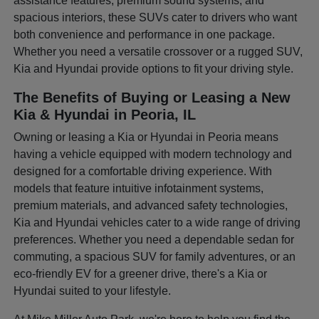
assistance features, premium sound systems, and
spacious interiors, these SUVs cater to drivers who want
both convenience and performance in one package.
Whether you need a versatile crossover or a rugged SUV,
Kia and Hyundai provide options to fit your driving style.
The Benefits of Buying or Leasing a New
Kia & Hyundai in Peoria, IL
Owning or leasing a Kia or Hyundai in Peoria means
having a vehicle equipped with modern technology and
designed for a comfortable driving experience. With
models that feature intuitive infotainment systems,
premium materials, and advanced safety technologies,
Kia and Hyundai vehicles cater to a wide range of driving
preferences. Whether you need a dependable sedan for
commuting, a spacious SUV for family adventures, or an
eco-friendly EV for a greener drive, there's a Kia or
Hyundai suited to your lifestyle.