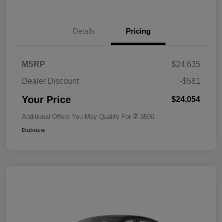
Details
Pricing
MSRP
$24,635
Dealer Discount
-$581
Your Price
$24,054
Additional Offers You May Qualify For
$500
Disclosure