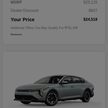
MSRP
$25,125
Dealer Discount
-$607
Your Price
$24,518
Additional Offers You May Qualify For
$1,400
Disclosure