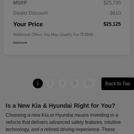
MSRP
$25,735
Dealer Discount
-$610
Your Price
$25,125
Additional Offers You May Qualify For
$500
Disclosure
1
2
3
Back to Top
Is a New Kia & Hyundai Right for You?
Choosing a new Kia or Hyundai means investing in a
vehicle that delivers advanced safety features, intuitive
technology, and a refined driving experience. These