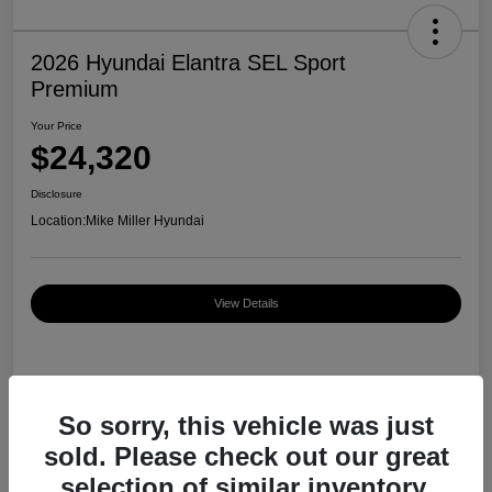
2026 Hyundai Elantra SEL Sport
Premium
Your Price
$24,320
Disclosure
Location:
Mike Miller Hyundai
View Details
Details
Pricing
So sorry, this vehicle was just
sold. Please check out our great
MSRP
$27,000
selection of similar inventory.