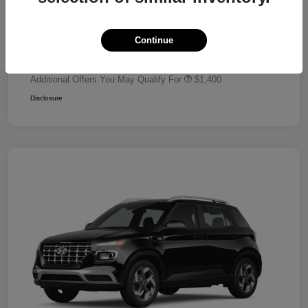
Dealer Discount
-$680
Retail Bonus Cash
-$2,000
Continue
Your Price
$24,320
Additional Offers You May Qualify For
$1,400
Disclosure