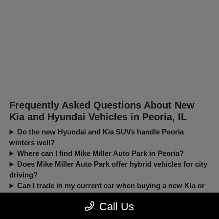
Frequently Asked Questions About New
Kia and Hyundai Vehicles in Peoria, IL
Do the new Hyundai and Kia SUVs handle Peoria
winters well?
Where can I find Mike Miller Auto Park in Peoria?
Does Mike Miller Auto Park offer hybrid vehicles for city
driving?
Can I trade in my current car when buying a new Kia or
Hyundai?
Call Us
New, Pre-Owned, Certified, Demo and Loaner Vehicles Prices do not