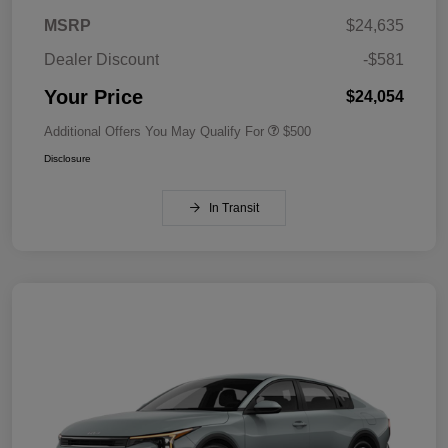
MSRP
$24,635
Dealer Discount
-$581
Your Price
$24,054
Additional Offers You May Qualify For
$500
Disclosure
In Transit