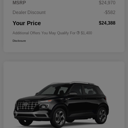
MSRP
$24,970
Dealer Discount
-$582
Your Price
$24,388
Additional Offers You May Qualify For
$1,400
Disclosure