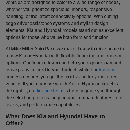
vehicles are designed to cater to a wide range of needs,
whether you prioritize spacious interiors, responsive
handling, or the latest connectivity options. With cutting-
edge driver assistance systems and stylish design
elements, Kia and Hyundai models stand out as excellent
options for those who value both form and function.
At Mike Miller Auto Park, we make it easy to drive home in
a new Kia or Hyundai with flexible financing and trade-in
options. Our finance team can help you explore loan and
lease plans tailored to your budget, while our
trade-in
process ensures you get the most value for your current
vehicle. If you're unsure which Kia or Hyundai model is
the right fit, our
finance team
is here to guide you through
the selection process, helping you compare features, trim
levels, and performance capabilities.
What Does Kia and Hyundai Have to
Offer?