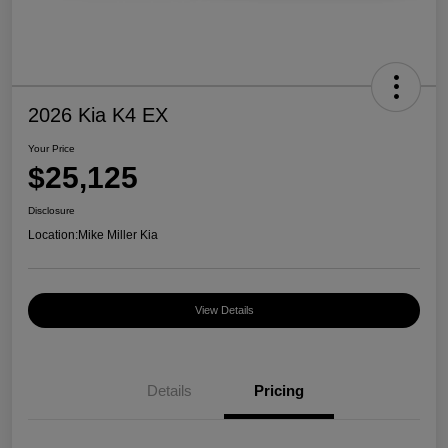
2026 Kia K4 EX
Your Price
$25,125
Disclosure
Location:
Mike Miller Kia
View Details
Details
Pricing