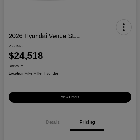
2026 Hyundai Venue SEL
Your Price
$24,518
Disclosure
Location:
Mike Miller Hyundai
View Details
Details
Pricing