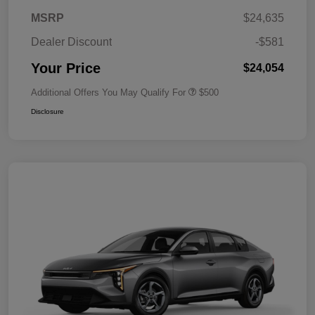
MSRP
$24,635
Dealer Discount
-$581
Your Price
$24,054
Additional Offers You May Qualify For
$500
Disclosure