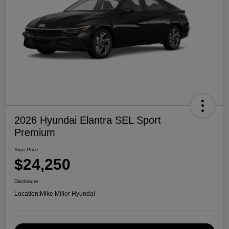
2026 Hyundai Elantra SEL Sport
Premium
Your Price
$24,250
Disclosure
Location:
Mike Miller Hyundai