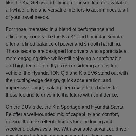
like the Kia Seltos and Hyundai Tucson feature available
all-wheel drive and versatile interiors to accommodate all
of your travel needs.
For those interested in a blend of performance and
efficiency, models like the Kia K5 and Hyundai Sonata
offer a refined balance of power and smooth handling.
These sedans are designed for drivers who appreciate a
more engaging drive while still enjoying a comfortable
and high-tech cabin. If you're considering an electric
vehicle, the Hyundai IONIQ 5 and Kia EV6 stand out with
their cutting-edge design, quick acceleration, and
impressive range, making them excellent choices for
those looking to drive into the future with confidence.
On the SUV side, the Kia Sportage and Hyundai Santa
Fe offer a well-rounded mix of capability and comfort,
making them excellent choices for city driving and
weekend getaways alike. With available advanced driver