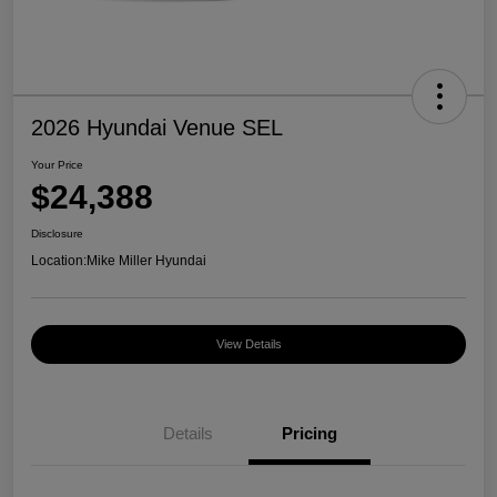
2026 Hyundai Venue SEL
Your Price
$24,388
Disclosure
Location:
Mike Miller Hyundai
View Details
Details
Pricing