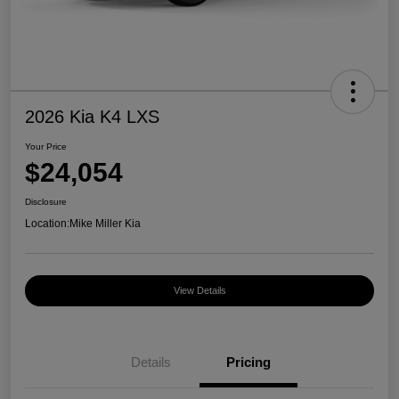
2026 Kia K4 LXS
Your Price
$24,054
Disclosure
Location:
Mike Miller Kia
View Details
Details
Pricing