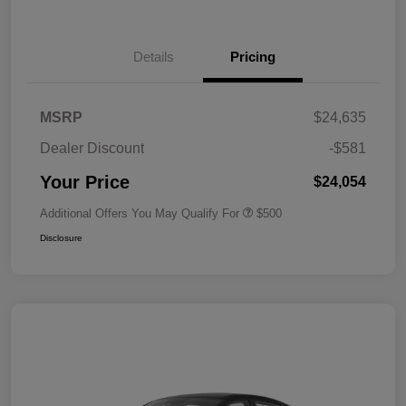
Details
Pricing
MSRP
$24,635
Dealer Discount
-$581
Your Price
$24,054
Additional Offers You May Qualify For
$500
Disclosure