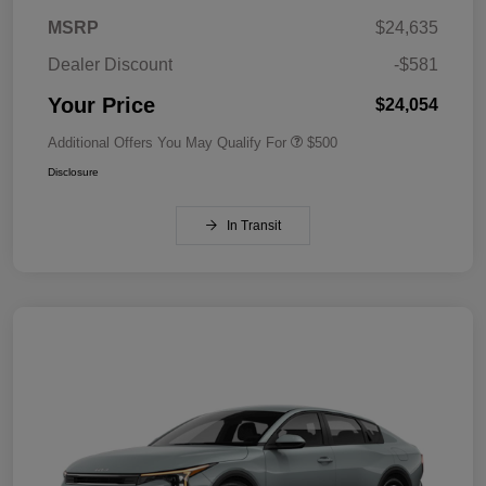
MSRP
$24,635
Dealer Discount
-$581
Your Price
$24,054
Additional Offers You May Qualify For
$500
Disclosure
In Transit