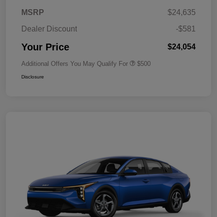
MSRP
$24,635
Dealer Discount
-$581
Your Price
$24,054
Additional Offers You May Qualify For
$500
Disclosure