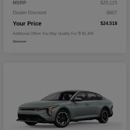
MSRP
$25,125
Dealer Discount
-$607
Your Price
$24,518
Additional Offers You May Qualify For
$1,400
Disclosure