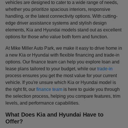
vehicles are designed to cater to a wide range of needs,
whether you prioritize spacious interiors, responsive
handling, or the latest connectivity options. With cutting-
edge driver assistance systems and stylish design
elements, Kia and Hyundai models stand out as excellent
options for those who value both form and function.
At Mike Miller Auto Park, we make it easy to drive home in
a new Kia or Hyundai with flexible financing and trade-in
options. Our finance team can help you explore loan and
lease plans tailored to your budget, while our
trade-in
process ensures you get the most value for your current
vehicle. If you're unsure which Kia or Hyundai model is
the right fit, our
finance team
is here to guide you through
the selection process, helping you compare features, trim
levels, and performance capabilities.
What Does Kia and Hyundai Have to
Offer?