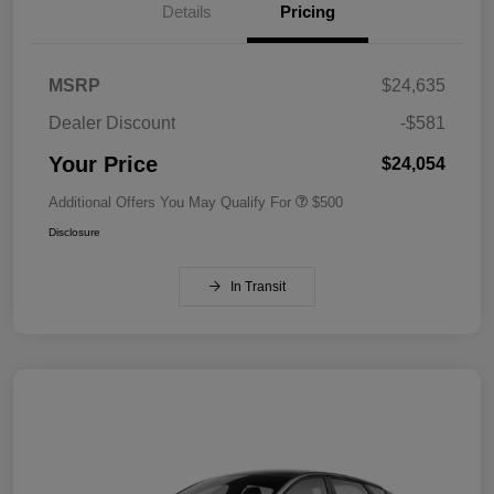
Details
Pricing
MSRP
$24,635
Dealer Discount
-$581
Your Price
$24,054
Additional Offers You May Qualify For
$500
Disclosure
In Transit