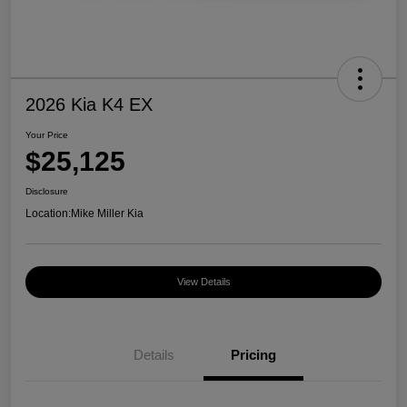
2026 Kia K4 EX
Your Price
$25,125
Disclosure
Location:
Mike Miller Kia
View Details
Details
Pricing