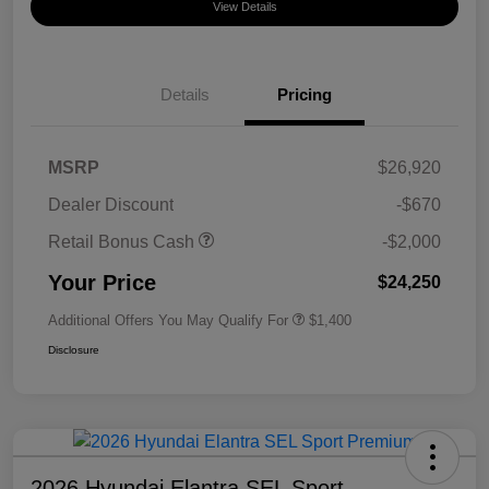
View Details
Details
Pricing
MSRP
$26,920
Dealer Discount
-$670
Retail Bonus Cash
-$2,000
Your Price
$24,250
Additional Offers You May Qualify For
$1,400
Disclosure
2026 Hyundai Elantra SEL Sport