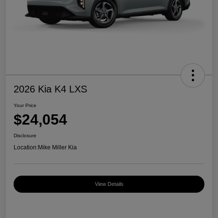
2026 Kia K4 LXS
Your Price
$24,054
Disclosure
Location:
Mike Miller Kia
View Details