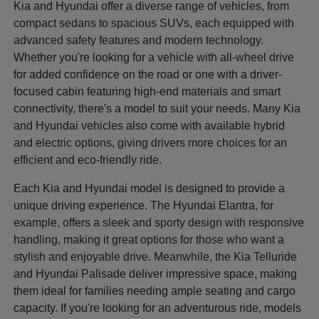
Kia and Hyundai offer a diverse range of vehicles, from
compact sedans to spacious SUVs, each equipped with
advanced safety features and modern technology.
Whether you're looking for a vehicle with all-wheel drive
for added confidence on the road or one with a driver-
focused cabin featuring high-end materials and smart
connectivity, there's a model to suit your needs. Many Kia
and Hyundai vehicles also come with available hybrid
and electric options, giving drivers more choices for an
efficient and eco-friendly ride.
Each Kia and Hyundai model is designed to provide a
unique driving experience. The Hyundai Elantra, for
example, offers a sleek and sporty design with responsive
handling, making it great options for those who want a
stylish and enjoyable drive. Meanwhile, the Kia Telluride
and Hyundai Palisade deliver impressive space, making
them ideal for families needing ample seating and cargo
capacity. If you're looking for an adventurous ride, models