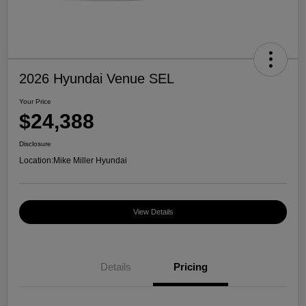
2026 Hyundai Venue SEL
Your Price
$24,388
Disclosure
Location:
Mike Miller Hyundai
View Details
Details
Pricing