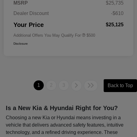
MSRP
$25,735
Dealer Discount
-$610
Your Price
$25,125
Additional Offers You May Qualify For
$500
Disclosure
1
2
3
Back to Top
Is a New Kia & Hyundai Right for You?
Choosing a new Kia or Hyundai means investing in a
vehicle that delivers advanced safety features, intuitive
technology, and a refined driving experience. These