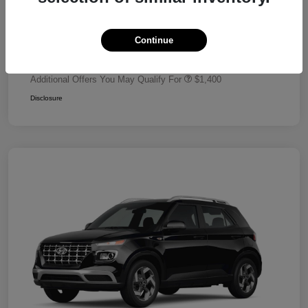
Dealer Discount
-$680
Retail Bonus Cash
-$2,000
Continue
Your Price
$24,320
Additional Offers You May Qualify For
$1,400
Disclosure