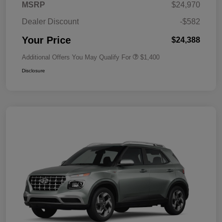
MSRP
$24,970
Dealer Discount
-$582
Your Price
$24,388
Additional Offers You May Qualify For
$1,400
Disclosure