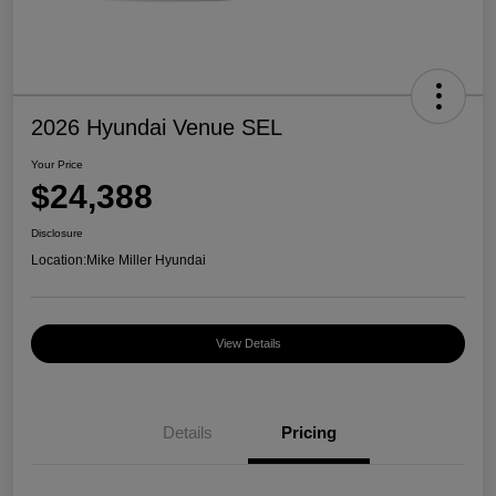
2026 Hyundai Venue SEL
Your Price
$24,388
Disclosure
Location:
Mike Miller Hyundai
View Details
Details
Pricing