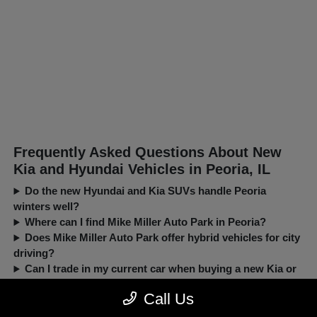
Frequently Asked Questions About New
Kia and Hyundai Vehicles in Peoria, IL
Do the new Hyundai and Kia SUVs handle Peoria
winters well?
Where can I find Mike Miller Auto Park in Peoria?
Does Mike Miller Auto Park offer hybrid vehicles for city
driving?
Can I trade in my current car when buying a new Kia or
Hyundai?
Call Us
New, Pre-Owned, Certified, Demo and Loaner Vehicles Prices do not