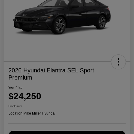
2026 Hyundai Elantra SEL Sport
Premium
Your Price
$24,250
Disclosure
Location:
Mike Miller Hyundai