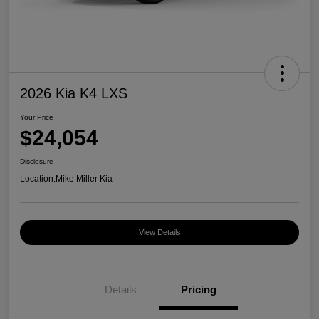
2026 Kia K4 LXS
Your Price
$24,054
Disclosure
Location:
Mike Miller Kia
View Details
Details
Pricing