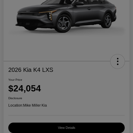
2026 Kia K4 LXS
Your Price
$24,054
Disclosure
Location:
Mike Miller Kia
View Details