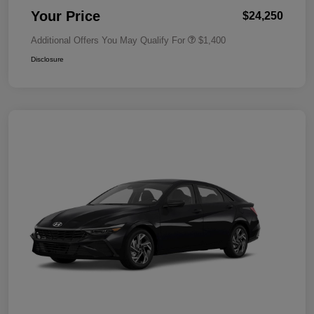
Your Price
$24,250
Additional Offers You May Qualify For
$1,400
Disclosure