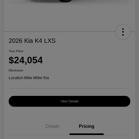
2026 Kia K4 LXS
Your Price
$24,054
Disclosure
Location:
Mike Miller Kia
View Details
Details
Pricing