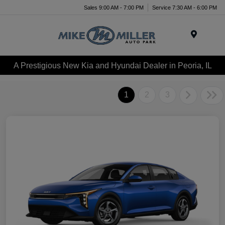
Sales 9:00 AM - 7:00 PM
Service 7:30 AM - 6:00 PM
Menu
A Prestigious New Kia and Hyundai Dealer in Peoria, IL
1
2
3