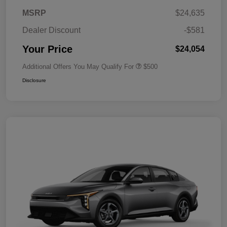
MSRP
$24,635
Dealer Discount
-$581
Your Price
$24,054
Additional Offers You May Qualify For
$500
Disclosure