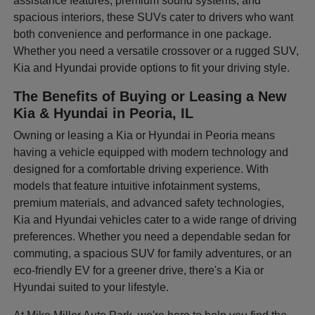
assistance features, premium sound systems, and
spacious interiors, these SUVs cater to drivers who want
both convenience and performance in one package.
Whether you need a versatile crossover or a rugged SUV,
Kia and Hyundai provide options to fit your driving style.
The Benefits of Buying or Leasing a New
Kia & Hyundai in Peoria, IL
Owning or leasing a Kia or Hyundai in Peoria means
having a vehicle equipped with modern technology and
designed for a comfortable driving experience. With
models that feature intuitive infotainment systems,
premium materials, and advanced safety technologies,
Kia and Hyundai vehicles cater to a wide range of driving
preferences. Whether you need a dependable sedan for
commuting, a spacious SUV for family adventures, or an
eco-friendly EV for a greener drive, there's a Kia or
Hyundai suited to your lifestyle.