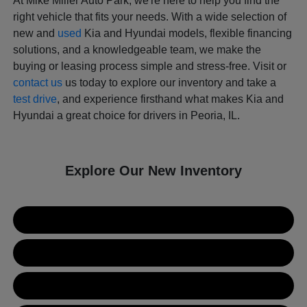
At Mike Miller Auto Park, we're here to help you find the
right vehicle that fits your needs. With a wide selection of
new and
used
Kia and Hyundai models, flexible financing
solutions, and a knowledgeable team, we make the
buying or leasing process simple and stress-free. Visit or
contact us
us today to explore our inventory and take a
test drive
, and experience firsthand what makes Kia and
Hyundai a great choice for drivers in Peoria, IL.
Explore Our New Inventory
New Kia Inventory
New Hyundai Inventory
Used Inventory