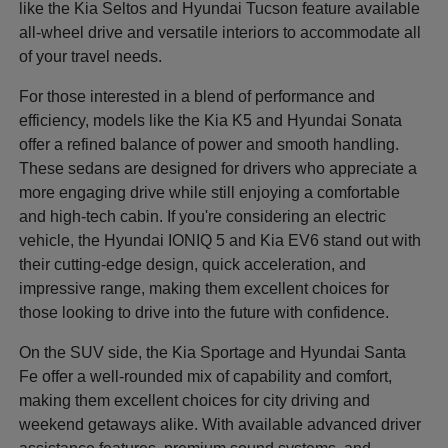
like the Kia Seltos and Hyundai Tucson feature available
all-wheel drive and versatile interiors to accommodate all
of your travel needs.
For those interested in a blend of performance and
efficiency, models like the Kia K5 and Hyundai Sonata
offer a refined balance of power and smooth handling.
These sedans are designed for drivers who appreciate a
more engaging drive while still enjoying a comfortable
and high-tech cabin. If you're considering an electric
vehicle, the Hyundai IONIQ 5 and Kia EV6 stand out with
their cutting-edge design, quick acceleration, and
impressive range, making them excellent choices for
those looking to drive into the future with confidence.
On the SUV side, the Kia Sportage and Hyundai Santa
Fe offer a well-rounded mix of capability and comfort,
making them excellent choices for city driving and
weekend getaways alike. With available advanced driver