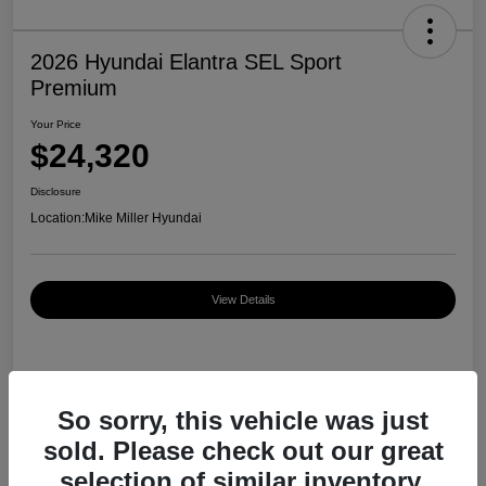
2026 Hyundai Elantra SEL Sport
Premium
Your Price
$24,320
Disclosure
Location:
Mike Miller Hyundai
View Details
Details
Pricing
So sorry, this vehicle was just
sold. Please check out our great
MSRP
$27,000
selection of similar inventory.