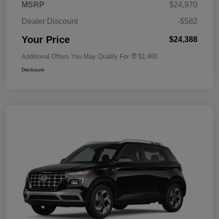
MSRP
$24,970
Dealer Discount
-$582
Your Price
$24,388
Additional Offers You May Qualify For
$1,400
Disclosure