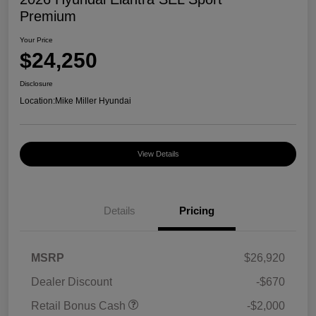
Premium
Your Price
$24,250
Disclosure
Location:
Mike Miller Hyundai
View Details
Details
Pricing
MSRP
$26,920
Dealer Discount
-$670
Retail Bonus Cash
-$2,000