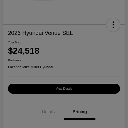
2026 Hyundai Venue SEL
Your Price
$24,518
Disclosure
Location:
Mike Miller Hyundai
View Details
Details
Pricing