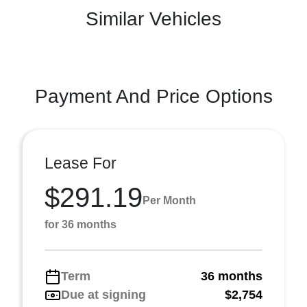
Similar Vehicles
Payment And Price Options
Lease For
$291.19
Per Month
for 36 months
Term
36 months
Due at signing
$2,754