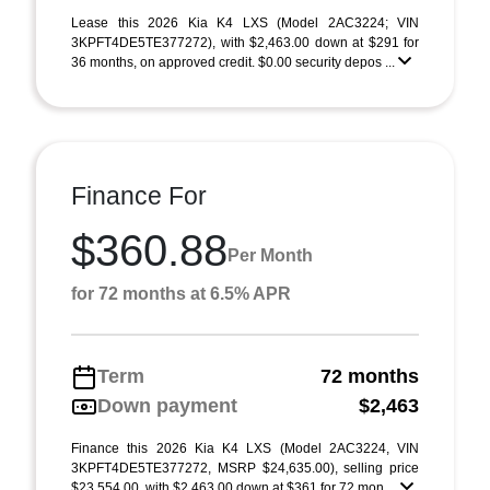
Lease this 2026 Kia K4 LXS (Model 2AC3224; VIN
3KPFT4DE5TE377272), with $2,463.00 down at $291 for
36 months, on approved credit. $0.00 security depos ...
Finance For
$360.88
Per Month
for 72 months at 6.5% APR
Term
72 months
Down payment
$2,463
Finance this 2026 Kia K4 LXS (Model 2AC3224, VIN
3KPFT4DE5TE377272, MSRP $24,635.00), selling price
$23,554.00, with $2,463.00 down at $361 for 72 mon ...