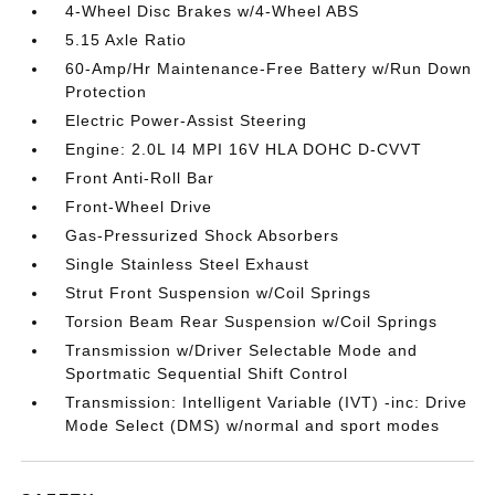
4-Wheel Disc Brakes w/4-Wheel ABS
5.15 Axle Ratio
60-Amp/Hr Maintenance-Free Battery w/Run Down
Protection
Electric Power-Assist Steering
Engine: 2.0L I4 MPI 16V HLA DOHC D-CVVT
Front Anti-Roll Bar
Front-Wheel Drive
Gas-Pressurized Shock Absorbers
Single Stainless Steel Exhaust
Strut Front Suspension w/Coil Springs
Torsion Beam Rear Suspension w/Coil Springs
Transmission w/Driver Selectable Mode and
Sportmatic Sequential Shift Control
Transmission: Intelligent Variable (IVT) -inc: Drive
Mode Select (DMS) w/normal and sport modes