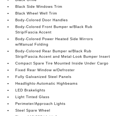
Black Side Windows Trim
Black Wheel Well Trim
Body-Colored Door Handles
Body-Colored Front Bumper w/Black Rub
Strip/Fascia Accent
Body-Colored Power Heated Side Mirrors
w/Manual Folding
Body-Colored Rear Bumper w/Black Rub
Strip/Fascia Accent and Metal-Look Bumper Insert
Compact Spare Tire Mounted Inside Under Cargo
Fixed Rear Window w/Defroster
Fully Galvanized Steel Panels
Headlights-Automatic Highbeams
LED Brakelights
Light Tinted Glass
Perimeter/Approach Lights
Steel Spare Wheel