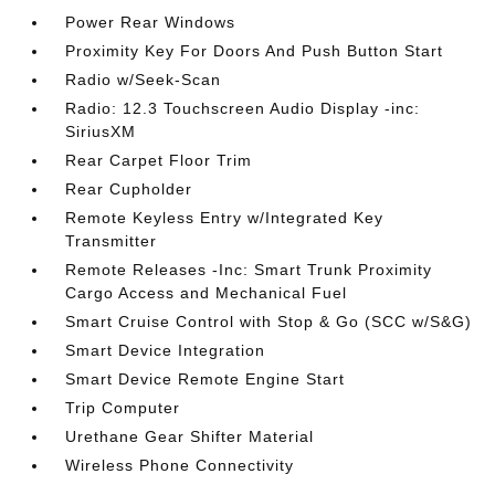
Power Rear Windows
Proximity Key For Doors And Push Button Start
Radio w/Seek-Scan
Radio: 12.3 Touchscreen Audio Display -inc:
SiriusXM
Rear Carpet Floor Trim
Rear Cupholder
Remote Keyless Entry w/Integrated Key
Transmitter
Remote Releases -Inc: Smart Trunk Proximity
Cargo Access and Mechanical Fuel
Smart Cruise Control with Stop & Go (SCC w/S&G)
Smart Device Integration
Smart Device Remote Engine Start
Trip Computer
Urethane Gear Shifter Material
Wireless Phone Connectivity