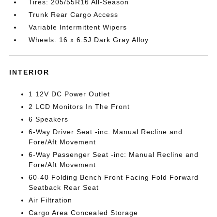
Tires: 205/55R16 All-Season
Trunk Rear Cargo Access
Variable Intermittent Wipers
Wheels: 16 x 6.5J Dark Gray Alloy
INTERIOR
1 12V DC Power Outlet
2 LCD Monitors In The Front
6 Speakers
6-Way Driver Seat -inc: Manual Recline and
Fore/Aft Movement
6-Way Passenger Seat -inc: Manual Recline and
Fore/Aft Movement
60-40 Folding Bench Front Facing Fold Forward
Seatback Rear Seat
Air Filtration
Cargo Area Concealed Storage