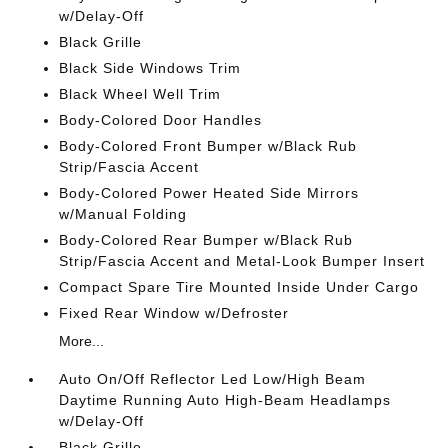
w/Delay-Off
Black Grille
Black Side Windows Trim
Black Wheel Well Trim
Body-Colored Door Handles
Body-Colored Front Bumper w/Black Rub
Strip/Fascia Accent
Body-Colored Power Heated Side Mirrors
w/Manual Folding
Body-Colored Rear Bumper w/Black Rub
Strip/Fascia Accent and Metal-Look Bumper Insert
Compact Spare Tire Mounted Inside Under Cargo
Fixed Rear Window w/Defroster
More...
Auto On/Off Reflector Led Low/High Beam
Daytime Running Auto High-Beam Headlamps
w/Delay-Off
Black Grille