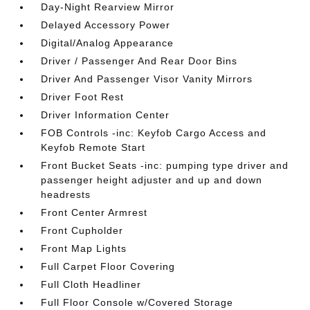
Day-Night Rearview Mirror
Delayed Accessory Power
Digital/Analog Appearance
Driver / Passenger And Rear Door Bins
Driver And Passenger Visor Vanity Mirrors
Driver Foot Rest
Driver Information Center
FOB Controls -inc: Keyfob Cargo Access and
Keyfob Remote Start
Front Bucket Seats -inc: pumping type driver and
passenger height adjuster and up and down
headrests
Front Center Armrest
Front Cupholder
Front Map Lights
Full Carpet Floor Covering
Full Cloth Headliner
Full Floor Console w/Covered Storage