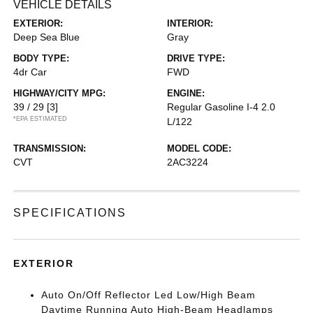
VEHICLE DETAILS
EXTERIOR:
INTERIOR:
Deep Sea Blue
Gray
BODY TYPE:
DRIVE TYPE:
4dr Car
FWD
HIGHWAY/CITY MPG:
ENGINE:
39 / 29
[3]
Regular Gasoline I-4 2.0
*EPA ESTIMATED
L/122
TRANSMISSION:
MODEL CODE:
CVT
2AC3224
SPECIFICATIONS
EXTERIOR
Auto On/Off Reflector Led Low/High Beam
Daytime Running Auto High-Beam Headlamps