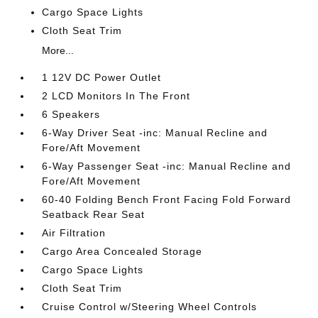
Cargo Space Lights
Cloth Seat Trim
More...
1 12V DC Power Outlet
2 LCD Monitors In The Front
6 Speakers
6-Way Driver Seat -inc: Manual Recline and
Fore/Aft Movement
6-Way Passenger Seat -inc: Manual Recline and
Fore/Aft Movement
60-40 Folding Bench Front Facing Fold Forward
Seatback Rear Seat
Air Filtration
Cargo Area Concealed Storage
Cargo Space Lights
Cloth Seat Trim
Cruise Control w/Steering Wheel Controls