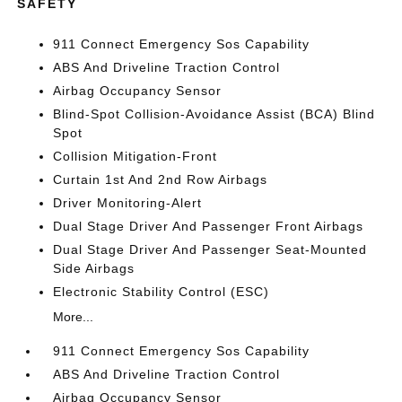
SAFETY
911 Connect Emergency Sos Capability
ABS And Driveline Traction Control
Airbag Occupancy Sensor
Blind-Spot Collision-Avoidance Assist (BCA) Blind
Spot
Collision Mitigation-Front
Curtain 1st And 2nd Row Airbags
Driver Monitoring-Alert
Dual Stage Driver And Passenger Front Airbags
Dual Stage Driver And Passenger Seat-Mounted
Side Airbags
Electronic Stability Control (ESC)
More...
911 Connect Emergency Sos Capability
ABS And Driveline Traction Control
Airbag Occupancy Sensor