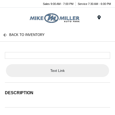
Sales 9:00 AM - 7:00 PM
Service 7:30 AM - 6:00 PM
Menu
BACK TO INVENTORY
Text Link
DESCRIPTION