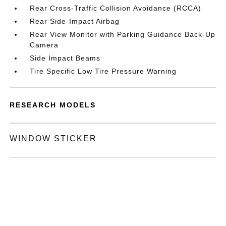
Rear Cross-Traffic Collision Avoidance (RCCA)
Rear Side-Impact Airbag
Rear View Monitor with Parking Guidance Back-Up
Camera
Side Impact Beams
Tire Specific Low Tire Pressure Warning
RESEARCH MODELS
WINDOW STICKER