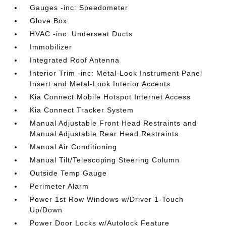
Gauges -inc: Speedometer
Glove Box
HVAC -inc: Underseat Ducts
Immobilizer
Integrated Roof Antenna
Interior Trim -inc: Metal-Look Instrument Panel
Insert and Metal-Look Interior Accents
Kia Connect Mobile Hotspot Internet Access
Kia Connect Tracker System
Manual Adjustable Front Head Restraints and
Manual Adjustable Rear Head Restraints
Manual Air Conditioning
Manual Tilt/Telescoping Steering Column
Outside Temp Gauge
Perimeter Alarm
Power 1st Row Windows w/Driver 1-Touch
Up/Down
Power Door Locks w/Autolock Feature