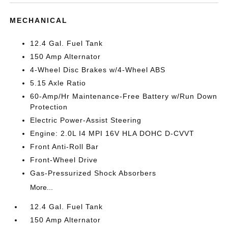
MECHANICAL
12.4 Gal. Fuel Tank
150 Amp Alternator
4-Wheel Disc Brakes w/4-Wheel ABS
5.15 Axle Ratio
60-Amp/Hr Maintenance-Free Battery w/Run Down
Protection
Electric Power-Assist Steering
Engine: 2.0L I4 MPI 16V HLA DOHC D-CVVT
Front Anti-Roll Bar
Front-Wheel Drive
Gas-Pressurized Shock Absorbers
More...
12.4 Gal. Fuel Tank
150 Amp Alternator