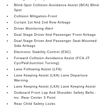
Blind-Spot Collision-Avoidance Assist (BCA) Blind
Spot
Collision Mitigation-Front
Curtain 1st And 2nd Row Airbags
Driver Monitoring-Alert
Dual Stage Driver And Passenger Front Airbags
Dual Stage Driver And Passenger Seat-Mounted
Side Airbags
Electronic Stability Control (ESC)
Forward Collision-Avoidance Assist (FCA-JT:
Cyc/Ped/Junction Turning)
Lane Following Assist (LFA)
Lane Keeping Assist (LKA) Lane Departure
Warning
Lane Keeping Assist (LKA) Lane Keeping Assist
Outboard Front Lap And Shoulder Safety Belts -
inc: Rear Center 3 Point
Rear Child Safety Locks