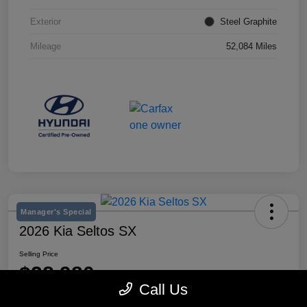
Exterior
Steel Graphite
Mileage
52,084 Miles
Manager's Special
2026 Kia Seltos SX
Selling Price
$28,980
Call Us
Disclosure