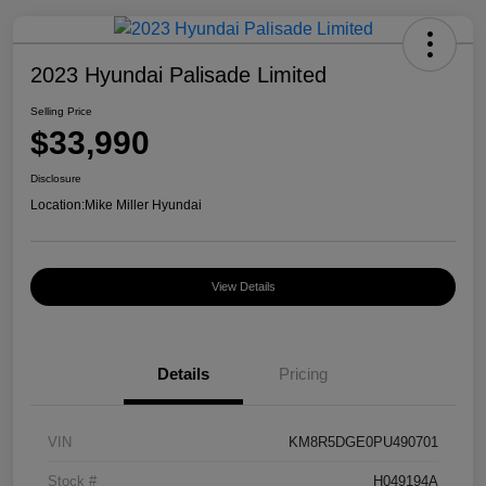
2023 Hyundai Palisade Limited
Selling Price
$33,990
Disclosure
Location:
Mike Miller Hyundai
View Details
Details
Pricing
VIN
KM8R5DGE0PU490701
Stock #
H049194A