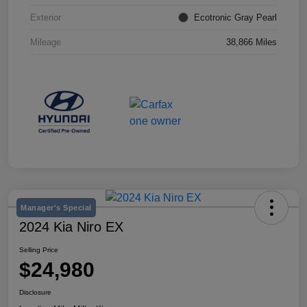
Exterior
Ecotronic Gray Pearl
Mileage
38,866 Miles
Manager's Special
2024 Kia Niro EX
Selling Price
$24,980
Disclosure