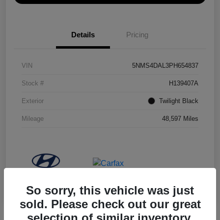
Details
Pricing
VIN
5NMS4DAL3PH654837
Stock #
H139407A
Exterior
Twilight Black
Mileage
48,597 Miles
So sorry, this vehicle was just
sold. Please check out our great
selection of similar inventory.