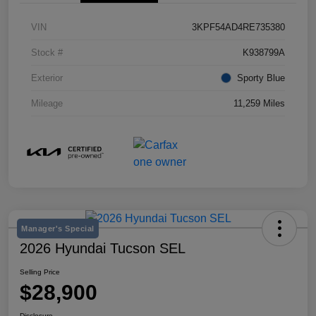
VIN
3KPF54AD4RE735380
Stock #
K938799A
Exterior
Sporty Blue
Mileage
11,259 Miles
Manager's Special
2026 Hyundai Tucson SEL
Selling Price
$28,900
Disclosure