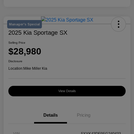
Manager's Special
2025 Kia Sportage SX
Selling Price
$28,980
Disclosure
Location:
Mike Miller Kia
View Details
Details
Pricing
VIN
5XYK43DF9SG240433