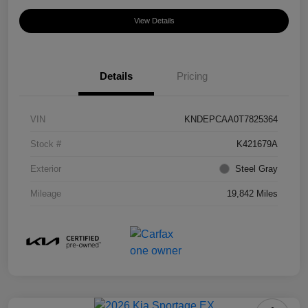
View Details
Details
Pricing
VIN
KNDEPCAA0T7825364
Stock #
K421679A
Exterior
Steel Gray
Mileage
19,842 Miles