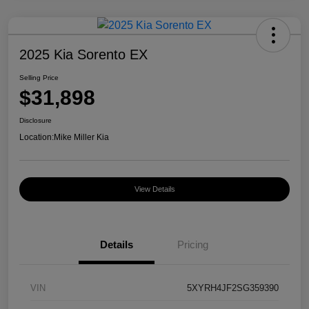
2025 Kia Sorento EX
Selling Price
$31,898
Disclosure
Location:
Mike Miller Kia
View Details
Details
Pricing
VIN
5XYRH4JF2SG359390