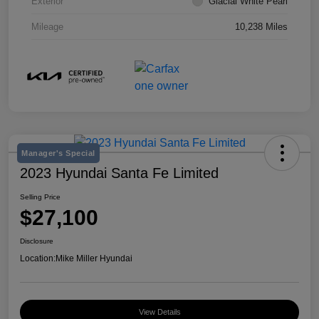
Exterior
Glacial White Pearl
Mileage
10,238 Miles
Manager's Special
2023 Hyundai Santa Fe Limited
Selling Price
$27,100
Disclosure
Location:
Mike Miller Hyundai
View Details