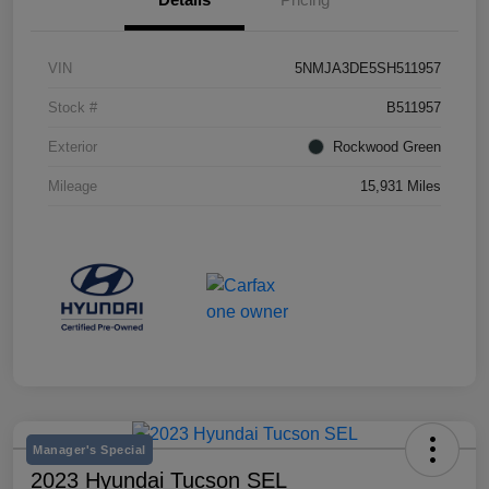
VIN
5NMJA3DE5SH511957
Stock #
B511957
Exterior
Rockwood Green
Mileage
15,931 Miles
Manager's Special
2023 Hyundai Tucson SEL