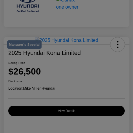
Manager's Special
2025 Hyundai Kona Limited
Selling Price
$26,500
Disclosure
Location:
Mike Miller Hyundai
View Details