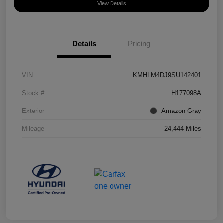
View Details
Details
Pricing
VIN
KMHLM4DJ9SU142401
Stock #
H177098A
Exterior
Amazon Gray
Mileage
24,444 Miles