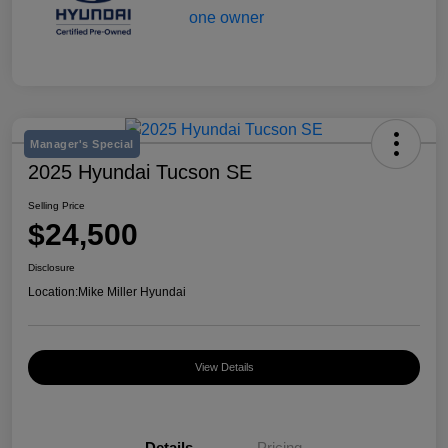
Manager's Special
2025 Hyundai Tucson SE
Selling Price
$24,500
Disclosure
Location:
Mike Miller Hyundai
View Details
Details
Pricing