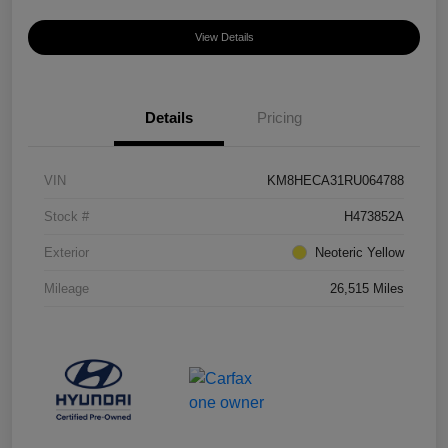
View Details
Details
Pricing
VIN
KM8HECA31RU064788
Stock #
H473852A
Exterior
Neoteric Yellow
Mileage
26,515 Miles