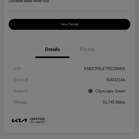
Location:
Mike Miller Kia
View Details
Details
Pricing
VIN
KNDCR3LE7R5188401
Stock #
K943214A
Exterior
Cityscape Green
Mileage
33,745 Miles