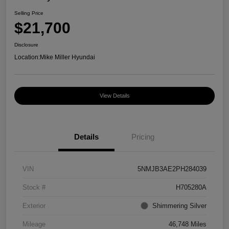
Selling Price
$21,700
Disclosure
Location:
Mike Miller Hyundai
View Details
Details
Pricing
VIN
5NMJB3AE2PH284039
Stock #
H705280A
Exterior
Shimmering Silver
Mileage
46,748 Miles