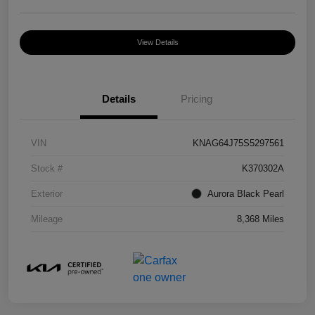
View Details
Details
Pricing
VIN
KNAG64J75S5297561
Stock #
K370302A
Exterior
Aurora Black Pearl
Mileage
8,368 Miles