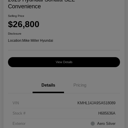
Convenience
Selling Price
$26,800
Disclosure
Location:
Mike Miller Hyundai
View Details
Details
Pricing
VIN
KMHL14JA9SA518089
Stock #
H685636A
Exterior
Aero Silver