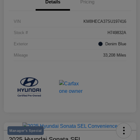
Details
Pricing
VIN
KM8HECA37SU197416
Stock #
H749832A
Exterior
Denim Blue
Mileage
33,208 Miles
Manager's Special
2025 Hyundai Sonata SEL