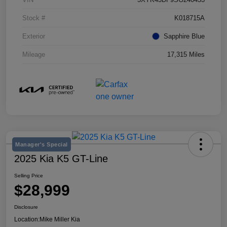
Stock #
K018715A
Exterior
Sapphire Blue
Mileage
17,315 Miles
Manager's Special
2025 Kia K5 GT-Line
Selling Price
$28,999
Disclosure
Location:
Mike Miller Kia