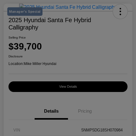
Manager's Special
2025 Hyundai Santa Fe Hybrid
Calligraphy
Selling Price
$39,700
Disclosure
Location:
Mike Miller Hyundai
View Details
Details
Pricing
VIN
5NMP5DG18SH070984