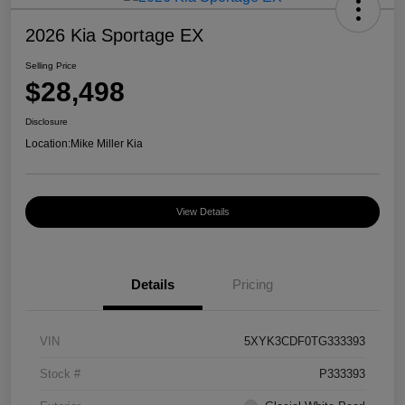
2026 Kia Sportage EX
Selling Price
$28,498
Disclosure
Location:
Mike Miller Kia
View Details
Details
Pricing
VIN
5XYK3CDF0TG333393
Stock #
P333393