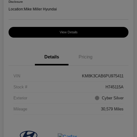
Disclosure
Location:
Mike Miller Hyundai
View Details
Details
Pricing
VIN
KM8K3CAB6PU975411
Stock #
H745115A
Exterior
Cyber Silver
Mileage
30,579 Miles