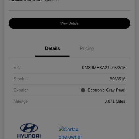
Location:
Mike Miller Hyundai
View Details
Details
Pricing
VIN
KM8RMESA2TU053516
Stock #
B053516
Exterior
Ecotronic Gray Pearl
Mileage
3,871 Miles