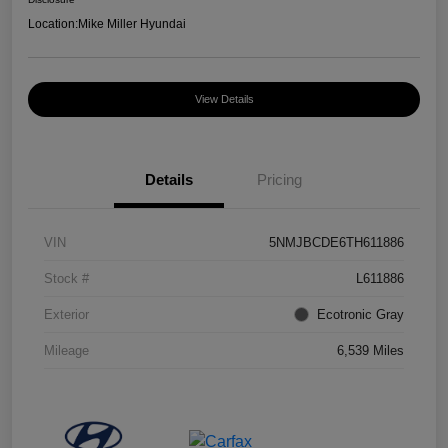
Location:
Mike Miller Hyundai
View Details
Details
Pricing
VIN
5NMJBCDE6TH611886
Stock #
L611886
Exterior
Ecotronic Gray
Mileage
6,539 Miles