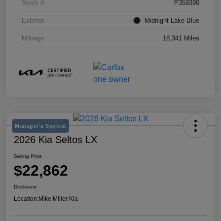
Stock #
P359390
Exterior
Midnight Lake Blue
Mileage
18,341 Miles
Manager's Special
2026 Kia Seltos LX
Selling Price
$22,862
Disclosure
Location:
Mike Miller Kia