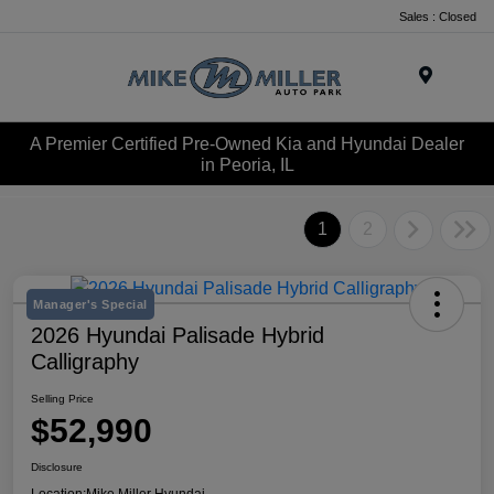
Sales : Closed
Menu
A Premier Certified Pre-Owned Kia and Hyundai Dealer
in Peoria, IL
1
2
Manager's Special
2026 Hyundai Palisade Hybrid
Calligraphy
Selling Price
$52,990
Disclosure