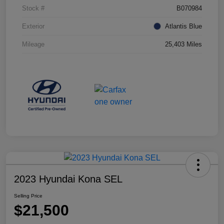
Stock #
B070984
Exterior
Atlantis Blue
Mileage
25,403 Miles
2023 Hyundai Kona SEL
Selling Price
$21,500