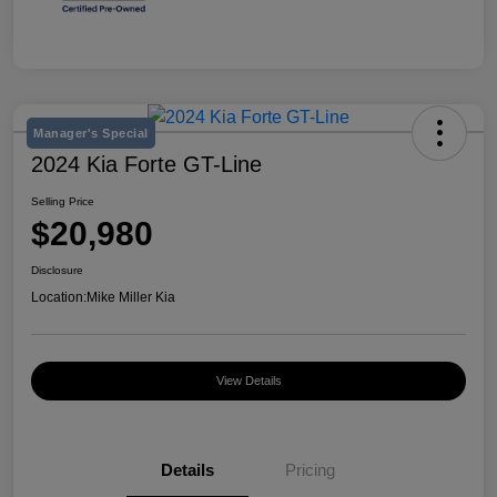
Manager's Special
2024 Kia Forte GT-Line
Selling Price
$20,980
Disclosure
Location:
Mike Miller Kia
View Details
Details
Pricing