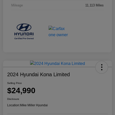
Mileage
11,113 Miles
2024 Hyundai Kona Limited
Selling Price
$24,990
Disclosure
Location:
Mike Miller Hyundai