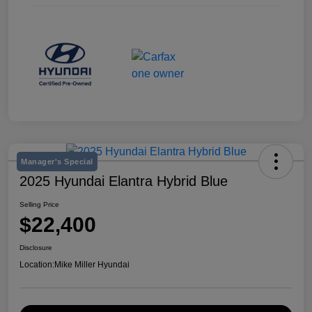
Manager's Special
2025 Hyundai Elantra Hybrid Blue
Selling Price
$22,400
Disclosure
Location:
Mike Miller Hyundai