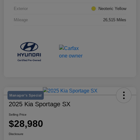
Exterior
Neoteric Yellow
Mileage
26,515 Miles
Manager's Special
2025 Kia Sportage SX
Selling Price
$28,980
Disclosure