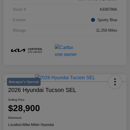
Stock #
K938799A
Exterior
Sporty Blue
Mileage
11,259 Miles
Manager's Special
2026 Hyundai Tucson SEL
Selling Price
$28,900
Disclosure
Location:
Mike Miller Hyundai