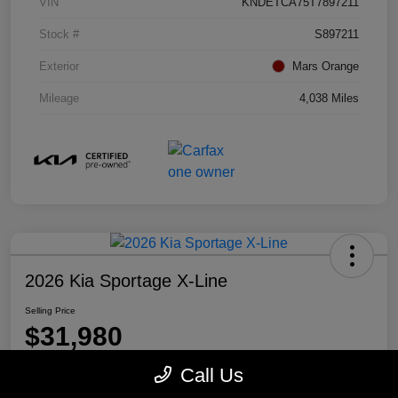
VIN
KNDETCA75T7897211
Stock #
S897211
Exterior
Mars Orange
Mileage
4,038 Miles
2026 Kia Sportage X-Line
Selling Price
$31,980
Disclosure
Call Us
Location:
Mike Miller Kia