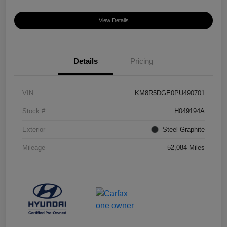
View Details
Details
Pricing
VIN
KM8R5DGE0PU490701
Stock #
H049194A
Exterior
Steel Graphite
Mileage
52,084 Miles