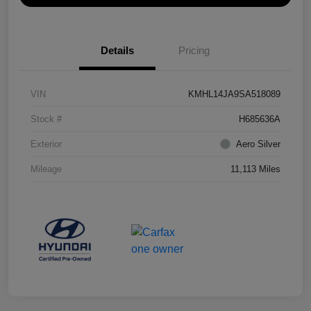
Details
Pricing
VIN
KMHL14JA9SA518089
Stock #
H685636A
Exterior
Aero Silver
Mileage
11,113 Miles