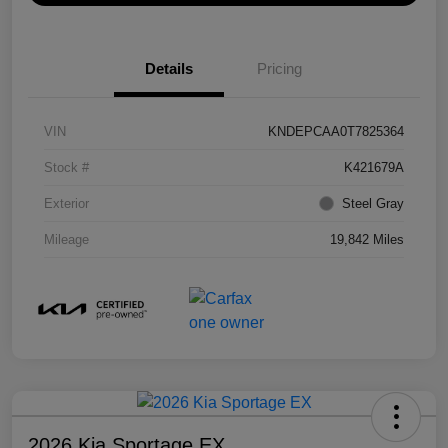
Details
Pricing
VIN
KNDEPCAA0T7825364
Stock #
K421679A
Exterior
Steel Gray
Mileage
19,842 Miles
2026 Kia Sportage EX