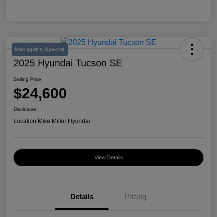
Manager's Special
2025 Hyundai Tucson SE
Selling Price
$24,600
Disclosure
Location:
Mike Miller Hyundai
View Details
Details
Pricing