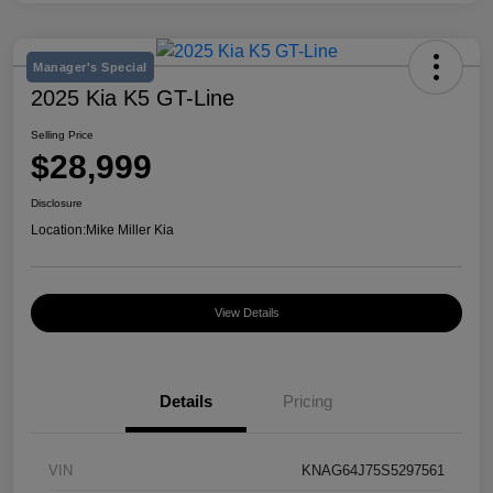
Manager's Special
2025 Kia K5 GT-Line
Selling Price
$28,999
Disclosure
Location:
Mike Miller Kia
View Details
Details
Pricing
VIN
KNAG64J75S5297561