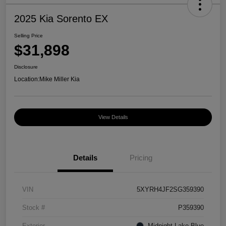
2025 Kia Sorento EX
Selling Price
$31,898
Disclosure
Location:
Mike Miller Kia
View Details
Details
Pricing
VIN
5XYRH4JF2SG359390
Stock #
P359390
Exterior
Midnight Lake Blue