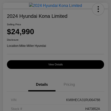
2024 Hyundai Kona Limited
Selling Price
$24,990
Disclosure
Location:
Mike Miller Hyundai
View Details
Details
Pricing
VIN
KM8HECA31RU064788
Stock #
H473852A