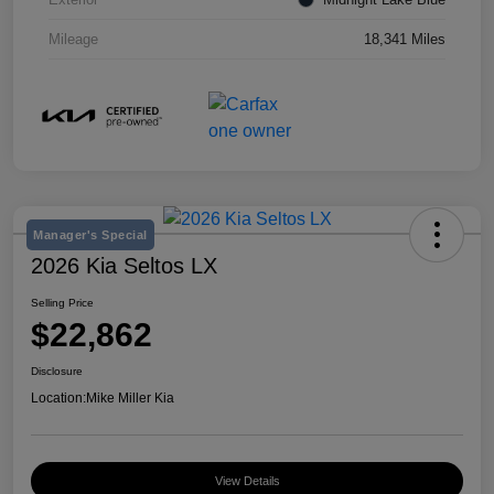
Mileage
18,341 Miles
Manager's Special
2026 Kia Seltos LX
Selling Price
$22,862
Disclosure
Location:
Mike Miller Kia
View Details