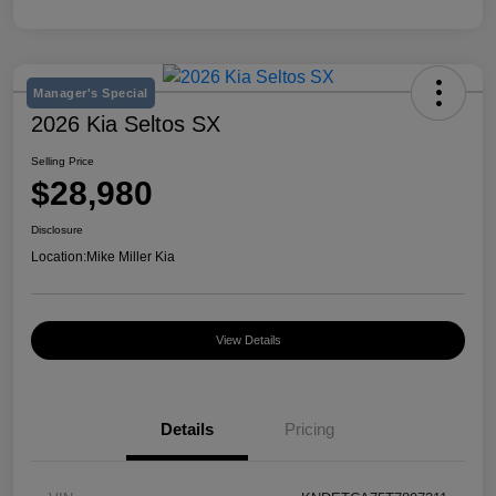
Manager's Special
2026 Kia Seltos SX
Selling Price
$28,980
Disclosure
Location:
Mike Miller Kia
View Details
Details
Pricing