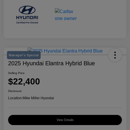
Manager's Special
2025 Hyundai Elantra Hybrid Blue
Selling Price
$22,400
Disclosure
Location:
Mike Miller Hyundai
View Details