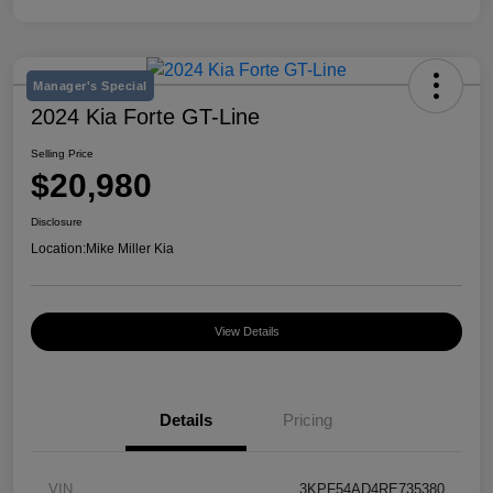
Manager's Special
2024 Kia Forte GT-Line
Selling Price
$20,980
Disclosure
Location:
Mike Miller Kia
View Details
Details
Pricing
VIN
3KPF54AD4RE735380