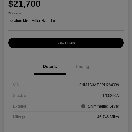
$21,700
Disclosure
Location:
Mike Miller Hyundai
View Details
Details
Pricing
VIN
5NMJB3AE2PH284039
Stock #
H705280A
Exterior
Shimmering Silver
Mileage
46,748 Miles