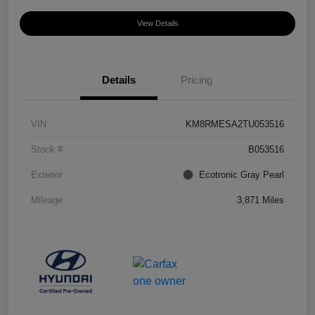
View Details
Details
Pricing
VIN
KM8RMESA2TU053516
Stock #
B053516
Exterior
Ecotronic Gray Pearl
Mileage
3,871 Miles