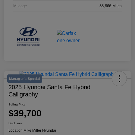
Mileage
38,866 Miles
Manager's Special
2025 Hyundai Santa Fe Hybrid
Calligraphy
Selling Price
$39,700
Disclosure
Location:
Mike Miller Hyundai