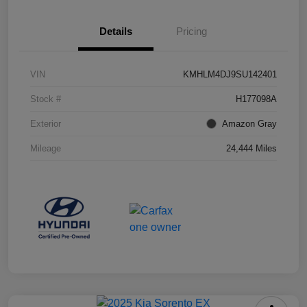
Details
Pricing
VIN
KMHLM4DJ9SU142401
Stock #
H177098A
Exterior
Amazon Gray
Mileage
24,444 Miles