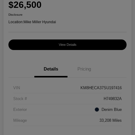
$26,500
Disclosure
Location:
Mike Miller Hyundai
View Details
Details
Pricing
VIN
KM8HECA37SU197416
Stock #
H749832A
Exterior
Denim Blue
Mileage
33,208 Miles