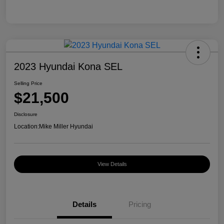
2023 Hyundai Kona SEL
Selling Price
$21,500
Disclosure
Location:
Mike Miller Hyundai
View Details
Details
Pricing