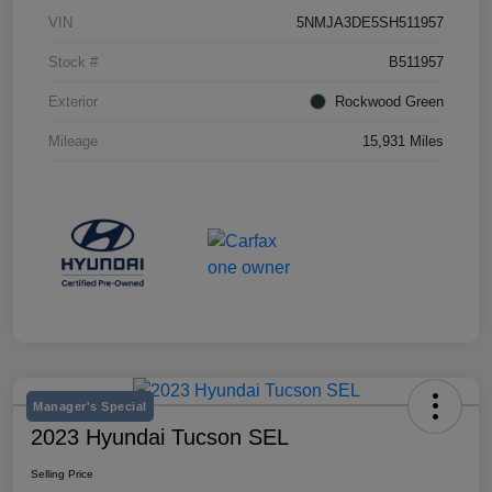
VIN
5NMJA3DE5SH511957
Stock #
B511957
Exterior
Rockwood Green
Mileage
15,931 Miles
Manager's Special
2023 Hyundai Tucson SEL
Selling Price