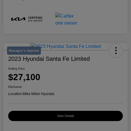
Manager's Special
2023 Hyundai Santa Fe Limited
Selling Price
$27,100
Disclosure
Location:
Mike Miller Hyundai
View Details