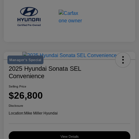
Manager's Special
2025 Hyundai Sonata SEL
Convenience
Selling Price
$26,800
Disclosure
Location:
Mike Miller Hyundai
View Details