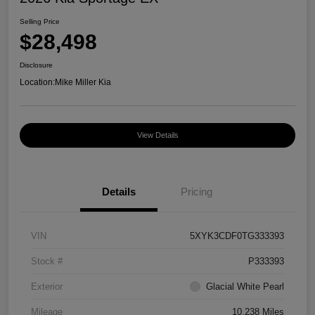
Selling Price
$28,498
Disclosure
Location:
Mike Miller Kia
View Details
Details
Pricing
VIN
5XYK3CDF0TG333393
Stock #
P333393
Exterior
Glacial White Pearl
Mileage
10,238 Miles