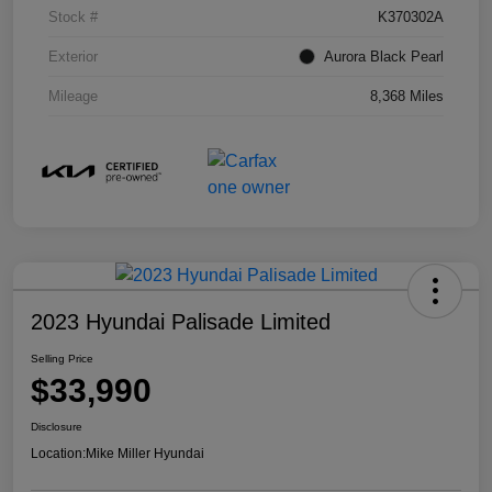
Stock #
K370302A
Exterior
Aurora Black Pearl
Mileage
8,368 Miles
2023 Hyundai Palisade Limited
Selling Price
$33,990
Disclosure
Location:
Mike Miller Hyundai