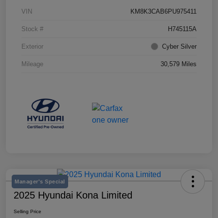
VIN
KM8K3CAB6PU975411
Stock #
H745115A
Exterior
Cyber Silver
Mileage
30,579 Miles
Manager's Special
2025 Hyundai Kona Limited
Selling Price