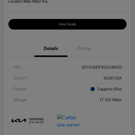
Location:
Mike Miller Kia
View Details
Details
Pricing
VIN
5XYK43DF9SG240433
Stock #
K018715A
Exterior
Sapphire Blue
Mileage
17,315 Miles