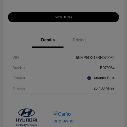
View Details
Details
Pricing
VIN
5NMP5DG18SH070984
Stock #
B070984
Exterior
Atlantis Blue
Mileage
25,403 Miles