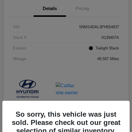
Details
Pricing
VIN
5NMS4DAL3PH654837
Stock #
H139407A
Exterior
Twilight Black
Mileage
48,597 Miles
So sorry, this vehicle was just
sold. Please check out our great
selection of similar inventory.
Manager's Special