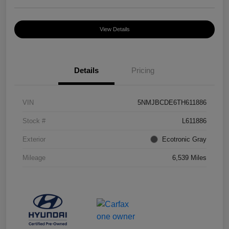
View Details
Details
Pricing
VIN
5NMJBCDE6TH611886
Stock #
L611886
Exterior
Ecotronic Gray
Mileage
6,539 Miles