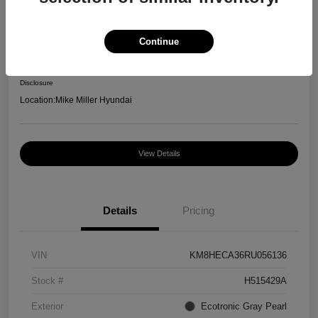
2024 Hyundai Kona Limited
Selling Price
Continue
$24,200
Disclosure
Location:
Mike Miller Hyundai
View Details
Details
Pricing
VIN
KM8HECA36RU056136
Stock #
H515429A
Exterior
Ecotronic Gray Pearl