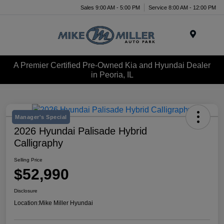
Sales 9:00 AM - 5:00 PM
Service 8:00 AM - 12:00 PM
Menu
A Premier Certified Pre-Owned Kia and Hyundai Dealer
in Peoria, IL
Manager's Special
2026 Hyundai Palisade Hybrid
Calligraphy
Selling Price
$52,990
Disclosure
Location:
Mike Miller Hyundai