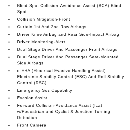
Blind-Spot Collision-Avoidance Assist (BCA) Blind
Spot
Collision Mitigation-Front
Curtain 1st And 2nd Row Airbags
Driver Knee Airbag and Rear Side-Impact Airbag
Driver Monitoring-Alert
Dual Stage Driver And Passenger Front Airbags
Dual Stage Driver And Passenger Seat-Mounted
Side Airbags
e-EHA (Electrical Evasive Handling Assist)
Electronic Stability Control (ESC) And Roll Stability
Control (RSC)
Emergency Sos Capability
Evasion Assist
Forward Collision-Avoidance Assist (fca)
w/Pedestrian and Cyclist & Junction-Turning
Detection
Front Camera