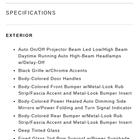
SPECIFICATIONS
EXTERIOR
Auto On/Off Projector Beam Led Low/High Beam
Daytime Running Auto High-Beam Headlamps
w/Delay-Off
Black Grille w/Chrome Accents
Body-Colored Door Handles
Body-Colored Front Bumper w/Metal-Look Rub
Strip/Fascia Accent and Metal-Look Bumper Insert
Body-Colored Power Heated Auto Dimming Side
Mirrors w/Power Folding and Turn Signal Indicator
Body-Colored Rear Bumper w/Metal-Look Rub
Strip/Fascia Accent and Metal-Look Bumper Insert
Deep Tinted Glass
Fixed Glass 2nd Row Sunroof w/Power Sunshade