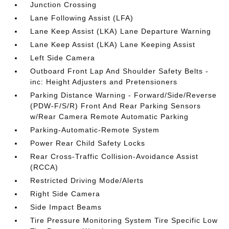
Junction Crossing
Lane Following Assist (LFA)
Lane Keep Assist (LKA) Lane Departure Warning
Lane Keep Assist (LKA) Lane Keeping Assist
Left Side Camera
Outboard Front Lap And Shoulder Safety Belts -
inc: Height Adjusters and Pretensioners
Parking Distance Warning - Forward/Side/Reverse
(PDW-F/S/R) Front And Rear Parking Sensors
w/Rear Camera Remote Automatic Parking
Parking-Automatic-Remote System
Power Rear Child Safety Locks
Rear Cross-Traffic Collision-Avoidance Assist
(RCCA)
Restricted Driving Mode/Alerts
Right Side Camera
Side Impact Beams
Tire Pressure Monitoring System Tire Specific Low