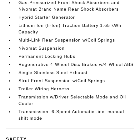
Gas-Pressurized Front Shock Absorbers and
Nivomat Brand Name Rear Shock Absorbers
Hybrid Starter Generator
Lithium Ion (li-Ion) Traction Battery 1.65 kWh
Capacity
Multi-Link Rear Suspension w/Coil Springs
Nivomat Suspension
Permanent Locking Hubs
Regenerative 4-Wheel Disc Brakes w/4-Wheel ABS
Single Stainless Steel Exhaust
Strut Front Suspension w/Coil Springs
Trailer Wiring Harness
Transmission w/Driver Selectable Mode and Oil
Cooler
Transmission: 6-Speed Automatic -inc: manual
shift mode
SAFETY