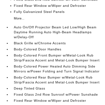
Fixed Rear Window w/Wiper and Defroster
Fully Galvanized Steel Panels
More...
Auto On/Off Projector Beam Led Low/High Beam
Daytime Running Auto High-Beam Headlamps
w/Delay-Off
Black Grille w/Chrome Accents
Body-Colored Door Handles
Body-Colored Front Bumper w/Metal-Look Rub
Strip/Fascia Accent and Metal-Look Bumper Insert
Body-Colored Power Heated Auto Dimming Side
Mirrors w/Power Folding and Turn Signal Indicator
Body-Colored Rear Bumper w/Metal-Look Rub
Strip/Fascia Accent and Metal-Look Bumper Insert
Deep Tinted Glass
Fixed Glass 2nd Row Sunroof w/Power Sunshade
Fixed Rear Window w/Wiper and Defroster