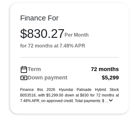
Finance For
$830.27
Per Month
for 72 months at 7.48% APR
Term
72 months
Down payment
$5,299
Finance this 2026 Hyundai Palisade Hybrid Stock
B053516, with $5,299.00 down at $830 for 72 months at
7.48% APR, on approved credit. Total payments: $ ...