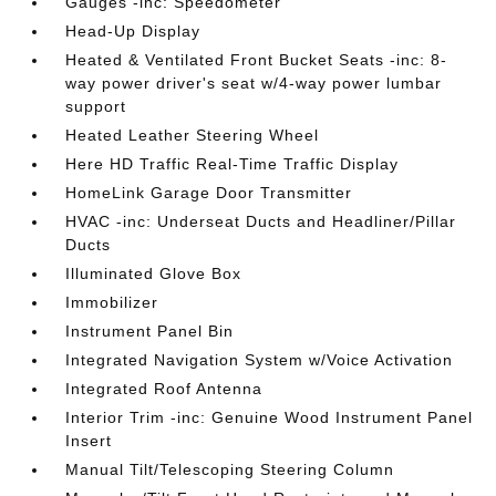
Gauges -inc: Speedometer
Head-Up Display
Heated & Ventilated Front Bucket Seats -inc: 8-
way power driver's seat w/4-way power lumbar
support
Heated Leather Steering Wheel
Here HD Traffic Real-Time Traffic Display
HomeLink Garage Door Transmitter
HVAC -inc: Underseat Ducts and Headliner/Pillar
Ducts
Illuminated Glove Box
Immobilizer
Instrument Panel Bin
Integrated Navigation System w/Voice Activation
Integrated Roof Antenna
Interior Trim -inc: Genuine Wood Instrument Panel
Insert
Manual Tilt/Telescoping Steering Column