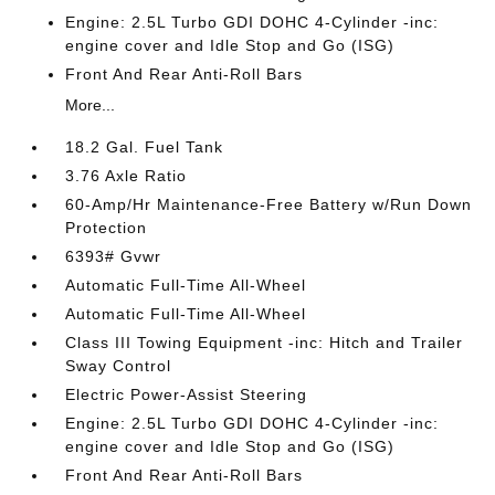
Engine: 2.5L Turbo GDI DOHC 4-Cylinder -inc:
engine cover and Idle Stop and Go (ISG)
Front And Rear Anti-Roll Bars
More...
18.2 Gal. Fuel Tank
3.76 Axle Ratio
60-Amp/Hr Maintenance-Free Battery w/Run Down
Protection
6393# Gvwr
Automatic Full-Time All-Wheel
Automatic Full-Time All-Wheel
Class III Towing Equipment -inc: Hitch and Trailer
Sway Control
Electric Power-Assist Steering
Engine: 2.5L Turbo GDI DOHC 4-Cylinder -inc:
engine cover and Idle Stop and Go (ISG)
Front And Rear Anti-Roll Bars