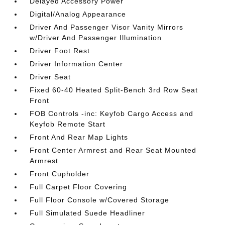
Delayed Accessory Power
Digital/Analog Appearance
Driver And Passenger Visor Vanity Mirrors
w/Driver And Passenger Illumination
Driver Foot Rest
Driver Information Center
Driver Seat
Fixed 60-40 Heated Split-Bench 3rd Row Seat
Front
FOB Controls -inc: Keyfob Cargo Access and
Keyfob Remote Start
Front And Rear Map Lights
Front Center Armrest and Rear Seat Mounted
Armrest
Front Cupholder
Full Carpet Floor Covering
Full Floor Console w/Covered Storage
Full Simulated Suede Headliner