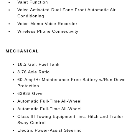
Valet Function
Voice Activated Dual Zone Front Automatic Air
Conditioning
Voice Memo Voice Recorder
Wireless Phone Connectivity
MECHANICAL
18.2 Gal. Fuel Tank
3.76 Axle Ratio
60-Amp/Hr Maintenance-Free Battery w/Run Down
Protection
6393# Gvwr
Automatic Full-Time All-Wheel
Automatic Full-Time All-Wheel
Class III Towing Equipment -inc: Hitch and Trailer
Sway Control
Electric Power-Assist Steering