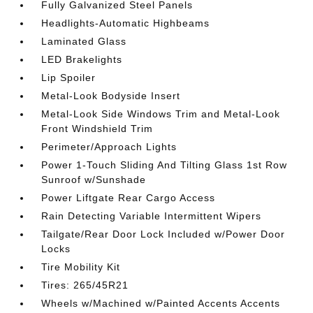
Fully Galvanized Steel Panels
Headlights-Automatic Highbeams
Laminated Glass
LED Brakelights
Lip Spoiler
Metal-Look Bodyside Insert
Metal-Look Side Windows Trim and Metal-Look
Front Windshield Trim
Perimeter/Approach Lights
Power 1-Touch Sliding And Tilting Glass 1st Row
Sunroof w/Sunshade
Power Liftgate Rear Cargo Access
Rain Detecting Variable Intermittent Wipers
Tailgate/Rear Door Lock Included w/Power Door
Locks
Tire Mobility Kit
Tires: 265/45R21
Wheels w/Machined w/Painted Accents Accents