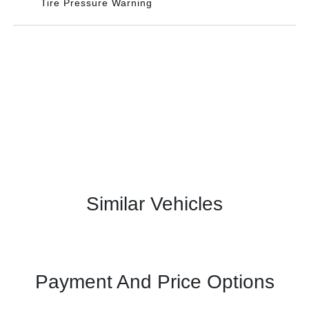
Tire Pressure Warning
Similar Vehicles
Payment And Price Options