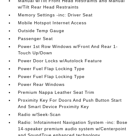
Manual w/Tilt Front Head Restraints and Manual
w/Tilt Rear Head Restraints
Memory Settings -inc: Driver Seat
Mobile Hotspot Internet Access
Outside Temp Gauge
Passenger Seat
Power 1st Row Windows w/Front And Rear 1-
Touch Up/Down
Power Door Locks w/Autolock Feature
Power Fuel Flap Locking Type
Power Fuel Flap Locking Type
Power Rear Windows
Premium Nappa Leather Seat Trim
Proximity Key For Doors And Push Button Start
And Smart Device Proximity Key
Radio w/Seek-Scan
Radio: Infotainment Navigation System -inc: Bose
14-speaker premium audio system w/Centerpoint
and SoundTrue enhanced technology