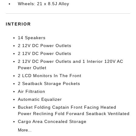
Wheels: 21 x 8.5J Alloy
INTERIOR
14 Speakers
2 12V DC Power Outlets
2 12V DC Power Outlets
2 12V DC Power Outlets and 1 Interior 120V AC
Power Outlet
2 LCD Monitors In The Front
2 Seatback Storage Pockets
Air Filtration
Automatic Equalizer
Bucket Folding Captain Front Facing Heated
Power Reclining Fold Forward Seatback Ventilated
Cargo Area Concealed Storage
More...