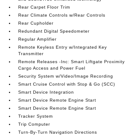
Rear Carpet Floor Trim
Rear Climate Controls w/Rear Controls
Rear Cupholder
Redundant Digital Speedometer
Regular Amplifier
Remote Keyless Entry w/Integrated Key
Transmitter
Remote Releases -Inc: Smart Liftgate Proximity
Cargo Access and Power Fuel
Security System w/Video/Image Recording
Smart Cruise Control with Stop & Go (SCC)
Smart Device Integration
Smart Device Remote Engine Start
Smart Device Remote Engine Start
Tracker System
Trip Computer
Turn-By-Turn Navigation Directions