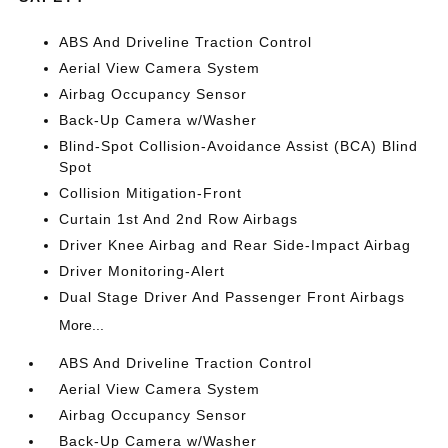
ABS And Driveline Traction Control
Aerial View Camera System
Airbag Occupancy Sensor
Back-Up Camera w/Washer
Blind-Spot Collision-Avoidance Assist (BCA) Blind
Spot
Collision Mitigation-Front
Curtain 1st And 2nd Row Airbags
Driver Knee Airbag and Rear Side-Impact Airbag
Driver Monitoring-Alert
Dual Stage Driver And Passenger Front Airbags
More...
ABS And Driveline Traction Control
Aerial View Camera System
Airbag Occupancy Sensor
Back-Up Camera w/Washer