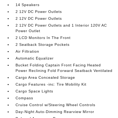
14 Speakers
2 12V DC Power Outlets
2 12V DC Power Outlets
2 12V DC Power Outlets and 1 Interior 120V AC
Power Outlet
2 LCD Monitors In The Front
2 Seatback Storage Pockets
Air Filtration
Automatic Equalizer
Bucket Folding Captain Front Facing Heated
Power Reclining Fold Forward Seatback Ventilated
Cargo Area Concealed Storage
Cargo Features -inc: Tire Mobility Kit
Cargo Space Lights
Compass
Cruise Control w/Steering Wheel Controls
Day-Night Auto-Dimming Rearview Mirror