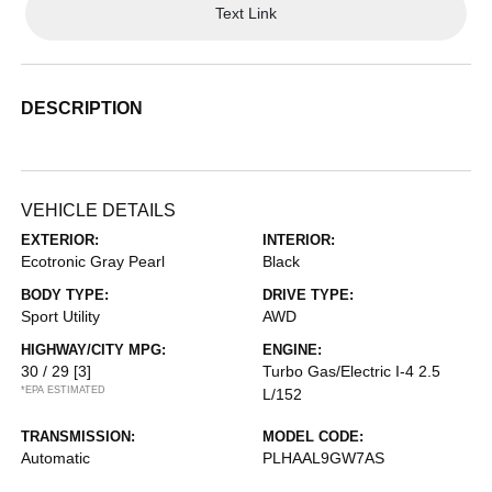
Text Link
DESCRIPTION
VEHICLE DETAILS
EXTERIOR:
INTERIOR:
Ecotronic Gray Pearl
Black
BODY TYPE:
DRIVE TYPE:
Sport Utility
AWD
HIGHWAY/CITY MPG:
ENGINE:
30 / 29
[3]
Turbo Gas/Electric I-4 2.5
*EPA ESTIMATED
L/152
TRANSMISSION:
MODEL CODE:
Automatic
PLHAAL9GW7AS