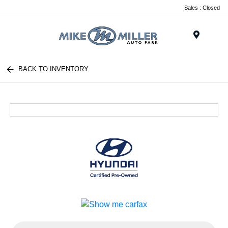
Sales : Closed
Menu
BACK TO INVENTORY