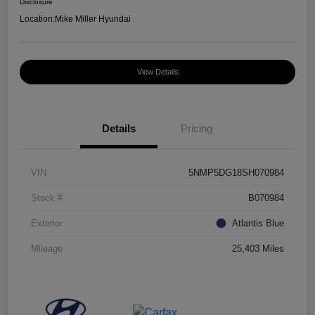
Disclosure
Location:
Mike Miller Hyundai
View Details
Details
Pricing
VIN
5NMP5DG18SH070984
Stock #
B070984
Exterior
Atlantis Blue
Mileage
25,403 Miles