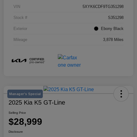
VIN
5XYK6CDF9TG351298
Stock #
S351298
Exterior
Ebony Black
Mileage
3,878 Miles
Manager's Special
2025 Kia K5 GT-Line
Selling Price
$28,999
Disclosure