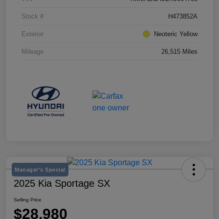
Stock #
H473852A
Exterior
Neoteric Yellow
Mileage
26,515 Miles
Manager's Special
2025 Kia Sportage SX
Selling Price
$28,980