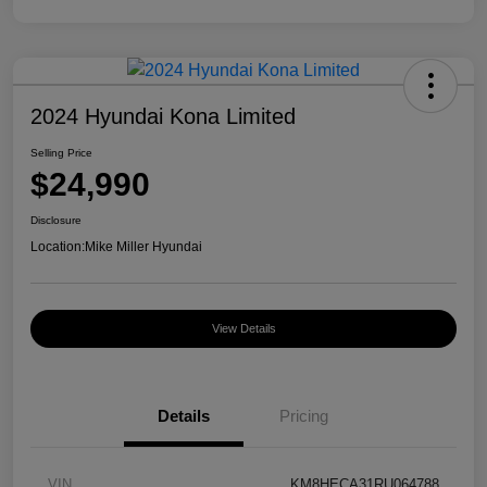
2024 Hyundai Kona Limited
Selling Price
$24,990
Disclosure
Location:
Mike Miller Hyundai
View Details
Details
Pricing
VIN
KM8HECA31RU064788