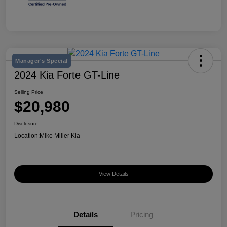
Manager's Special
2024 Kia Forte GT-Line
Selling Price
$20,980
Disclosure
Location:
Mike Miller Kia
View Details
Details
Pricing