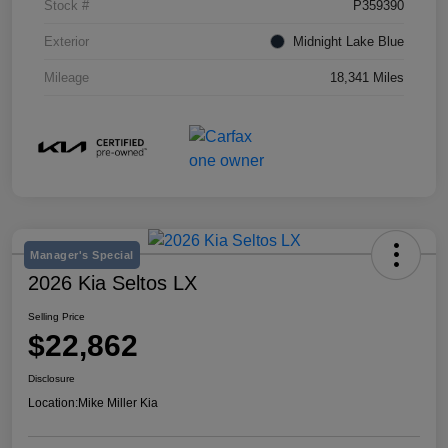
Stock #
P359390
Exterior
Midnight Lake Blue
Mileage
18,341 Miles
Manager's Special
2026 Kia Seltos LX
Selling Price
$22,862
Disclosure
Location:
Mike Miller Kia