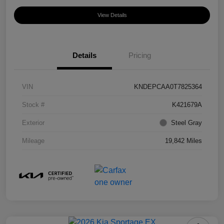
View Details
Details
Pricing
VIN
KNDEPCAA0T7825364
Stock #
K421679A
Exterior
Steel Gray
Mileage
19,842 Miles