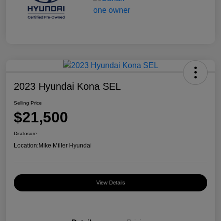
2023 Hyundai Kona SEL
Selling Price
$21,500
Disclosure
Location:
Mike Miller Hyundai
View Details