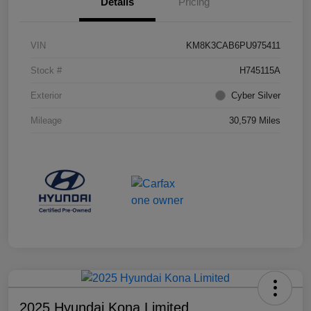
Details
Pricing
VIN
KM8K3CAB6PU975411
Stock #
H745115A
Exterior
Cyber Silver
Mileage
30,579 Miles
2025 Hyundai Kona Limited