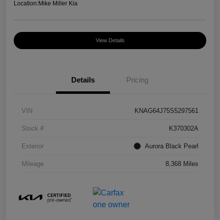
Location:
Mike Miller Kia
View Details
Details
Pricing
VIN
KNAG64J75S5297561
Stock #
K370302A
Exterior
Aurora Black Pearl
Mileage
8,368 Miles