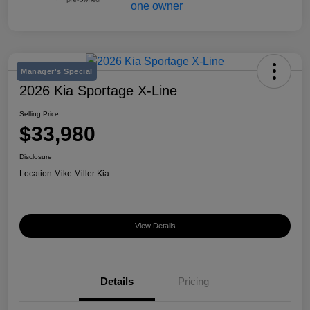
Manager's Special
2026 Kia Sportage X-Line
Selling Price
$33,980
Disclosure
Location:
Mike Miller Kia
View Details
Details
Pricing