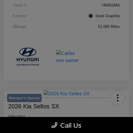
Stock #
H049194A
Exterior
Steel Graphite
Mileage
52,084 Miles
Manager's Special
2026 Kia Seltos SX
Selling Price
$28,980
Call Us