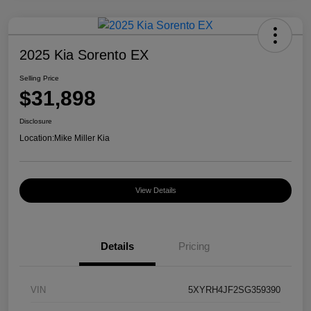
2025 Kia Sorento EX
Selling Price
$31,898
Disclosure
Location:
Mike Miller Kia
View Details
Details
Pricing
VIN
5XYRH4JF2SG359390