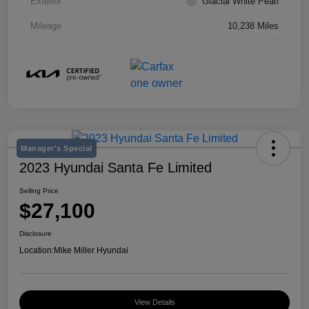
Exterior
Glacial White Pearl
Mileage
10,238 Miles
Manager's Special
2023 Hyundai Santa Fe Limited
Selling Price
$27,100
Disclosure
Location:
Mike Miller Hyundai
View Details