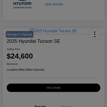
Manager's Special
2025 Hyundai Tucson SE
Selling Price
$24,600
Disclosure
Location:
Mike Miller Hyundai
View Details
Details
Pricing