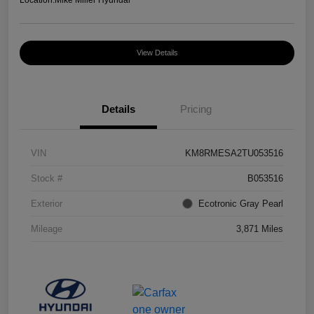
Location:
Mike Miller Hyundai
View Details
Details
Pricing
VIN
KM8RMESA2TU053516
Stock #
B053516
Exterior
Ecotronic Gray Pearl
Mileage
3,871 Miles