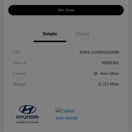
View Details
Details
Pricing
VIN
KMHL14JA9SA518089
Stock #
H685636A
Exterior
Aero Silver
Mileage
11,113 Miles