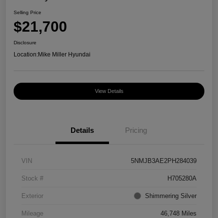
Selling Price
$21,700
Disclosure
Location:
Mike Miller Hyundai
View Details
Details
Pricing
VIN
5NMJB3AE2PH284039
Stock #
H705280A
Exterior
Shimmering Silver
Mileage
46,748 Miles