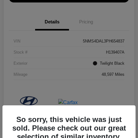
Details
Pricing
VIN
5NMS4DAL3PH654837
Stock #
H139407A
Exterior
Twilight Black
Mileage
48,597 Miles
So sorry, this vehicle was just
sold. Please check out our great
selection of similar inventory.