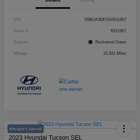
VIN
5NMJA3DE5SH511957
Stock #
B511957
Exterior
Rockwood Green
Mileage
15,931 Miles
Manager's Special
2023 Hyundai Tucson SEL