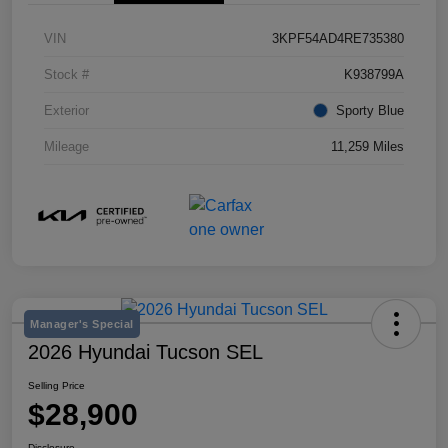
VIN
3KPF54AD4RE735380
Stock #
K938799A
Exterior
Sporty Blue
Mileage
11,259 Miles
Manager's Special
2026 Hyundai Tucson SEL
Selling Price
$28,900
Disclosure