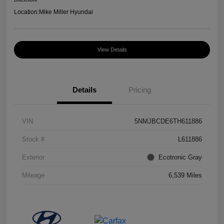
Location:
Mike Miller Hyundai
View Details
Details
Pricing
VIN
5NMJBCDE6TH611886
Stock #
L611886
Exterior
Ecotronic Gray
Mileage
6,539 Miles