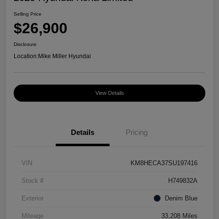
Selling Price
$26,900
Disclosure
Location:
Mike Miller Hyundai
View Details
Details
Pricing
VIN
KM8HECA37SU197416
Stock #
H749832A
Exterior
Denim Blue
Mileage
33,208 Miles