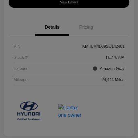
View Details
Details
Pricing
VIN
KMHLM4DJ9SU142401
Stock #
H177098A
Exterior
Amazon Gray
Mileage
24,444 Miles