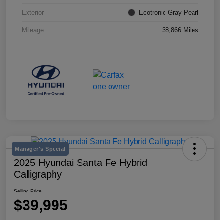
Exterior
Ecotronic Gray Pearl
Mileage
38,866 Miles
Manager's Special
2025 Hyundai Santa Fe Hybrid
Calligraphy
Selling Price
$39,995