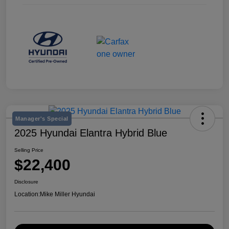
Manager's Special
2025 Hyundai Elantra Hybrid Blue
Selling Price
$22,400
Disclosure
Location:
Mike Miller Hyundai