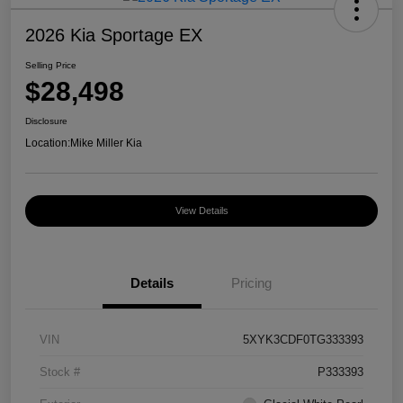
2026 Kia Sportage EX
Selling Price
$28,498
Disclosure
Location:
Mike Miller Kia
View Details
Details
Pricing
VIN
5XYK3CDF0TG333393
Stock #
P333393