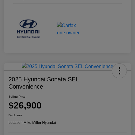
2025 Hyundai Sonata SEL
Convenience
Selling Price
$26,900
Disclosure
Location:
Mike Miller Hyundai