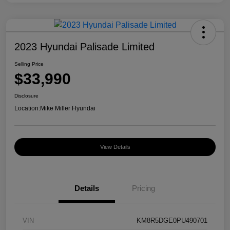
2023 Hyundai Palisade Limited
Selling Price
$33,990
Disclosure
Location:
Mike Miller Hyundai
View Details
Details
Pricing
VIN
KM8R5DGE0PU490701