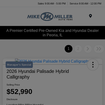
Sales 9:00 AM - 5:00 PM
Service 8:00 AM - 12:00 PM
Menu
A Premier Certified Pre-Owned Kia and Hyundai Dealer
in Peoria, IL
1
2
Manager's Special
2026 Hyundai Palisade Hybrid
Calligraphy
Selling Price
$52,990
Disclosure