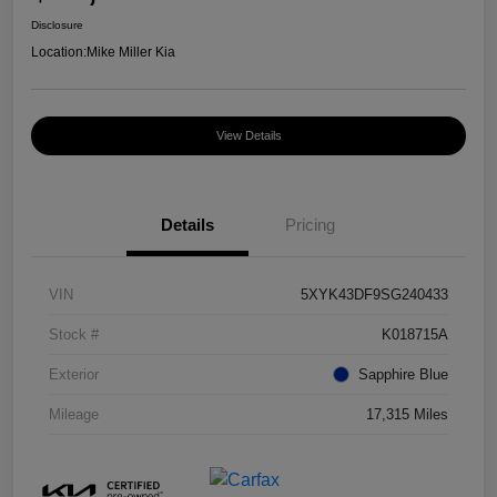
Disclosure
Location:
Mike Miller Kia
View Details
Details
Pricing
VIN
5XYK43DF9SG240433
Stock #
K018715A
Exterior
Sapphire Blue
Mileage
17,315 Miles