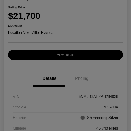
Selling Price
$21,700
Disclosure
Location:
Mike Miller Hyundai
View Details
Details
Pricing
VIN
5NMJB3AE2PH284039
Stock #
H705280A
Exterior
Shimmering Silver
Mileage
46,748 Miles