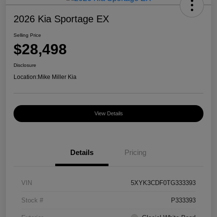
2026 Kia Sportage EX
Selling Price
$28,498
Disclosure
Location:
Mike Miller Kia
View Details
Details
Pricing
VIN
5XYK3CDF0TG333393
Stock #
P333393