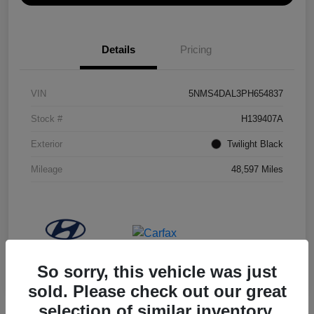
Details
Pricing
VIN
5NMS4DAL3PH654837
Stock #
H139407A
Exterior
Twilight Black
Mileage
48,597 Miles
So sorry, this vehicle was just
sold. Please check out our great
selection of similar inventory.