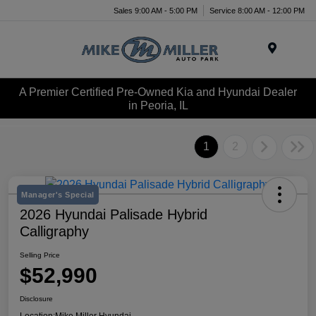
Sales 9:00 AM - 5:00 PM
Service 8:00 AM - 12:00 PM
Menu
A Premier Certified Pre-Owned Kia and Hyundai Dealer
in Peoria, IL
1
2
Manager's Special
2026 Hyundai Palisade Hybrid
Calligraphy
Selling Price
$52,990
Disclosure