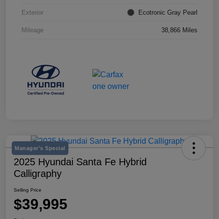
Exterior
Ecotronic Gray Pearl
Mileage
38,866 Miles
Manager's Special
2025 Hyundai Santa Fe Hybrid
Calligraphy
Selling Price
$39,995