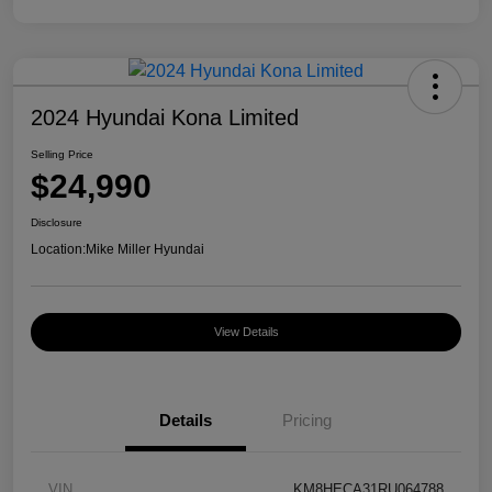
2024 Hyundai Kona Limited
Selling Price
$24,990
Disclosure
Location:
Mike Miller Hyundai
View Details
Details
Pricing
VIN
KM8HECA31RU064788