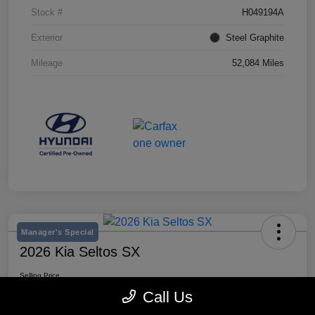
Stock #
H049194A
Exterior
Steel Graphite
Mileage
52,084 Miles
Manager's Special
2026 Kia Seltos SX
Selling Price
$28,980
Call Us