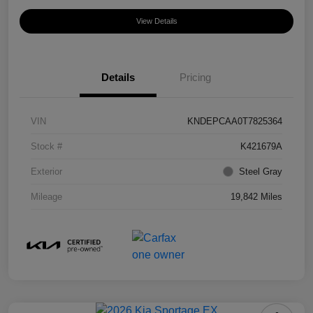
View Details
Details
Pricing
VIN
KNDEPCAA0T7825364
Stock #
K421679A
Exterior
Steel Gray
Mileage
19,842 Miles