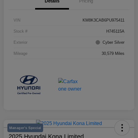
Details
Pricing
VIN
KM8K3CAB6PU975411
Stock #
H745115A
Exterior
Cyber Silver
Mileage
30,579 Miles
Manager's Special
2025 Hyundai Kona Limited