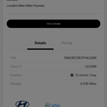
Location:
Mike Miller Hyundai
View Details
Details
Pricing
VIN
5NMJBCDE6TH611886
Stock #
L611886
Exterior
Ecotronic Gray
Mileage
6,539 Miles