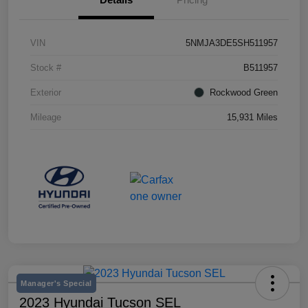
VIN
5NMJA3DE5SH511957
Stock #
B511957
Exterior
Rockwood Green
Mileage
15,931 Miles
Manager's Special
2023 Hyundai Tucson SEL