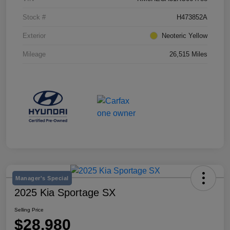
Stock #
H473852A
Exterior
Neoteric Yellow
Mileage
26,515 Miles
Manager's Special
2025 Kia Sportage SX
Selling Price
$28,980