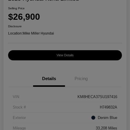
Selling Price
$26,900
Disclosure
Location:
Mike Miller Hyundai
View Details
Details
Pricing
VIN
KM8HECA37SU197416
Stock #
H749832A
Exterior
Denim Blue
Mileage
33,208 Miles