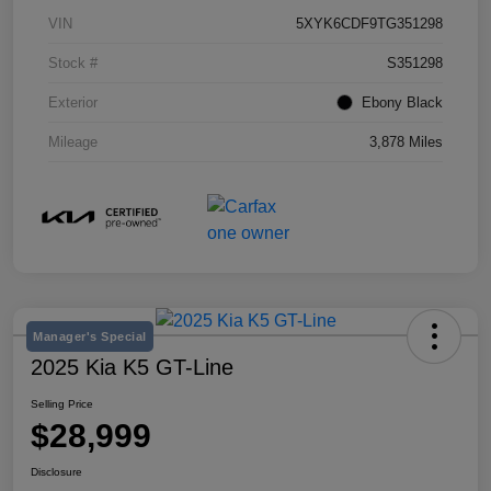
VIN
5XYK6CDF9TG351298
Stock #
S351298
Exterior
Ebony Black
Mileage
3,878 Miles
Manager's Special
2025 Kia K5 GT-Line
Selling Price
$28,999
Disclosure