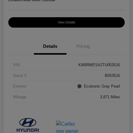
Location:
Mike Miller Hyundai
View Details
Details
Pricing
VIN
KM8RMESA2TU053516
Stock #
B053516
Exterior
Ecotronic Gray Pearl
Mileage
3,871 Miles