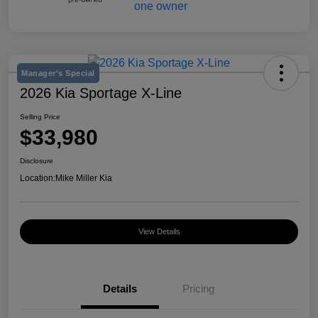
Manager's Special
2026 Kia Sportage X-Line
Selling Price
$33,980
Disclosure
Location:
Mike Miller Kia
View Details
Details
Pricing