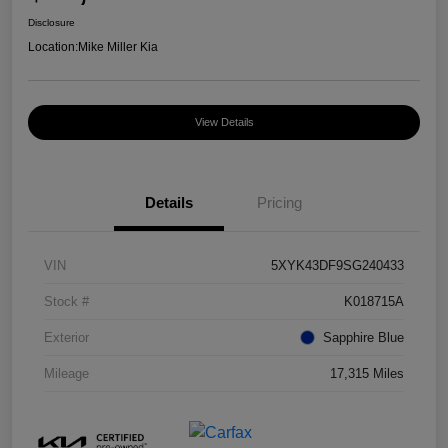
Disclosure
Location:
Mike Miller Kia
View Details
Details
Pricing
VIN
5XYK43DF9SG240433
Stock #
K018715A
Exterior
Sapphire Blue
Mileage
17,315 Miles