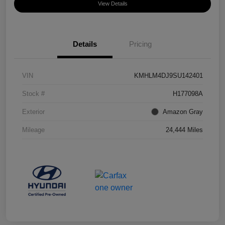
View Details
Details
Pricing
VIN
KMHLM4DJ9SU142401
Stock #
H177098A
Exterior
Amazon Gray
Mileage
24,444 Miles