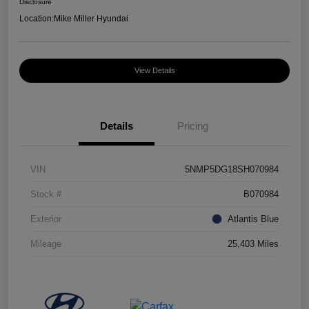
Disclosure
Location:
Mike Miller Hyundai
View Details
Details
Pricing
VIN
5NMP5DG18SH070984
Stock #
B070984
Exterior
Atlantis Blue
Mileage
25,403 Miles