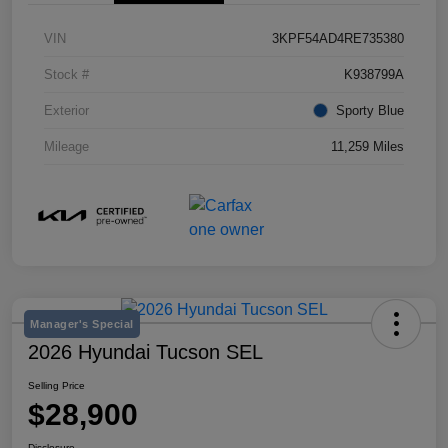
VIN
3KPF54AD4RE735380
Stock #
K938799A
Exterior
Sporty Blue
Mileage
11,259 Miles
Manager's Special
2026 Hyundai Tucson SEL
Selling Price
$28,900
Disclosure