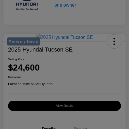
Manager's Special
2025 Hyundai Tucson SE
Selling Price
$24,600
Disclosure
Location:
Mike Miller Hyundai
View Details
Details
Pricing