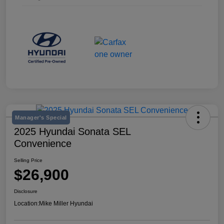
Manager's Special
2025 Hyundai Sonata SEL
Convenience
Selling Price
$26,900
Disclosure
Location:
Mike Miller Hyundai