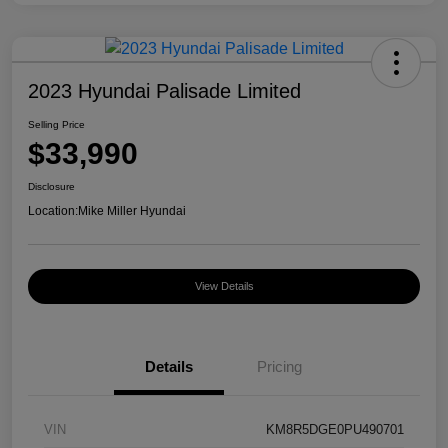
2023 Hyundai Palisade Limited
Selling Price
$33,990
Disclosure
Location:
Mike Miller Hyundai
View Details
Details
Pricing
VIN
KM8R5DGE0PU490701