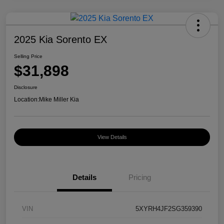
2025 Kia Sorento EX
Selling Price
$31,898
Disclosure
Location:
Mike Miller Kia
View Details
Details
Pricing
VIN
5XYRH4JF2SG359390