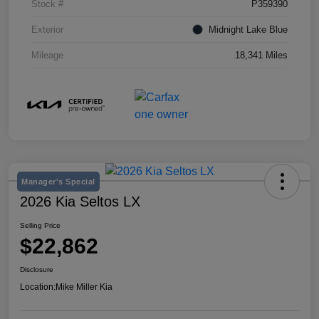
Stock #
P359390
Exterior
Midnight Lake Blue
Mileage
18,341 Miles
Manager's Special
2026 Kia Seltos LX
Selling Price
$22,862
Disclosure
Location:
Mike Miller Kia