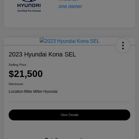
2023 Hyundai Kona SEL
Selling Price
$21,500
Disclosure
Location:
Mike Miller Hyundai
View Details