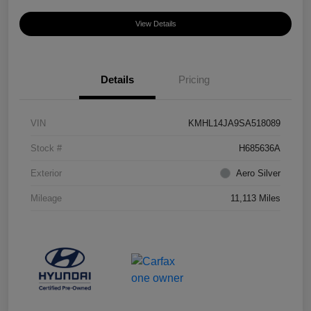
View Details
Details
Pricing
VIN
KMHL14JA9SA518089
Stock #
H685636A
Exterior
Aero Silver
Mileage
11,113 Miles