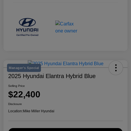
Manager's Special
2025 Hyundai Elantra Hybrid Blue
Selling Price
$22,400
Disclosure
Location:
Mike Miller Hyundai