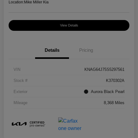
Location:
Mike Miller Kia
View Details
Details
Pricing
VIN
KNAG64J75S5297561
Stock #
K370302A
Exterior
Aurora Black Pearl
Mileage
8,368 Miles