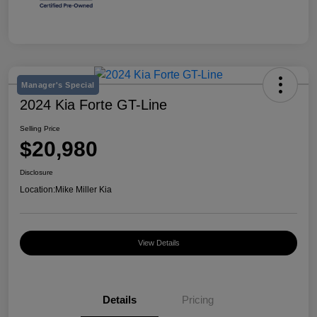
Manager's Special
2024 Kia Forte GT-Line
Selling Price
$20,980
Disclosure
Location:
Mike Miller Kia
View Details
Details
Pricing