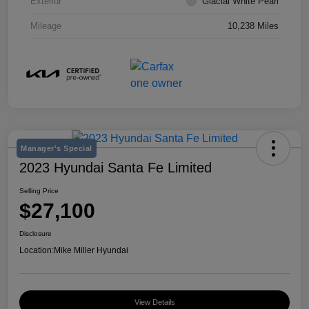
Exterior
Glacial White Pearl
Mileage
10,238 Miles
Manager's Special
2023 Hyundai Santa Fe Limited
Selling Price
$27,100
Disclosure
Location:
Mike Miller Hyundai
View Details