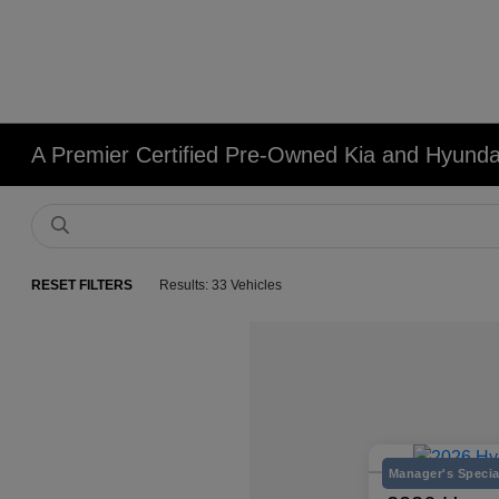
A Premier Certified Pre-Owned Kia and Hyundai
RESET FILTERS
Results: 33 Vehicles
Manager's Specia