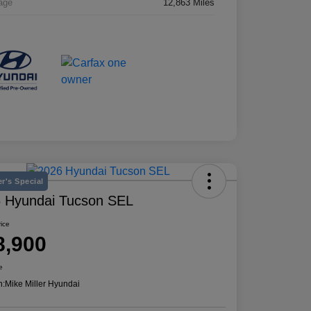
age
12,863 Miles
r's Special
 Hyundai Tucson SEL
rice
8,900
e
n:
Mike Miller Hyundai