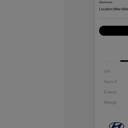
Disclosure
Location:
Mike Mill
VIN
Stock #
Exterior
Mileage