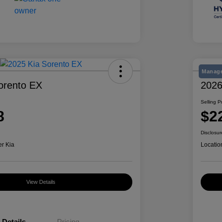
Manage
orento EX
2026
Selling P
8
$2
Disclosur
er Kia
Locatio
View Details
Details
Pricing