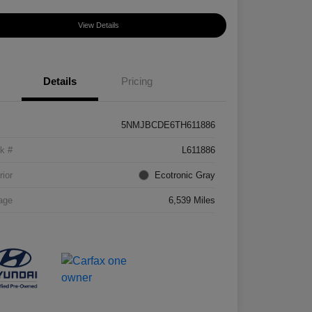
View Details
Details
Pricing
5NMJBCDE6TH611886
k #
L611886
rior
Ecotronic Gray
age
6,539 Miles