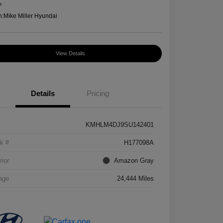
e
n:
Mike Miller Hyundai
View Details
Details
Pricing
KMHLM4DJ9SU142401
k #
H177098A
rior
Amazon Gray
age
24,444 Miles