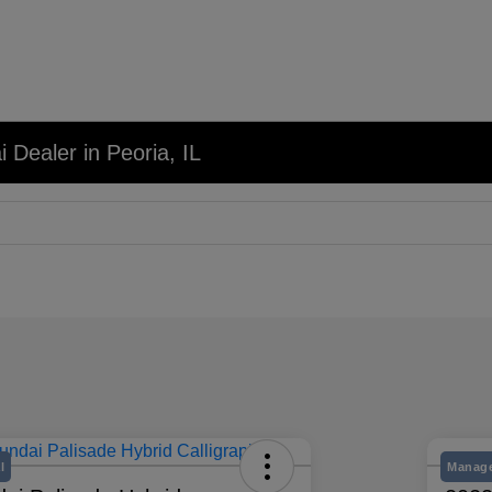
 Dealer in Peoria, IL
l
Manage