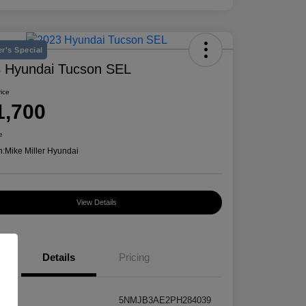
r's Special
 Hyundai Tucson SEL
rice
1,700
e
n:
Mike Miller Hyundai
View Details
Details
Pricing
5NMJB3AE2PH284039