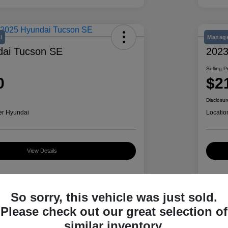
l
Manage
dai Tucson SE
2023
Selling P
0
$2
Disclosur
er Hyundai
Locatio
View Details
Details
Pricing
So sorry, this vehicle was just sold.
Please check out our great selection of
similar inventory.
5NMJA3DE5SH511957
VIN