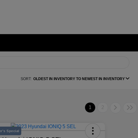
SORT:
OLDEST IN INVENTORY TO NEWEST IN INVENTORY
1
2
r's Special