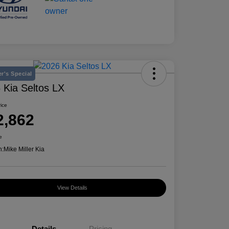
r's Special
 Kia Seltos LX
rice
2,862
e
n:
Mike Miller Kia
View Details
Details
Pricing