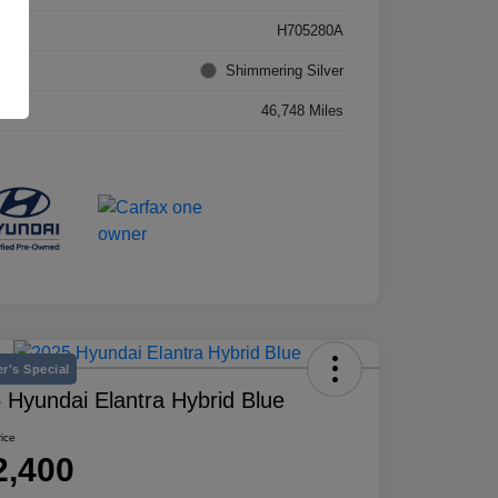
k #
H705280A
rior
Shimmering Silver
age
46,748 Miles
r's Special
 Hyundai Elantra Hybrid Blue
rice
2,400