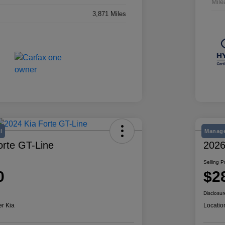
Mile
3,871 Miles
l
Manage
orte GT-Line
2026
Selling P
0
$2
Disclosur
er Kia
Locatio