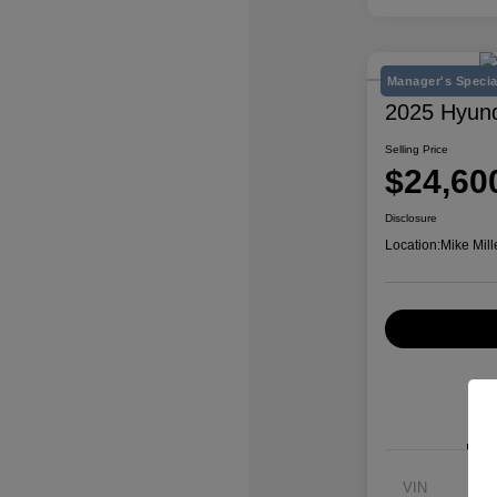
Manager's Specia
2025 Hyun
Selling Price
$24,60
Disclosure
Location:
Mike Mill
VIN