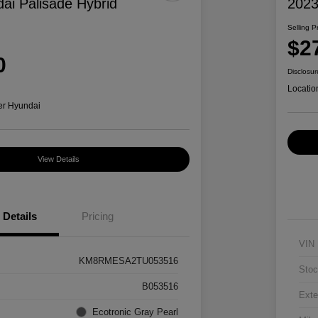
ai Palisade Hybrid
2023
Selling P
$2
0
Disclosur
Locatio
er Hyundai
View Details
Details
Pricing
VIN
KM8RMESA2TU053516
Stoc
B053516
Exte
Ecotronic Gray Pearl