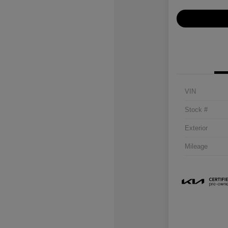
VIN
Stock #
Exterior
Mileage