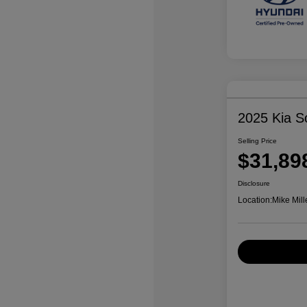
2025 Kia S
Selling Price
$31,89
Disclosure
Location:
Mike Mill