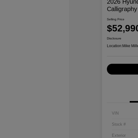
2026 Hyund
Calligraphy
Selling Price
$52,99
Disclosure
Location:
Mike Mill
VIN
Stock #
Exterior