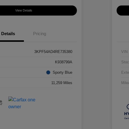
View Details
Details
Pricing
3KPF54AD4RE735380
VIN
K938799A
Stoc
Sporty Blue
Exte
11,259 Miles
Mile