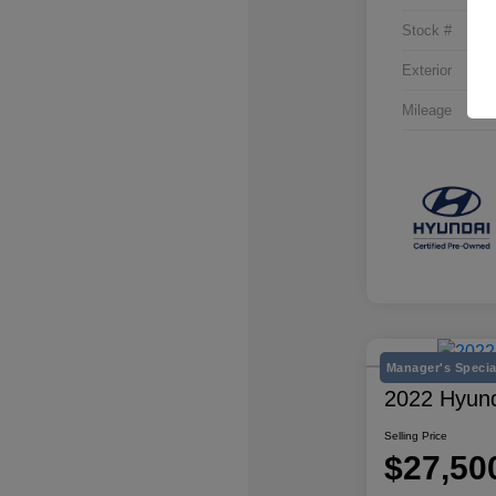
Stock #
Exterior
Mileage
Manager's Specia
2022 Hyund
Selling Price
$27,50