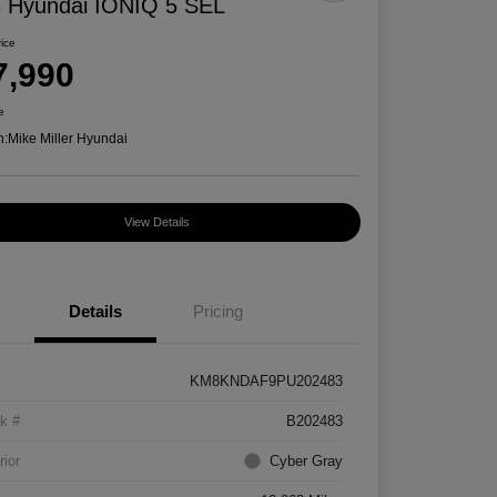
 Hyundai IONIQ 5 SEL
rice
7,990
e
n:
Mike Miller Hyundai
View Details
Details
Pricing
KM8KNDAF9PU202483
k #
B202483
rior
Cyber Gray