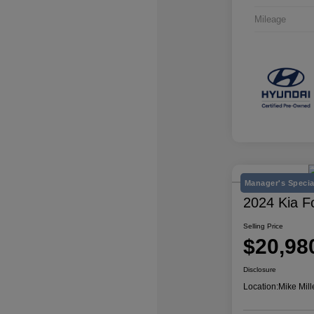
Mileage
Manager's Specia
2024 Kia F
Selling Price
$20,98
Disclosure
Location:
Mike Mill