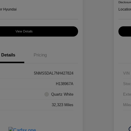
Disclosur
er Hyundai
Locatio
View Details
Details
Pricing
5NMS5DAL7NH427824
VIN
H138967A
Stoc
Quartz White
Exte
32,323 Miles
Mile