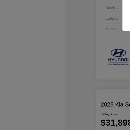
Stock #
Exterior
Mileage
2025 Kia S
Selling Price
$31,89