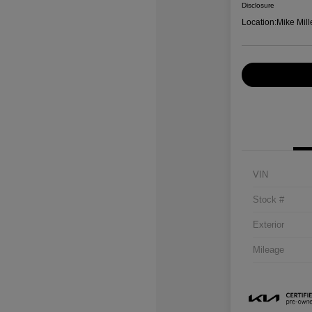
Disclosure
Location:
Mike Mill
VIN
Stock #
Exterior
Mileage