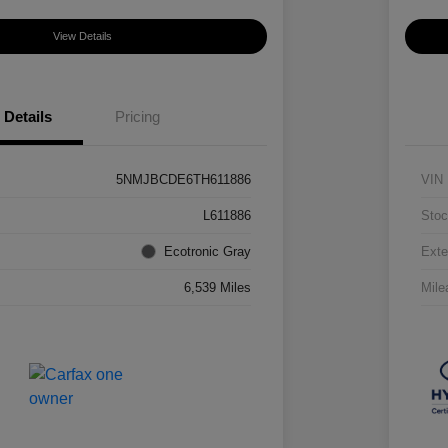
View Details
Details
Pricing
5NMJBCDE6TH611886
VIN
L611886
Stoc
Ecotronic Gray
Exte
6,539 Miles
Mile