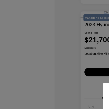
Manager's Specia
2023 Hyun
Selling Price
$21,70
Disclosure
Location:
Mike Mill
VIN