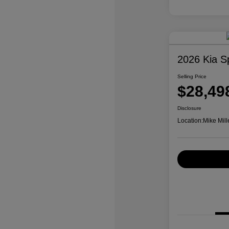
2026 Kia S
Selling Price
$28,49
Disclosure
Location:
Mike Mill