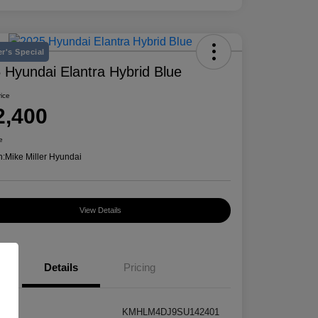
r's Special
 Hyundai Elantra Hybrid Blue
rice
2,400
e
n:
Mike Miller Hyundai
View Details
Details
Pricing
KMHLM4DJ9SU142401