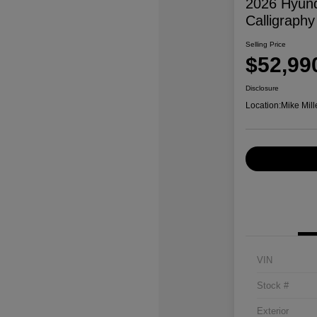
2026 Hyund
Calligraphy
Selling Price
$52,99
Disclosure
Location:
Mike Mill
VIN
Stock #
Exterior