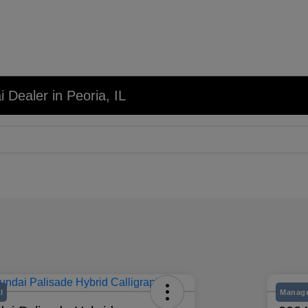
 Dealer in Peoria, IL
l
Manage