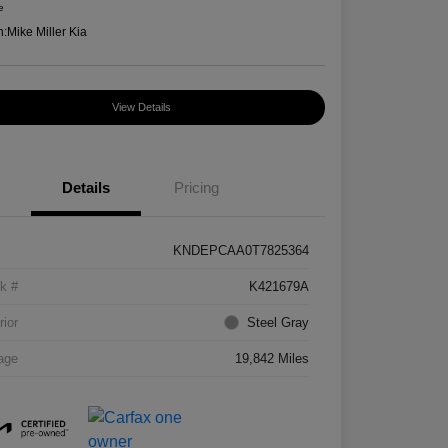
e
n:
Mike Miller Kia
View Details
Details
Pricing
KNDEPCAA0T7825364
k #
K421679A
rior
Steel Gray
age
19,842 Miles