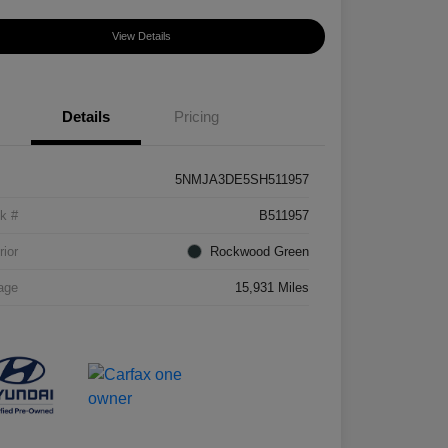
View Details
Details
Pricing
5NMJA3DE5SH511957
k #
B511957
rior
Rockwood Green
age
15,931 Miles