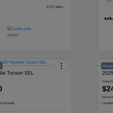
Mile
3,871 Miles
l
Manage
dai Tucson SEL
2025
Selling P
0
$2
Disclosur
er Hyundai
Locatio