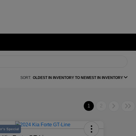
SORT:
OLDEST IN INVENTORY TO NEWEST IN INVENTORY
1
2
r's Special