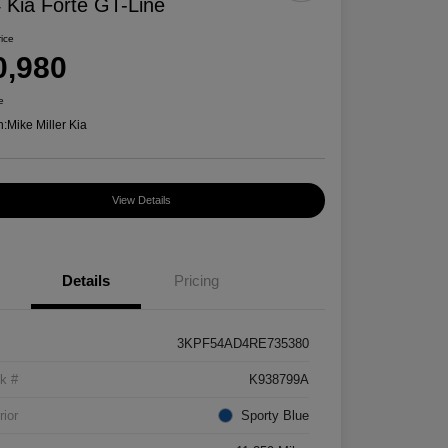
 Kia Forte GT-Line
rice
0,980
e
n:
Mike Miller Kia
View Details
Details
Pricing
3KPF54AD4RE735380
k #
K938799A
rior
Sporty Blue