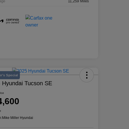
age
11,259 Miles
r's Special
 Hyundai Tucson SE
rice
4,600
e
n:
Mike Miller Hyundai