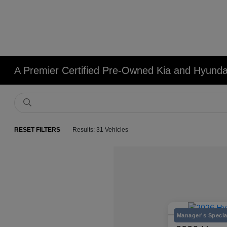
A Premier Certified Pre-Owned Kia and Hyundai
RESET FILTERS
Results: 31 Vehicles
Manager's Specia