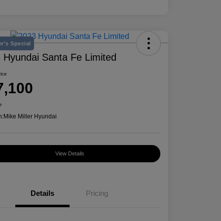
r's Special
 Hyundai Santa Fe Limited
rice
7,100
e
n:
Mike Miller Hyundai
View Details
Details
Pricing