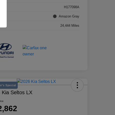
k #
H177098A
rior
Amazon Gray
age
24,444 Miles
r's Special
 Kia Seltos LX
rice
2,862