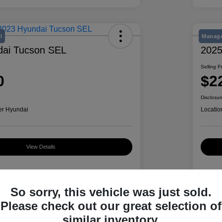
l
Manage
dai Tucson SEL
2025
Selling P
0
$2
Disclosur
er Hyundai
Locatio
View Details
Details
Pricing
So sorry, this vehicle was just sold.
Please check out our great selection of
similar inventory.
5NMJB3AE2PH284039
VIN