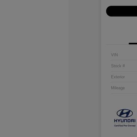
VIN
Stock #
Exterior
Mileage