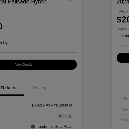
ai Palisade Hybrid
2024
Selling P
$2
0
Disclosur
Locatio
er Hyundai
View Details
Details
Pricing
VIN
KM8RMESA2TU053516
Stoc
B053516
Exte
Ecotronic Gray Pearl