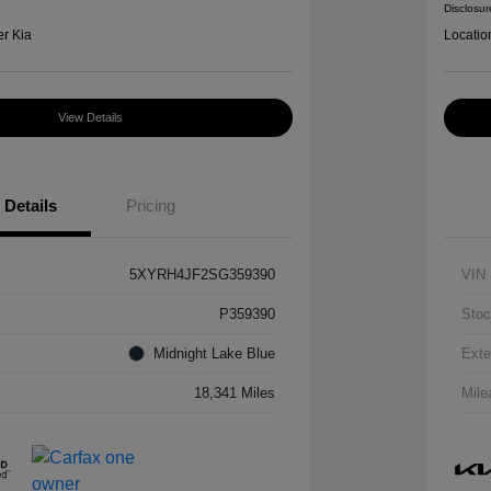
Disclosur
er Kia
Locatio
View Details
Details
Pricing
5XYRH4JF2SG359390
VIN
P359390
Stoc
Midnight Lake Blue
Exte
18,341 Miles
Mile