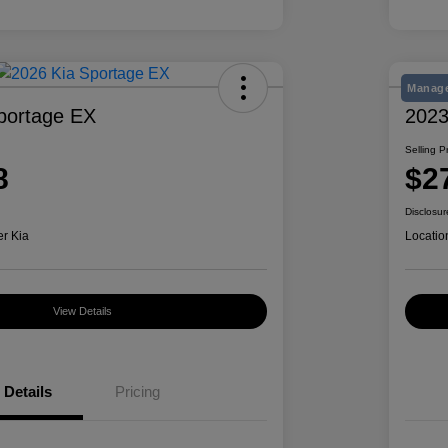
Manage
portage EX
2023
Selling P
8
$2
Disclosur
er Kia
Locatio
View Details
Details
Pricing