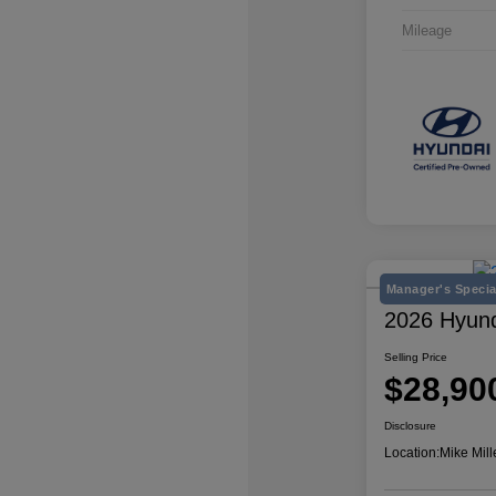
Mileage
Manager's Specia
2026 Hyun
Selling Price
$28,90
Disclosure
Location:
Mike Mill