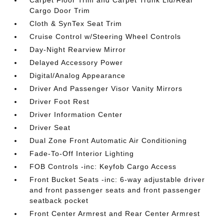
Carpet Floor Trim and Carpet Trunk Lid/Rear
Cargo Door Trim
Cloth & SynTex Seat Trim
Cruise Control w/Steering Wheel Controls
Day-Night Rearview Mirror
Delayed Accessory Power
Digital/Analog Appearance
Driver And Passenger Visor Vanity Mirrors
Driver Foot Rest
Driver Information Center
Driver Seat
Dual Zone Front Automatic Air Conditioning
Fade-To-Off Interior Lighting
FOB Controls -inc: Keyfob Cargo Access
Front Bucket Seats -inc: 6-way adjustable driver
and front passenger seats and front passenger
seatback pocket
Front Center Armrest and Rear Center Armrest