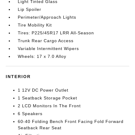
Light Tinted Glass
Lip Spoiler
Perimeter/Approach Lights
Tire Mobility Kit
Tires: P225/45R17 LRR All-Season
Trunk Rear Cargo Access
Variable Intermittent Wipers
Wheels: 17 x 7.0 Alloy
INTERIOR
1 12V DC Power Outlet
1 Seatback Storage Pocket
2 LCD Monitors In The Front
6 Speakers
60-40 Folding Bench Front Facing Fold Forward
Seatback Rear Seat