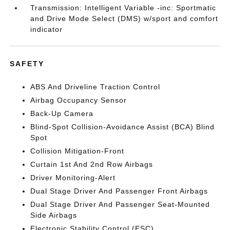
Transmission: Intelligent Variable -inc: Sportmatic
and Drive Mode Select (DMS) w/sport and comfort
indicator
SAFETY
ABS And Driveline Traction Control
Airbag Occupancy Sensor
Back-Up Camera
Blind-Spot Collision-Avoidance Assist (BCA) Blind
Spot
Collision Mitigation-Front
Curtain 1st And 2nd Row Airbags
Driver Monitoring-Alert
Dual Stage Driver And Passenger Front Airbags
Dual Stage Driver And Passenger Seat-Mounted
Side Airbags
Electronic Stability Control (ESC)