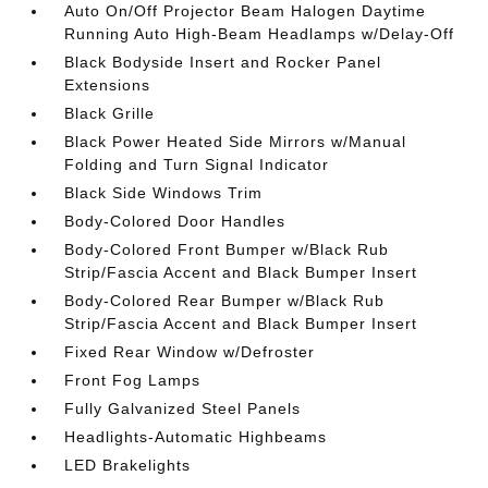
Auto On/Off Projector Beam Halogen Daytime
Running Auto High-Beam Headlamps w/Delay-Off
Black Bodyside Insert and Rocker Panel
Extensions
Black Grille
Black Power Heated Side Mirrors w/Manual
Folding and Turn Signal Indicator
Black Side Windows Trim
Body-Colored Door Handles
Body-Colored Front Bumper w/Black Rub
Strip/Fascia Accent and Black Bumper Insert
Body-Colored Rear Bumper w/Black Rub
Strip/Fascia Accent and Black Bumper Insert
Fixed Rear Window w/Defroster
Front Fog Lamps
Fully Galvanized Steel Panels
Headlights-Automatic Highbeams
LED Brakelights