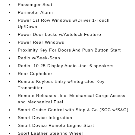
Passenger Seat
Perimeter Alarm
Power 1st Row Windows w/Driver 1-Touch
Up/Down
Power Door Locks w/Autolock Feature
Power Rear Windows
Proximity Key For Doors And Push Button Start
Radio w/Seek-Scan
Radio: 10.25 Display Audio -inc: 6 speakers
Rear Cupholder
Remote Keyless Entry w/Integrated Key
Transmitter
Remote Releases -Inc: Mechanical Cargo Access
and Mechanical Fuel
Smart Cruise Control with Stop & Go (SCC w/S&G)
Smart Device Integration
Smart Device Remote Engine Start
Sport Leather Steering Wheel