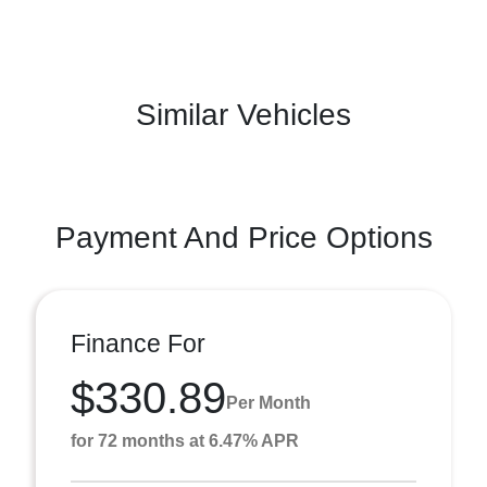
Similar Vehicles
Payment And Price Options
Finance For
$330.89
Per Month
for 72 months at 6.47% APR