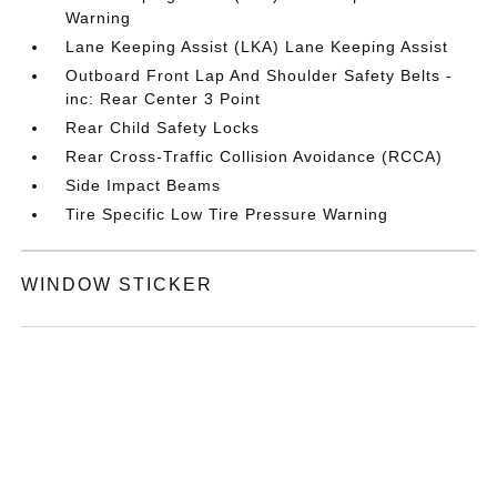
Warning
Lane Keeping Assist (LKA) Lane Keeping Assist
Outboard Front Lap And Shoulder Safety Belts -
inc: Rear Center 3 Point
Rear Child Safety Locks
Rear Cross-Traffic Collision Avoidance (RCCA)
Side Impact Beams
Tire Specific Low Tire Pressure Warning
WINDOW STICKER