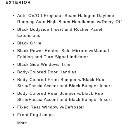
EXTERIOR
Auto On/Off Projector Beam Halogen Daytime
Running Auto High-Beam Headlamps w/Delay-Off
Black Bodyside Insert and Rocker Panel
Extensions
Black Grille
Black Power Heated Side Mirrors w/Manual
Folding and Turn Signal Indicator
Black Side Windows Trim
Body-Colored Door Handles
Body-Colored Front Bumper w/Black Rub
Strip/Fascia Accent and Black Bumper Insert
Body-Colored Rear Bumper w/Black Rub
Strip/Fascia Accent and Black Bumper Insert
Fixed Rear Window w/Defroster
Front Fog Lamps
More...