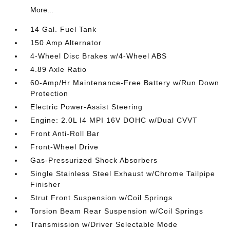
More...
14 Gal. Fuel Tank
150 Amp Alternator
4-Wheel Disc Brakes w/4-Wheel ABS
4.89 Axle Ratio
60-Amp/Hr Maintenance-Free Battery w/Run Down
Protection
Electric Power-Assist Steering
Engine: 2.0L I4 MPI 16V DOHC w/Dual CVVT
Front Anti-Roll Bar
Front-Wheel Drive
Gas-Pressurized Shock Absorbers
Single Stainless Steel Exhaust w/Chrome Tailpipe
Finisher
Strut Front Suspension w/Coil Springs
Torsion Beam Rear Suspension w/Coil Springs
Transmission w/Driver Selectable Mode