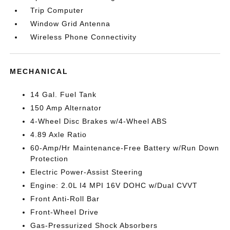
Trip Computer
Window Grid Antenna
Wireless Phone Connectivity
MECHANICAL
14 Gal. Fuel Tank
150 Amp Alternator
4-Wheel Disc Brakes w/4-Wheel ABS
4.89 Axle Ratio
60-Amp/Hr Maintenance-Free Battery w/Run Down
Protection
Electric Power-Assist Steering
Engine: 2.0L I4 MPI 16V DOHC w/Dual CVVT
Front Anti-Roll Bar
Front-Wheel Drive
Gas-Pressurized Shock Absorbers