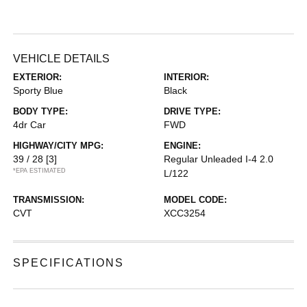
VEHICLE DETAILS
EXTERIOR:
INTERIOR:
Sporty Blue
Black
BODY TYPE:
DRIVE TYPE:
4dr Car
FWD
HIGHWAY/CITY MPG:
ENGINE:
39 / 28
[3]
Regular Unleaded I-4 2.0
*EPA ESTIMATED
L/122
TRANSMISSION:
MODEL CODE:
CVT
XCC3254
SPECIFICATIONS