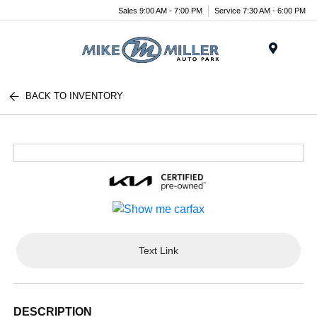
Sales 9:00 AM - 7:00 PM
Service 7:30 AM - 6:00 PM
Menu
BACK TO INVENTORY
Text Link
DESCRIPTION