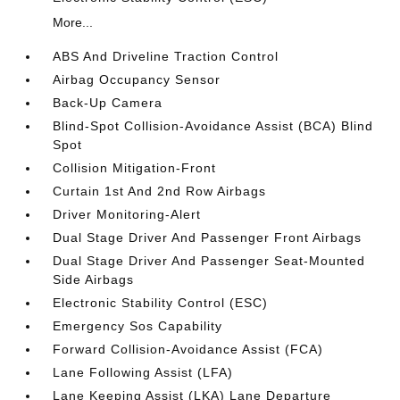
More...
ABS And Driveline Traction Control
Airbag Occupancy Sensor
Back-Up Camera
Blind-Spot Collision-Avoidance Assist (BCA) Blind
Spot
Collision Mitigation-Front
Curtain 1st And 2nd Row Airbags
Driver Monitoring-Alert
Dual Stage Driver And Passenger Front Airbags
Dual Stage Driver And Passenger Seat-Mounted
Side Airbags
Electronic Stability Control (ESC)
Emergency Sos Capability
Forward Collision-Avoidance Assist (FCA)
Lane Following Assist (LFA)
Lane Keeping Assist (LKA) Lane Departure