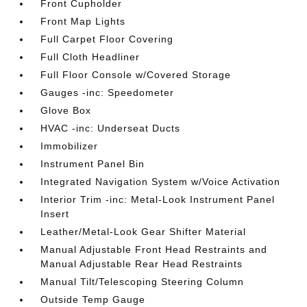
Front Cupholder
Front Map Lights
Full Carpet Floor Covering
Full Cloth Headliner
Full Floor Console w/Covered Storage
Gauges -inc: Speedometer
Glove Box
HVAC -inc: Underseat Ducts
Immobilizer
Instrument Panel Bin
Integrated Navigation System w/Voice Activation
Interior Trim -inc: Metal-Look Instrument Panel
Insert
Leather/Metal-Look Gear Shifter Material
Manual Adjustable Front Head Restraints and
Manual Adjustable Rear Head Restraints
Manual Tilt/Telescoping Steering Column
Outside Temp Gauge