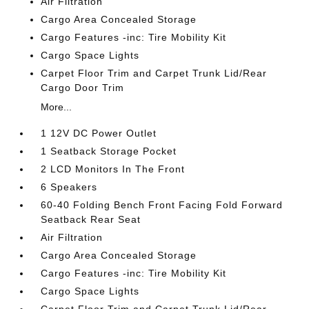
Air Filtration
Cargo Area Concealed Storage
Cargo Features -inc: Tire Mobility Kit
Cargo Space Lights
Carpet Floor Trim and Carpet Trunk Lid/Rear
Cargo Door Trim
More...
1 12V DC Power Outlet
1 Seatback Storage Pocket
2 LCD Monitors In The Front
6 Speakers
60-40 Folding Bench Front Facing Fold Forward
Seatback Rear Seat
Air Filtration
Cargo Area Concealed Storage
Cargo Features -inc: Tire Mobility Kit
Cargo Space Lights