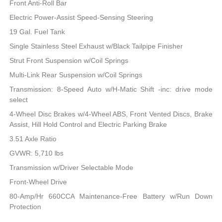
Front Anti-Roll Bar
Electric Power-Assist Speed-Sensing Steering
19 Gal. Fuel Tank
Single Stainless Steel Exhaust w/Black Tailpipe Finisher
Strut Front Suspension w/Coil Springs
Multi-Link Rear Suspension w/Coil Springs
Transmission: 8-Speed Auto w/H-Matic Shift -inc: drive mode
select
4-Wheel Disc Brakes w/4-Wheel ABS, Front Vented Discs, Brake
Assist, Hill Hold Control and Electric Parking Brake
3.51 Axle Ratio
GVWR: 5,710 lbs
Transmission w/Driver Selectable Mode
Front-Wheel Drive
80-Amp/Hr 660CCA Maintenance-Free Battery w/Run Down
Protection