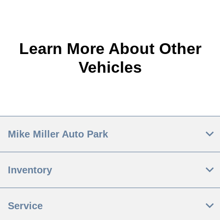
Learn More About Other
Vehicles
Mike Miller Auto Park
Inventory
Service