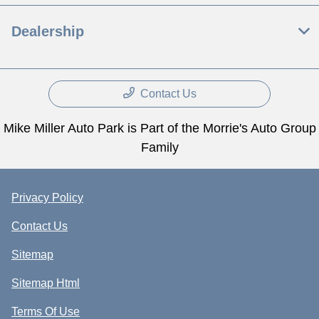
Dealership
Contact Us
Mike Miller Auto Park is Part of the Morrie's Auto Group
Family
Privacy Policy
Contact Us
Sitemap
Sitemap Html
Terms Of Use