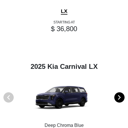
LX
STARTING AT
$ 36,800
2025 Kia Carnival LX
Deep Chroma Blue