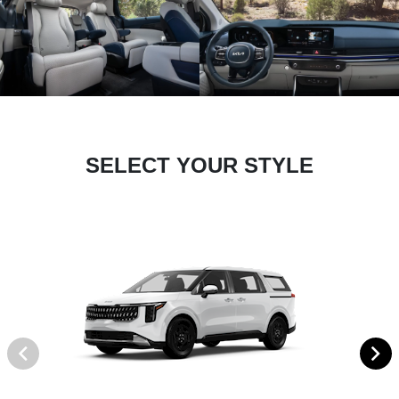
SELECT YOUR STYLE