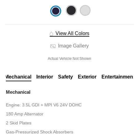
View All Colors
Image Gallery
Actual Vehicle Not Shown
Mechanical
Interior
Safety
Exterior
Entertainment
Mechanical
Engine: 3.5L GDI + MPI V6 24V DOHC
180 Amp Alternator
2 Skid Plates
Gas-Pressurized Shock Absorbers