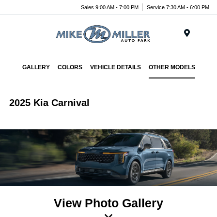
Sales 9:00 AM - 7:00 PM
Service 7:30 AM - 6:00 PM
Menu
GALLERY
COLORS
VEHICLE DETAILS
OTHER MODELS
2025 Kia Carnival
View Photo Gallery