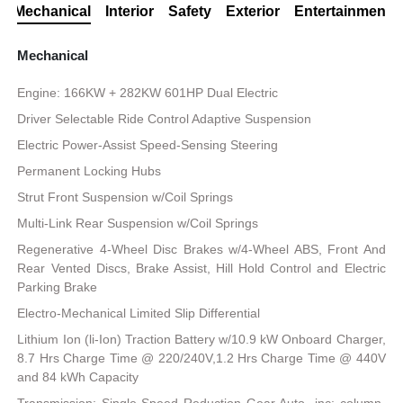
Mechanical
Interior
Safety
Exterior
Entertainment
Mechanical
Engine: 166KW + 282KW 601HP Dual Electric
Driver Selectable Ride Control Adaptive Suspension
Electric Power-Assist Speed-Sensing Steering
Permanent Locking Hubs
Strut Front Suspension w/Coil Springs
Multi-Link Rear Suspension w/Coil Springs
Regenerative 4-Wheel Disc Brakes w/4-Wheel ABS, Front And
Rear Vented Discs, Brake Assist, Hill Hold Control and Electric
Parking Brake
Electro-Mechanical Limited Slip Differential
Lithium Ion (li-Ion) Traction Battery w/10.9 kW Onboard Charger,
8.7 Hrs Charge Time @ 220/240V,1.2 Hrs Charge Time @ 440V
and 84 kWh Capacity