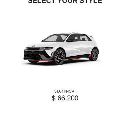
SELECT YOUR STYLE
STARTING AT
$ 66,200