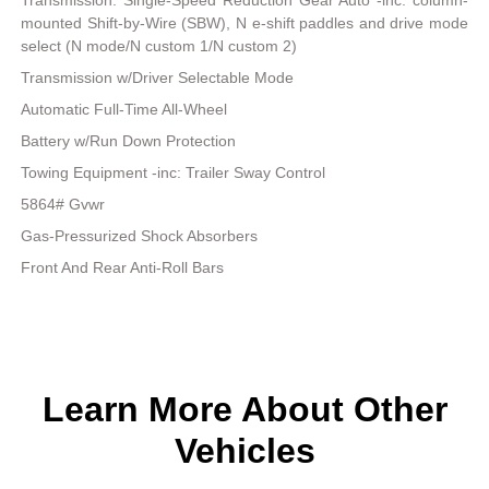
Transmission: Single-Speed Reduction Gear Auto -inc: column-
mounted Shift-by-Wire (SBW), N e-shift paddles and drive mode
select (N mode/N custom 1/N custom 2)
Transmission w/Driver Selectable Mode
Automatic Full-Time All-Wheel
Battery w/Run Down Protection
Towing Equipment -inc: Trailer Sway Control
5864# Gvwr
Gas-Pressurized Shock Absorbers
Front And Rear Anti-Roll Bars
Learn More About Other
Vehicles