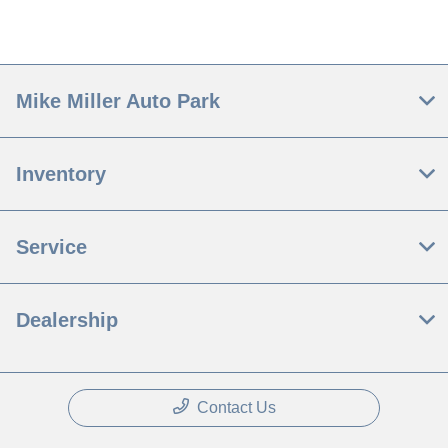
Mike Miller Auto Park
Inventory
Service
Dealership
Contact Us