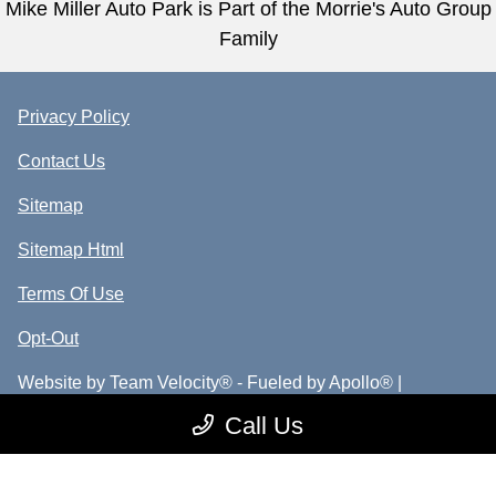
Mike Miller Auto Park is Part of the Morrie's Auto Group
Family
Privacy Policy
Contact Us
Sitemap
Sitemap Html
Terms Of Use
Opt-Out
Website by
Team Velocity®
- Fueled by Apollo® |
Copyright ©2026
Call Us