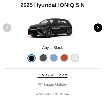
2025 Hyundai IONIQ 5 N
Abyss Black
View All Colors
Image Gallery
Actual Vehicle Not Shown