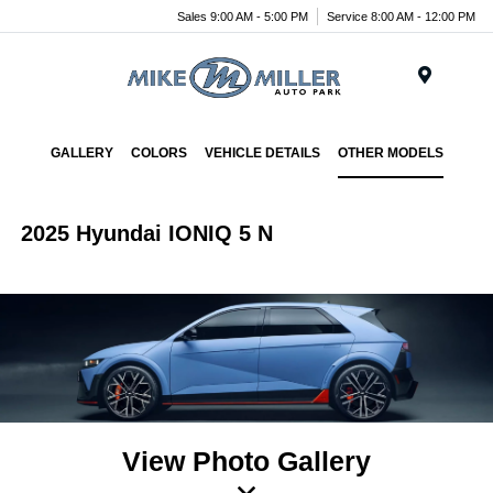
Sales 9:00 AM - 5:00 PM
Service 8:00 AM - 12:00 PM
Menu
GALLERY
COLORS
VEHICLE DETAILS
OTHER MODELS
2025 Hyundai IONIQ 5 N
View Photo Gallery