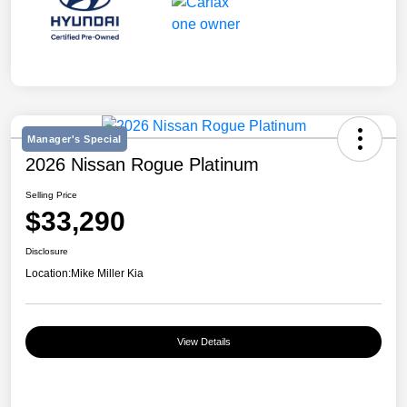
Manager's Special
2026 Nissan Rogue Platinum
Selling Price
$33,290
Disclosure
Location:
Mike Miller Kia
View Details