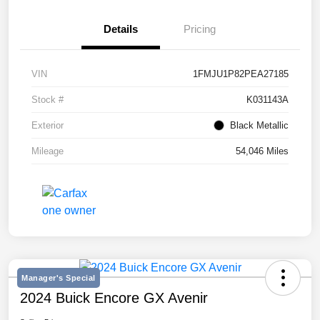
Details
Pricing
VIN
1FMJU1P82PEA27185
Stock #
K031143A
Exterior
Black Metallic
Mileage
54,046 Miles
Manager's Special
2024 Buick Encore GX Avenir