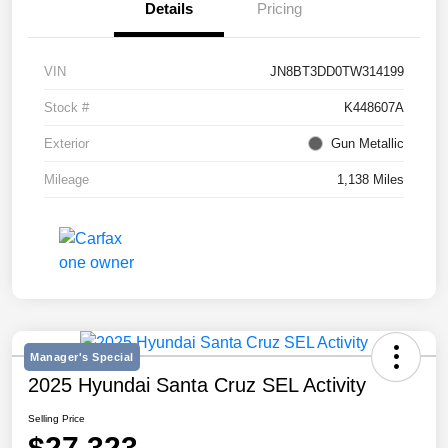
Details
Pricing
VIN
JN8BT3DD0TW314199
Stock #
K448607A
Exterior
Gun Metallic
Mileage
1,138 Miles
Manager's Special
2025 Hyundai Santa Cruz SEL Activity
Selling Price
$27,323