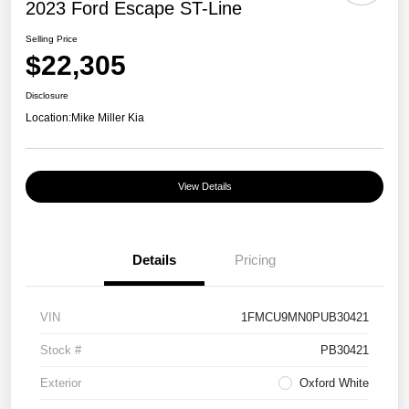
2023 Ford Escape ST-Line
Selling Price
$22,305
Disclosure
Location:
Mike Miller Kia
View Details
Details
Pricing
VIN
1FMCU9MN0PUB30421
Stock #
PB30421
Exterior
Oxford White