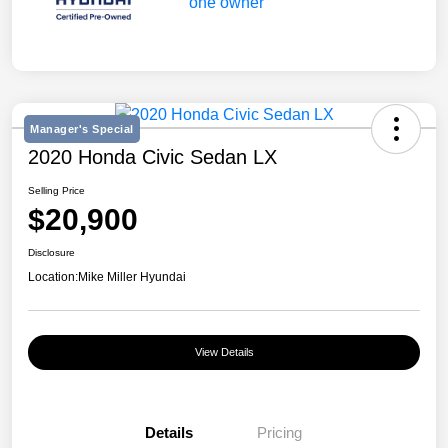
Manager's Special
2020 Honda Civic Sedan LX
Selling Price
$20,900
Disclosure
Location:
Mike Miller Hyundai
View Details
Details
Pricing