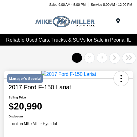
Sales 9:00 AM - 5:00 PM
Service 8:00 AM - 12:00 PM
Menu
Reliable Used Cars, Trucks, & SUVs for Sale in Peoria, IL
1
2
3
Manager's Special
2017 Ford F-150 Lariat
Selling Price
$20,990
Disclosure
Location:
Mike Miller Hyundai