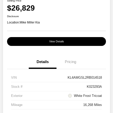
Selling Price
$26,829
Disclosure
Location:
Mike Miller Kia
View Details
Details
Pricing
VIN
KL4AMGSL2RB014518
Stock #
K023293A
Exterior
White Frost Tricoat
Mileage
16,268 Miles