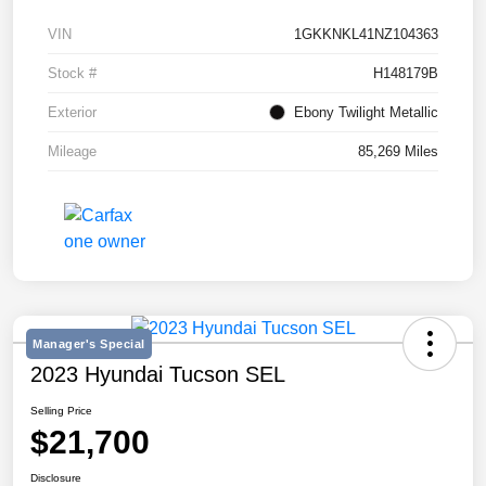
VIN
1GKKNKL41NZ104363
Stock #
H148179B
Exterior
Ebony Twilight Metallic
Mileage
85,269 Miles
Manager's Special
2023 Hyundai Tucson SEL
Selling Price
$21,700
Disclosure