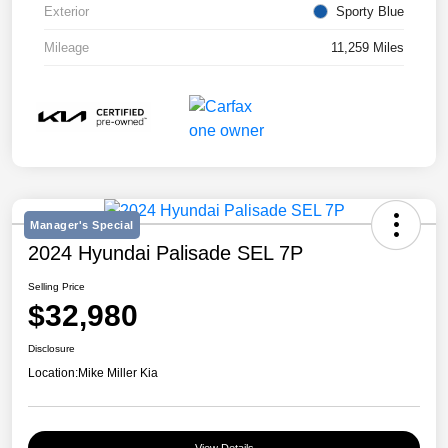
Exterior
Sporty Blue
Mileage
11,259 Miles
Manager's Special
2024 Hyundai Palisade SEL 7P
Selling Price
$32,980
Disclosure
Location:
Mike Miller Kia