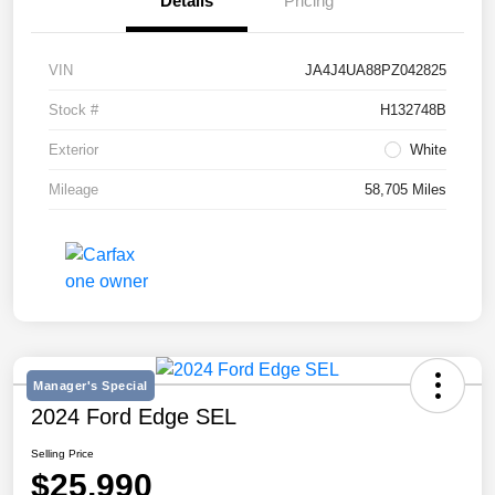
Details
Pricing
VIN
JA4J4UA88PZ042825
Stock #
H132748B
Exterior
White
Mileage
58,705 Miles
Manager's Special
2024 Ford Edge SEL
Selling Price
$25,990