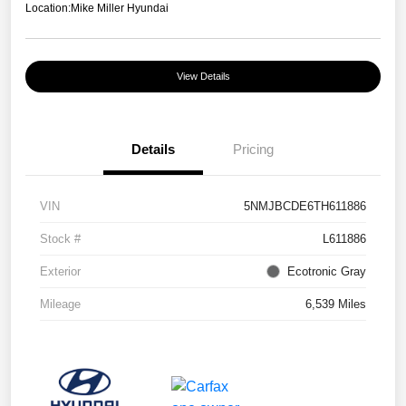
Location:
Mike Miller Hyundai
View Details
Details
Pricing
VIN
5NMJBCDE6TH611886
Stock #
L611886
Exterior
Ecotronic Gray
Mileage
6,539 Miles