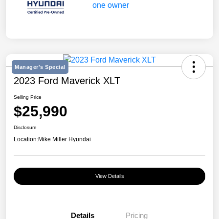
Manager's Special
2023 Ford Maverick XLT
Selling Price
$25,990
Disclosure
Location:
Mike Miller Hyundai
View Details
Details
Pricing