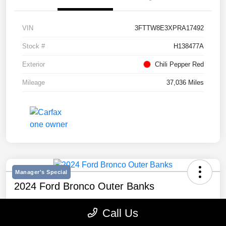
VIN
3FTTW8E3XPRA17492
Stock #
H138477A
Exterior
Chili Pepper Red
Mileage
37,036 Miles
Manager's Special
2024 Ford Bronco Outer Banks
Selling Price
Call Us
$43,193