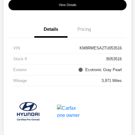
View Details
Details
Pricing
VIN
KM8RMESA2TU053516
Stock #
B053516
Exterior
Ecotronic Gray Pearl
Mileage
3,871 Miles