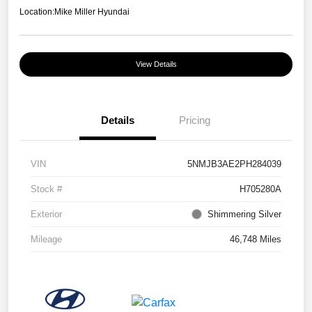
Location:
Mike Miller Hyundai
View Details
Details
Pricing
VIN
5NMJB3AE2PH284039
Stock #
H705280A
Exterior
Shimmering Silver
Mileage
46,748 Miles