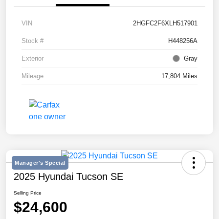
VIN
2HGFC2F6XLH517901
Stock #
H448256A
Exterior
Gray
Mileage
17,804 Miles
Manager's Special
2025 Hyundai Tucson SE
Selling Price
$24,600