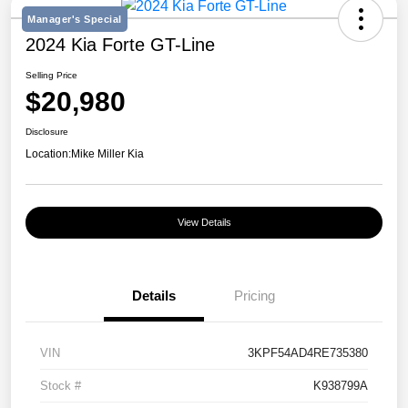
Manager's Special
2024 Kia Forte GT-Line
Selling Price
$20,980
Disclosure
Location:
Mike Miller Kia
View Details
Details
Pricing
VIN
3KPF54AD4RE735380
Stock #
K938799A