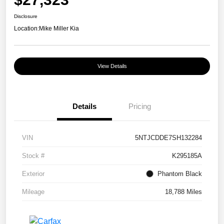
Disclosure
Location:
Mike Miller Kia
View Details
Details
Pricing
VIN
5NTJCDDE7SH132284
Stock #
K295185A
Exterior
Phantom Black
Mileage
18,788 Miles