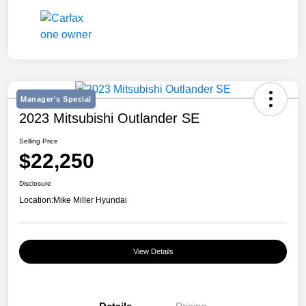
Manager's Special
2023 Mitsubishi Outlander SE
Selling Price
$22,250
Disclosure
Location:
Mike Miller Hyundai
View Details