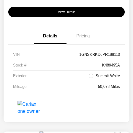
View Details
Details
Pricing
VIN
1GNSKRKD6PR188110
Stock #
K489495A
Exterior
Summit White
Mileage
50,078 Miles