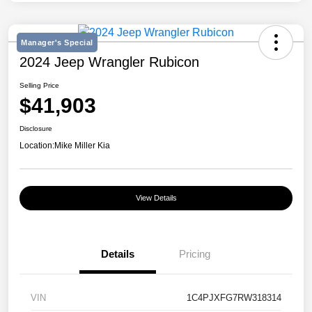
Manager's Special
2024 Jeep Wrangler Rubicon
Selling Price
$41,903
Disclosure
Location:
Mike Miller Kia
View Details
Details
Pricing
VIN
1C4PJXFG7RW318314