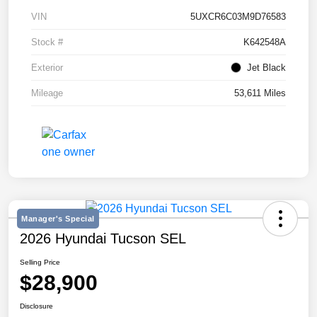
VIN
5UXCR6C03M9D76583
Stock #
K642548A
Exterior
Jet Black
Mileage
53,611 Miles
Manager's Special
2026 Hyundai Tucson SEL
Selling Price
$28,900
Disclosure