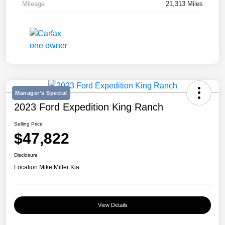
Mileage
21,313 Miles
Manager's Special
2023 Ford Expedition King Ranch
Selling Price
$47,822
Disclosure
Location:
Mike Miller Kia
View Details