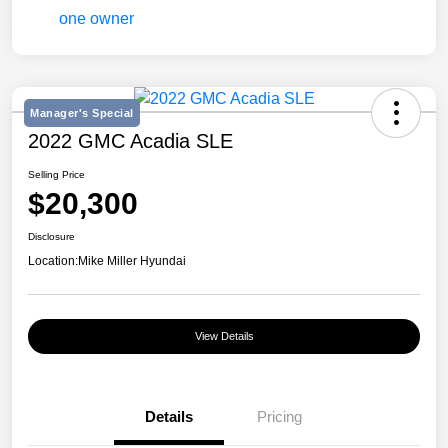
Manager's Special
2022 GMC Acadia SLE
Selling Price
$20,300
Disclosure
Location:
Mike Miller Hyundai
View Details
Details
Pricing