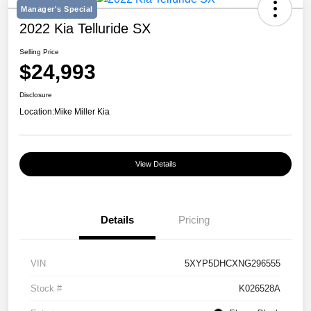
Manager's Special
2022 Kia Telluride SX
Selling Price
$24,993
Disclosure
Location:
Mike Miller Kia
View Details
Details
Pricing
VIN
5XYP5DHCXNG296555
Stock #
K026528A