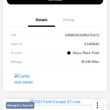
View Details
Details
Pricing
VIN
KM8R2DGE8RU741573
Stock #
K146064A
Exterior
Abyss Black Pearl
Mileage
36,536 Miles
Manager's Special