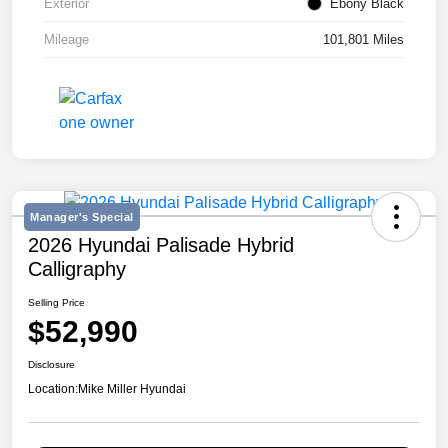
Exterior
Ebony Black
Mileage
101,801 Miles
Manager's Special
2026 Hyundai Palisade Hybrid
Calligraphy
Selling Price
$52,990
Disclosure
Location:
Mike Miller Hyundai