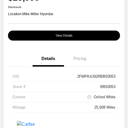
Disclosure
Location:
Mike Miller Hyundai
View Details
Details
Pricing
VIN
2FMPK4J92RBB03053
Stock #
BB03053
Exterior
Oxford White
Mileage
25,608 Miles