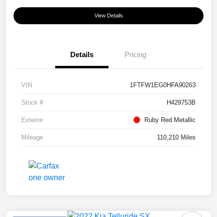
View Details
Details
Pricing
VIN
1FTFW1EG0HFA90263
Stock #
H429753B
Exterior
Ruby Red Metallic
Mileage
110,210 Miles