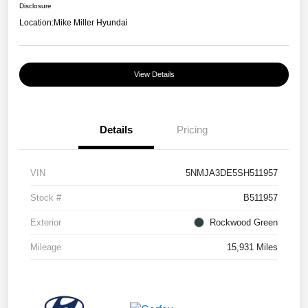
Disclosure
Location:
Mike Miller Hyundai
View Details
Details
Pricing
VIN
5NMJA3DE5SH511957
Stock #
B511957
Exterior
Rockwood Green
Mileage
15,931 Miles