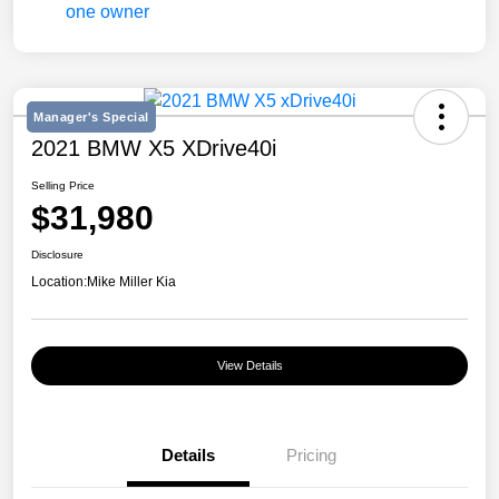
Manager's Special
2021 BMW X5 XDrive40i
Selling Price
$31,980
Disclosure
Location:
Mike Miller Kia
View Details
Details
Pricing