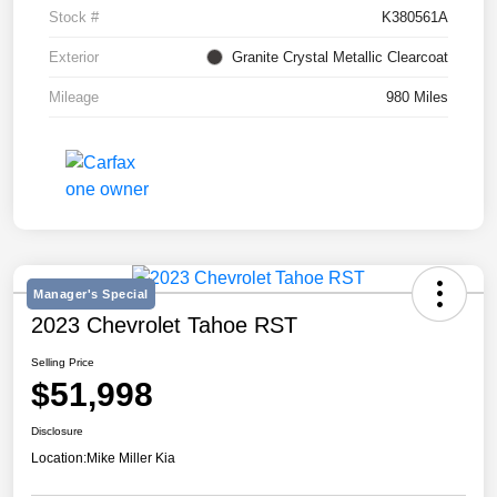
Stock #
K380561A
Exterior
Granite Crystal Metallic Clearcoat
Mileage
980 Miles
Manager's Special
2023 Chevrolet Tahoe RST
Selling Price
$51,998
Disclosure
Location:
Mike Miller Kia