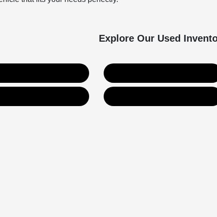
Explore Our Used Invent
Used SUVs
Used Trucks
Value Your Trade
Get Financing