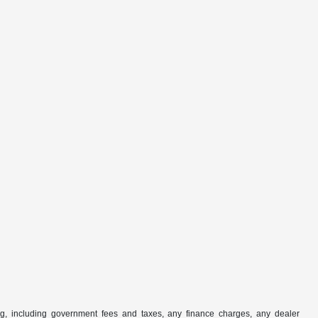
ng, including government fees and taxes, any finance charges, any dealer