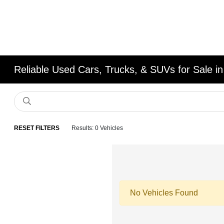
Reliable Used Cars, Trucks, & SUVs for Sale in
RESET FILTERS
Results: 0 Vehicles
No Vehicles Found