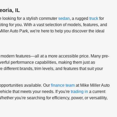
eoria, IL
e looking for a stylish commuter
sedan
, a rugged
truck
for
ting for you. With a vast selection of models, features, and
Miller Auto Park, we're here to help you discover the ideal
nd modern features—all at a more accessible price. Many pre-
erful performance capabilities, making them just as
 different brands, trim levels, and features that suit your
opportunities available. Our
finance team
at Mike Miller Auto
vehicle that meets your needs. If you're
trading in
a current
ether you're searching for efficiency, power, or versatility,