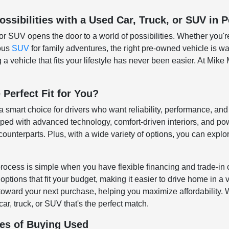
ssibilities with a Used Car, Truck, or SUV in P
or SUV opens the door to a world of possibilities. Whether you'r
ious
SUV
for family adventures, the right pre-owned vehicle is wai
a vehicle that fits your lifestyle has never been easier. At Mike 
 Perfect Fit for You?
 a smart choice for drivers who want reliability, performance, a
d with advanced technology, comfort-driven interiors, and pow
ounterparts. Plus, with a wide variety of options, you can explore
rocess is simple when you have flexible financing and trade-in 
ptions that fit your budget, making it easier to drive home in a 
 toward your next purchase, helping you maximize affordability. Wh
car, truck, or SUV that's the perfect match.
es of Buying Used