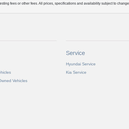
ting fees or other fees. All prices, specifications and availability subject to chang
Service
Hyundai Service
hicles
Kia Service
-Owned Vehicles