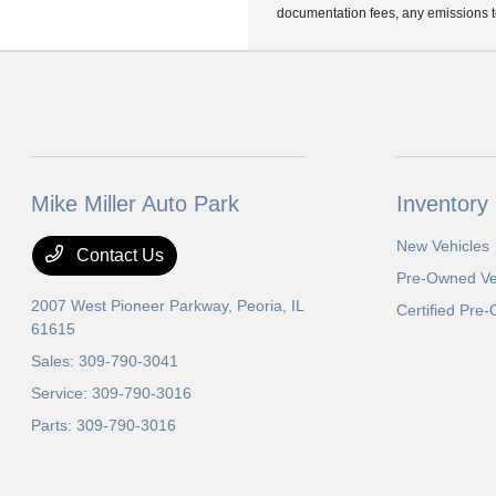
documentation fees, any emissions tes
Mike Miller Auto Park
Inventory
New Vehicles
Contact Us
Pre-Owned Ve
2007 West Pioneer Parkway,
Peoria, IL
Certified Pre
61615
Sales:
309-790-3041
Service:
309-790-3016
Parts:
309-790-3016