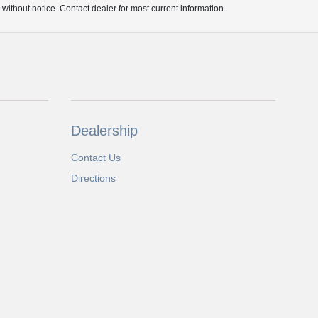
e without notice. Contact dealer for most current information
Dealership
Contact Us
Directions