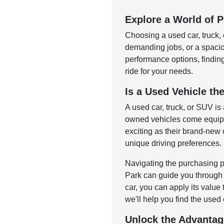
Explore a World of Po
Choosing a used car, truck, 
demanding jobs, or a spac
performance options, finding 
ride for your needs.
Is a Used Vehicle the
A used car, truck, or SUV is
owned vehicles come equippe
exciting as their brand-new c
unique driving preferences.
Navigating the purchasing p
Park can guide you through o
car, you can apply its value
we'll help you find the used 
Unlock the Advantag