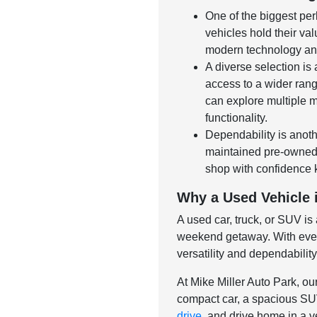
One of the biggest per
vehicles hold their val
modern technology and
A diverse selection is
access to a wider rang
can explore multiple m
functionality.
Dependability is anoth
maintained pre-owned v
shop with confidence 
Why a Used Vehicle i
A used car, truck, or SUV is
weekend getaway. With ever-
versatility and dependabilit
At Mike Miller Auto Park, ou
compact car, a spacious SUV,
drive
, and drive home in a ve