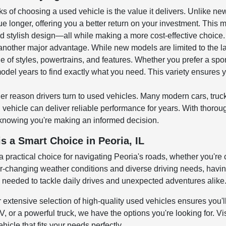
ks of choosing a used vehicle is the value it delivers. Unlike n
ue longer, offering you a better return on your investment. This 
 stylish design—all while making a more cost-effective choice.
 another major advantage. While new models are limited to the l
e of styles, powertrains, and features. Whether you prefer a spo
odel years to find exactly what you need. This variety ensures y
er reason drivers turn to used vehicles. Many modern cars, tru
ehicle can deliver reliable performance for years. With thoroug
knowing you're making an informed decision.
s a Smart Choice in Peoria, IL
 a practical choice for navigating Peoria's roads, whether you're
changing weather conditions and diverse driving needs, having a
y needed to tackle daily drives and unexpected adventures alike
r extensive selection of high-quality used vehicles ensures you'll
 or a powerful truck, we have the options you're looking for. Vis
hicle that fits your needs perfectly.