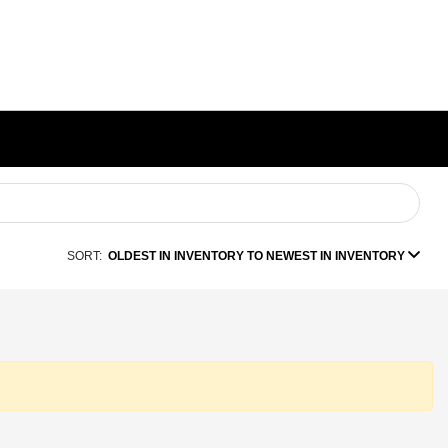
SORT:
OLDEST IN INVENTORY TO NEWEST IN INVENTORY