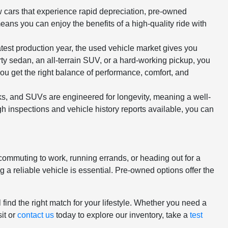
ew cars that experience rapid depreciation, pre-owned
means you can enjoy the benefits of a high-quality ride with
atest production year, the used vehicle market gives you
rty sedan, an all-terrain SUV, or a hard-working pickup, you
ou get the right balance of performance, comfort, and
cks, and SUVs are engineered for longevity, meaning a well-
h inspections and vehicle history reports available, you can
 commuting to work, running errands, or heading out for a
 reliable vehicle is essential. Pre-owned options offer the
.
 find the right match for your lifestyle. Whether you need a
it or
contact us
today to explore our inventory, take a
test