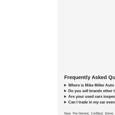
Frequently Asked Que
Where is Mike Miller Auto
Do you sell brands other
Are your used cars inspect
Can I trade in my car even 
New, Pre-Owned, Certified, Demo a