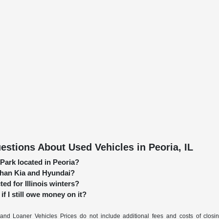
stions About Used Vehicles in Peoria, IL
 Park located in Peoria?
 than Kia and Hyundai?
ed for Illinois winters?
if I still owe money on it?
nd Loaner Vehicles Prices do not include additional fees and costs of closi