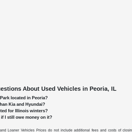
stions About Used Vehicles in Peoria, IL
 Park located in Peoria?
 than Kia and Hyundai?
ed for Illinois winters?
if I still owe money on it?
nd Loaner Vehicles Prices do not include additional fees and costs of closi