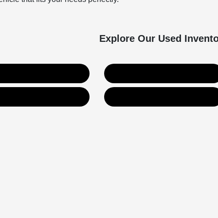
Explore Our Used Invent
Used SUVs
Used Trucks
Value Your Trade
Get Financing