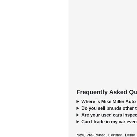
Frequently Asked Que
Where is Mike Miller Auto
Do you sell brands other
Are your used cars inspect
Can I trade in my car even 
New, Pre-Owned, Certified, Demo a