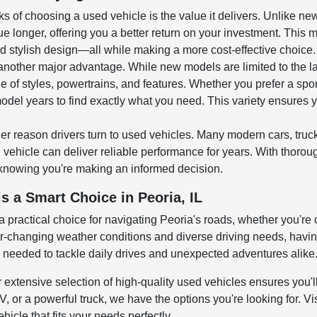
ks of choosing a used vehicle is the value it delivers. Unlike n
ue longer, offering you a better return on your investment. This 
 stylish design—all while making a more cost-effective choice.
 another major advantage. While new models are limited to the l
e of styles, powertrains, and features. Whether you prefer a spo
odel years to find exactly what you need. This variety ensures y
er reason drivers turn to used vehicles. Many modern cars, tru
ehicle can deliver reliable performance for years. With thoroug
knowing you're making an informed decision.
s a Smart Choice in Peoria, IL
 a practical choice for navigating Peoria's roads, whether you're
changing weather conditions and diverse driving needs, having a
y needed to tackle daily drives and unexpected adventures alike
r extensive selection of high-quality used vehicles ensures you'll
 or a powerful truck, we have the options you're looking for. Vis
hicle that fits your needs perfectly.