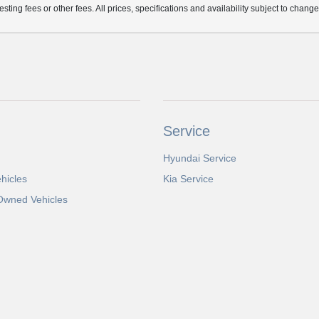
ting fees or other fees. All prices, specifications and availability subject to chang
Service
Hyundai Service
hicles
Kia Service
-Owned Vehicles