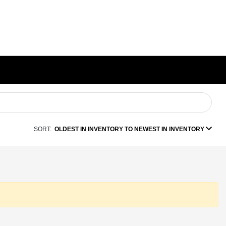
SORT:
OLDEST IN INVENTORY TO NEWEST IN INVENTORY