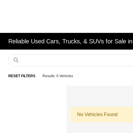
Reliable Used Cars, Trucks, & SUVs for Sale in
RESET FILTERS
Results: 0 Vehicles
No Vehicles Found