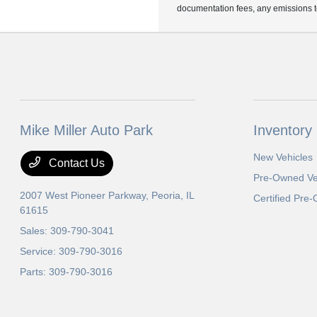
documentation fees, any emissions tes
Mike Miller Auto Park
Inventory
New Vehicles
Contact Us
Pre-Owned Ve
2007 West Pioneer Parkway,
Peoria, IL
Certified Pre
61615
Sales:
309-790-3041
Service:
309-790-3016
Parts:
309-790-3016