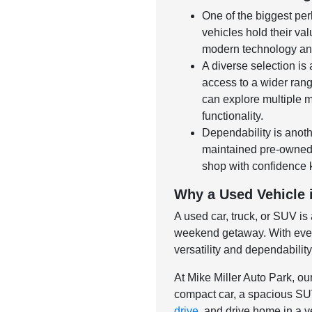
One of the biggest per
vehicles hold their val
modern technology and
A diverse selection is
access to a wider rang
can explore multiple m
functionality.
Dependability is anoth
maintained pre-owned v
shop with confidence 
Why a Used Vehicle i
A used car, truck, or SUV is
weekend getaway. With ever-
versatility and dependabilit
At Mike Miller Auto Park, ou
compact car, a spacious SUV,
drive
, and drive home in a ve