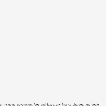
ng, including government fees and taxes, any finance charges, any dealer