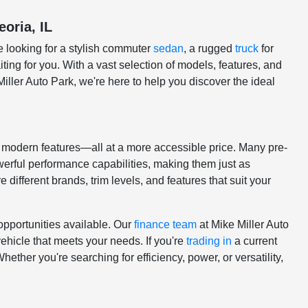
eoria, IL
e looking for a stylish commuter
sedan
, a rugged
truck
for
ting for you. With a vast selection of models, features, and
Miller Auto Park, we're here to help you discover the ideal
nd modern features—all at a more accessible price. Many pre-
erful performance capabilities, making them just as
 different brands, trim levels, and features that suit your
opportunities available. Our
finance team
at Mike Miller Auto
vehicle that meets your needs. If you're
trading in
a current
ether you're searching for efficiency, power, or versatility,