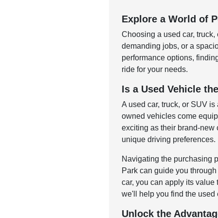
Explore a World of Po
Choosing a used car, truck, 
demanding jobs, or a spac
performance options, finding 
ride for your needs.
Is a Used Vehicle the
A used car, truck, or SUV is
owned vehicles come equippe
exciting as their brand-new c
unique driving preferences.
Navigating the purchasing p
Park can guide you through o
car, you can apply its value
we'll help you find the used 
Unlock the Advantag