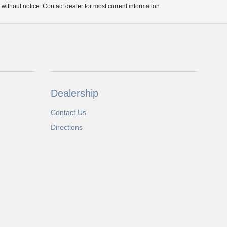
e without notice. Contact dealer for most current information
Dealership
Contact Us
Directions