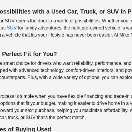
ssibilities with a Used Car, Truck, or SUV in P
or SUV opens the door to a world of possibilities. Whether you'r
ious
SUV
for family adventures, the right pre-owned vehicle is wai
a vehicle that fits your lifestyle has never been easier. At Mike 
 Perfect Fit for You?
 a smart choice for drivers who want reliability, performance, a
d with advanced technology, comfort-driven interiors, and pow
ounterparts. Plus, with a wide variety of options, you can explore
rocess is simple when you have flexible financing and trade-in 
ptions that fit your budget, making it easier to drive home in a 
 toward your next purchase, helping you maximize affordability. Wh
car, truck, or SUV that's the perfect match.
es of Buying Used