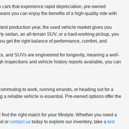
ew cars that experience rapid depreciation, pre-owned
means you can enjoy the benefits of a high-quality ride with
atest production year, the used vehicle market gives you
rty sedan, an all-terrain SUV, or a hard-working pickup, you
ou get the right balance of performance, comfort, and
cks, and SUVs are engineered for longevity, meaning a well-
h inspections and vehicle history reports available, you can
 commuting to work, running errands, or heading out for a
 reliable vehicle is essential. Pre-owned options offer the
.
 find the right match for your lifestyle. Whether you need a
it or
contact us
today to explore our inventory, take a
test