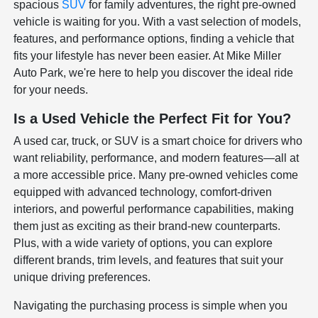
spacious
SUV
for family adventures, the right pre-owned
vehicle is waiting for you. With a vast selection of models,
features, and performance options, finding a vehicle that
fits your lifestyle has never been easier. At Mike Miller
Auto Park, we're here to help you discover the ideal ride
for your needs.
Is a Used Vehicle the Perfect Fit for You?
A used car, truck, or SUV is a smart choice for drivers who
want reliability, performance, and modern features—all at
a more accessible price. Many pre-owned vehicles come
equipped with advanced technology, comfort-driven
interiors, and powerful performance capabilities, making
them just as exciting as their brand-new counterparts.
Plus, with a wide variety of options, you can explore
different brands, trim levels, and features that suit your
unique driving preferences.
Navigating the purchasing process is simple when you