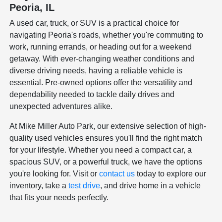
Peoria, IL
A used car, truck, or SUV is a practical choice for
navigating Peoria's roads, whether you're commuting to
work, running errands, or heading out for a weekend
getaway. With ever-changing weather conditions and
diverse driving needs, having a reliable vehicle is
essential. Pre-owned options offer the versatility and
dependability needed to tackle daily drives and
unexpected adventures alike.
At Mike Miller Auto Park, our extensive selection of high-
quality used vehicles ensures you'll find the right match
for your lifestyle. Whether you need a compact car, a
spacious SUV, or a powerful truck, we have the options
you're looking for. Visit or
contact us
today to explore our
inventory, take a
test drive
, and drive home in a vehicle
that fits your needs perfectly.