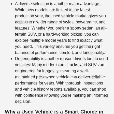
A diverse selection is another major advantage.
While new models are limited to the latest
production year, the used vehicle market gives you
access to a wider range of styles, powertrains, and
features. Whether you prefer a sporty sedan, an all-
terrain SUV, or a hard-working pickup, you can
explore multiple model years to find exactly what
you need. This variety ensures you get the right
balance of performance, comfort, and functionality.
Dependability is another reason drivers turn to used
vehicles. Many modern cars, trucks, and SUVs are
engineered for longevity, meaning a well-
maintained pre-owned vehicle can deliver reliable
performance for years. With thorough inspections
and vehicle history reports available, you can shop
with confidence knowing you're making an informed
decision.
Why a Used Vehicle is a Smart Choice in