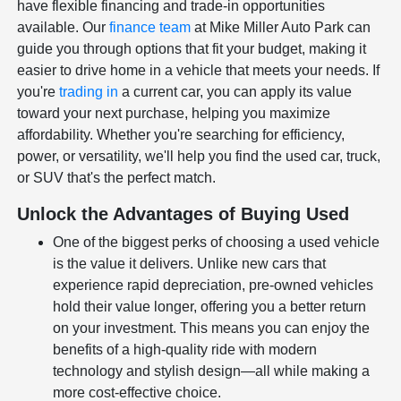
have flexible financing and trade-in opportunities
available. Our
finance team
at Mike Miller Auto Park can
guide you through options that fit your budget, making it
easier to drive home in a vehicle that meets your needs. If
you're
trading in
a current car, you can apply its value
toward your next purchase, helping you maximize
affordability. Whether you're searching for efficiency,
power, or versatility, we'll help you find the used car, truck,
or SUV that's the perfect match.
Unlock the Advantages of Buying Used
One of the biggest perks of choosing a used vehicle
is the value it delivers. Unlike new cars that
experience rapid depreciation, pre-owned vehicles
hold their value longer, offering you a better return
on your investment. This means you can enjoy the
benefits of a high-quality ride with modern
technology and stylish design—all while making a
more cost-effective choice.