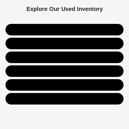
Explore Our Used Inventory
Used SUVs
Used Trucks
Used Sedans
Value Your Trade
Get Financing
Contact Us