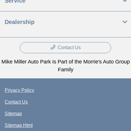
Service
Dealership
Contact Us
Mike Miller Auto Park is Part of the Morrie's Auto Group
Family
Privacy Policy
Contact Us
Sitemap
Sitemap Html