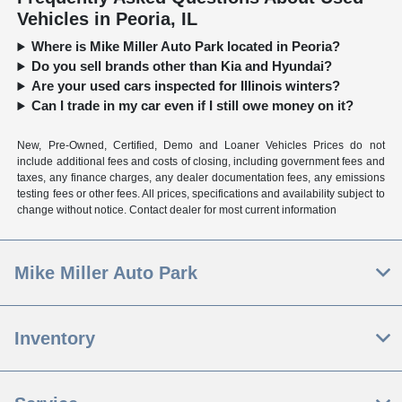
Vehicles in Peoria, IL
Where is Mike Miller Auto Park located in Peoria?
Do you sell brands other than Kia and Hyundai?
Are your used cars inspected for Illinois winters?
Can I trade in my car even if I still owe money on it?
New, Pre-Owned, Certified, Demo and Loaner Vehicles Prices do not
include additional fees and costs of closing, including government fees and
taxes, any finance charges, any dealer documentation fees, any emissions
testing fees or other fees. All prices, specifications and availability subject to
change without notice. Contact dealer for most current information
Mike Miller Auto Park
Inventory