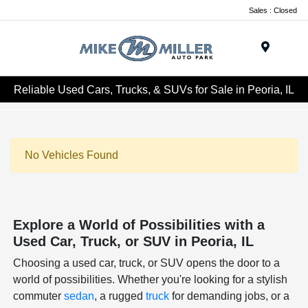
Sales : Closed
Menu
Reliable Used Cars, Trucks, & SUVs for Sale in Peoria, IL
No Vehicles Found
Explore a World of Possibilities with a
Used Car, Truck, or SUV in Peoria, IL
Choosing a used car, truck, or SUV opens the door to a
world of possibilities. Whether you're looking for a stylish
commuter
sedan
, a rugged
truck
for demanding jobs, or a