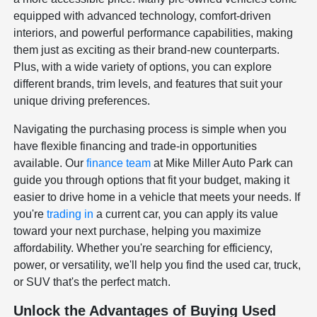
equipped with advanced technology, comfort-driven
interiors, and powerful performance capabilities, making
them just as exciting as their brand-new counterparts.
Plus, with a wide variety of options, you can explore
different brands, trim levels, and features that suit your
unique driving preferences.
Navigating the purchasing process is simple when you
have flexible financing and trade-in opportunities
available. Our
finance team
at Mike Miller Auto Park can
guide you through options that fit your budget, making it
easier to drive home in a vehicle that meets your needs. If
you're
trading in
a current car, you can apply its value
toward your next purchase, helping you maximize
affordability. Whether you're searching for efficiency,
power, or versatility, we'll help you find the used car, truck,
or SUV that's the perfect match.
Unlock the Advantages of Buying Used