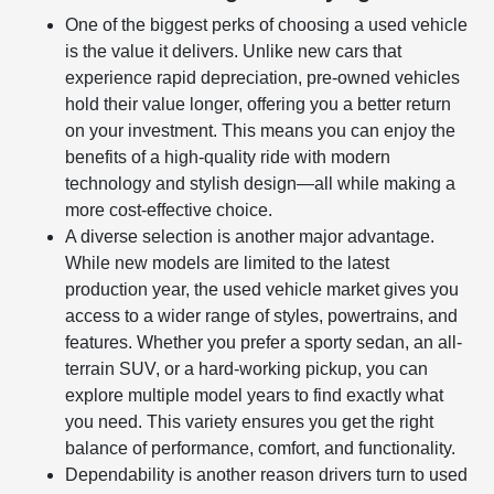
One of the biggest perks of choosing a used vehicle
is the value it delivers. Unlike new cars that
experience rapid depreciation, pre-owned vehicles
hold their value longer, offering you a better return
on your investment. This means you can enjoy the
benefits of a high-quality ride with modern
technology and stylish design—all while making a
more cost-effective choice.
A diverse selection is another major advantage.
While new models are limited to the latest
production year, the used vehicle market gives you
access to a wider range of styles, powertrains, and
features. Whether you prefer a sporty sedan, an all-
terrain SUV, or a hard-working pickup, you can
explore multiple model years to find exactly what
you need. This variety ensures you get the right
balance of performance, comfort, and functionality.
Dependability is another reason drivers turn to used