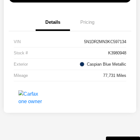
Details
Pricing
VIN
5N1DR2MN3KC597134
Stock #
K3980948
Exterior
Caspian Blue Metallic
Mileage
77,731 Miles