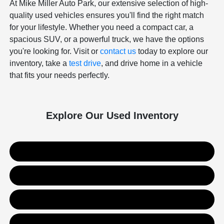
At Mike Miller Auto Park, our extensive selection of high-
quality used vehicles ensures you'll find the right match
for your lifestyle. Whether you need a compact car, a
spacious SUV, or a powerful truck, we have the options
you're looking for. Visit or
contact us
today to explore our
inventory, take a
test drive
, and drive home in a vehicle
that fits your needs perfectly.
Explore Our Used Inventory
Used SUVs
Used Trucks
Used Sedans
Value Your Trade