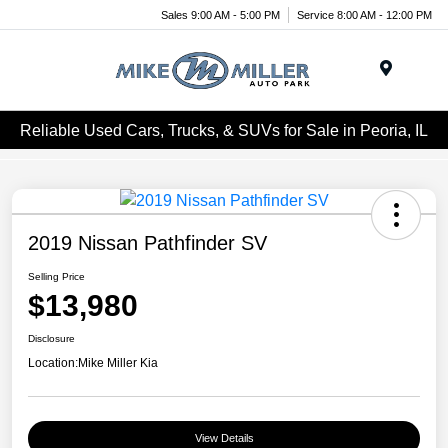
Sales 9:00 AM - 5:00 PM
Service 8:00 AM - 12:00 PM
Menu
Reliable Used Cars, Trucks, & SUVs for Sale in Peoria, IL
2019 Nissan Pathfinder SV
Selling Price
$13,980
Disclosure
Location:
Mike Miller Kia
View Details