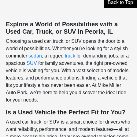
Back to Top
Explore a World of Possibilities with a
Used Car, Truck, or SUV in Peoria, IL
Choosing a used car, truck, or SUV opens the door to a
world of possibilities. Whether you're looking for a stylish
commuter
sedan
, a rugged
truck
for demanding jobs, or a
spacious
SUV
for family adventures, the right pre-owned
vehicle is waiting for you. With a vast selection of models,
features, and performance options, finding a vehicle that
fits your lifestyle has never been easier. At Mike Miller
Auto Park, we're here to help you discover the ideal ride
for your needs.
Is a Used Vehicle the Perfect Fit for You?
A used car, truck, or SUV is a smart choice for drivers who
want reliability, performance, and modern features—all at
a more accessible price. Many pre-owned vehicles come