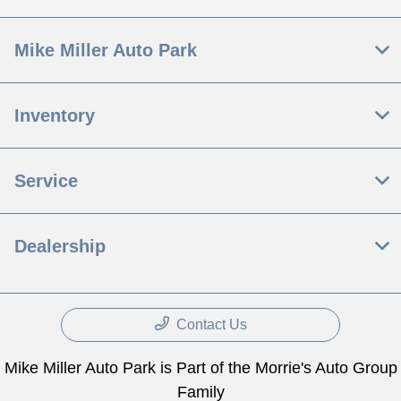
Mike Miller Auto Park
Inventory
Service
Dealership
Contact Us
Mike Miller Auto Park is Part of the Morrie's Auto Group
Family