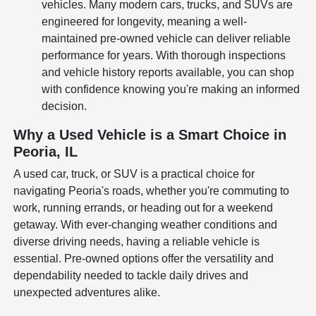
vehicles. Many modern cars, trucks, and SUVs are
engineered for longevity, meaning a well-
maintained pre-owned vehicle can deliver reliable
performance for years. With thorough inspections
and vehicle history reports available, you can shop
with confidence knowing you're making an informed
decision.
Why a Used Vehicle is a Smart Choice in
Peoria, IL
A used car, truck, or SUV is a practical choice for
navigating Peoria's roads, whether you're commuting to
work, running errands, or heading out for a weekend
getaway. With ever-changing weather conditions and
diverse driving needs, having a reliable vehicle is
essential. Pre-owned options offer the versatility and
dependability needed to tackle daily drives and
unexpected adventures alike.