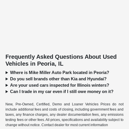
Frequently Asked Questions About Used
Vehicles in Peoria, IL
Where is Mike Miller Auto Park located in Peoria?
Do you sell brands other than Kia and Hyundai?
Are your used cars inspected for Illinois winters?
Can I trade in my car even if I still owe money on it?
New, Pre-Owned, Certified, Demo and Loaner Vehicles Prices do not
include additional fees and costs of closing, including government fees and
taxes, any finance charges, any dealer documentation fees, any emissions
testing fees or other fees. All prices, specifications and availability subject to
change without notice. Contact dealer for most current information