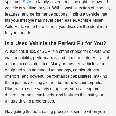
spacious
SUV
for family adventures, the right pre-owned
vehicle is waiting for you. With a vast selection of models,
features, and performance options, finding a vehicle that
fits your lifestyle has never been easier. At Mike Miller
Auto Park, we're here to help you discover the ideal ride
for your needs.
Is a Used Vehicle the Perfect Fit for You?
A used car, truck, or SUV is a smart choice for drivers who
want reliability, performance, and modern features—all at
a more accessible price. Many pre-owned vehicles come
equipped with advanced technology, comfort-driven
interiors, and powerful performance capabilities, making
them just as exciting as their brand-new counterparts.
Plus, with a wide variety of options, you can explore
different brands, trim levels, and features that suit your
unique driving preferences.
Navigating the purchasing process is simple when you