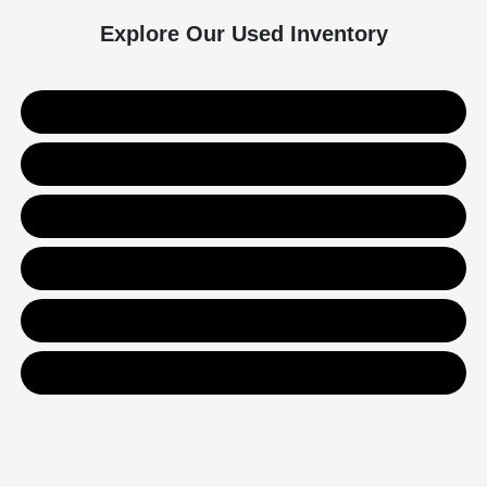
Explore Our Used Inventory
Used SUVs
Used Trucks
Used Sedans
Value Your Trade
Get Financing
Contact Us