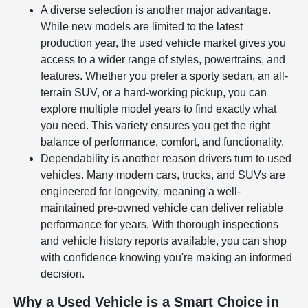
A diverse selection is another major advantage.
While new models are limited to the latest
production year, the used vehicle market gives you
access to a wider range of styles, powertrains, and
features. Whether you prefer a sporty sedan, an all-
terrain SUV, or a hard-working pickup, you can
explore multiple model years to find exactly what
you need. This variety ensures you get the right
balance of performance, comfort, and functionality.
Dependability is another reason drivers turn to used
vehicles. Many modern cars, trucks, and SUVs are
engineered for longevity, meaning a well-
maintained pre-owned vehicle can deliver reliable
performance for years. With thorough inspections
and vehicle history reports available, you can shop
with confidence knowing you're making an informed
decision.
Why a Used Vehicle is a Smart Choice in