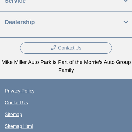
Service
Dealership
Contact Us
Mike Miller Auto Park is Part of the Morrie's Auto Group
Family
Privacy Policy
Contact Us
Sitemap
Sitemap Html