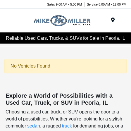
Sales 9:00 AM - 5:00 PM
Service 8:00 AM - 12:00 PM
Menu
Reliable Used Cars, Trucks, & SUVs for Sale in Peoria, IL
No Vehicles Found
Explore a World of Possibilities with a
Used Car, Truck, or SUV in Peoria, IL
Choosing a used car, truck, or SUV opens the door to a
world of possibilities. Whether you're looking for a stylish
commuter
sedan
, a rugged
truck
for demanding jobs, or a