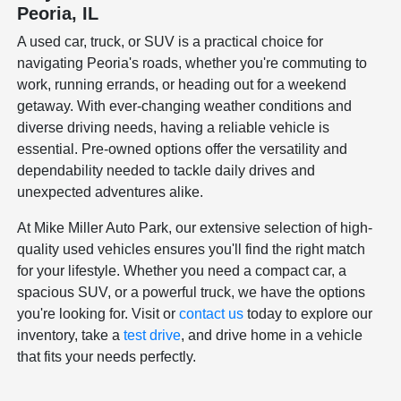
Peoria, IL
A used car, truck, or SUV is a practical choice for
navigating Peoria's roads, whether you're commuting to
work, running errands, or heading out for a weekend
getaway. With ever-changing weather conditions and
diverse driving needs, having a reliable vehicle is
essential. Pre-owned options offer the versatility and
dependability needed to tackle daily drives and
unexpected adventures alike.
At Mike Miller Auto Park, our extensive selection of high-
quality used vehicles ensures you'll find the right match
for your lifestyle. Whether you need a compact car, a
spacious SUV, or a powerful truck, we have the options
you're looking for. Visit or
contact us
today to explore our
inventory, take a
test drive
, and drive home in a vehicle
that fits your needs perfectly.