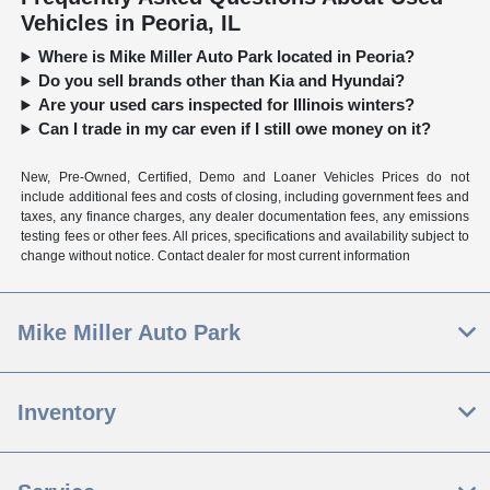
Vehicles in Peoria, IL
Where is Mike Miller Auto Park located in Peoria?
Do you sell brands other than Kia and Hyundai?
Are your used cars inspected for Illinois winters?
Can I trade in my car even if I still owe money on it?
New, Pre-Owned, Certified, Demo and Loaner Vehicles Prices do not
include additional fees and costs of closing, including government fees and
taxes, any finance charges, any dealer documentation fees, any emissions
testing fees or other fees. All prices, specifications and availability subject to
change without notice. Contact dealer for most current information
Mike Miller Auto Park
Inventory