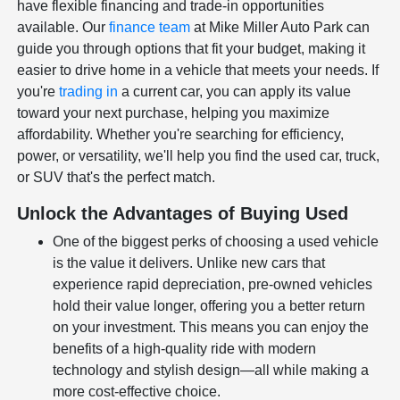
have flexible financing and trade-in opportunities
available. Our
finance team
at Mike Miller Auto Park can
guide you through options that fit your budget, making it
easier to drive home in a vehicle that meets your needs. If
you're
trading in
a current car, you can apply its value
toward your next purchase, helping you maximize
affordability. Whether you're searching for efficiency,
power, or versatility, we'll help you find the used car, truck,
or SUV that's the perfect match.
Unlock the Advantages of Buying Used
One of the biggest perks of choosing a used vehicle
is the value it delivers. Unlike new cars that
experience rapid depreciation, pre-owned vehicles
hold their value longer, offering you a better return
on your investment. This means you can enjoy the
benefits of a high-quality ride with modern
technology and stylish design—all while making a
more cost-effective choice.