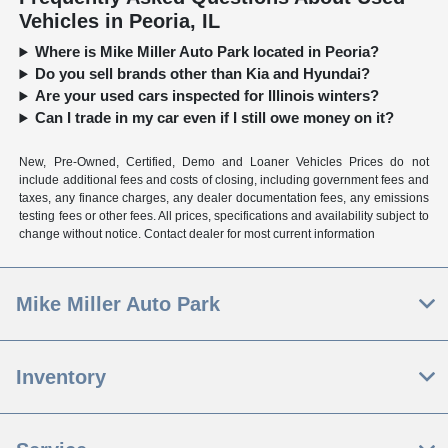
Vehicles in Peoria, IL
Where is Mike Miller Auto Park located in Peoria?
Do you sell brands other than Kia and Hyundai?
Are your used cars inspected for Illinois winters?
Can I trade in my car even if I still owe money on it?
New, Pre-Owned, Certified, Demo and Loaner Vehicles Prices do not
include additional fees and costs of closing, including government fees and
taxes, any finance charges, any dealer documentation fees, any emissions
testing fees or other fees. All prices, specifications and availability subject to
change without notice. Contact dealer for most current information
Mike Miller Auto Park
Inventory