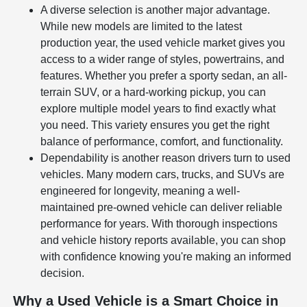
A diverse selection is another major advantage.
While new models are limited to the latest
production year, the used vehicle market gives you
access to a wider range of styles, powertrains, and
features. Whether you prefer a sporty sedan, an all-
terrain SUV, or a hard-working pickup, you can
explore multiple model years to find exactly what
you need. This variety ensures you get the right
balance of performance, comfort, and functionality.
Dependability is another reason drivers turn to used
vehicles. Many modern cars, trucks, and SUVs are
engineered for longevity, meaning a well-
maintained pre-owned vehicle can deliver reliable
performance for years. With thorough inspections
and vehicle history reports available, you can shop
with confidence knowing you're making an informed
decision.
Why a Used Vehicle is a Smart Choice in