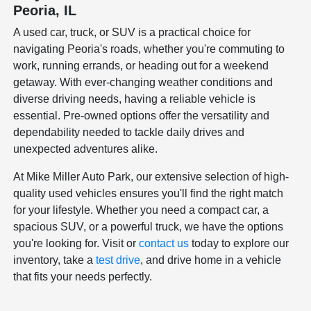
Peoria, IL
A used car, truck, or SUV is a practical choice for
navigating Peoria's roads, whether you're commuting to
work, running errands, or heading out for a weekend
getaway. With ever-changing weather conditions and
diverse driving needs, having a reliable vehicle is
essential. Pre-owned options offer the versatility and
dependability needed to tackle daily drives and
unexpected adventures alike.
At Mike Miller Auto Park, our extensive selection of high-
quality used vehicles ensures you'll find the right match
for your lifestyle. Whether you need a compact car, a
spacious SUV, or a powerful truck, we have the options
you're looking for. Visit or
contact us
today to explore our
inventory, take a
test drive
, and drive home in a vehicle
that fits your needs perfectly.