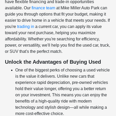
have flexible financing and trade-in opportunities
available. Our
finance team
at Mike Miller Auto Park can
guide you through options that fit your budget, making it
easier to drive home in a vehicle that meets your needs. If
you're
trading in
a current car, you can apply its value
toward your next purchase, helping you maximize
affordability. Whether you're searching for efficiency,
power, or versatility, we'll help you find the used car, truck,
or SUV that's the perfect match.
Unlock the Advantages of Buying Used
One of the biggest perks of choosing a used vehicle
is the value it delivers. Unlike new cars that
experience rapid depreciation, pre-owned vehicles
hold their value longer, offering you a better return
on your investment. This means you can enjoy the
benefits of a high-quality ride with modern
technology and stylish design—all while making a
more cost-effective choice.