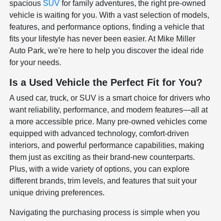
spacious
SUV
for family adventures, the right pre-owned
vehicle is waiting for you. With a vast selection of models,
features, and performance options, finding a vehicle that
fits your lifestyle has never been easier. At Mike Miller
Auto Park, we're here to help you discover the ideal ride
for your needs.
Is a Used Vehicle the Perfect Fit for You?
A used car, truck, or SUV is a smart choice for drivers who
want reliability, performance, and modern features—all at
a more accessible price. Many pre-owned vehicles come
equipped with advanced technology, comfort-driven
interiors, and powerful performance capabilities, making
them just as exciting as their brand-new counterparts.
Plus, with a wide variety of options, you can explore
different brands, trim levels, and features that suit your
unique driving preferences.
Navigating the purchasing process is simple when you