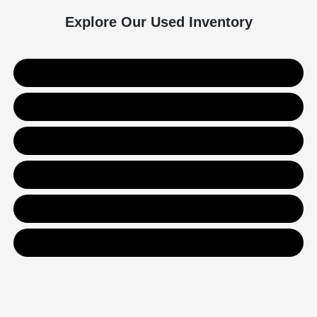
Explore Our Used Inventory
Used SUVs
Used Trucks
Used Sedans
Value Your Trade
Get Financing
Contact Us