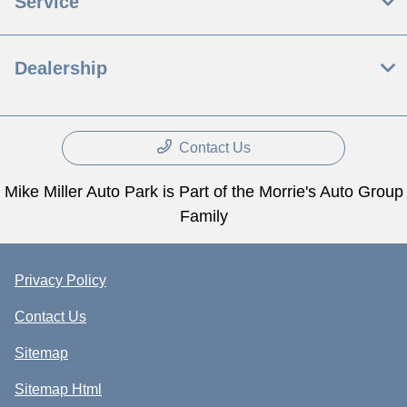
Service
Dealership
Contact Us
Mike Miller Auto Park is Part of the Morrie's Auto Group
Family
Privacy Policy
Contact Us
Sitemap
Sitemap Html