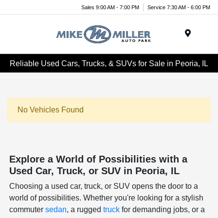
Sales 9:00 AM - 7:00 PM
Service 7:30 AM - 6:00 PM
Menu
Reliable Used Cars, Trucks, & SUVs for Sale in Peoria, IL
No Vehicles Found
Explore a World of Possibilities with a
Used Car, Truck, or SUV in Peoria, IL
Choosing a used car, truck, or SUV opens the door to a
world of possibilities. Whether you're looking for a stylish
commuter
sedan
, a rugged
truck
for demanding jobs, or a