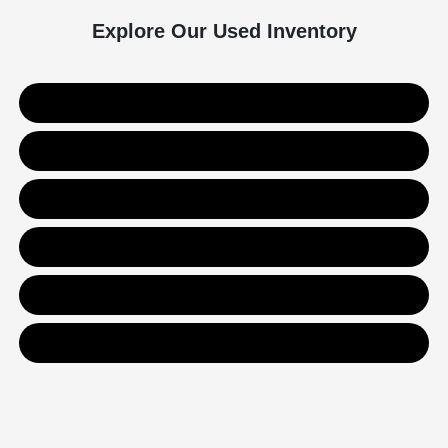
Explore Our Used Inventory
Used SUVs
Used Trucks
Used Sedans
Value Your Trade
Get Financing
Contact Us