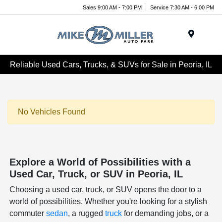
Sales 9:00 AM - 7:00 PM
Service 7:30 AM - 6:00 PM
Menu
Reliable Used Cars, Trucks, & SUVs for Sale in Peoria, IL
No Vehicles Found
Explore a World of Possibilities with a
Used Car, Truck, or SUV in Peoria, IL
Choosing a used car, truck, or SUV opens the door to a
world of possibilities. Whether you're looking for a stylish
commuter
sedan
, a rugged
truck
for demanding jobs, or a