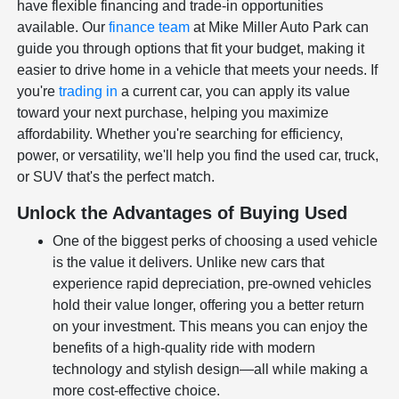
have flexible financing and trade-in opportunities
available. Our
finance team
at Mike Miller Auto Park can
guide you through options that fit your budget, making it
easier to drive home in a vehicle that meets your needs. If
you're
trading in
a current car, you can apply its value
toward your next purchase, helping you maximize
affordability. Whether you're searching for efficiency,
power, or versatility, we'll help you find the used car, truck,
or SUV that's the perfect match.
Unlock the Advantages of Buying Used
One of the biggest perks of choosing a used vehicle
is the value it delivers. Unlike new cars that
experience rapid depreciation, pre-owned vehicles
hold their value longer, offering you a better return
on your investment. This means you can enjoy the
benefits of a high-quality ride with modern
technology and stylish design—all while making a
more cost-effective choice.