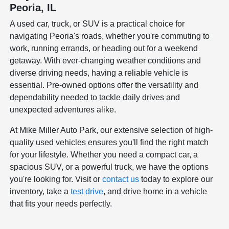
Peoria, IL
A used car, truck, or SUV is a practical choice for
navigating Peoria's roads, whether you're commuting to
work, running errands, or heading out for a weekend
getaway. With ever-changing weather conditions and
diverse driving needs, having a reliable vehicle is
essential. Pre-owned options offer the versatility and
dependability needed to tackle daily drives and
unexpected adventures alike.
At Mike Miller Auto Park, our extensive selection of high-
quality used vehicles ensures you'll find the right match
for your lifestyle. Whether you need a compact car, a
spacious SUV, or a powerful truck, we have the options
you're looking for. Visit or
contact us
today to explore our
inventory, take a
test drive
, and drive home in a vehicle
that fits your needs perfectly.