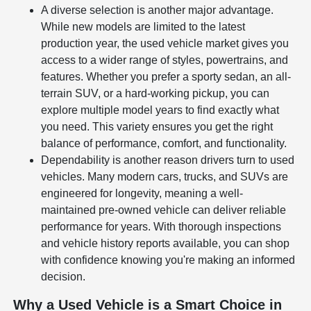
A diverse selection is another major advantage.
While new models are limited to the latest
production year, the used vehicle market gives you
access to a wider range of styles, powertrains, and
features. Whether you prefer a sporty sedan, an all-
terrain SUV, or a hard-working pickup, you can
explore multiple model years to find exactly what
you need. This variety ensures you get the right
balance of performance, comfort, and functionality.
Dependability is another reason drivers turn to used
vehicles. Many modern cars, trucks, and SUVs are
engineered for longevity, meaning a well-
maintained pre-owned vehicle can deliver reliable
performance for years. With thorough inspections
and vehicle history reports available, you can shop
with confidence knowing you're making an informed
decision.
Why a Used Vehicle is a Smart Choice in