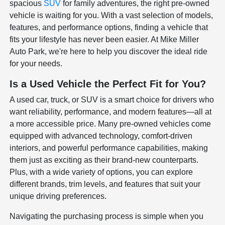
spacious
SUV
for family adventures, the right pre-owned
vehicle is waiting for you. With a vast selection of models,
features, and performance options, finding a vehicle that
fits your lifestyle has never been easier. At Mike Miller
Auto Park, we're here to help you discover the ideal ride
for your needs.
Is a Used Vehicle the Perfect Fit for You?
A used car, truck, or SUV is a smart choice for drivers who
want reliability, performance, and modern features—all at
a more accessible price. Many pre-owned vehicles come
equipped with advanced technology, comfort-driven
interiors, and powerful performance capabilities, making
them just as exciting as their brand-new counterparts.
Plus, with a wide variety of options, you can explore
different brands, trim levels, and features that suit your
unique driving preferences.
Navigating the purchasing process is simple when you