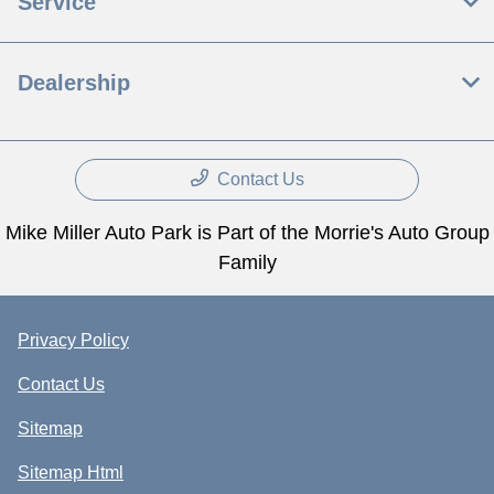
Service
Dealership
Contact Us
Mike Miller Auto Park is Part of the Morrie's Auto Group
Family
Privacy Policy
Contact Us
Sitemap
Sitemap Html