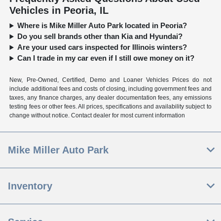
Vehicles in Peoria, IL
Where is Mike Miller Auto Park located in Peoria?
Do you sell brands other than Kia and Hyundai?
Are your used cars inspected for Illinois winters?
Can I trade in my car even if I still owe money on it?
New, Pre-Owned, Certified, Demo and Loaner Vehicles Prices do not
include additional fees and costs of closing, including government fees and
taxes, any finance charges, any dealer documentation fees, any emissions
testing fees or other fees. All prices, specifications and availability subject to
change without notice. Contact dealer for most current information
Mike Miller Auto Park
Inventory