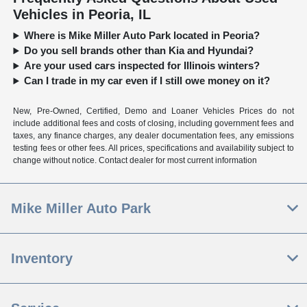
Vehicles in Peoria, IL
Where is Mike Miller Auto Park located in Peoria?
Do you sell brands other than Kia and Hyundai?
Are your used cars inspected for Illinois winters?
Can I trade in my car even if I still owe money on it?
New, Pre-Owned, Certified, Demo and Loaner Vehicles Prices do not
include additional fees and costs of closing, including government fees and
taxes, any finance charges, any dealer documentation fees, any emissions
testing fees or other fees. All prices, specifications and availability subject to
change without notice. Contact dealer for most current information
Mike Miller Auto Park
Inventory