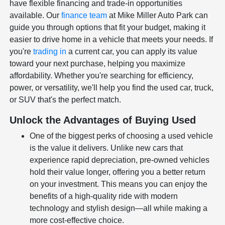
have flexible financing and trade-in opportunities
available. Our
finance team
at Mike Miller Auto Park can
guide you through options that fit your budget, making it
easier to drive home in a vehicle that meets your needs. If
you're
trading in
a current car, you can apply its value
toward your next purchase, helping you maximize
affordability. Whether you're searching for efficiency,
power, or versatility, we'll help you find the used car, truck,
or SUV that's the perfect match.
Unlock the Advantages of Buying Used
One of the biggest perks of choosing a used vehicle
is the value it delivers. Unlike new cars that
experience rapid depreciation, pre-owned vehicles
hold their value longer, offering you a better return
on your investment. This means you can enjoy the
benefits of a high-quality ride with modern
technology and stylish design—all while making a
more cost-effective choice.