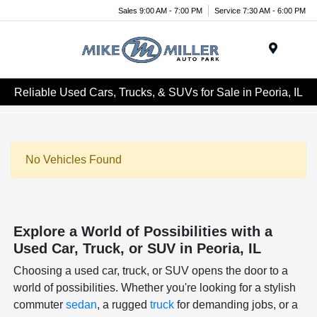
Sales 9:00 AM - 7:00 PM
Service 7:30 AM - 6:00 PM
Menu
Reliable Used Cars, Trucks, & SUVs for Sale in Peoria, IL
No Vehicles Found
Explore a World of Possibilities with a
Used Car, Truck, or SUV in Peoria, IL
Choosing a used car, truck, or SUV opens the door to a
world of possibilities. Whether you're looking for a stylish
commuter
sedan
, a rugged
truck
for demanding jobs, or a