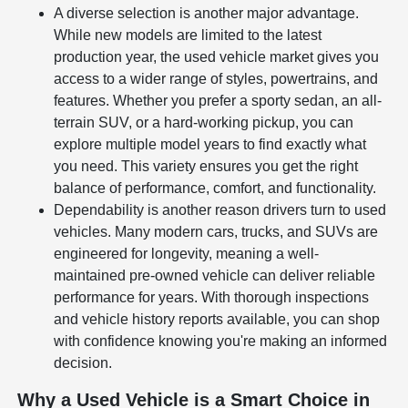
A diverse selection is another major advantage.
While new models are limited to the latest
production year, the used vehicle market gives you
access to a wider range of styles, powertrains, and
features. Whether you prefer a sporty sedan, an all-
terrain SUV, or a hard-working pickup, you can
explore multiple model years to find exactly what
you need. This variety ensures you get the right
balance of performance, comfort, and functionality.
Dependability is another reason drivers turn to used
vehicles. Many modern cars, trucks, and SUVs are
engineered for longevity, meaning a well-
maintained pre-owned vehicle can deliver reliable
performance for years. With thorough inspections
and vehicle history reports available, you can shop
with confidence knowing you're making an informed
decision.
Why a Used Vehicle is a Smart Choice in