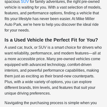
spacious
SUV
for family adventures, the right pre-owned
vehicle is waiting for you. With a vast selection of models,
features, and performance options, finding a vehicle that
fits your lifestyle has never been easier. At Mike Miller
Auto Park, we're here to help you discover the ideal ride
for your needs.
Is a Used Vehicle the Perfect Fit for You?
A used car, truck, or SUV is a smart choice for drivers who
want reliability, performance, and modern features—all at
a more accessible price. Many pre-owned vehicles come
equipped with advanced technology, comfort-driven
interiors, and powerful performance capabilities, making
them just as exciting as their brand-new counterparts.
Plus, with a wide variety of options, you can explore
different brands, trim levels, and features that suit your
unique driving preferences.
Navigating the purchasing process is simple when you