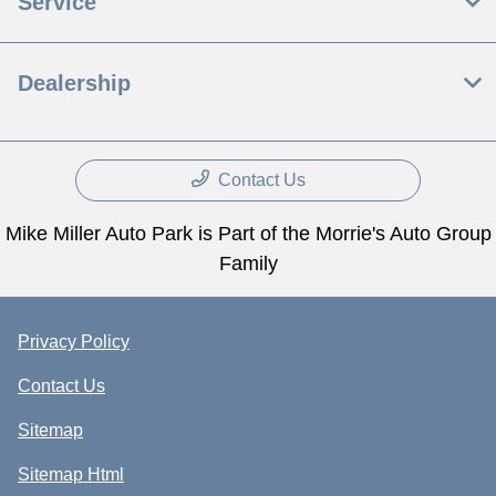
Service
Dealership
Contact Us
Mike Miller Auto Park is Part of the Morrie's Auto Group
Family
Privacy Policy
Contact Us
Sitemap
Sitemap Html