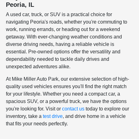
Peoria, IL
A used car, truck, or SUV is a practical choice for
navigating Peoria's roads, whether you're commuting to
work, running errands, or heading out for a weekend
getaway. With ever-changing weather conditions and
diverse driving needs, having a reliable vehicle is
essential. Pre-owned options offer the versatility and
dependability needed to tackle daily drives and
unexpected adventures alike.
At Mike Miller Auto Park, our extensive selection of high-
quality used vehicles ensures you'll find the right match
for your lifestyle. Whether you need a compact car, a
spacious SUV, or a powerful truck, we have the options
you're looking for. Visit or
contact us
today to explore our
inventory, take a
test drive
, and drive home in a vehicle
that fits your needs perfectly.