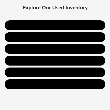
Explore Our Used Inventory
Used SUVs
Used Trucks
Used Sedans
Value Your Trade
Get Financing
Contact Us