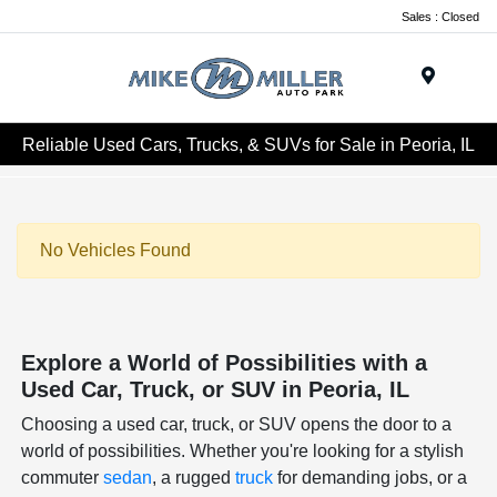
Sales : Closed
Menu
Reliable Used Cars, Trucks, & SUVs for Sale in Peoria, IL
No Vehicles Found
Explore a World of Possibilities with a
Used Car, Truck, or SUV in Peoria, IL
Choosing a used car, truck, or SUV opens the door to a
world of possibilities. Whether you're looking for a stylish
commuter
sedan
, a rugged
truck
for demanding jobs, or a