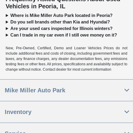
Vehicles in Peoria, IL
Where is Mike Miller Auto Park located in Peoria?
Do you sell brands other than Kia and Hyundai?
Are your used cars inspected for Illinois winters?
Can I trade in my car even if I still owe money on it?
New, Pre-Owned, Certified, Demo and Loaner Vehicles Prices do not
include additional fees and costs of closing, including government fees and
taxes, any finance charges, any dealer documentation fees, any emissions
testing fees or other fees. All prices, specifications and availability subject to
change without notice. Contact dealer for most current information
Mike Miller Auto Park
Inventory