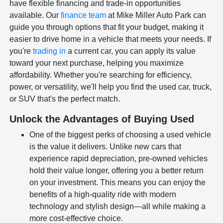
have flexible financing and trade-in opportunities
available. Our
finance team
at Mike Miller Auto Park can
guide you through options that fit your budget, making it
easier to drive home in a vehicle that meets your needs. If
you're
trading in
a current car, you can apply its value
toward your next purchase, helping you maximize
affordability. Whether you're searching for efficiency,
power, or versatility, we'll help you find the used car, truck,
or SUV that's the perfect match.
Unlock the Advantages of Buying Used
One of the biggest perks of choosing a used vehicle
is the value it delivers. Unlike new cars that
experience rapid depreciation, pre-owned vehicles
hold their value longer, offering you a better return
on your investment. This means you can enjoy the
benefits of a high-quality ride with modern
technology and stylish design—all while making a
more cost-effective choice.