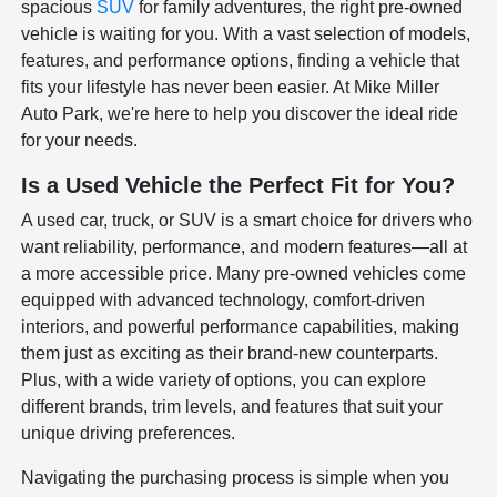
spacious
SUV
for family adventures, the right pre-owned
vehicle is waiting for you. With a vast selection of models,
features, and performance options, finding a vehicle that
fits your lifestyle has never been easier. At Mike Miller
Auto Park, we're here to help you discover the ideal ride
for your needs.
Is a Used Vehicle the Perfect Fit for You?
A used car, truck, or SUV is a smart choice for drivers who
want reliability, performance, and modern features—all at
a more accessible price. Many pre-owned vehicles come
equipped with advanced technology, comfort-driven
interiors, and powerful performance capabilities, making
them just as exciting as their brand-new counterparts.
Plus, with a wide variety of options, you can explore
different brands, trim levels, and features that suit your
unique driving preferences.
Navigating the purchasing process is simple when you