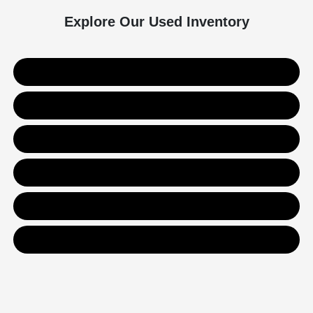
Explore Our Used Inventory
Used SUVs
Used Trucks
Used Sedans
Value Your Trade
Get Financing
Contact Us