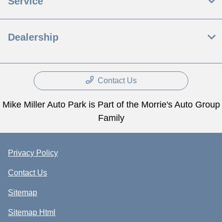
Service
Dealership
Contact Us
Mike Miller Auto Park is Part of the Morrie's Auto Group
Family
Privacy Policy
Contact Us
Sitemap
Sitemap Html