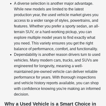
A diverse selection is another major advantage.
While new models are limited to the latest
production year, the used vehicle market gives you
access to a wider range of styles, powertrains, and
features. Whether you prefer a sporty sedan, an all-
terrain SUV, or a hard-working pickup, you can
explore multiple model years to find exactly what
you need. This variety ensures you get the right
balance of performance, comfort, and functionality.
Dependability is another reason drivers turn to used
vehicles. Many modern cars, trucks, and SUVs are
engineered for longevity, meaning a well-
maintained pre-owned vehicle can deliver reliable
performance for years. With thorough inspections
and vehicle history reports available, you can shop
with confidence knowing you're making an informed
decision.
Why a Used Vehicle is a Smart Choice in