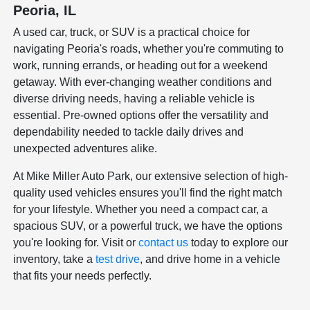
Peoria, IL
A used car, truck, or SUV is a practical choice for
navigating Peoria's roads, whether you're commuting to
work, running errands, or heading out for a weekend
getaway. With ever-changing weather conditions and
diverse driving needs, having a reliable vehicle is
essential. Pre-owned options offer the versatility and
dependability needed to tackle daily drives and
unexpected adventures alike.
At Mike Miller Auto Park, our extensive selection of high-
quality used vehicles ensures you'll find the right match
for your lifestyle. Whether you need a compact car, a
spacious SUV, or a powerful truck, we have the options
you're looking for. Visit or
contact us
today to explore our
inventory, take a
test drive
, and drive home in a vehicle
that fits your needs perfectly.