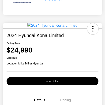
2024 Hyundai Kona Limited
Selling Price
$24,990
Disclosure
Location:
Mike Miller Hyundai
View Details
Details
Pricing