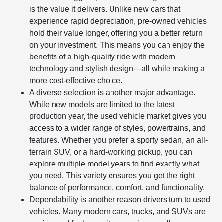
is the value it delivers. Unlike new cars that
experience rapid depreciation, pre-owned vehicles
hold their value longer, offering you a better return
on your investment. This means you can enjoy the
benefits of a high-quality ride with modern
technology and stylish design—all while making a
more cost-effective choice.
A diverse selection is another major advantage.
While new models are limited to the latest
production year, the used vehicle market gives you
access to a wider range of styles, powertrains, and
features. Whether you prefer a sporty sedan, an all-
terrain SUV, or a hard-working pickup, you can
explore multiple model years to find exactly what
you need. This variety ensures you get the right
balance of performance, comfort, and functionality.
Dependability is another reason drivers turn to used
vehicles. Many modern cars, trucks, and SUVs are