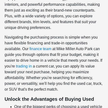
interiors, and powerful performance capabilities, making
them just as exciting as their brand-new counterparts.
Plus, with a wide variety of options, you can explore
different brands, trim levels, and features that suit your
unique driving preferences.
Navigating the purchasing process is simple when you
have flexible financing and trade-in opportunities
available. Our
finance team
at Mike Miller Auto Park can
guide you through options that fit your budget, making it
easier to drive home in a vehicle that meets your needs. If
you're
trading in
a current car, you can apply its value
toward your next purchase, helping you maximize
affordability. Whether you're searching for efficiency,
power, or versatility, we'll help you find the used car, truck,
or SUV that's the perfect match.
Unlock the Advantages of Buying Used
One of the biggest perks of choosing a used vehicle