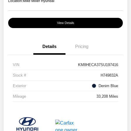
Location:
Mike Miller Hyundai
View Details
Details
Pricing
VIN
KM8HECA37SU197416
Stock #
H749832A
Exterior
Denim Blue
Mileage
33,208 Miles