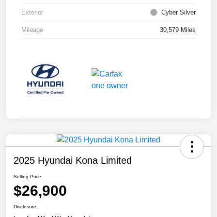
Exterior
Cyber Silver
Mileage
30,579 Miles
2025 Hyundai Kona Limited
Selling Price
$26,900
Disclosure