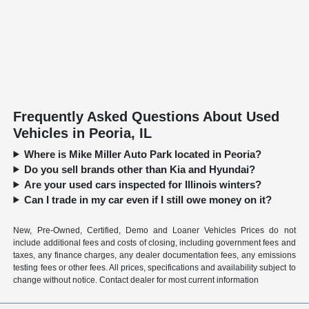
Frequently Asked Questions About Used
Vehicles in Peoria, IL
Where is Mike Miller Auto Park located in Peoria?
Do you sell brands other than Kia and Hyundai?
Are your used cars inspected for Illinois winters?
Can I trade in my car even if I still owe money on it?
New, Pre-Owned, Certified, Demo and Loaner Vehicles Prices do not
include additional fees and costs of closing, including government fees and
taxes, any finance charges, any dealer documentation fees, any emissions
testing fees or other fees. All prices, specifications and availability subject to
change without notice. Contact dealer for most current information