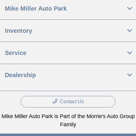
Mike Miller Auto Park
Inventory
Service
Dealership
Contact Us
Mike Miller Auto Park is Part of the Morrie's Auto Group
Family