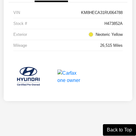
VIN
KM8HECA31RU064788
Stock #
H473852A
Exterior
Neoteric Yellow
Mileage
26,515 Miles
Back to Top