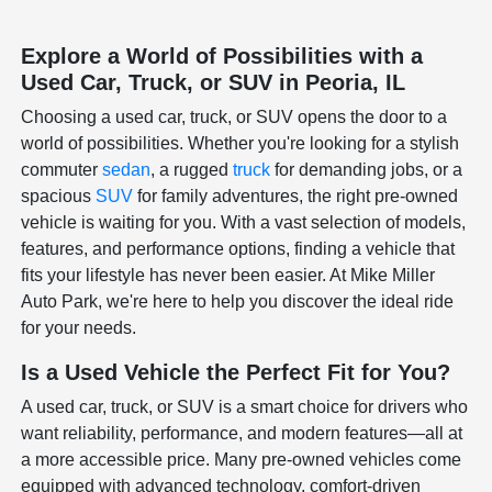
Explore a World of Possibilities with a
Used Car, Truck, or SUV in Peoria, IL
Choosing a used car, truck, or SUV opens the door to a
world of possibilities. Whether you're looking for a stylish
commuter
sedan
, a rugged
truck
for demanding jobs, or a
spacious
SUV
for family adventures, the right pre-owned
vehicle is waiting for you. With a vast selection of models,
features, and performance options, finding a vehicle that
fits your lifestyle has never been easier. At Mike Miller
Auto Park, we're here to help you discover the ideal ride
for your needs.
Is a Used Vehicle the Perfect Fit for You?
A used car, truck, or SUV is a smart choice for drivers who
want reliability, performance, and modern features—all at
a more accessible price. Many pre-owned vehicles come
equipped with advanced technology, comfort-driven