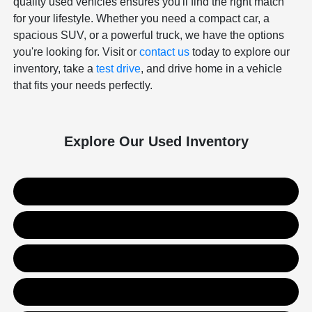
quality used vehicles ensures you'll find the right match
for your lifestyle. Whether you need a compact car, a
spacious SUV, or a powerful truck, we have the options
you're looking for. Visit or
contact us
today to explore our
inventory, take a
test drive
, and drive home in a vehicle
that fits your needs perfectly.
Explore Our Used Inventory
Used SUVs
Used Trucks
Used Sedans
Value Your Trade