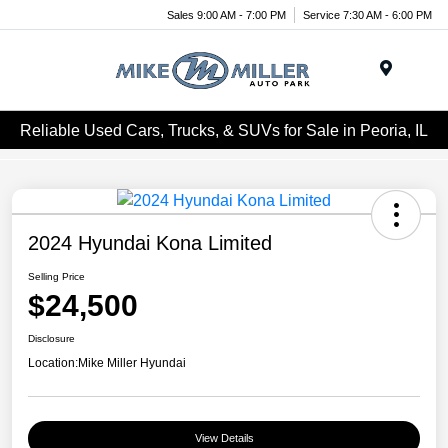
Sales 9:00 AM - 7:00 PM
Service 7:30 AM - 6:00 PM
Menu
Reliable Used Cars, Trucks, & SUVs for Sale in Peoria, IL
2024 Hyundai Kona Limited
Selling Price
$24,500
Disclosure
Location:
Mike Miller Hyundai
View Details