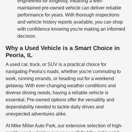
engineered for longevity, meaning a well-
maintained pre-owned vehicle can deliver reliable
performance for years. With thorough inspections
and vehicle history reports available, you can shop
with confidence knowing you're making an informed
decision.
Why a Used Vehicle is a Smart Choice in
Peoria, IL
A used car, truck, or SUV is a practical choice for
navigating Peoria's roads, whether you're commuting to
work, running errands, or heading out for a weekend
getaway. With ever-changing weather conditions and
diverse driving needs, having a reliable vehicle is
essential. Pre-owned options offer the versatility and
dependability needed to tackle daily drives and
unexpected adventures alike.
At Mike Miller Auto Park, our extensive selection of high-