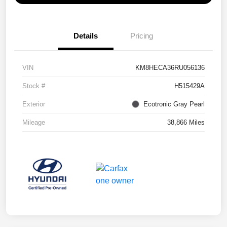
Details
Pricing
VIN
KM8HECA36RU056136
Stock #
H515429A
Exterior
Ecotronic Gray Pearl
Mileage
38,866 Miles