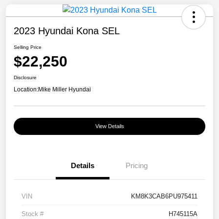
2023 Hyundai Kona SEL
Selling Price
$22,250
Disclosure
Location:
Mike Miller Hyundai
View Details
Details
Pricing
VIN
KM8K3CAB6PU975411
Stock #
H745115A