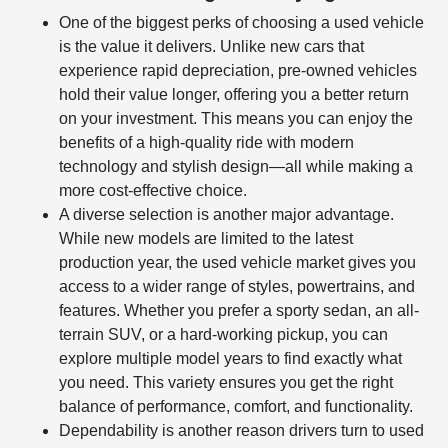
One of the biggest perks of choosing a used vehicle
is the value it delivers. Unlike new cars that
experience rapid depreciation, pre-owned vehicles
hold their value longer, offering you a better return
on your investment. This means you can enjoy the
benefits of a high-quality ride with modern
technology and stylish design—all while making a
more cost-effective choice.
A diverse selection is another major advantage.
While new models are limited to the latest
production year, the used vehicle market gives you
access to a wider range of styles, powertrains, and
features. Whether you prefer a sporty sedan, an all-
terrain SUV, or a hard-working pickup, you can
explore multiple model years to find exactly what
you need. This variety ensures you get the right
balance of performance, comfort, and functionality.
Dependability is another reason drivers turn to used