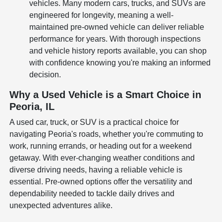
vehicles. Many modern cars, trucks, and SUVs are
engineered for longevity, meaning a well-
maintained pre-owned vehicle can deliver reliable
performance for years. With thorough inspections
and vehicle history reports available, you can shop
with confidence knowing you're making an informed
decision.
Why a Used Vehicle is a Smart Choice in
Peoria, IL
A used car, truck, or SUV is a practical choice for
navigating Peoria's roads, whether you're commuting to
work, running errands, or heading out for a weekend
getaway. With ever-changing weather conditions and
diverse driving needs, having a reliable vehicle is
essential. Pre-owned options offer the versatility and
dependability needed to tackle daily drives and
unexpected adventures alike.