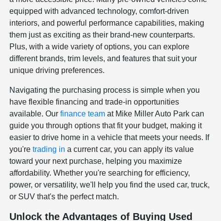
equipped with advanced technology, comfort-driven
interiors, and powerful performance capabilities, making
them just as exciting as their brand-new counterparts.
Plus, with a wide variety of options, you can explore
different brands, trim levels, and features that suit your
unique driving preferences.
Navigating the purchasing process is simple when you
have flexible financing and trade-in opportunities
available. Our
finance team
at Mike Miller Auto Park can
guide you through options that fit your budget, making it
easier to drive home in a vehicle that meets your needs. If
you're
trading in
a current car, you can apply its value
toward your next purchase, helping you maximize
affordability. Whether you're searching for efficiency,
power, or versatility, we'll help you find the used car, truck,
or SUV that's the perfect match.
Unlock the Advantages of Buying Used