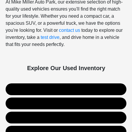
At Mike Miller Auto Park, our extensive selection of high-
quality used vehicles ensures you'll find the right match
for your lifestyle. Whether you need a compact car, a
spacious SUV, or a powerful truck, we have the options
you're looking for. Visit or
contact us
today to explore our
inventory, take a
test drive
, and drive home in a vehicle
that fits your needs perfectly.
Explore Our Used Inventory
Used SUVs
Used Trucks
Used Sedans
Value Your Trade