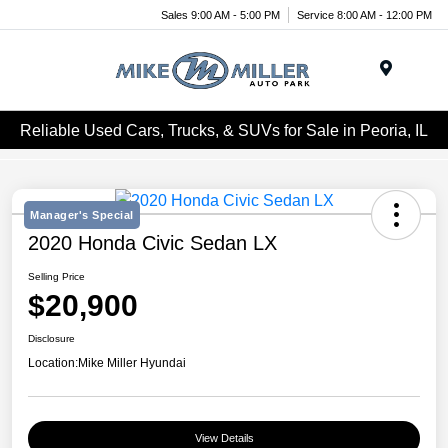
Sales 9:00 AM - 5:00 PM
Service 8:00 AM - 12:00 PM
Menu
Reliable Used Cars, Trucks, & SUVs for Sale in Peoria, IL
Manager's Special
2020 Honda Civic Sedan LX
Selling Price
$20,900
Disclosure
Location:
Mike Miller Hyundai
View Details