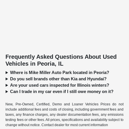
Frequently Asked Questions About Used
Vehicles in Peoria, IL
Where is Mike Miller Auto Park located in Peoria?
Do you sell brands other than Kia and Hyundai?
Are your used cars inspected for Illinois winters?
Can I trade in my car even if I still owe money on it?
New, Pre-Owned, Certified, Demo and Loaner Vehicles Prices do not
include additional fees and costs of closing, including government fees and
taxes, any finance charges, any dealer documentation fees, any emissions
testing fees or other fees. All prices, specifications and availability subject to
change without notice. Contact dealer for most current information