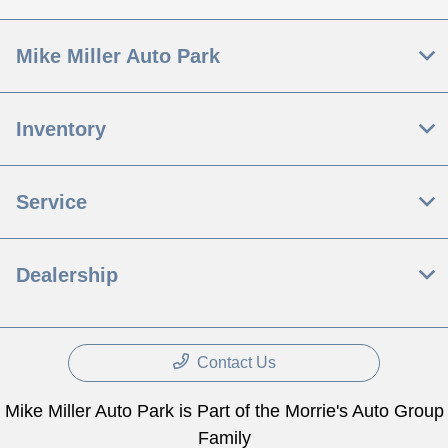
Mike Miller Auto Park
Inventory
Service
Dealership
Contact Us
Mike Miller Auto Park is Part of the Morrie's Auto Group
Family