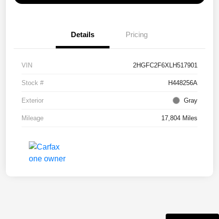
Details
Pricing
VIN
2HGFC2F6XLH517901
Stock #
H448256A
Exterior
Gray
Mileage
17,804 Miles