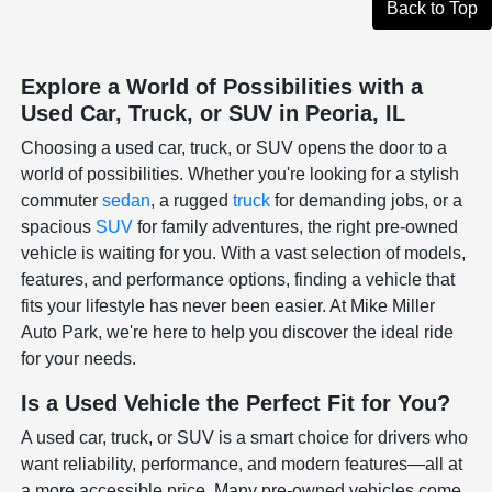
Back to Top
Explore a World of Possibilities with a
Used Car, Truck, or SUV in Peoria, IL
Choosing a used car, truck, or SUV opens the door to a
world of possibilities. Whether you're looking for a stylish
commuter
sedan
, a rugged
truck
for demanding jobs, or a
spacious
SUV
for family adventures, the right pre-owned
vehicle is waiting for you. With a vast selection of models,
features, and performance options, finding a vehicle that
fits your lifestyle has never been easier. At Mike Miller
Auto Park, we're here to help you discover the ideal ride
for your needs.
Is a Used Vehicle the Perfect Fit for You?
A used car, truck, or SUV is a smart choice for drivers who
want reliability, performance, and modern features—all at
a more accessible price. Many pre-owned vehicles come