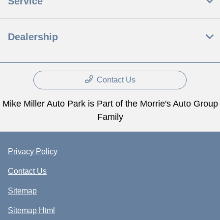
Service
Dealership
Contact Us
Mike Miller Auto Park is Part of the Morrie's Auto Group
Family
Privacy Policy
Contact Us
Sitemap
Sitemap Html