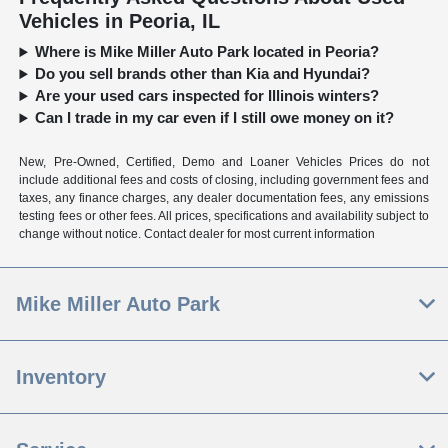
Vehicles in Peoria, IL
Where is Mike Miller Auto Park located in Peoria?
Do you sell brands other than Kia and Hyundai?
Are your used cars inspected for Illinois winters?
Can I trade in my car even if I still owe money on it?
New, Pre-Owned, Certified, Demo and Loaner Vehicles Prices do not
include additional fees and costs of closing, including government fees and
taxes, any finance charges, any dealer documentation fees, any emissions
testing fees or other fees. All prices, specifications and availability subject to
change without notice. Contact dealer for most current information
Mike Miller Auto Park
Inventory