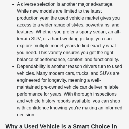
A diverse selection is another major advantage.
While new models are limited to the latest
production year, the used vehicle market gives you
access to a wider range of styles, powertrains, and
features. Whether you prefer a sporty sedan, an all-
terrain SUV, or a hard-working pickup, you can
explore multiple model years to find exactly what
you need. This variety ensures you get the right
balance of performance, comfort, and functionality.
Dependability is another reason drivers turn to used
vehicles. Many modern cars, trucks, and SUVs are
engineered for longevity, meaning a well-
maintained pre-owned vehicle can deliver reliable
performance for years. With thorough inspections
and vehicle history reports available, you can shop
with confidence knowing you're making an informed
decision.
Why a Used Vehicle is a Smart Choice in