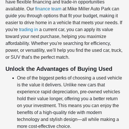
have flexible financing and trade-in opportunities
available. Our
finance team
at Mike Miller Auto Park can
guide you through options that fit your budget, making it
easier to drive home in a vehicle that meets your needs. If
you're
trading in
a current car, you can apply its value
toward your next purchase, helping you maximize
affordability. Whether you're searching for efficiency,
power, or versatility, we'll help you find the used car, truck,
or SUV that's the perfect match.
Unlock the Advantages of Buying Used
One of the biggest perks of choosing a used vehicle
is the value it delivers. Unlike new cars that
experience rapid depreciation, pre-owned vehicles
hold their value longer, offering you a better return
on your investment. This means you can enjoy the
benefits of a high-quality ride with modern
technology and stylish design—all while making a
more cost-effective choice.