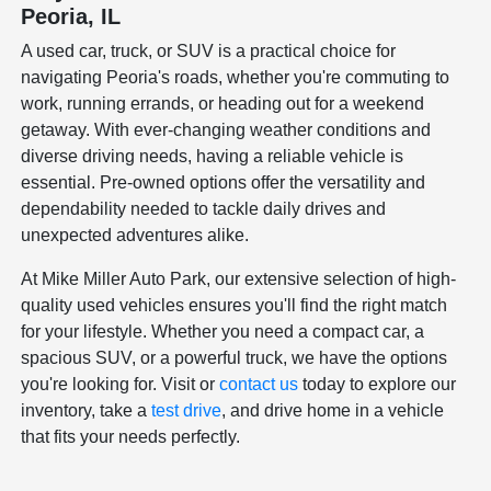
Peoria, IL
A used car, truck, or SUV is a practical choice for
navigating Peoria's roads, whether you're commuting to
work, running errands, or heading out for a weekend
getaway. With ever-changing weather conditions and
diverse driving needs, having a reliable vehicle is
essential. Pre-owned options offer the versatility and
dependability needed to tackle daily drives and
unexpected adventures alike.
At Mike Miller Auto Park, our extensive selection of high-
quality used vehicles ensures you'll find the right match
for your lifestyle. Whether you need a compact car, a
spacious SUV, or a powerful truck, we have the options
you're looking for. Visit or
contact us
today to explore our
inventory, take a
test drive
, and drive home in a vehicle
that fits your needs perfectly.