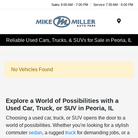
Sales 9:00 AM - 7:00 PM
Service 7:30 AM - 6:00 PM
Menu
Reliable Used Cars, Trucks, & SUVs for Sale in Peoria, IL
No Vehicles Found
Explore a World of Possibilities with a
Used Car, Truck, or SUV in Peoria, IL
Choosing a used car, truck, or SUV opens the door to a
world of possibilities. Whether you're looking for a stylish
commuter
sedan
, a rugged
truck
for demanding jobs, or a