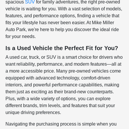
spacious
SUV
for family adventures, the right pre-owned
vehicle is waiting for you. With a vast selection of models,
features, and performance options, finding a vehicle that
fits your lifestyle has never been easier. At Mike Miller
Auto Park, we're here to help you discover the ideal ride
for your needs.
Is a Used Vehicle the Perfect Fit for You?
A used car, truck, or SUV is a smart choice for drivers who
want reliability, performance, and modern features—all at
a more accessible price. Many pre-owned vehicles come
equipped with advanced technology, comfort-driven
interiors, and powerful performance capabilities, making
them just as exciting as their brand-new counterparts.
Plus, with a wide variety of options, you can explore
different brands, trim levels, and features that suit your
unique driving preferences.
Navigating the purchasing process is simple when you