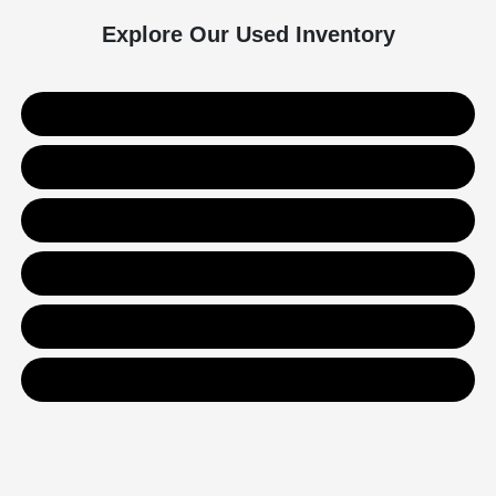
Explore Our Used Inventory
Used SUVs
Used Trucks
Used Sedans
Value Your Trade
Get Financing
Contact Us