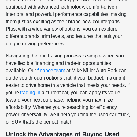
equipped with advanced technology, comfort-driven
interiors, and powerful performance capabilities, making
them just as exciting as their brand-new counterparts.
Plus, with a wide variety of options, you can explore
different brands, trim levels, and features that suit your
unique driving preferences.
Navigating the purchasing process is simple when you
have flexible financing and trade-in opportunities
available. Our
finance team
at Mike Miller Auto Park can
guide you through options that fit your budget, making it
easier to drive home in a vehicle that meets your needs. If
you're
trading in
a current car, you can apply its value
toward your next purchase, helping you maximize
affordability. Whether you're searching for efficiency,
power, or versatility, we'll help you find the used car, truck,
or SUV that's the perfect match.
Unlock the Advantages of Buying Used