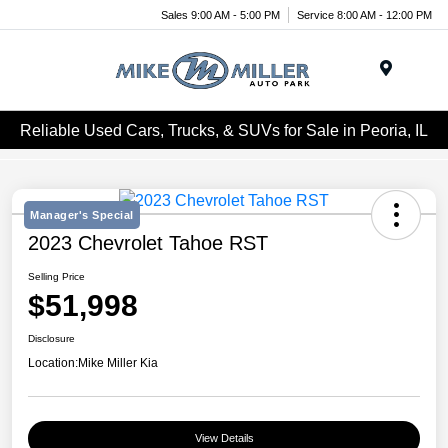
Sales 9:00 AM - 5:00 PM
Service 8:00 AM - 12:00 PM
Menu
Reliable Used Cars, Trucks, & SUVs for Sale in Peoria, IL
Manager's Special
2023 Chevrolet Tahoe RST
Selling Price
$51,998
Disclosure
Location:
Mike Miller Kia
View Details