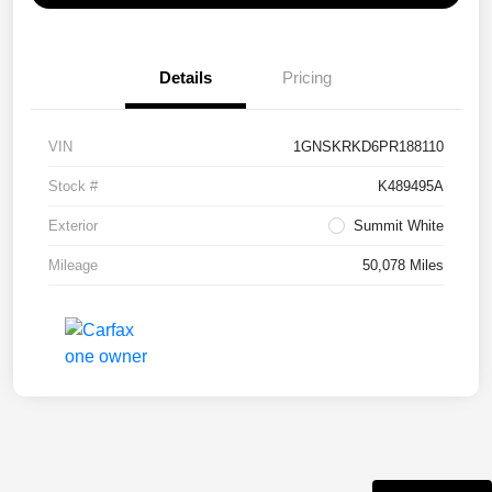
Details
Pricing
VIN
1GNSKRKD6PR188110
Stock #
K489495A
Exterior
Summit White
Mileage
50,078 Miles