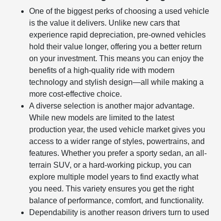
One of the biggest perks of choosing a used vehicle
is the value it delivers. Unlike new cars that
experience rapid depreciation, pre-owned vehicles
hold their value longer, offering you a better return
on your investment. This means you can enjoy the
benefits of a high-quality ride with modern
technology and stylish design—all while making a
more cost-effective choice.
A diverse selection is another major advantage.
While new models are limited to the latest
production year, the used vehicle market gives you
access to a wider range of styles, powertrains, and
features. Whether you prefer a sporty sedan, an all-
terrain SUV, or a hard-working pickup, you can
explore multiple model years to find exactly what
you need. This variety ensures you get the right
balance of performance, comfort, and functionality.
Dependability is another reason drivers turn to used