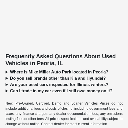
Frequently Asked Questions About Used
Vehicles in Peoria, IL
Where is Mike Miller Auto Park located in Peoria?
Do you sell brands other than Kia and Hyundai?
Are your used cars inspected for Illinois winters?
Can I trade in my car even if I still owe money on it?
New, Pre-Owned, Certified, Demo and Loaner Vehicles Prices do not
include additional fees and costs of closing, including government fees and
taxes, any finance charges, any dealer documentation fees, any emissions
testing fees or other fees. All prices, specifications and availability subject to
change without notice. Contact dealer for most current information