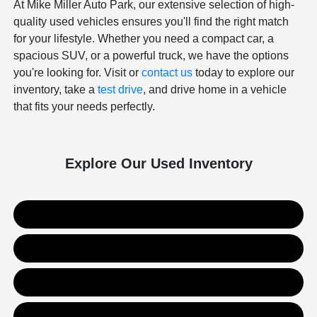
At Mike Miller Auto Park, our extensive selection of high-
quality used vehicles ensures you'll find the right match
for your lifestyle. Whether you need a compact car, a
spacious SUV, or a powerful truck, we have the options
you're looking for. Visit or
contact us
today to explore our
inventory, take a
test drive
, and drive home in a vehicle
that fits your needs perfectly.
Explore Our Used Inventory
Used SUVs
Used Trucks
Used Sedans
Value Your Trade