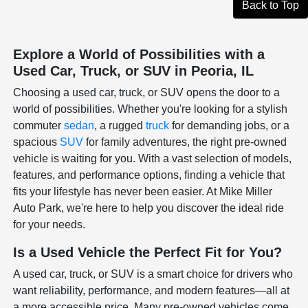
Back to Top
Explore a World of Possibilities with a
Used Car, Truck, or SUV in Peoria, IL
Choosing a used car, truck, or SUV opens the door to a
world of possibilities. Whether you're looking for a stylish
commuter
sedan
, a rugged
truck
for demanding jobs, or a
spacious
SUV
for family adventures, the right pre-owned
vehicle is waiting for you. With a vast selection of models,
features, and performance options, finding a vehicle that
fits your lifestyle has never been easier. At Mike Miller
Auto Park, we're here to help you discover the ideal ride
for your needs.
Is a Used Vehicle the Perfect Fit for You?
A used car, truck, or SUV is a smart choice for drivers who
want reliability, performance, and modern features—all at
a more accessible price. Many pre-owned vehicles come