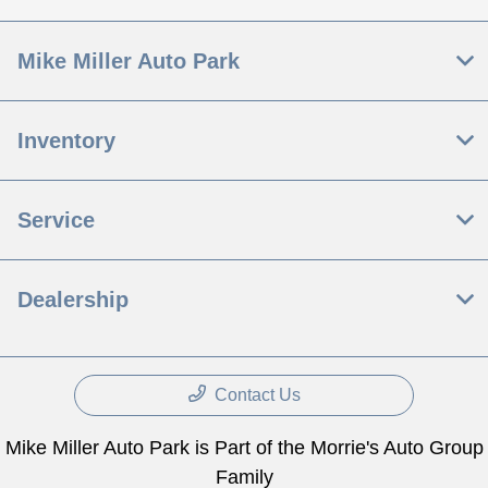
Mike Miller Auto Park
Inventory
Service
Dealership
Contact Us
Mike Miller Auto Park is Part of the Morrie's Auto Group
Family