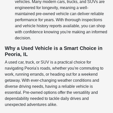
vehicles. Many modern cars, trucks, and SUVs are
engineered for longevity, meaning a well-
maintained pre-owned vehicle can deliver reliable
performance for years. With thorough inspections
and vehicle history reports available, you can shop
with confidence knowing you're making an informed
decision.
Why a Used Vehicle is a Smart Choice in
Peoria, IL
A used car, truck, or SUV is a practical choice for
navigating Peoria's roads, whether you're commuting to
work, running errands, or heading out for a weekend
getaway. With ever-changing weather conditions and
diverse driving needs, having a reliable vehicle is
essential. Pre-owned options offer the versatility and
dependability needed to tackle daily drives and
unexpected adventures alike.