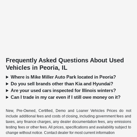
Frequently Asked Questions About Used
Vehicles in Peoria, IL
Where is Mike Miller Auto Park located in Peoria?
Do you sell brands other than Kia and Hyundai?
Are your used cars inspected for Illinois winters?
Can I trade in my car even if I still owe money on it?
New, Pre-Owned, Certified, Demo and Loaner Vehicles Prices do not
include additional fees and costs of closing, including government fees and
taxes, any finance charges, any dealer documentation fees, any emissions
testing fees or other fees. All prices, specifications and availability subject to
change without notice. Contact dealer for most current information