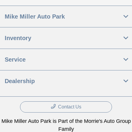
Mike Miller Auto Park
Inventory
Service
Dealership
Contact Us
Mike Miller Auto Park is Part of the Morrie's Auto Group
Family