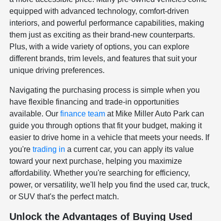
equipped with advanced technology, comfort-driven
interiors, and powerful performance capabilities, making
them just as exciting as their brand-new counterparts.
Plus, with a wide variety of options, you can explore
different brands, trim levels, and features that suit your
unique driving preferences.
Navigating the purchasing process is simple when you
have flexible financing and trade-in opportunities
available. Our
finance team
at Mike Miller Auto Park can
guide you through options that fit your budget, making it
easier to drive home in a vehicle that meets your needs. If
you're
trading in
a current car, you can apply its value
toward your next purchase, helping you maximize
affordability. Whether you're searching for efficiency,
power, or versatility, we'll help you find the used car, truck,
or SUV that's the perfect match.
Unlock the Advantages of Buying Used