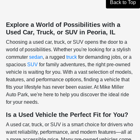
Back to Top
Explore a World of Possibilities with a
Used Car, Truck, or SUV in Peoria, IL
Choosing a used car, truck, or SUV opens the door to a
world of possibilities. Whether you're looking for a stylish
commuter
sedan
, a rugged
truck
for demanding jobs, or a
spacious
SUV
for family adventures, the right pre-owned
vehicle is waiting for you. With a vast selection of models,
features, and performance options, finding a vehicle that
fits your lifestyle has never been easier. At Mike Miller
Auto Park, we're here to help you discover the ideal ride
for your needs.
Is a Used Vehicle the Perfect Fit for You?
A used car, truck, or SUV is a smart choice for drivers who
want reliability, performance, and modern features—all at
a more accessible price. Many pre-owned vehicles come