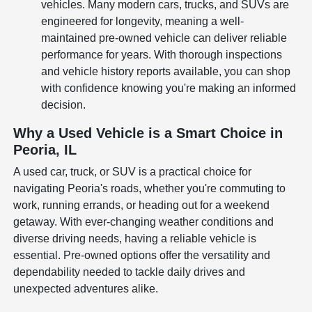
vehicles. Many modern cars, trucks, and SUVs are
engineered for longevity, meaning a well-
maintained pre-owned vehicle can deliver reliable
performance for years. With thorough inspections
and vehicle history reports available, you can shop
with confidence knowing you're making an informed
decision.
Why a Used Vehicle is a Smart Choice in
Peoria, IL
A used car, truck, or SUV is a practical choice for
navigating Peoria's roads, whether you're commuting to
work, running errands, or heading out for a weekend
getaway. With ever-changing weather conditions and
diverse driving needs, having a reliable vehicle is
essential. Pre-owned options offer the versatility and
dependability needed to tackle daily drives and
unexpected adventures alike.