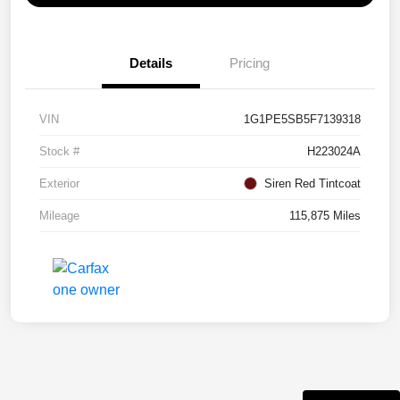
Details
Pricing
VIN
1G1PE5SB5F7139318
Stock #
H223024A
Exterior
Siren Red Tintcoat
Mileage
115,875 Miles