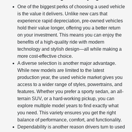
One of the biggest perks of choosing a used vehicle
is the value it delivers. Unlike new cars that
experience rapid depreciation, pre-owned vehicles
hold their value longer, offering you a better return
on your investment. This means you can enjoy the
benefits of a high-quality ride with modern
technology and stylish design—all while making a
more cost-effective choice.
A diverse selection is another major advantage.
While new models are limited to the latest
production year, the used vehicle market gives you
access to a wider range of styles, powertrains, and
features. Whether you prefer a sporty sedan, an all-
terrain SUV, or a hard-working pickup, you can
explore multiple model years to find exactly what
you need. This variety ensures you get the right
balance of performance, comfort, and functionality.
Dependability is another reason drivers turn to used