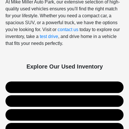
At Mike Miller Auto Park, our extensive selection of high-
quality used vehicles ensures you'll find the right match
for your lifestyle. Whether you need a compact car, a
spacious SUV, or a powerful truck, we have the options
you're looking for. Visit or
contact us
today to explore our
inventory, take a
test drive
, and drive home in a vehicle
that fits your needs perfectly.
Explore Our Used Inventory
Used SUVs
Used Trucks
Used Sedans
Value Your Trade