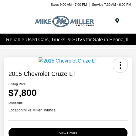
Sales 9:00 AM - 7:00 PM
Service 7:30 AM - 6:00 PM
Menu
Reliable Used Cars, Trucks, & SUVs for Sale in Peoria, IL
2015 Chevrolet Cruze LT
Selling Price
$7,800
Disclosure
Location:
Mike Miller Hyundai
View Details