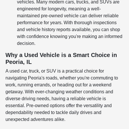
vehicles. Many modern cars, trucks, and SUVs are
engineered for longevity, meaning a well-
maintained pre-owned vehicle can deliver reliable
performance for years. With thorough inspections
and vehicle history reports available, you can shop
with confidence knowing you're making an informed
decision.
Why a Used Vehicle is a Smart Choice in
Peoria, IL
A used car, truck, or SUV is a practical choice for
navigating Peoria's roads, whether you're commuting to
work, running errands, or heading out for a weekend
getaway. With ever-changing weather conditions and
diverse driving needs, having a reliable vehicle is
essential. Pre-owned options offer the versatility and
dependability needed to tackle daily drives and
unexpected adventures alike.