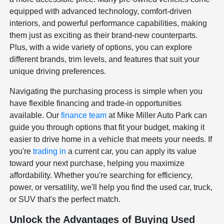
equipped with advanced technology, comfort-driven
interiors, and powerful performance capabilities, making
them just as exciting as their brand-new counterparts.
Plus, with a wide variety of options, you can explore
different brands, trim levels, and features that suit your
unique driving preferences.
Navigating the purchasing process is simple when you
have flexible financing and trade-in opportunities
available. Our
finance team
at Mike Miller Auto Park can
guide you through options that fit your budget, making it
easier to drive home in a vehicle that meets your needs. If
you're
trading in
a current car, you can apply its value
toward your next purchase, helping you maximize
affordability. Whether you're searching for efficiency,
power, or versatility, we'll help you find the used car, truck,
or SUV that's the perfect match.
Unlock the Advantages of Buying Used