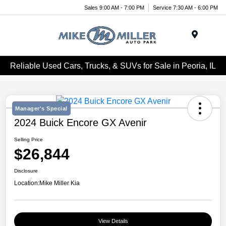
Sales 9:00 AM - 7:00 PM
Service 7:30 AM - 6:00 PM
Menu
Reliable Used Cars, Trucks, & SUVs for Sale in Peoria, IL
Manager's Special
2024 Buick Encore GX Avenir
Selling Price
$26,844
Disclosure
Location:
Mike Miller Kia
View Details