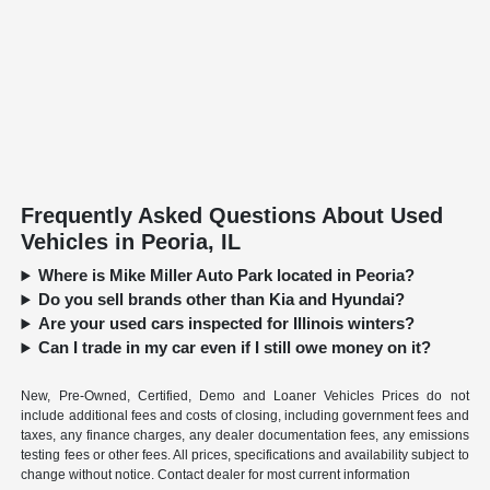
Frequently Asked Questions About Used
Vehicles in Peoria, IL
Where is Mike Miller Auto Park located in Peoria?
Do you sell brands other than Kia and Hyundai?
Are your used cars inspected for Illinois winters?
Can I trade in my car even if I still owe money on it?
New, Pre-Owned, Certified, Demo and Loaner Vehicles Prices do not
include additional fees and costs of closing, including government fees and
taxes, any finance charges, any dealer documentation fees, any emissions
testing fees or other fees. All prices, specifications and availability subject to
change without notice. Contact dealer for most current information