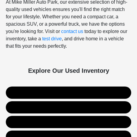
At Mike Miller Auto Park, our extensive selection of high-
quality used vehicles ensures you'll find the right match
for your lifestyle. Whether you need a compact car, a
spacious SUV, or a powerful truck, we have the options
you're looking for. Visit or
contact us
today to explore our
inventory, take a
test drive
, and drive home in a vehicle
that fits your needs perfectly.
Explore Our Used Inventory
Used SUVs
Used Trucks
Used Sedans
Value Your Trade