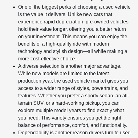
One of the biggest perks of choosing a used vehicle
is the value it delivers. Unlike new cars that
experience rapid depreciation, pre-owned vehicles
hold their value longer, offering you a better return
on your investment. This means you can enjoy the
benefits of a high-quality ride with modern
technology and stylish design—all while making a
more cost-effective choice.
A diverse selection is another major advantage.
While new models are limited to the latest
production year, the used vehicle market gives you
access to a wider range of styles, powertrains, and
features. Whether you prefer a sporty sedan, an all-
terrain SUV, or a hard-working pickup, you can
explore multiple model years to find exactly what
you need. This variety ensures you get the right
balance of performance, comfort, and functionality.
Dependability is another reason drivers turn to used