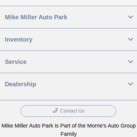
Mike Miller Auto Park
Inventory
Service
Dealership
Contact Us
Mike Miller Auto Park is Part of the Morrie's Auto Group
Family