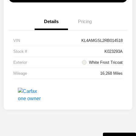
Details
Pricing
VIN
KL4AMGSL2RB014518
Stock #
K023293A
Exterior
White Frost Tricoat
Mileage
16,268 Miles