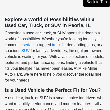
Back to Top
Explore a World of Possibilities with a
Used Car, Truck, or SUV in Peoria, IL
Choosing a used car, truck, or SUV opens the door to a
world of possibilities. Whether you're looking for a stylish
commuter
sedan
, a rugged
truck
for demanding jobs, or a
spacious
SUV
for family adventures, the right pre-owned
vehicle is waiting for you. With a vast selection of models,
features, and performance options, finding a vehicle that
fits your lifestyle has never been easier. At Mike Miller
Auto Park, we're here to help you discover the ideal ride
for your needs.
Is a Used Vehicle the Perfect Fit for You?
A used car, truck, or SUV is a smart choice for drivers who
want reliability, performance, and modern features—all at
a more accessible price. Many pre-owned vehicles come