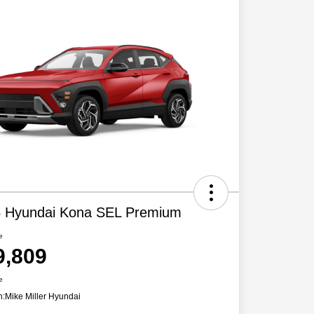
 Hyundai Kona SEL Premium
e
9,809
e
n:
Mike Miller Hyundai