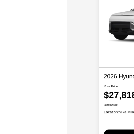
2026 Hyund
Your Price
$27,81
Disclosure
Location:
Mike Mill