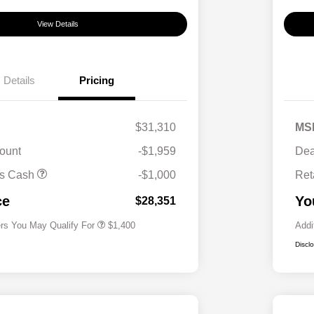
View Details
Details
Pricing
$31,310
MS
ount
-$1,959
Dea
First Responders Program
$500
us Cash
-$1,000
Ret
Military Program
$500
College Graduate Program
$400
ce
Yo
$28,351
ers You May Qualify For
$1,400
Addi
Discl