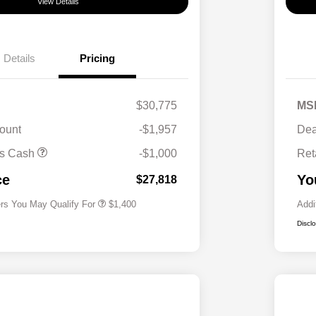
View Details
Details
Pricing
$30,775
MS
ount
-$1,957
Dea
First Responders Program
$500
us Cash
-$1,000
Ret
Military Program
$500
College Graduate Program
$400
ce
Yo
$27,818
ers You May Qualify For
$1,400
Addi
Discl