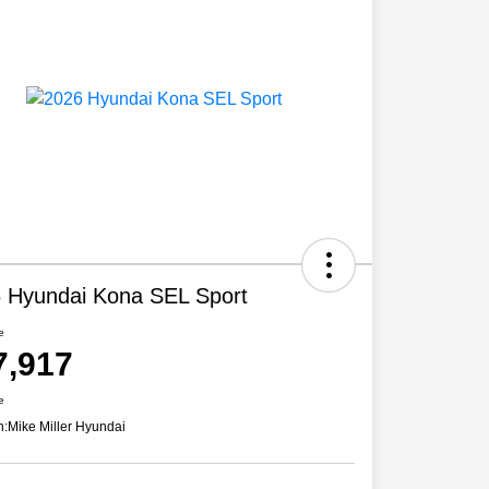
 Hyundai Kona SEL Sport
e
7,917
e
n:
Mike Miller Hyundai