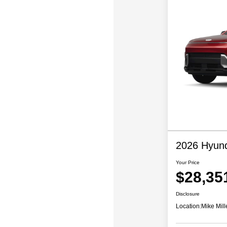
2026 Hyund
Your Price
$28,35
Disclosure
Location:
Mike Mill