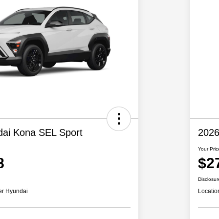
ai Kona SEL Sport
2026
Your Pric
8
$2
Disclosur
er Hyundai
Locatio