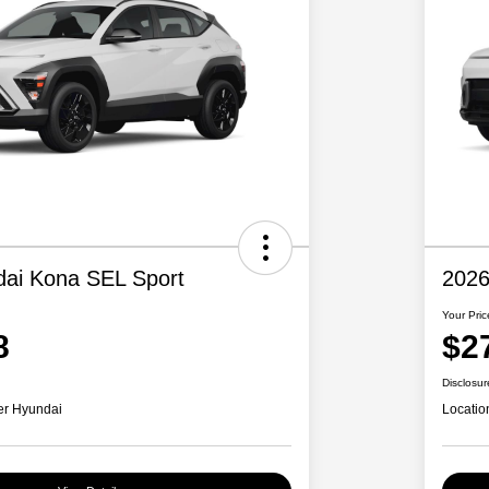
ai Kona SEL Sport
2026
Your Pric
8
$2
Disclosur
er Hyundai
Locatio