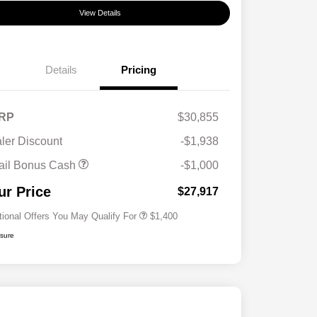
View Details
Details
Pricing
RP
$30,855
ler Discount
-$1,938
First Responders Program
$500
ail Bonus Cash
-$1,000
Military Program
$500
College Graduate Program
$400
ur Price
$27,917
tional Offers You May Qualify For
$1,400
osure