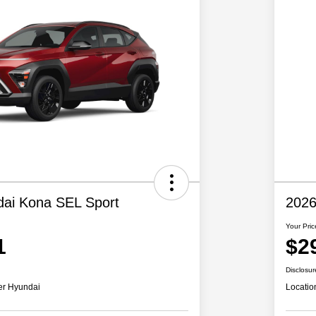
ai Kona SEL Sport
2026
Your Pric
1
$2
Disclosur
er Hyundai
Locatio