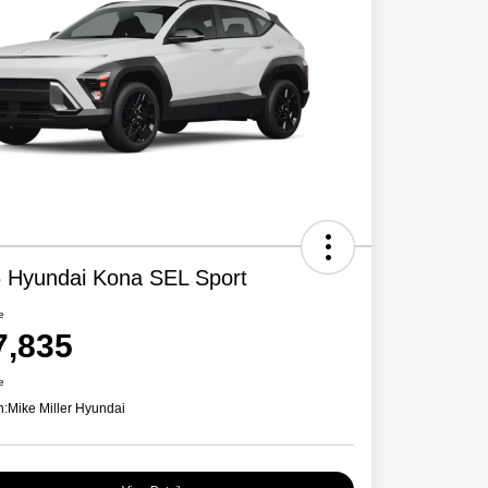
 Hyundai Kona SEL Sport
e
7,835
e
n:
Mike Miller Hyundai