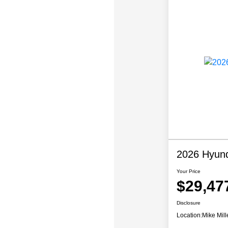
2026 Hyun
Your Price
$29,47
Disclosure
Location:
Mike Mill