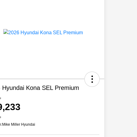
 Hyundai Kona SEL Premium
e
9,233
e
n:
Mike Miller Hyundai