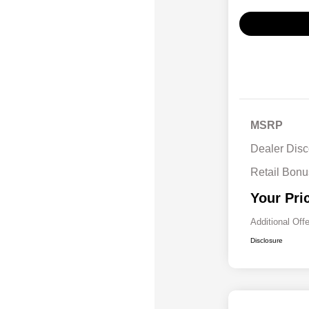
MSRP
Dealer Disc
Retail Bon
Your Pri
Additional Off
Disclosure