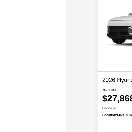
2026 Hyund
Your Price
$27,86
Disclosure
Location:
Mike Mill