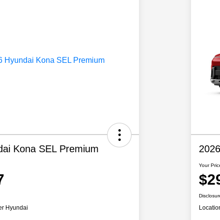
dai Kona SEL Premium
2026
Your Pric
7
$2
Disclosur
er Hyundai
Locatio