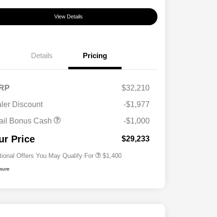
View Details
Details
Pricing
RP
$32,210
ler Discount
-$1,977
First Responders Program
$500
ail Bonus Cash
-$1,000
Military Program
$500
College Graduate Program
$400
ur Price
$29,233
tional Offers You May Qualify For
$1,400
osure