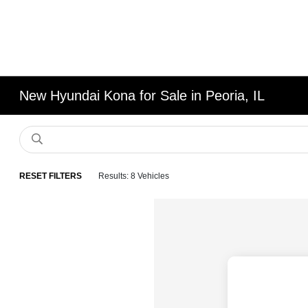
New Hyundai Kona for Sale in Peoria, IL
RESET FILTERS
Results: 8 Vehicles