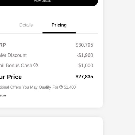
View Details
Details
Pricing
RP
$30,795
ler Discount
-$1,960
First Responders Program
$500
ail Bonus Cash
-$1,000
Military Program
$500
College Graduate Program
$400
ur Price
$27,835
tional Offers You May Qualify For
$1,400
osure