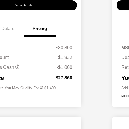
View Details
Details
Pricing
$30,800
MS
ount
-$1,932
Dea
First Responders Program
$500
us Cash
-$1,000
Ret
Military Program
$500
College Graduate Program
$400
ce
Yo
$27,868
ers You May Qualify For
$1,400
Addi
Discl