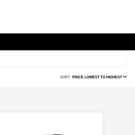
SORT:
PRICE LOWEST TO HIGHEST