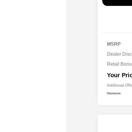
MSRP
Dealer Disc
Retail Bon
Your Pri
Additional Off
Disclosure