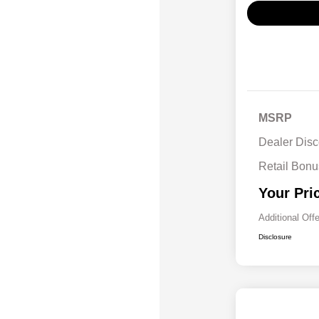
MSRP
Dealer Disc
Retail Bon
Your Pri
Additional Off
Disclosure