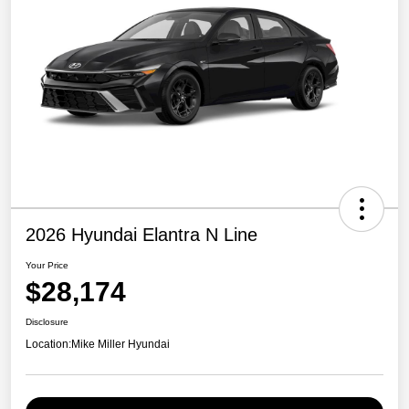
2026 Hyundai Elantra N Line
Your Price
$28,174
Disclosure
Location:
Mike Miller Hyundai