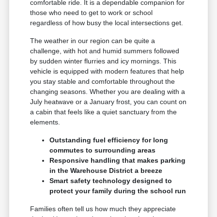
comfortable ride. It is a dependable companion for
those who need to get to work or school
regardless of how busy the local intersections get.
The weather in our region can be quite a
challenge, with hot and humid summers followed
by sudden winter flurries and icy mornings. This
vehicle is equipped with modern features that help
you stay stable and comfortable throughout the
changing seasons. Whether you are dealing with a
July heatwave or a January frost, you can count on
a cabin that feels like a quiet sanctuary from the
elements.
Outstanding fuel efficiency for long
commutes to surrounding areas
Responsive handling that makes parking
in the Warehouse District a breeze
Smart safety technology designed to
protect your family during the school run
Families often tell us how much they appreciate