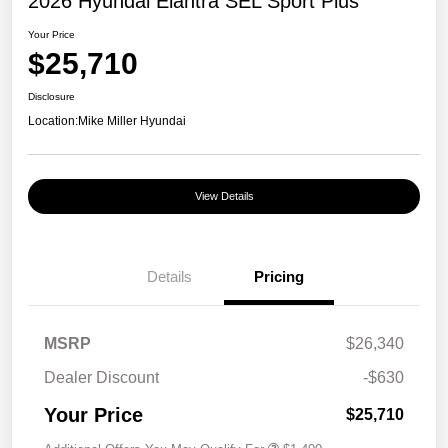
2026 Hyundai Elantra SEL Sport Plus
Your Price
$25,710
Disclosure
Location:
Mike Miller Hyundai
View Details
Details
Pricing
MSRP
$26,340
Dealer Discount
-$630
Your Price
$25,710