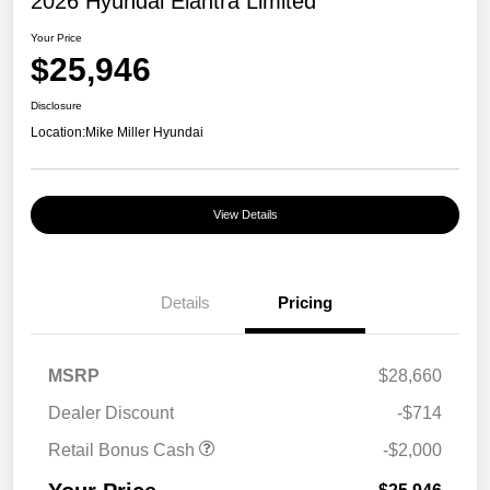
2026 Hyundai Elantra Limited
Your Price
$25,946
Disclosure
Location:
Mike Miller Hyundai
View Details
Details
Pricing
MSRP
$28,660
Dealer Discount
-$714
Retail Bonus Cash
-$2,000