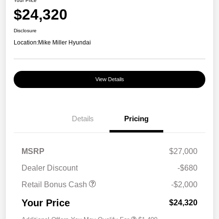
Your Price
$24,320
Disclosure
Location:
Mike Miller Hyundai
View Details
Details
Pricing
MSRP
$27,000
Dealer Discount
-$680
Retail Bonus Cash
-$2,000
Your Price
$24,320