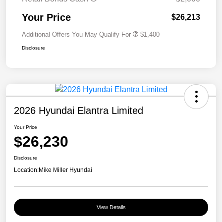
Your Price
$26,213
Additional Offers You May Qualify For
$1,400
Disclosure
2026 Hyundai Elantra Limited
Your Price
$26,230
Disclosure
Location:
Mike Miller Hyundai
View Details