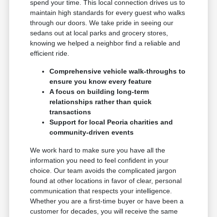
spend your time. This local connection drives us to
maintain high standards for every guest who walks
through our doors. We take pride in seeing our
sedans out at local parks and grocery stores,
knowing we helped a neighbor find a reliable and
efficient ride.
Comprehensive vehicle walk-throughs to
ensure you know every feature
A focus on building long-term
relationships rather than quick
transactions
Support for local Peoria charities and
community-driven events
We work hard to make sure you have all the
information you need to feel confident in your
choice. Our team avoids the complicated jargon
found at other locations in favor of clear, personal
communication that respects your intelligence.
Whether you are a first-time buyer or have been a
customer for decades, you will receive the same