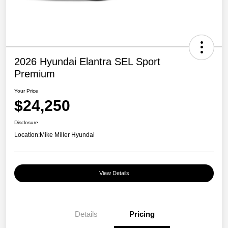
2026 Hyundai Elantra SEL Sport
Premium
Your Price
$24,250
Disclosure
Location:
Mike Miller Hyundai
View Details
Details
Pricing