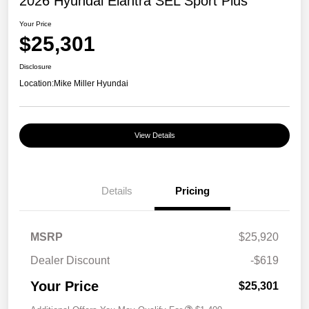
2026 Hyundai Elantra SEL Sport Plus
Your Price
$25,301
Disclosure
Location:
Mike Miller Hyundai
View Details
Details
Pricing
MSRP
$25,920
Dealer Discount
-$619
Your Price
$25,301