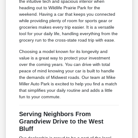
the intuitive tech and spacious interior when
heading out to Wildlife Prairie Park for the
weekend. Having a car that keeps you connected
while providing plenty of room for sports gear or
groceries makes every trip easier. It is a versatile
tool for your daily life, handling everything from the
grocery run to the cross-state road trip with ease.
Choosing a model known for its longevity and
value is a great way to protect your investment
over the coming years. You can drive with total
peace of mind knowing your car is built to handle
the demands of Midwest roads. Our team at Mike
Miller Auto Park is excited to help you find a match
that simplifies your daily routine and adds a little
fun to your commute.
Serving Neighbors From
Grandview Drive to the West
Bluff