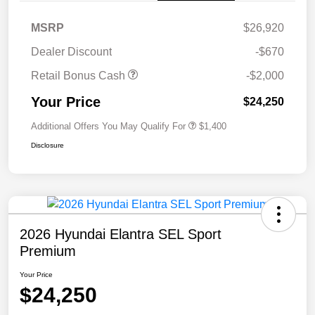
MSRP
$26,920
Dealer Discount
-$670
Retail Bonus Cash
-$2,000
Your Price
$24,250
Additional Offers You May Qualify For
$1,400
Disclosure
2026 Hyundai Elantra SEL Sport
Premium
Your Price
$24,250