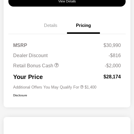
View Details
Details
Pricing
MSRP
$30,990
Dealer Discount
-$816
Retail Bonus Cash
-$2,000
Your Price
$28,174
Additional Offers You May Qualify For
$1,400
Disclosure