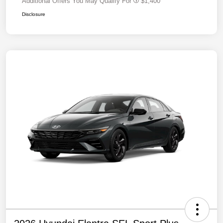
Additional Offers You May Qualify For
$1,400
Disclosure