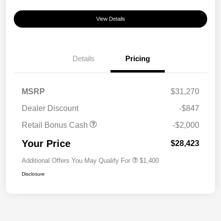
View Details
Details
Pricing
MSRP
$31,270
Dealer Discount
-$847
Retail Bonus Cash
-$2,000
Your Price
$28,423
Additional Offers You May Qualify For
$1,400
Disclosure