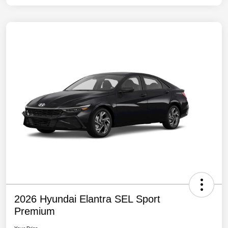
2026 Hyundai Elantra SEL Sport
Premium