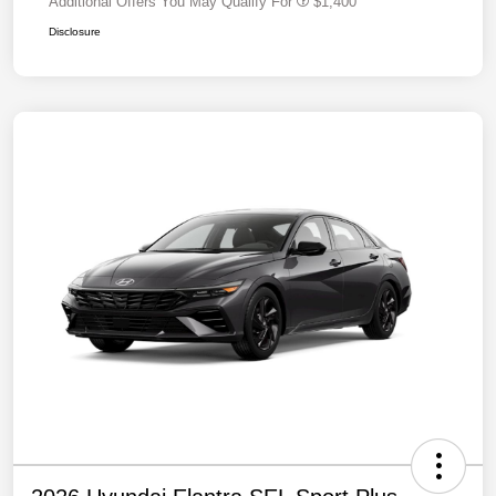
Additional Offers You May Qualify For
$1,400
Disclosure