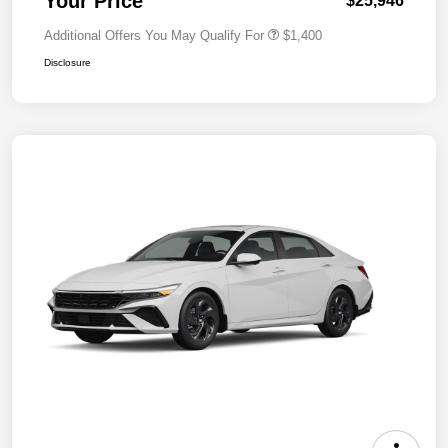
Your Price
$25,946
Additional Offers You May Qualify For
$1,400
Disclosure