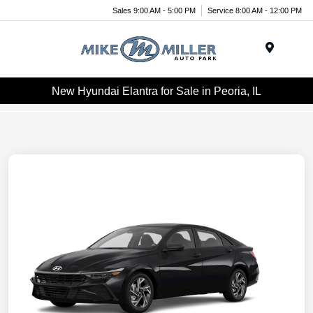
Sales 9:00 AM - 5:00 PM
Service 8:00 AM - 12:00 PM
Menu
New Hyundai Elantra for Sale in Peoria, IL