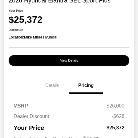
2026 Hyundai Elantra SEL Sport Plus
Your Price
$25,372
Disclosure
Location:
Mike Miller Hyundai
View Details
Details
Pricing
MSRP
$26,000
Dealer Discount
-$628
Your Price
$25,372