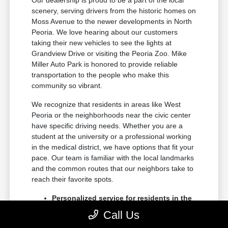
Our dealership is proud to be a part of the local
scenery, serving drivers from the historic homes on
Moss Avenue to the newer developments in North
Peoria. We love hearing about our customers
taking their new vehicles to see the lights at
Grandview Drive or visiting the Peoria Zoo. Mike
Miller Auto Park is honored to provide reliable
transportation to the people who make this
community so vibrant.
We recognize that residents in areas like West
Peoria or the neighborhoods near the civic center
have specific driving needs. Whether you are a
student at the university or a professional working
in the medical district, we have options that fit your
pace. Our team is familiar with the local landmarks
and the common routes that our neighbors take to
reach their favorite spots.
Personalized service for residents in the
Dunlap and Edwards communities
Call Us
Consistent support for families living in