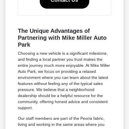
Contact Us
The Unique Advantages of
Partnering with Mike Miller Auto
Park
Choosing a new vehicle is a significant milestone,
and finding a local partner you trust makes the
entire journey much more enjoyable. At Mike Miller
Auto Park, we focus on providing a relaxed
environment where you can learn about the latest
features without feeling any of the typical sales
pressure. We believe that a neighborhood
dealership should be a helpful resource for the
community, offering honest advice and consistent
support.
Our staff members are part of the Peoria fabric,
living and working in the same areas where you