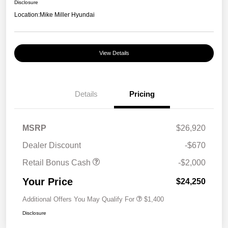
Disclosure
Location:
Mike Miller Hyundai
View Details
Details
Pricing
MSRP
$26,920
Dealer Discount
-$670
Retail Bonus Cash
-$2,000
Your Price
$24,250
Additional Offers You May Qualify For
$1,400
Disclosure