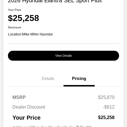
2026 Hyundai Elantra SEL Sport Plus
Your Price
$25,258
Disclosure
Location:
Mike Miller Hyundai
View Details
Details
Pricing
MSRP
$25,870
Dealer Discount
-$612
Your Price
$25,258