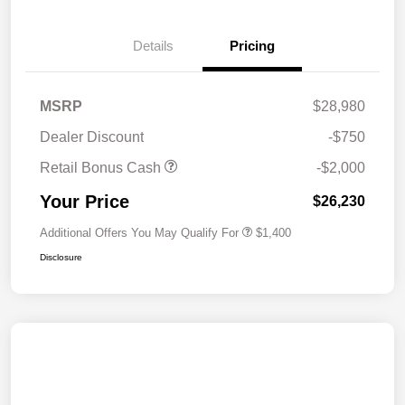
Details
Pricing
MSRP
$28,980
Dealer Discount
-$750
Retail Bonus Cash
-$2,000
Your Price
$26,230
Additional Offers You May Qualify For
$1,400
Disclosure