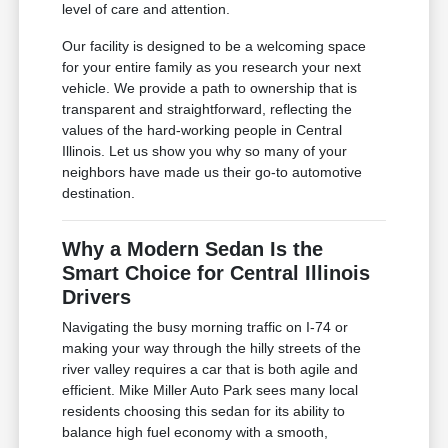
level of care and attention.
Our facility is designed to be a welcoming space
for your entire family as you research your next
vehicle. We provide a path to ownership that is
transparent and straightforward, reflecting the
values of the hard-working people in Central
Illinois. Let us show you why so many of your
neighbors have made us their go-to automotive
destination.
Why a Modern Sedan Is the
Smart Choice for Central Illinois
Drivers
Navigating the busy morning traffic on I-74 or
making your way through the hilly streets of the
river valley requires a car that is both agile and
efficient. Mike Miller Auto Park sees many local
residents choosing this sedan for its ability to
balance high fuel economy with a smooth,