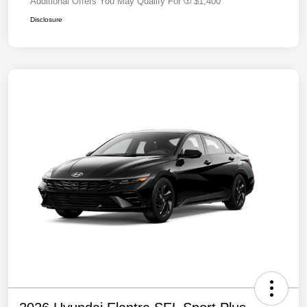
Additional Offers You May Qualify For
$1,400
Disclosure