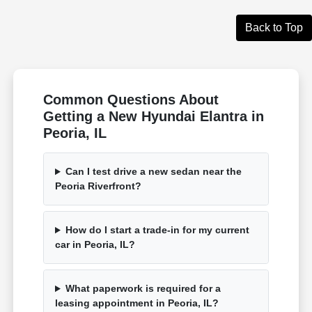
Back to Top
Common Questions About
Getting a New Hyundai Elantra in
Peoria, IL
Can I test drive a new sedan near the
Peoria Riverfront?
How do I start a trade-in for my current
car in Peoria, IL?
What paperwork is required for a
leasing appointment in Peoria, IL?