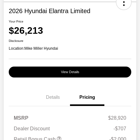
2026 Hyundai Elantra Limited
Your Price
$26,213
Disclosure
Location:
Mike Miller Hyundai
View Details
Details
Pricing
MSRP
$28,920
Dealer Discount
-$707
Retail Bonus Cash
-$2,000