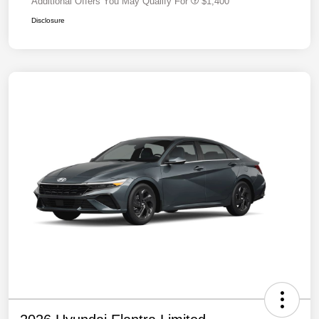
Additional Offers You May Qualify For
$1,400
Disclosure