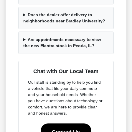
Does the dealer offer delivery to
neighborhoods near Bradley University?
Are appointments necessary to view
the new Elantra stock in Peoria, IL?
Chat with Our Local Team
Our staff is standing by to help you find
a vehicle that fits your daily commute
and your household needs. Whether
you have questions about technology or
comfort, we are here to provide clear
and honest answers.