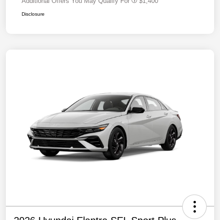
Additional Offers You May Qualify For
$1,400
Disclosure