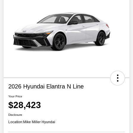
2026 Hyundai Elantra N Line
Your Price
$28,423
Disclosure
Location:
Mike Miller Hyundai