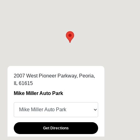
2007 West Pioneer Parkway, Peoria,
IL 61615
Mike Miller Auto Park
Get Directions