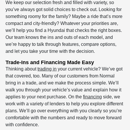
We keep our selection fresh and filled with variety, so
you’ve always got solid choices to check out. Looking for
something roomy for the family? Maybe a ride that’s more
compact and city-friendly? Whatever your priorities are,
we’ll help you find a Hyundai that checks the right boxes.
Our team knows the ins and outs of each model, and
we’re happy to talk through features, compare options,
and let you take your time with the decision.
Trade-Ins and Financing Made Easy
Thinking about
trading in
your current vehicle? We’ve got
that covered, too. Many of our customers from Normal
bring in a trade, and we make the process simple. We’ll
walk you through your vehicle’s value and explain how it
applies to your next purchase. On the
financing
side, we
work with a variety of lenders to help you explore different
plans. We’ll go over everything with you clearly so you’re
comfortable with the numbers and ready to move forward
with confidence.