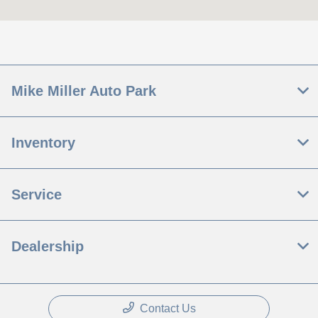
Today's Hours
Sales :
9:00 AM - 5:00 PM
Service :
8:00 AM - 12:00 PM
All Hours
Mike Miller Auto Park
Inventory
Service
Dealership
Contact Us