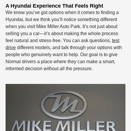
A Hyundai Experience That Feels Right
We know you’ve got options when it comes to finding a
Hyundai, but we think you’ll notice something different
when you visit Mike Miller Auto Park. It’s not just about
selling you a car—it’s about making the whole process
feel natural and stress-free. You can ask questions,
test
drive
different models, and talk through your options with
people who genuinely want to help. Our goal is to give
Normal drivers a place where they can make a smart,
informed decision without all the pressure.