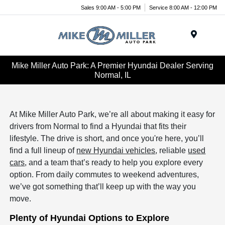
Sales 9:00 AM - 5:00 PM
Service 8:00 AM - 12:00 PM
Menu
Mike Miller Auto Park: A Premier Hyundai Dealer Serving
Normal, IL
At Mike Miller Auto Park, we’re all about making it easy for
drivers from Normal to find a Hyundai that fits their
lifestyle. The drive is short, and once you're here, you’ll
find a full lineup of
new Hyundai vehicles
, reliable
used
cars
, and a team that’s ready to help you explore every
option. From daily commutes to weekend adventures,
we’ve got something that’ll keep up with the way you
move.
Plenty of Hyundai Options to Explore