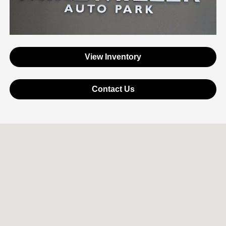
View Inventory
Contact Us