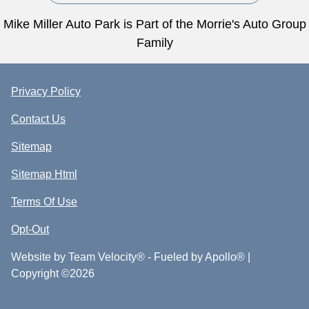
Mike Miller Auto Park is Part of the Morrie's Auto Group
Family
Privacy Policy
Contact Us
Sitemap
Sitemap Html
Terms Of Use
Opt-Out
Website by
Team Velocity®
- Fueled by Apollo® |
Copyright ©2026