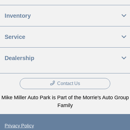
Inventory
Service
Dealership
Contact Us
Mike Miller Auto Park is Part of the Morrie's Auto Group
Family
Privacy Policy