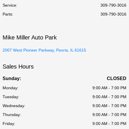
Service
:
309-790-3016
Parts
:
309-790-3016
Mike Miller Auto Park
2007 West Pioneer Parkway, Peoria, IL 61615
Sales Hours
Sunday:
CLOSED
Monday:
9:00 AM - 7:00 PM
Tuesday:
9:00 AM - 7:00 PM
Wednesday:
9:00 AM - 7:00 PM
Thursday:
9:00 AM - 7:00 PM
Friday:
9:00 AM - 7:00 PM