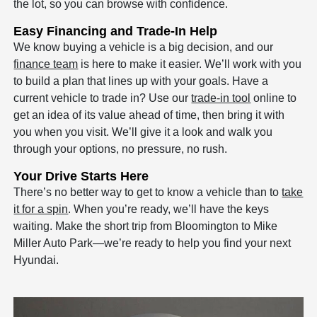
the lot, so you can browse with confidence.
Easy Financing and Trade-In Help
We know buying a vehicle is a big decision, and our
finance team
is here to make it easier. We’ll work with you
to build a plan that lines up with your goals. Have a
current vehicle to trade in? Use our
trade-in tool
online to
get an idea of its value ahead of time, then bring it with
you when you visit. We’ll give it a look and walk you
through your options, no pressure, no rush.
Your Drive Starts Here
There’s no better way to get to know a vehicle than to
take
it for a spin
. When you’re ready, we’ll have the keys
waiting. Make the short trip from Bloomington to Mike
Miller Auto Park—we’re ready to help you find your next
Hyundai.