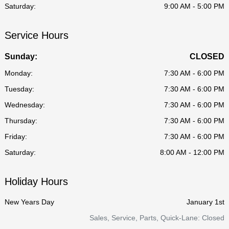
Saturday:
9:00 AM - 5:00 PM
Service Hours
Sunday:
CLOSED
Monday:
7:30 AM - 6:00 PM
Tuesday:
7:30 AM - 6:00 PM
Wednesday:
7:30 AM - 6:00 PM
Thursday:
7:30 AM - 6:00 PM
Friday:
7:30 AM - 6:00 PM
Saturday:
8:00 AM - 12:00 PM
Holiday Hours
New Years Day
January 1st
Sales, Service, Parts, Quick-Lane: Closed