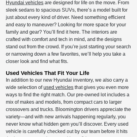
Hyundai vehicles
are designed for life on the move. From
sleek sedans to spacious SUVs, there’s a model built for
just about every kind of driver. Need something efficient
and easy to maneuver? Looking for more space for your
family and gear? You’ll find it here. The interiors are
crafted with comfort and tech in mind, and the designs
stand out from the crowd. If you’re just starting your search
or narrowing down a few favorites, we’ll help you take a
closer look and find what fits.
Used Vehicles That Fit Your Life
In addition to our new Hyundai inventory, we also carry a
wide selection of
used vehicles
that gives you even more
ways to find the right match. Our pre-owned lot includes a
mix of makes and models, from compact cars to larger
crossovers and trucks. Bloomington drivers appreciate the
variety—and with new arrivals happening regularly, you
never know what hidden gem you’ll discover. Every used
vehicle is carefully checked out by our team before it hits