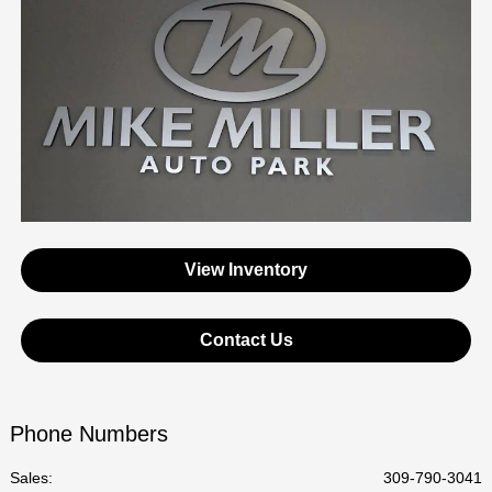
View Inventory
Contact Us
Phone Numbers
Sales:
309-790-3041