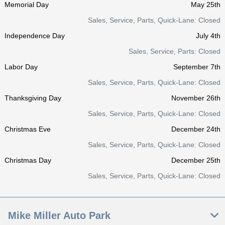
Memorial Day
May 25th
Sales, Service, Parts, Quick-Lane: Closed
Independence Day
July 4th
Sales, Service, Parts: Closed
Labor Day
September 7th
Sales, Service, Parts, Quick-Lane: Closed
Thanksgiving Day
November 26th
Sales, Service, Parts, Quick-Lane: Closed
Christmas Eve
December 24th
Sales, Service, Parts, Quick-Lane: Closed
Christmas Day
December 25th
Sales, Service, Parts, Quick-Lane: Closed
Mike Miller Auto Park