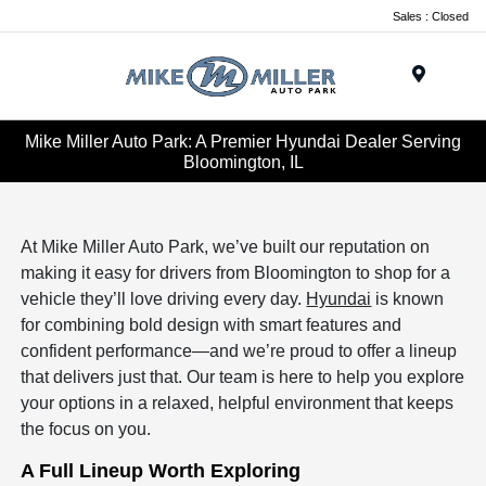
Sales : Closed
Menu
Mike Miller Auto Park: A Premier Hyundai Dealer Serving
Bloomington, IL
At Mike Miller Auto Park, we’ve built our reputation on
making it easy for drivers from Bloomington to shop for a
vehicle they’ll love driving every day.
Hyundai
is known
for combining bold design with smart features and
confident performance—and we’re proud to offer a lineup
that delivers just that. Our team is here to help you explore
your options in a relaxed, helpful environment that keeps
the focus on you.
A Full Lineup Worth Exploring