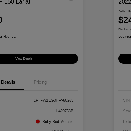
F-150 Lariat
2022
Selling P
0
$2
Disclosur
er Hyundai
Locatio
View Details
Details
Pricing
1FTFW1EG0HFA90263
VIN
H429753B
Stoc
Ruby Red Metallic
Exte