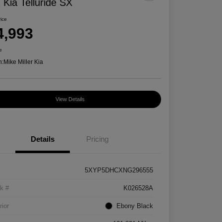
 Kia Telluride SX
rice
4,993
e
n:
Mike Miller Kia
View Details
Details
Pricing
5XYP5DHCXNG296555
k #
K026528A
rior
Ebony Black