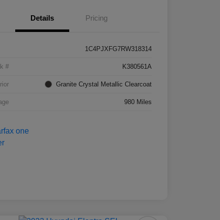
Details
Pricing
1C4PJXFG7RW318314
k #
K380561A
rior
Granite Crystal Metallic Clearcoat
age
980 Miles