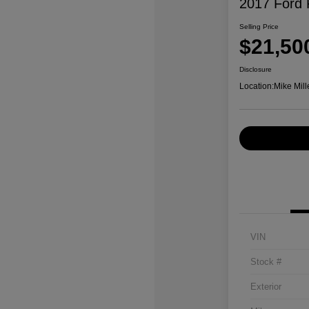
2017 Ford 
Selling Price
$21,50
Disclosure
Location:
Mike Mill
VIN
Stock #
Exterior