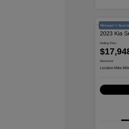
Manager's Specia
2023 Kia S
Selling Price
$17,94
Disclosure
Location:
Mike Mill