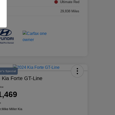
rior
Ultimate Red
age
29,838 Miles
r's Special
 Kia Forte GT-Line
rice
1,469
e
n:
Mike Miller Kia