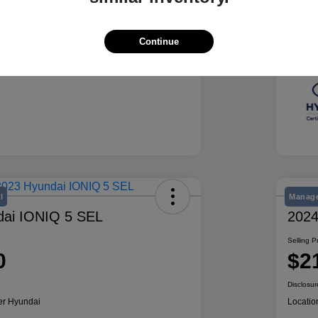
Summit White
Exte
50,078 Miles
Mile
Continue
l
Manage
dai IONIQ 5 SEL
2024
Selling P
0
$2
Disclosur
er Hyundai
Locatio