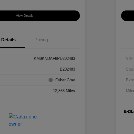
View Details
Details
Pricing
KM8KNDAF9PU202483
VIN
B202483
Stoc
Cyber Gray
Exte
12,863 Miles
Mile