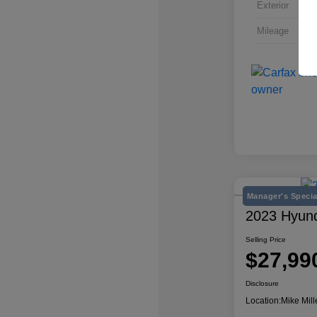
Exterior
Mileage
Manager's Specia
2023 Hyun
Selling Price
$27,99
Disclosure
Location:
Mike Mill