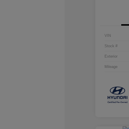
VIN
Stock #
Exterior
Mileage