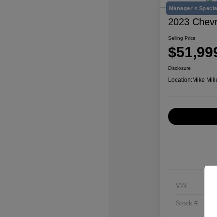
Manager's Specia
2023 Chevr
Selling Price
$51,99
Disclosure
Location:
Mike Mill
VIN
Stock #