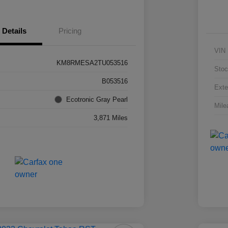
Details
Pricing
VIN
KM8RMESA2TU053516
Stoc
B053516
Exte
Ecotronic Gray Pearl
Mile
3,871 Miles