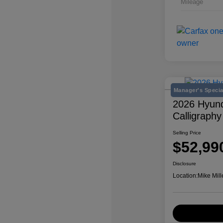
Mileage
Manager's Specia
2026 Hyund
Calligraphy
Selling Price
$52,99
Disclosure
Location:
Mike Mill