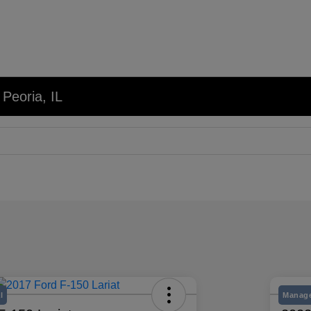
 Peoria, IL
l
Manage