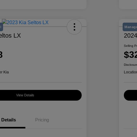
l
Manage
eltos LX
2024
Selling P
8
$3
Disclosur
er Kia
Locatio
View Details
Details
Pricing