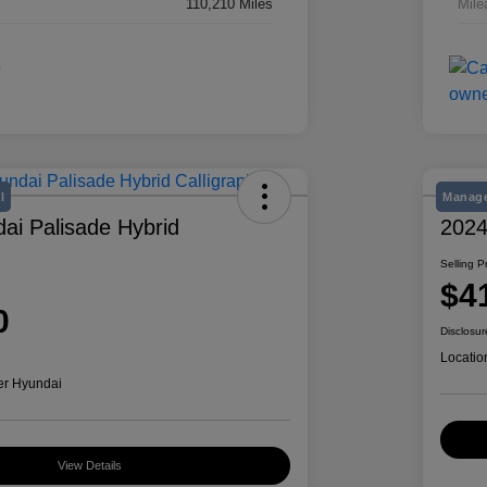
110,210 Miles
Mile
l
Manage
ai Palisade Hybrid
2024
Selling P
$4
0
Disclosur
Locatio
er Hyundai
View Details