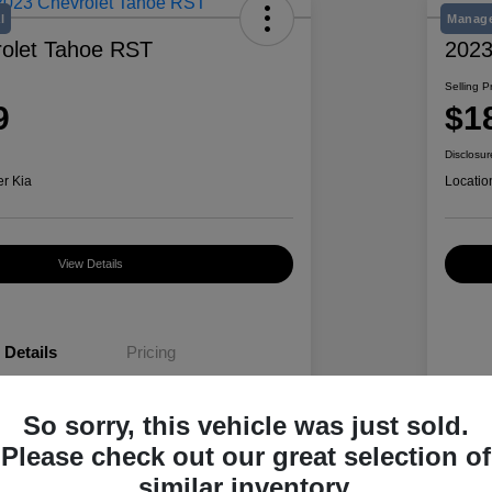
l
Manage
olet Tahoe RST
2023
Selling P
9
$1
Disclosur
er Kia
Locatio
View Details
Details
Pricing
So sorry, this vehicle was just sold.
1GNSKRKD6PR188110
VIN
Please check out our great selection of
K489495A
Stoc
similar inventory.