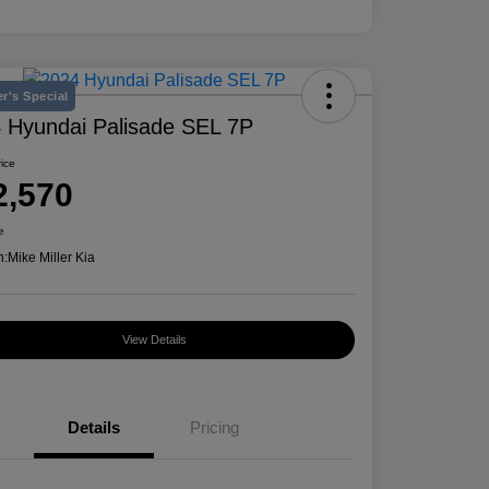
r's Special
 Hyundai Palisade SEL 7P
rice
2,570
e
n:
Mike Miller Kia
View Details
Details
Pricing