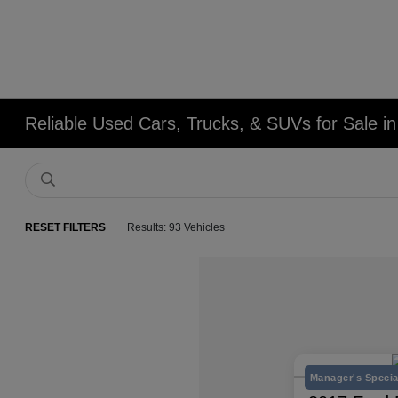
Reliable Used Cars, Trucks, & SUVs for Sale in
RESET FILTERS
Results: 93 Vehicles
Manager's Specia