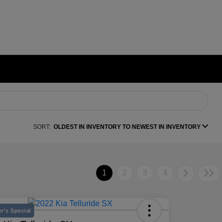
SORT:
OLDEST IN INVENTORY TO NEWEST IN INVENTORY
1
2
3
4
r's Special