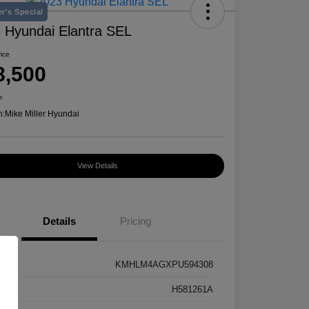
r's Special
 Hyundai Elantra SEL
rice
8,500
e
n:
Mike Miller Hyundai
View Details
Details
Pricing
KMHLM4AGXPU594308
k #
H581261A