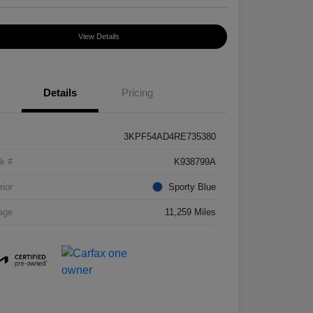
View Details
Details
Pricing
3KPF54AD4RE735380
k #
K938799A
rior
Sporty Blue
age
11,259 Miles