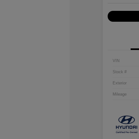
VIN
Stock #
Exterior
Mileage