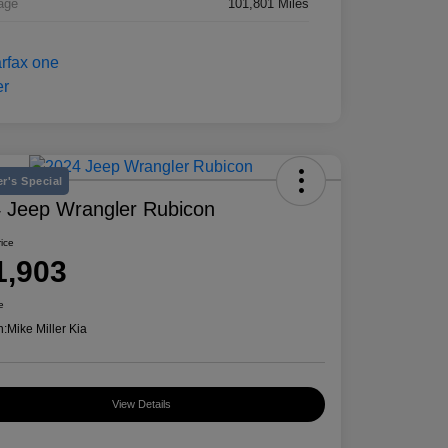
age
101,801 Miles
r's Special
 Jeep Wrangler Rubicon
rice
1,903
e
n:
Mike Miller Kia
View Details