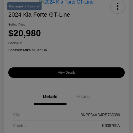
Manager's Special
2024 Kia Forte GT-Line
Selling Price
$20,980
Disclosure
Location:
Mike Miller Kia
View Details
Details
Pricing
VIN
3KPF54AD4RE735380
Stock #
K938799A