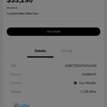
Disclosure
Location:
Mike Miller Kia
View Details
Details
Pricing
VIN
JN8BT3DD0TW314199
Stock #
K448607A
Exterior
Gun Metallic
Mileage
1,138 Miles