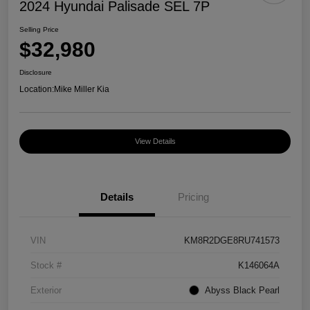
2024 Hyundai Palisade SEL 7P
Selling Price
$32,980
Disclosure
Location:
Mike Miller Kia
View Details
Details
Pricing
VIN
KM8R2DGE8RU741573
Stock #
K146064A
Exterior
Abyss Black Pearl