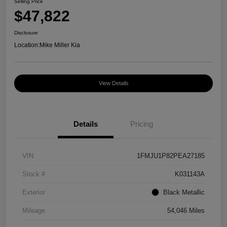
Selling Price
$47,822
Disclosure
Location:
Mike Miller Kia
View Details
Details
Pricing
VIN
1FMJU1P82PEA27185
Stock #
K031143A
Exterior
Black Metallic
Mileage
54,046 Miles