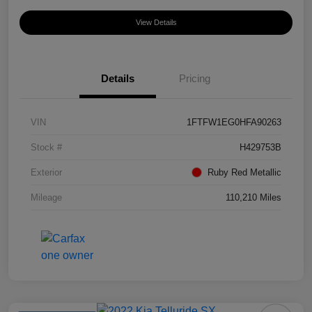
View Details
Details
Pricing
VIN
1FTFW1EG0HFA90263
Stock #
H429753B
Exterior
Ruby Red Metallic
Mileage
110,210 Miles