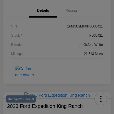
Details
Pricing
VIN
1FMCU9MN0PUB30421
Stock #
PB30421
Exterior
Oxford White
Mileage
21,313 Miles
Manager's Special
2023 Ford Expedition King Ranch