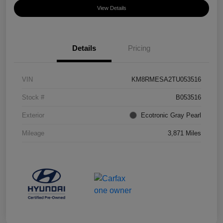
View Details
Details
Pricing
VIN
KM8RMESA2TU053516
Stock #
B053516
Exterior
Ecotronic Gray Pearl
Mileage
3,871 Miles