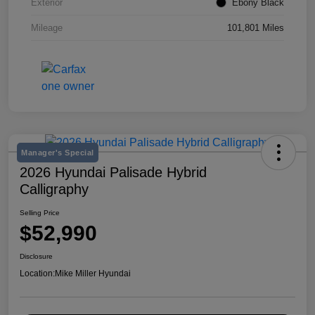
Exterior
Ebony Black
Mileage
101,801 Miles
Manager's Special
2026 Hyundai Palisade Hybrid
Calligraphy
Selling Price
$52,990
Disclosure
Location:
Mike Miller Hyundai