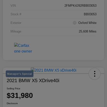
VIN
2FMPK4J92RBB03053
Stock #
BB03053
Exterior
Oxford White
Mileage
25,608 Miles
Manager's Special
2021 BMW X5 XDrive40i
Selling Price
$31,980
Disclosure