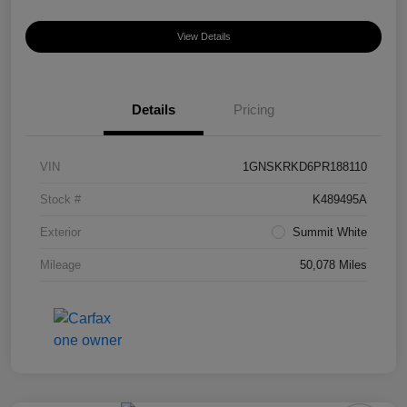
View Details
Details
Pricing
VIN
1GNSKRKD6PR188110
Stock #
K489495A
Exterior
Summit White
Mileage
50,078 Miles