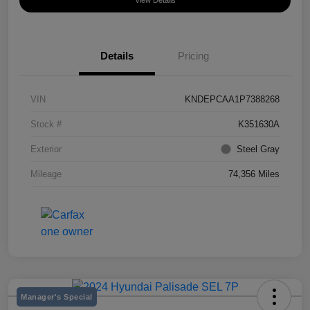
View Details
Details
Pricing
VIN
KNDEPCAA1P7388268
Stock #
K351630A
Exterior
Steel Gray
Mileage
74,356 Miles
Manager's Special