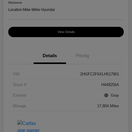
Disclosure
Location:
Mike Miller Hyundai
View Details
Details
Pricing
VIN
2HGFC2F6XLH517901
Stock #
H448256A
Exterior
Gray
Mileage
17,804 Miles