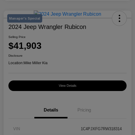
Manager's Special
2024 Jeep Wrangler Rubicon
Selling Price
$41,903
Disclosure
Location:
Mike Miller Kia
View Details
Details
Pricing
VIN
1C4PJXFG7RW318314