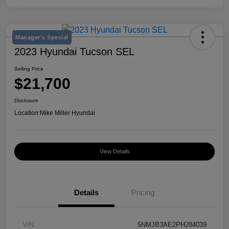
Manager's Special
2023 Hyundai Tucson SEL
Selling Price
$21,700
Disclosure
Location:
Mike Miller Hyundai
View Details
Details
Pricing
VIN
5NMJB3AE2PH284039