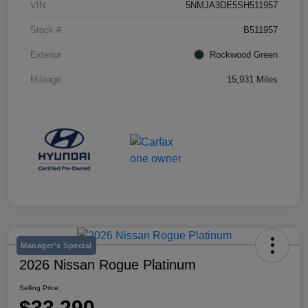
VIN
5NMJA3DE5SH511957
Stock #
B511957
Exterior
Rockwood Green
Mileage
15,931 Miles
Manager's Special
2026 Nissan Rogue Platinum
Selling Price
$33,290