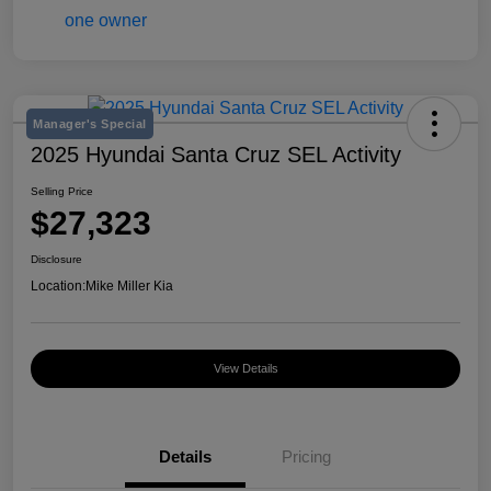
Manager's Special
2025 Hyundai Santa Cruz SEL Activity
Selling Price
$27,323
Disclosure
Location:
Mike Miller Kia
View Details
Details
Pricing