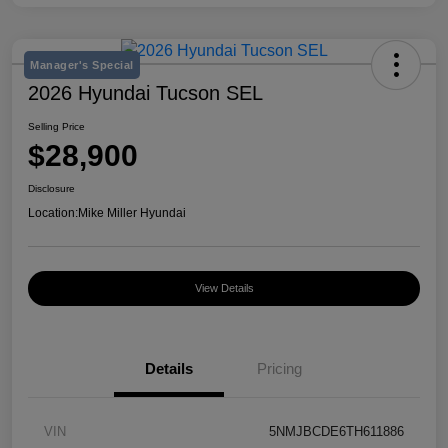
Manager's Special
2026 Hyundai Tucson SEL
Selling Price
$28,900
Disclosure
Location:
Mike Miller Hyundai
View Details
Details
Pricing
VIN
5NMJBCDE6TH611886