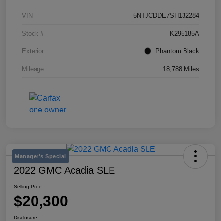
VIN
5NTJCDDE7SH132284
Stock #
K295185A
Exterior
Phantom Black
Mileage
18,788 Miles
Manager's Special
2022 GMC Acadia SLE
Selling Price
$20,300
Disclosure