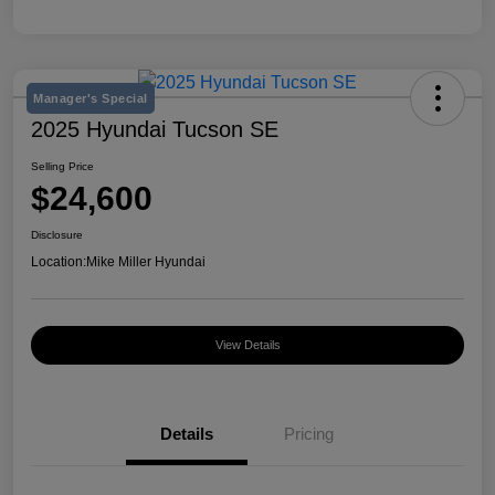
Manager's Special
2025 Hyundai Tucson SE
Selling Price
$24,600
Disclosure
Location:
Mike Miller Hyundai
View Details
Details
Pricing