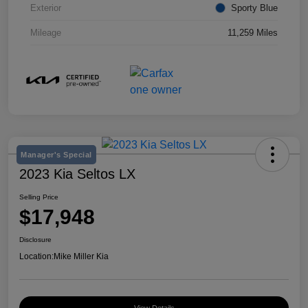
Exterior
Sporty Blue
Mileage
11,259 Miles
Manager's Special
2023 Kia Seltos LX
Selling Price
$17,948
Disclosure
Location:
Mike Miller Kia