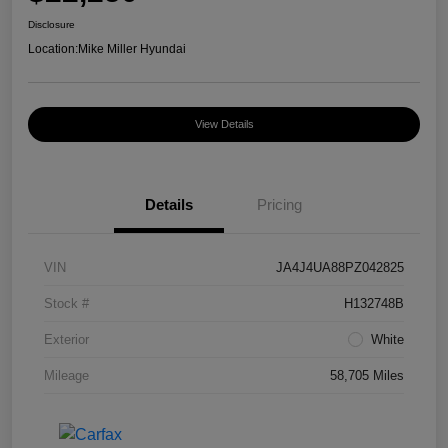
Disclosure
Location:
Mike Miller Hyundai
View Details
Details
Pricing
VIN
JA4J4UA88PZ042825
Stock #
H132748B
Exterior
White
Mileage
58,705 Miles