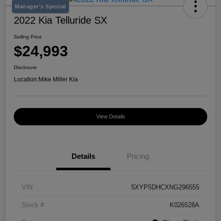
Manager's Special
2022 Kia Telluride SX
Selling Price
$24,993
Disclosure
Location:
Mike Miller Kia
View Details
Details
Pricing
VIN
5XYP5DHCXNG296555
Stock #
K026528A