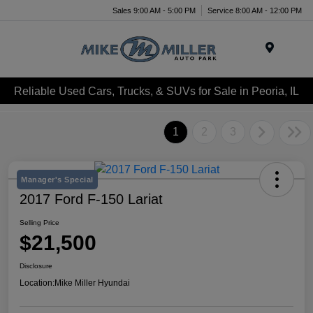
Sales 9:00 AM - 5:00 PM
Service 8:00 AM - 12:00 PM
Menu
Reliable Used Cars, Trucks, & SUVs for Sale in Peoria, IL
1
2
3
Manager's Special
2017 Ford F-150 Lariat
Selling Price
$21,500
Disclosure
Location:
Mike Miller Hyundai