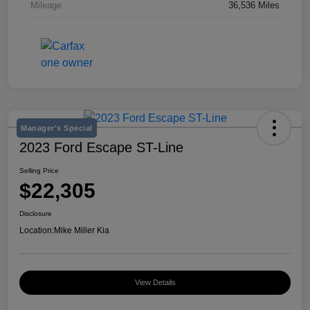
Mileage
36,536 Miles
Manager's Special
2023 Ford Escape ST-Line
Selling Price
$22,305
Disclosure
Location:
Mike Miller Kia
View Details