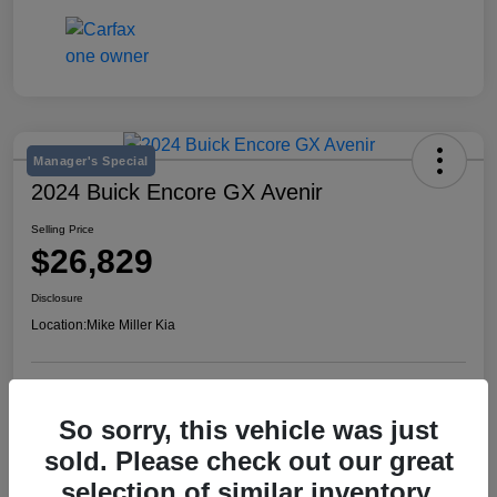
Manager's Special
2024 Buick Encore GX Avenir
Selling Price
$26,829
Disclosure
Location:
Mike Miller Kia
View Details
So sorry, this vehicle was just
sold. Please check out our great
selection of similar inventory.