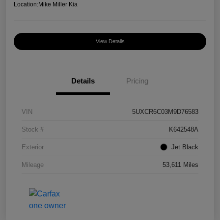
Location:
Mike Miller Kia
View Details
Details
Pricing
VIN
5UXCR6C03M9D76583
Stock #
K642548A
Exterior
Jet Black
Mileage
53,611 Miles