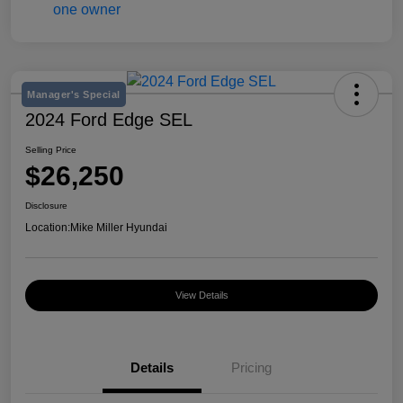
Manager's Special
2024 Ford Edge SEL
Selling Price
$26,250
Disclosure
Location:
Mike Miller Hyundai
View Details
Details
Pricing