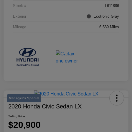
Stock #
L611886
Exterior
Ecotronic Gray
Mileage
6,539 Miles
Manager's Special
2020 Honda Civic Sedan LX
Selling Price
$20,900