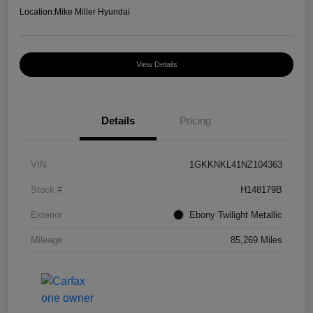
Location:
Mike Miller Hyundai
View Details
Details
Pricing
VIN
1GKKNKL41NZ104363
Stock #
H148179B
Exterior
Ebony Twilight Metallic
Mileage
85,269 Miles