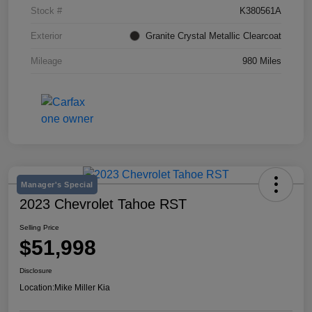
Stock #
K380561A
Exterior
Granite Crystal Metallic Clearcoat
Mileage
980 Miles
Manager's Special
2023 Chevrolet Tahoe RST
Selling Price
$51,998
Disclosure
Location:
Mike Miller Kia