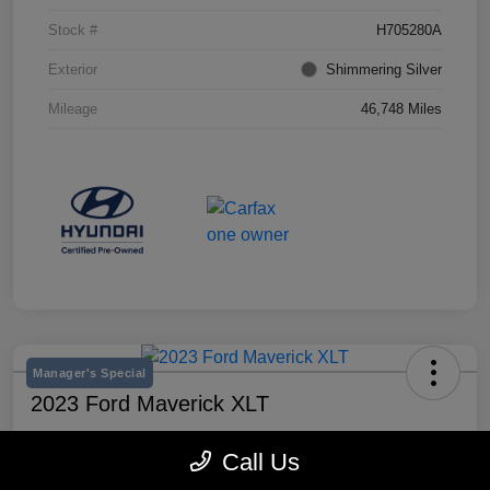
Stock #
H705280A
Exterior
Shimmering Silver
Mileage
46,748 Miles
Manager's Special
2023 Ford Maverick XLT
Selling Price
Call Us
$25,990