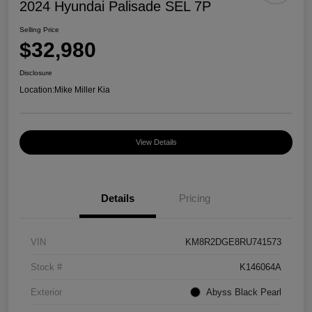
2024 Hyundai Palisade SEL 7P
Selling Price
$32,980
Disclosure
Location:
Mike Miller Kia
View Details
Details
Pricing
VIN
KM8R2DGE8RU741573
Stock #
K146064A
Exterior
Abyss Black Pearl