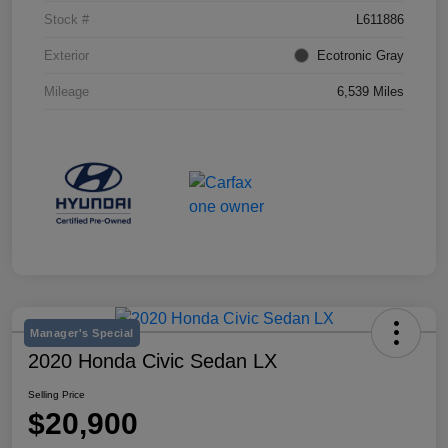
Stock #
L611886
Exterior
Ecotronic Gray
Mileage
6,539 Miles
Manager's Special
2020 Honda Civic Sedan LX
Selling Price
$20,900