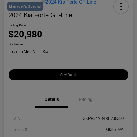
Manager's Special
2024 Kia Forte GT-Line
Selling Price
$20,980
Disclosure
Location:
Mike Miller Kia
View Details
Details
Pricing
VIN
3KPF54AD4RE735380
Stock #
K938799A