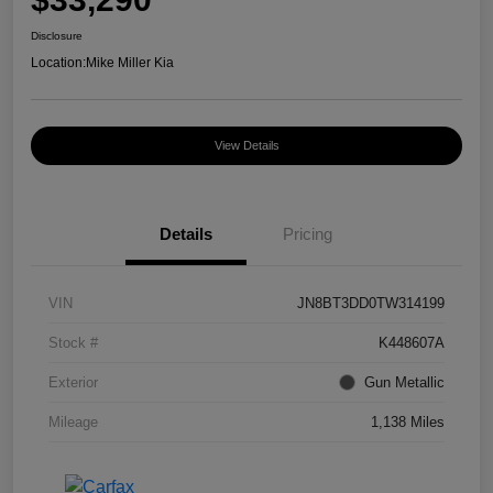
Disclosure
Location:
Mike Miller Kia
View Details
Details
Pricing
VIN
JN8BT3DD0TW314199
Stock #
K448607A
Exterior
Gun Metallic
Mileage
1,138 Miles