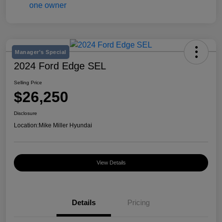
Manager's Special
2024 Ford Edge SEL
Selling Price
$26,250
Disclosure
Location:
Mike Miller Hyundai
View Details
Details
Pricing