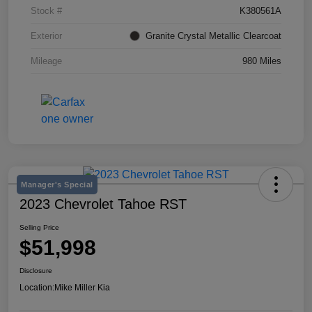
Stock #
K380561A
Exterior
Granite Crystal Metallic Clearcoat
Mileage
980 Miles
Manager's Special
2023 Chevrolet Tahoe RST
Selling Price
$51,998
Disclosure
Location:
Mike Miller Kia