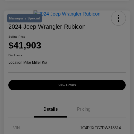
Manager's Special
2024 Jeep Wrangler Rubicon
Selling Price
$41,903
Disclosure
Location:
Mike Miller Kia
View Details
Details
Pricing
VIN
1C4PJXFG7RW318314