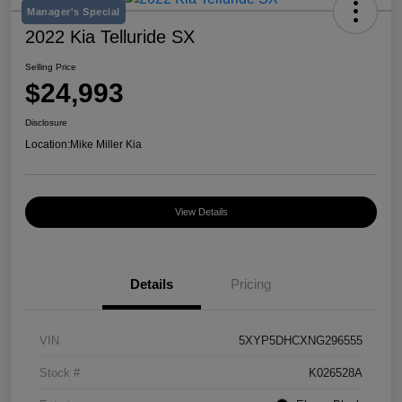
Manager's Special
2022 Kia Telluride SX
Selling Price
$24,993
Disclosure
Location:
Mike Miller Kia
View Details
Details
Pricing
VIN
5XYP5DHCXNG296555
Stock #
K026528A