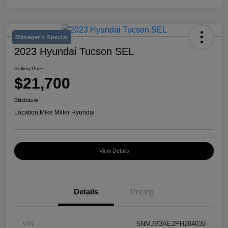
Manager's Special
2023 Hyundai Tucson SEL
Selling Price
$21,700
Disclosure
Location:
Mike Miller Hyundai
View Details
Details
Pricing
VIN
5NMJB3AE2PH284039