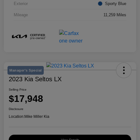
Exterior
Sporty Blue
Mileage
11,259 Miles
Manager's Special
2023 Kia Seltos LX
Selling Price
$17,948
Disclosure
Location:
Mike Miller Kia