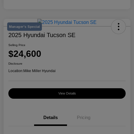
Manager's Special
2025 Hyundai Tucson SE
Selling Price
$24,600
Disclosure
Location:
Mike Miller Hyundai
View Details
Details
Pricing