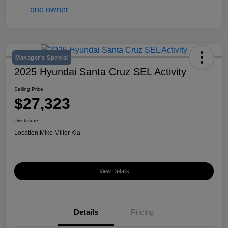
Manager's Special
2025 Hyundai Santa Cruz SEL Activity
Selling Price
$27,323
Disclosure
Location:
Mike Miller Kia
View Details
Details
Pricing