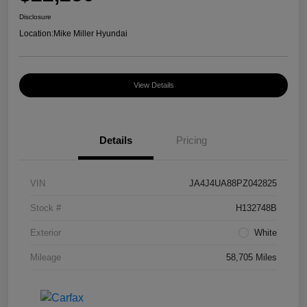
Disclosure
Location:
Mike Miller Hyundai
View Details
Details
Pricing
VIN
JA4J4UA88PZ042825
Stock #
H132748B
Exterior
White
Mileage
58,705 Miles