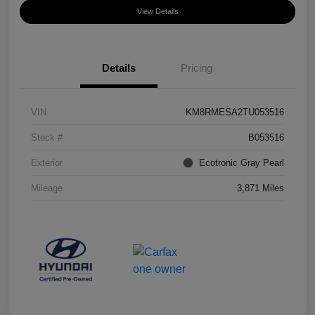
View Details
Details
Pricing
VIN
KM8RMESA2TU053516
Stock #
B053516
Exterior
Ecotronic Gray Pearl
Mileage
3,871 Miles