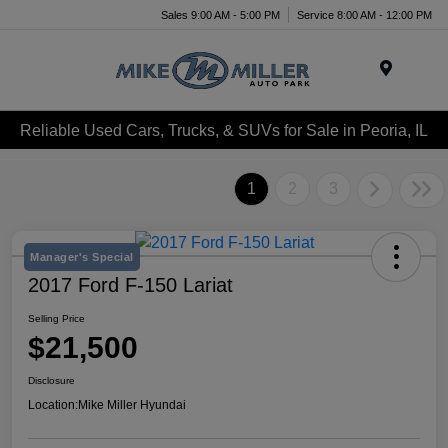
Sales 9:00 AM - 5:00 PM
Service 8:00 AM - 12:00 PM
Menu
Reliable Used Cars, Trucks, & SUVs for Sale in Peoria, IL
1
2
3
Manager's Special
2017 Ford F-150 Lariat
Selling Price
$21,500
Disclosure
Location:
Mike Miller Hyundai