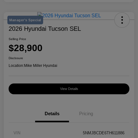
Manager's Special
2026 Hyundai Tucson SEL
Selling Price
$28,900
Disclosure
Location:
Mike Miller Hyundai
View Details
Details
Pricing
VIN
5NMJBCDE6TH611886