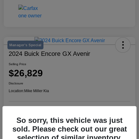
Manager's Special
2024 Buick Encore GX Avenir
Selling Price
$26,829
Disclosure
Location:
Mike Miller Kia
View Details
So sorry, this vehicle was just
sold. Please check out our great
selection of similar inventory.