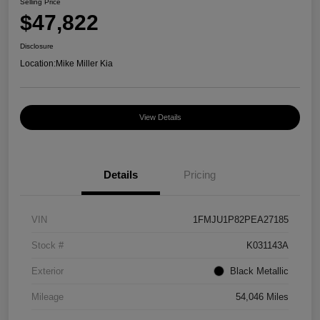
Selling Price
$47,822
Disclosure
Location:
Mike Miller Kia
View Details
Details
Pricing
VIN
1FMJU1P82PEA27185
Stock #
K031143A
Exterior
Black Metallic
Mileage
54,046 Miles