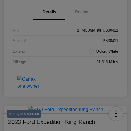
Details
Pricing
VIN
1FMCU9MN0PUB30421
Stock #
PB30421
Exterior
Oxford White
Mileage
21,313 Miles
Manager's Special
2023 Ford Expedition King Ranch