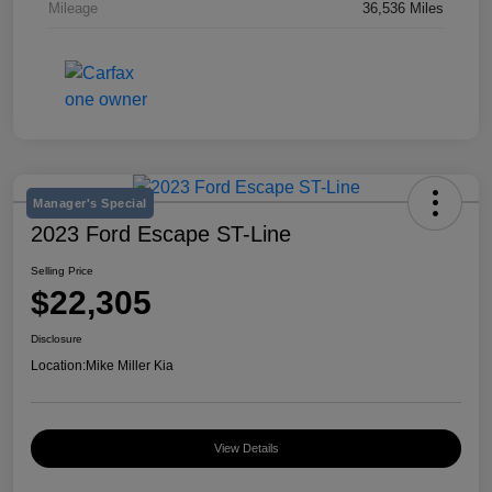
Mileage
36,536 Miles
Manager's Special
2023 Ford Escape ST-Line
Selling Price
$22,305
Disclosure
Location:
Mike Miller Kia
View Details