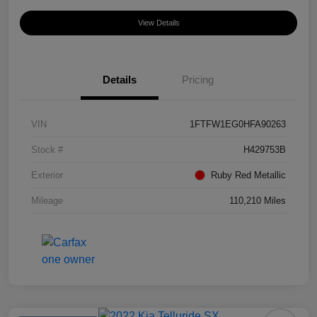
View Details
Details
Pricing
VIN
1FTFW1EG0HFA90263
Stock #
H429753B
Exterior
Ruby Red Metallic
Mileage
110,210 Miles