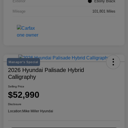
Exterior
Ebony Black
Mileage
101,801 Miles
Manager's Special
2026 Hyundai Palisade Hybrid
Calligraphy
Selling Price
$52,990
Disclosure
Location:
Mike Miller Hyundai