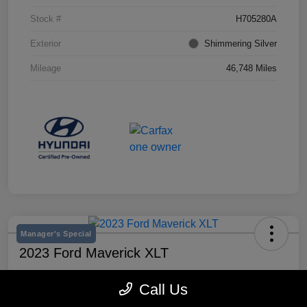
Stock #
H705280A
Exterior
Shimmering Silver
Mileage
46,748 Miles
Manager's Special
2023 Ford Maverick XLT
Selling Price
Call Us
$25,990