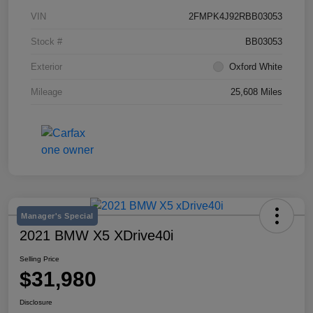
VIN
2FMPK4J92RBB03053
Stock #
BB03053
Exterior
Oxford White
Mileage
25,608 Miles
Manager's Special
2021 BMW X5 XDrive40i
Selling Price
$31,980
Disclosure