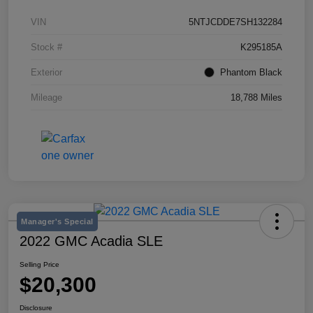
VIN
5NTJCDDE7SH132284
Stock #
K295185A
Exterior
Phantom Black
Mileage
18,788 Miles
Manager's Special
2022 GMC Acadia SLE
Selling Price
$20,300
Disclosure