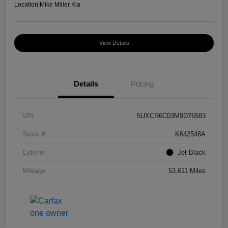
Location:
Mike Miller Kia
View Details
Details
Pricing
VIN
5UXCR6C03M9D76583
Stock #
K642548A
Exterior
Jet Black
Mileage
53,611 Miles