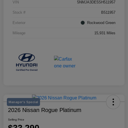
VIN
5NMJA3DE5SH511957
Stock #
B511957
Exterior
Rockwood Green
Mileage
15,931 Miles
Manager's Special
2026 Nissan Rogue Platinum
Selling Price
$33,290