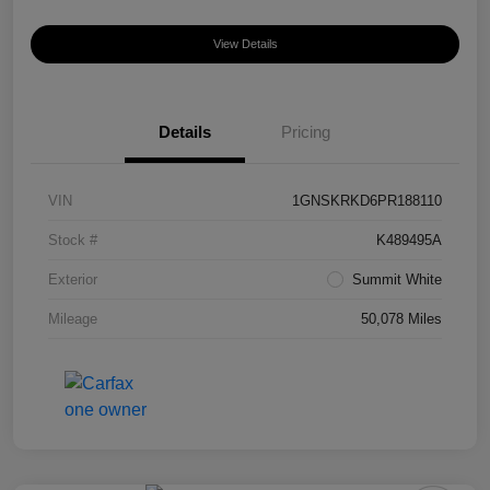
View Details
Details
Pricing
VIN
1GNSKRKD6PR188110
Stock #
K489495A
Exterior
Summit White
Mileage
50,078 Miles