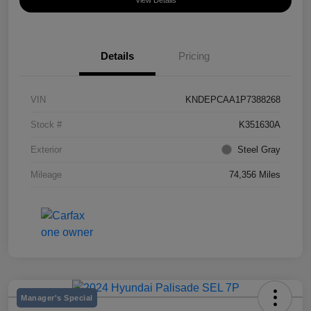
View Details
Details
Pricing
VIN
KNDEPCAA1P7388268
Stock #
K351630A
Exterior
Steel Gray
Mileage
74,356 Miles
Manager's Special