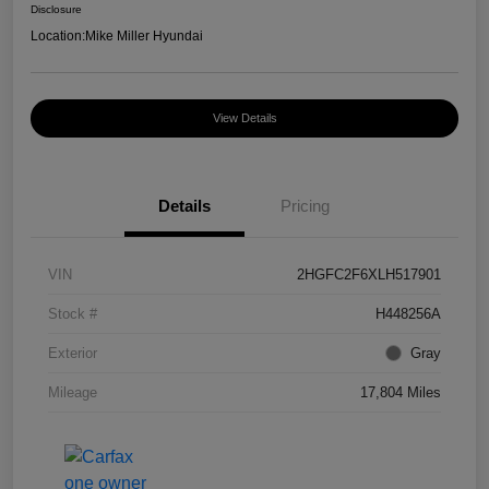
Disclosure
Location:
Mike Miller Hyundai
View Details
Details
Pricing
VIN
2HGFC2F6XLH517901
Stock #
H448256A
Exterior
Gray
Mileage
17,804 Miles