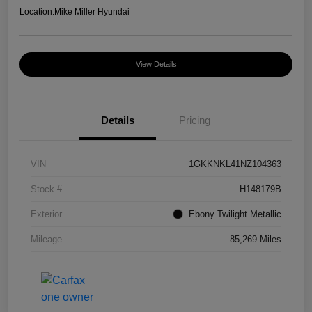
Location:
Mike Miller Hyundai
View Details
Details
Pricing
VIN
1GKKNKL41NZ104363
Stock #
H148179B
Exterior
Ebony Twilight Metallic
Mileage
85,269 Miles