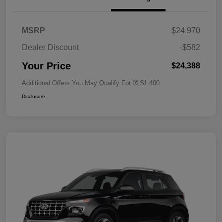
MSRP
$24,970
Dealer Discount
-$582
Your Price
$24,388
Additional Offers You May Qualify For
$1,400
Disclosure