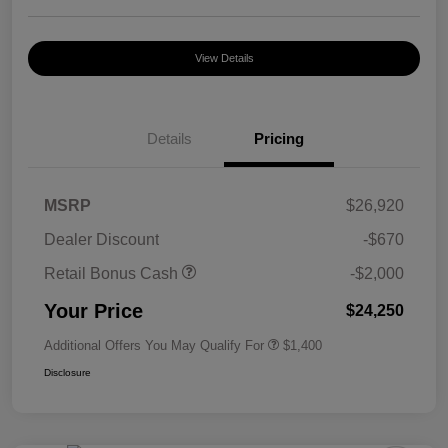
View Details
Details
Pricing
MSRP
$26,920
Dealer Discount
-$670
Retail Bonus Cash
-$2,000
Your Price
$24,250
Additional Offers You May Qualify For
$1,400
Disclosure