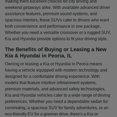
making them excellent choices for city driving and
weekend getaways alike. With available advanced driver
assistance features, premium sound systems, and
spacious interiors, these SUVs cater to drivers who want
both convenience and performance in one package.
Whether you need a versatile crossover or a rugged SUV,
Kia and Hyundai provide options to fit your driving style.
The Benefits of Buying or Leasing a New
Kia & Hyundai in Peoria, IL
Owning or leasing a Kia or Hyundai in Peoria means
having a vehicle equipped with modern technology and
designed for a comfortable driving experience. With
models that feature intuitive infotainment systems,
premium materials, and advanced safety technologies,
Kia and Hyundai vehicles cater to a wide range of driving
preferences. Whether you need a dependable sedan for
commuting, a spacious SUV for family adventures, or an
eco-friendly EV for a greener drive, there's a Kia or