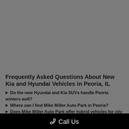
Frequently Asked Questions About New
Kia and Hyundai Vehicles in Peoria, IL
Do the new Hyundai and Kia SUVs handle Peoria
winters well?
Where can I find Mike Miller Auto Park in Peoria?
Does Mike Miller Auto Park offer hybrid vehicles for city
driving?
Call Us
Can I trade in my current car when buying a new Kia or