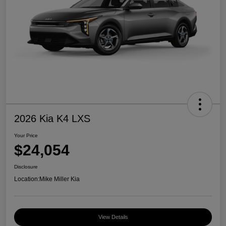
2026 Kia K4 LXS
Your Price
$24,054
Disclosure
Location:
Mike Miller Kia
View Details