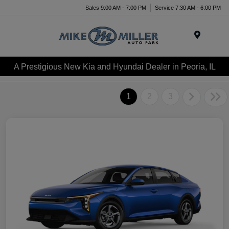
Sales 9:00 AM - 7:00 PM
Service 7:30 AM - 6:00 PM
Menu
A Prestigious New Kia and Hyundai Dealer in Peoria, IL
1
2
3