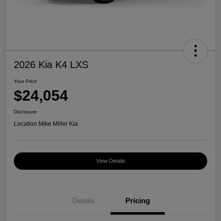
2026 Kia K4 LXS
Your Price
$24,054
Disclosure
Location:
Mike Miller Kia
View Details
Details
Pricing