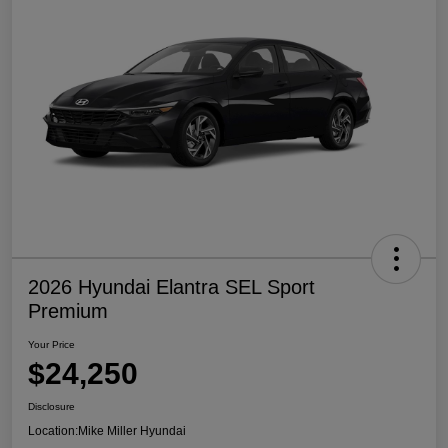
2026 Hyundai Elantra SEL Sport
Premium
Your Price
$24,250
Disclosure
Location:
Mike Miller Hyundai