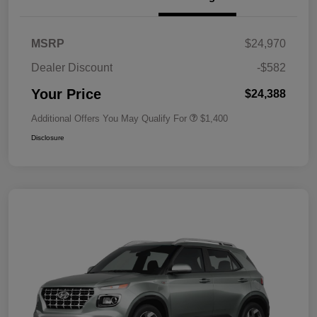
MSRP
$24,970
Dealer Discount
-$582
Your Price
$24,388
Additional Offers You May Qualify For
$1,400
Disclosure