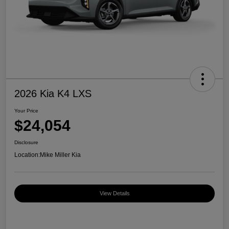
2026 Kia K4 LXS
Your Price
$24,054
Disclosure
Location:
Mike Miller Kia
View Details