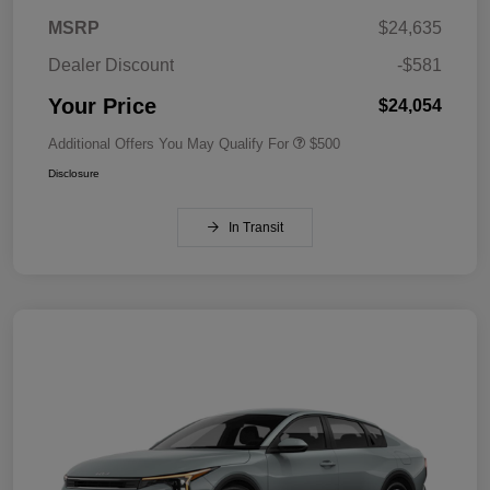
MSRP
$24,635
Dealer Discount
-$581
Your Price
$24,054
Additional Offers You May Qualify For
$500
Disclosure
In Transit