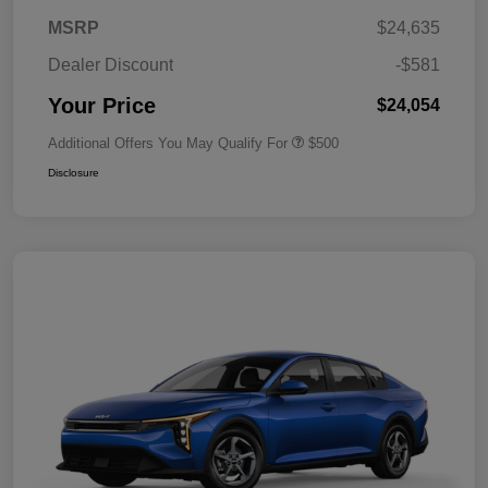
MSRP
$24,635
Dealer Discount
-$581
Your Price
$24,054
Additional Offers You May Qualify For
$500
Disclosure