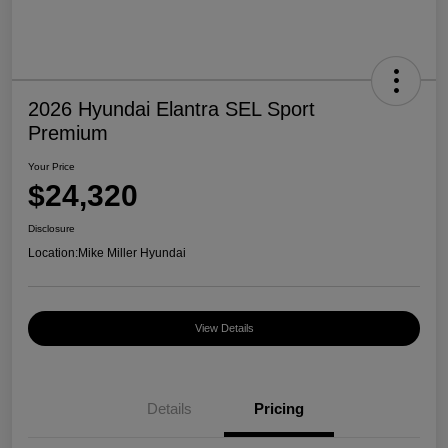
2026 Hyundai Elantra SEL Sport
Premium
Your Price
$24,320
Disclosure
Location:
Mike Miller Hyundai
View Details
Details
Pricing