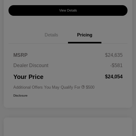
View Details
Details
Pricing
MSRP
$24,635
Dealer Discount
-$581
Your Price
$24,054
Additional Offers You May Qualify For
$500
Disclosure