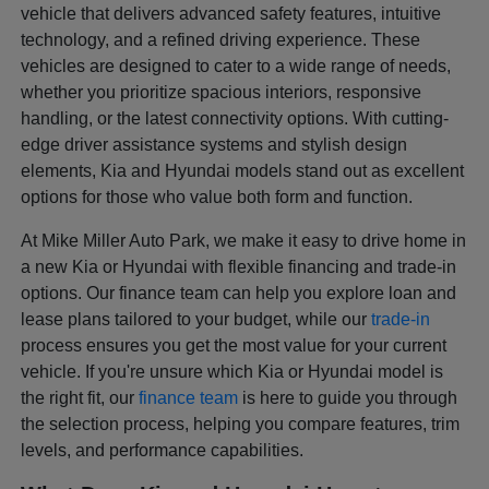
vehicle that delivers advanced safety features, intuitive
technology, and a refined driving experience. These
vehicles are designed to cater to a wide range of needs,
whether you prioritize spacious interiors, responsive
handling, or the latest connectivity options. With cutting-
edge driver assistance systems and stylish design
elements, Kia and Hyundai models stand out as excellent
options for those who value both form and function.
At Mike Miller Auto Park, we make it easy to drive home in
a new Kia or Hyundai with flexible financing and trade-in
options. Our finance team can help you explore loan and
lease plans tailored to your budget, while our
trade-in
process ensures you get the most value for your current
vehicle. If you're unsure which Kia or Hyundai model is
the right fit, our
finance team
is here to guide you through
the selection process, helping you compare features, trim
levels, and performance capabilities.