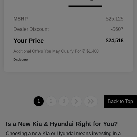
MSRP
$25,125
Dealer Discount
-$607
Your Price
$24,518
Additional Offers You May Qualify For
$1,400
Disclosure
1
2
3
Back to Top
Is a New Kia & Hyundai Right for You?
Choosing a new Kia or Hyundai means investing in a