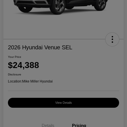
2026 Hyundai Venue SEL
Your Price
$24,388
Disclosure
Location:
Mike Miller Hyundai
View Details
Details
Pricing