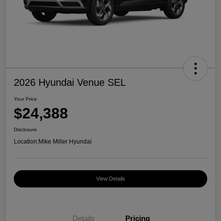
2026 Hyundai Venue SEL
Your Price
$24,388
Disclosure
Location:
Mike Miller Hyundai
View Details
Details
Pricing