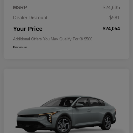
MSRP
$24,635
Dealer Discount
-$581
Your Price
$24,054
Additional Offers You May Qualify For
$500
Disclosure