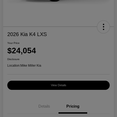
2026 Kia K4 LXS
Your Price
$24,054
Disclosure
Location:
Mike Miller Kia
View Details
Details
Pricing