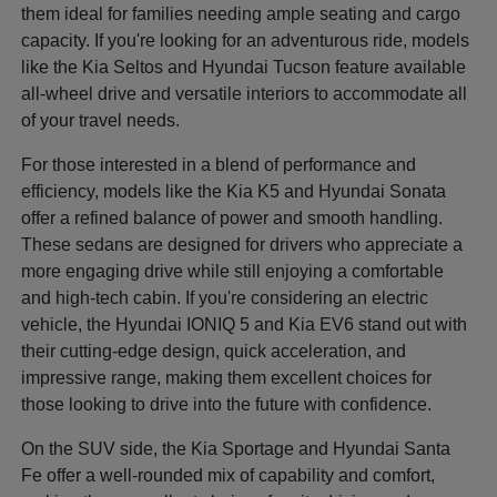
them ideal for families needing ample seating and cargo
capacity. If you're looking for an adventurous ride, models
like the Kia Seltos and Hyundai Tucson feature available
all-wheel drive and versatile interiors to accommodate all
of your travel needs.
For those interested in a blend of performance and
efficiency, models like the Kia K5 and Hyundai Sonata
offer a refined balance of power and smooth handling.
These sedans are designed for drivers who appreciate a
more engaging drive while still enjoying a comfortable
and high-tech cabin. If you're considering an electric
vehicle, the Hyundai IONIQ 5 and Kia EV6 stand out with
their cutting-edge design, quick acceleration, and
impressive range, making them excellent choices for
those looking to drive into the future with confidence.
On the SUV side, the Kia Sportage and Hyundai Santa
Fe offer a well-rounded mix of capability and comfort,