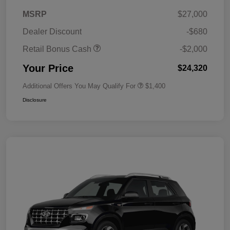
MSRP
$27,000
Dealer Discount
-$680
Retail Bonus Cash
-$2,000
Your Price
$24,320
Additional Offers You May Qualify For
$1,400
Disclosure