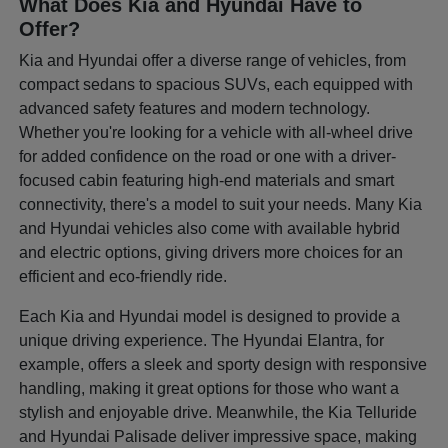
What Does Kia and Hyundai Have to
Offer?
Kia and Hyundai offer a diverse range of vehicles, from
compact sedans to spacious SUVs, each equipped with
advanced safety features and modern technology.
Whether you're looking for a vehicle with all-wheel drive
for added confidence on the road or one with a driver-
focused cabin featuring high-end materials and smart
connectivity, there's a model to suit your needs. Many Kia
and Hyundai vehicles also come with available hybrid
and electric options, giving drivers more choices for an
efficient and eco-friendly ride.
Each Kia and Hyundai model is designed to provide a
unique driving experience. The Hyundai Elantra, for
example, offers a sleek and sporty design with responsive
handling, making it great options for those who want a
stylish and enjoyable drive. Meanwhile, the Kia Telluride
and Hyundai Palisade deliver impressive space, making