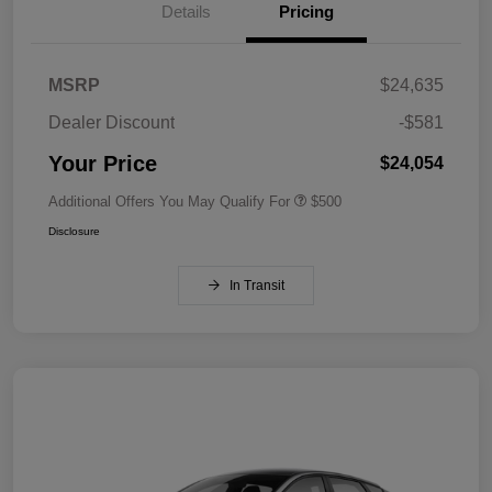
Details
Pricing
MSRP
$24,635
Dealer Discount
-$581
Your Price
$24,054
Additional Offers You May Qualify For
$500
Disclosure
In Transit