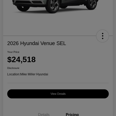
2026 Hyundai Venue SEL
Your Price
$24,518
Disclosure
Location:
Mike Miller Hyundai
View Details
Details
Pricing