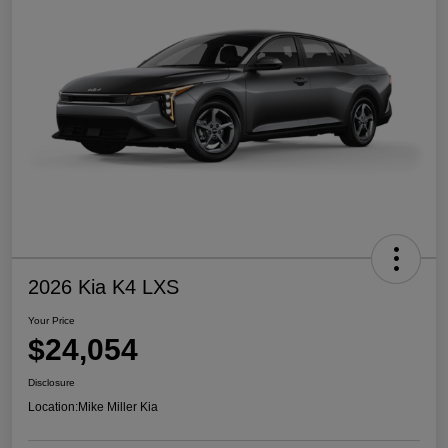
2026 Kia K4 LXS
Your Price
$24,054
Disclosure
Location:
Mike Miller Kia