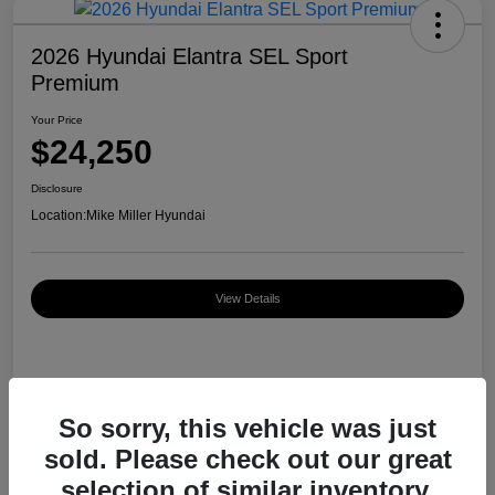
2026 Hyundai Elantra SEL Sport
Premium
Your Price
$24,250
Disclosure
Location:
Mike Miller Hyundai
View Details
Details
Pricing
So sorry, this vehicle was just
sold. Please check out our great
MSRP
$26,920
selection of similar inventory.