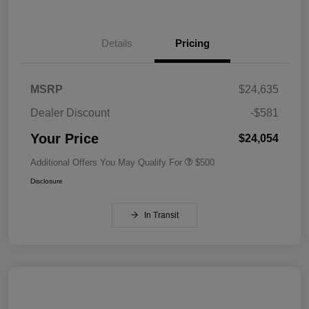
Details
Pricing
MSRP
$24,635
Dealer Discount
-$581
Your Price
$24,054
Additional Offers You May Qualify For
$500
Disclosure
In Transit