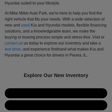
Hyundai suited to your lifestyle.
At Mike Miller Auto Park, we're here to help you find the
right vehicle that fits your needs. With a wide selection of
new and
used
Kia and Hyundai models, flexible financing
solutions, and a knowledgeable team, we make the
buying or leasing process simple and stress-free. Visit or
contact us
us today to explore our inventory and take a
test drive
, and experience firsthand what makes Kia and
Hyundai a great choice for drivers in Peoria, IL.
Explore Our New Inventory
New Kia Inventory
New Hyundai Inventory