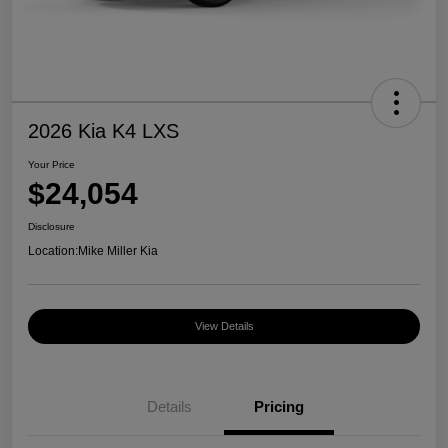
2026 Kia K4 LXS
Your Price
$24,054
Disclosure
Location:
Mike Miller Kia
View Details
Details
Pricing