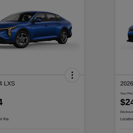
4 LXS
2026
Your Pric
4
$2
Disclosur
er Kia
Locatio