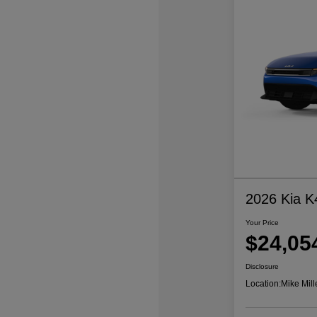
2026 Kia K
Your Price
$24,05
Disclosure
Location:
Mike Mill