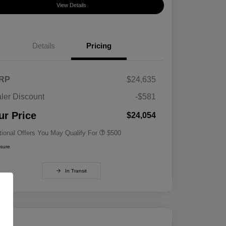
View Details
Details
Pricing
RP
$24,635
ler Discount
-$581
Military Specialty Incentive
$500
Program
ur Price
$24,054
tional Offers You May Qualify For
$500
osure
In Transit