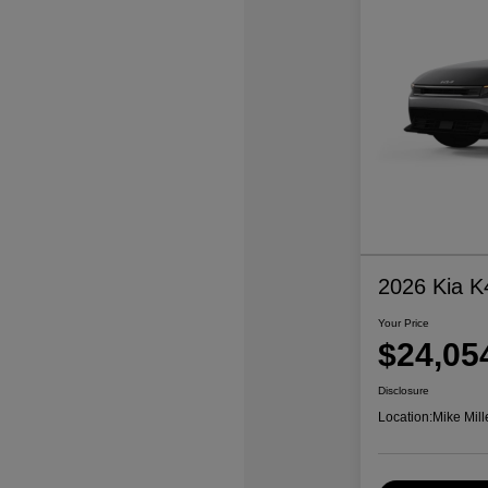
2026 Kia K
Your Price
$24,05
Disclosure
Location:
Mike Mill