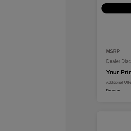
MSRP
Dealer Disc
Your Pri
Additional Off
Disclosure