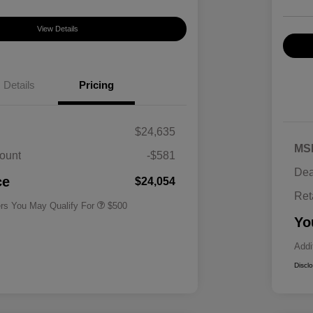
View Details
Details
Pricing
$24,635
MS
ount
-$581
Military Specialty Incentive
$500
Dea
Program
ce
$24,054
Ret
ers You May Qualify For
$500
Yo
Addi
Discl