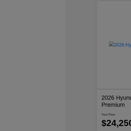
2026 Hyund
Premium
Your Price
$24,25