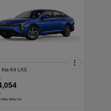
 Kia K4 LXS
e
4,054
e
n:
Mike Miller Kia