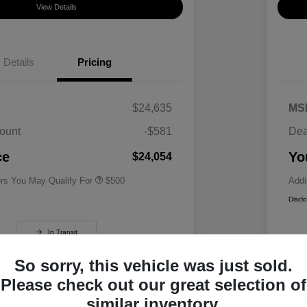
View Details
Details
Pricing
$24,635
MS
ount
-$581
Dea
Military Specialty Incentive
$500
Program
ce
Yo
$24,054
ers You May Qualify For
$500
Addi
Discl
In Transit
So sorry, this vehicle was just sold.
Please check out our great selection of
similar inventory.