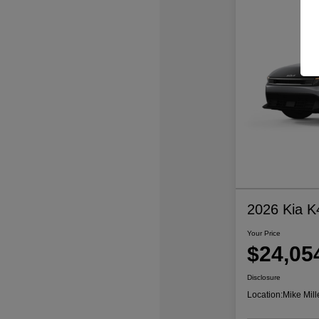
2026 Kia K
Your Price
$24,05
Disclosure
Location:
Mike Mill