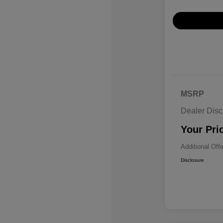
MSRP
Dealer Disc
Your Pri
Additional Off
Disclosure