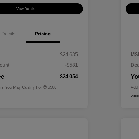
View Details
Details
Pricing
$24,635
MS
ount
-$581
Dea
Military Specialty Incentive
$500
Program
ce
Yo
$24,054
ers You May Qualify For
$500
Addi
Discl