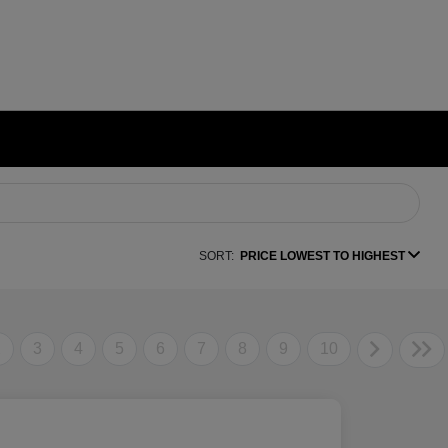
SORT:
PRICE LOWEST TO HIGHEST
2
3
4
5
6
7
8
9
10