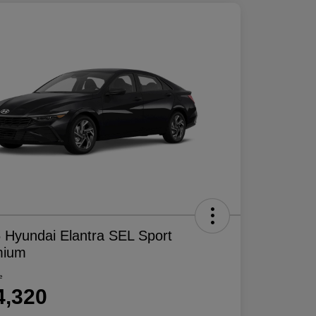
 Hyundai Elantra SEL Sport
mium
e
4,320