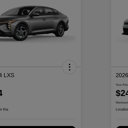
4 LXS
2026
Your Pric
4
$2
Disclosur
er Kia
Locatio