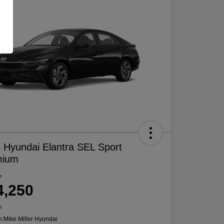
 Hyundai Elantra SEL Sport
mium
e
4,250
e
n:
Mike Miller Hyundai