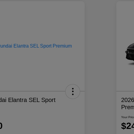
ai Elantra SEL Sport
2026
Pre
Your Pric
0
$2