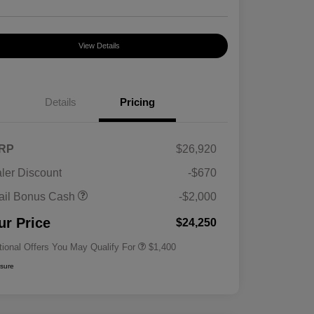
View Details
Details
Pricing
RP
$26,920
ler Discount
-$670
First Responders Program
$500
ail Bonus Cash
-$2,000
Military Program
$500
College Graduate Program
$400
ur Price
$24,250
tional Offers You May Qualify For
$1,400
osure