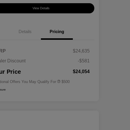
View Details
Details
Pricing
RP
$24,635
ler Discount
-$581
Military Specialty Incentive
$500
Program
ur Price
$24,054
tional Offers You May Qualify For
$500
osure