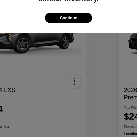
Continue
4 LXS
2026
Pre
4
Your Pric
$2
er Kia
Disclosur
Locatio