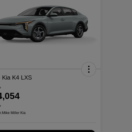
 Kia K4 LXS
e
4,054
e
n:
Mike Miller Kia