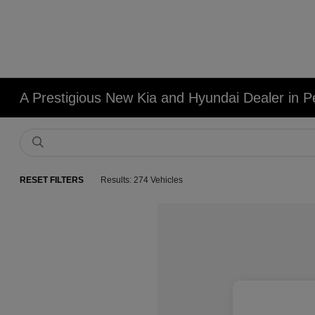
A Prestigious New Kia and Hyundai Dealer in Pe
RESET FILTERS
Results: 274 Vehicles