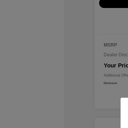
MSRP
Dealer Disc
Your Pri
Additional Off
Disclosure