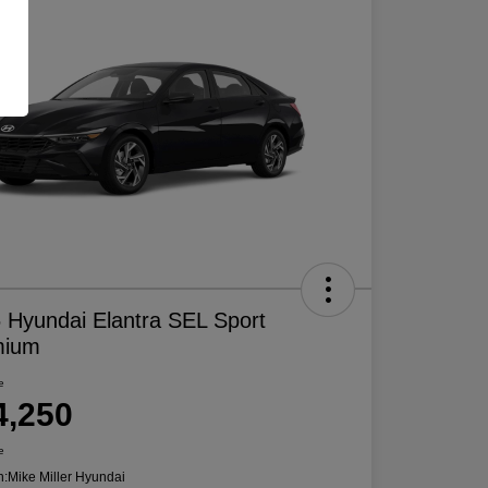
 Hyundai Elantra SEL Sport
mium
e
4,250
e
n:
Mike Miller Hyundai