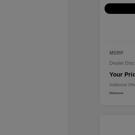
MSRP
Dealer Disc
Your Pri
Additional Off
Disclosure