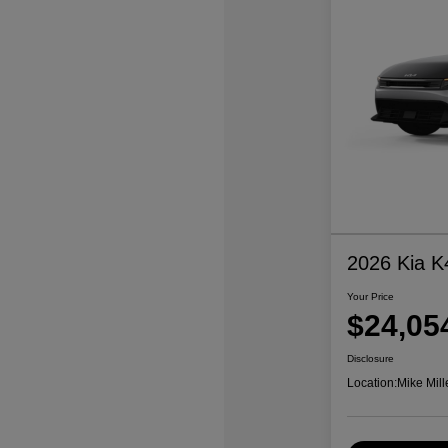
2026 Kia K
Your Price
$24,05
Disclosure
Location:
Mike Mill