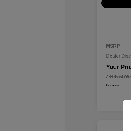
MSRP
Dealer Disc
Your Pri
Additional Off
Disclosure