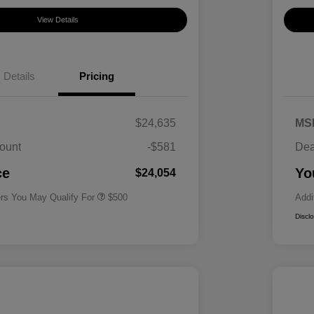
View Details
Details
Pricing
$24,635
MS
ount
-$581
Dea
Military Specialty Incentive
$500
Program
ce
Yo
$24,054
ers You May Qualify For
$500
Addi
Discl