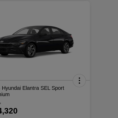
 Hyundai Elantra SEL Sport
mium
e
4,320