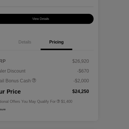
View Details
Details
Pricing
RP
$26,920
ler Discount
-$670
First Responders Program
$500
ail Bonus Cash
-$2,000
Military Program
$500
College Graduate Program
$400
ur Price
$24,250
tional Offers You May Qualify For
$1,400
osure