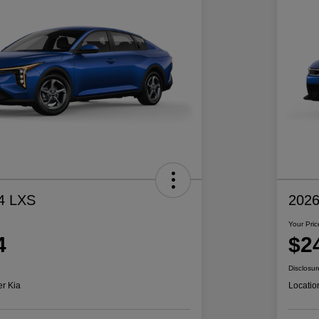
4 LXS
2026
Your Pric
4
$2
Disclosur
er Kia
Locatio