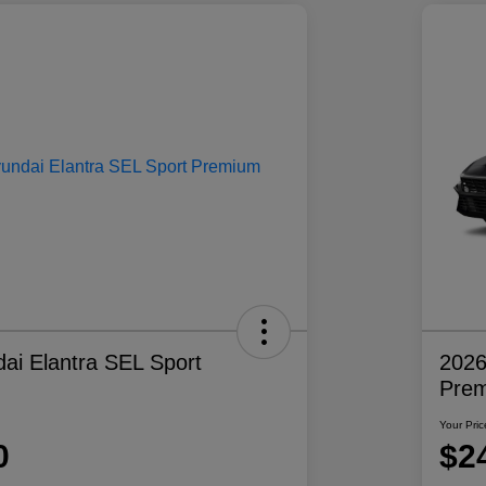
ai Elantra SEL Sport
2026
Pre
Your Pric
0
$2