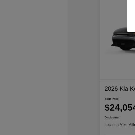
2026 Kia K
Your Price
$24,05
Disclosure
Location:
Mike Mill