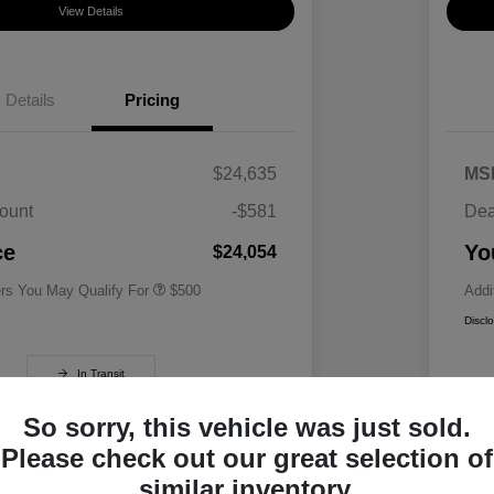
View Details
Details
Pricing
$24,635
MS
ount
-$581
Dea
Military Specialty Incentive
$500
Program
ce
Yo
$24,054
ers You May Qualify For
$500
Addi
Discl
In Transit
So sorry, this vehicle was just sold.
Please check out our great selection of
similar inventory.