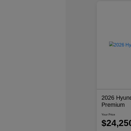
2026 Hyund
Premium
Your Price
$24,25