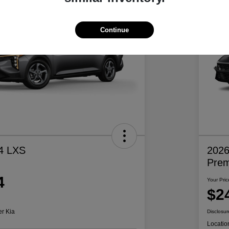
Continue
4 LXS
2026
Pre
4
Your Pric
$2
er Kia
Disclosur
Locatio