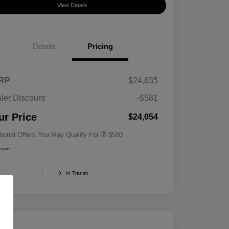
View Details
Details
Pricing
RP
$24,635
ler Discount
-$581
Military Specialty Incentive
$500
Program
ur Price
$24,054
tional Offers You May Qualify For
$500
osure
In Transit