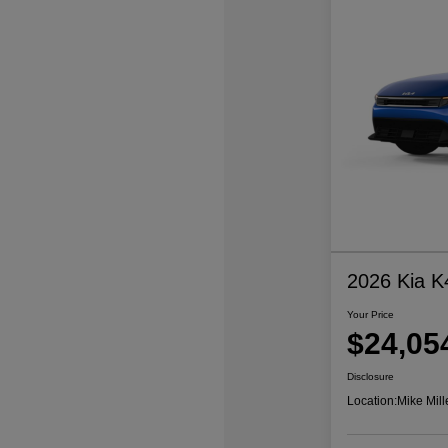
2026 Kia K
Your Price
$24,05
Disclosure
Location:
Mike Mill