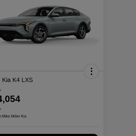
 Kia K4 LXS
e
4,054
e
n:
Mike Miller Kia