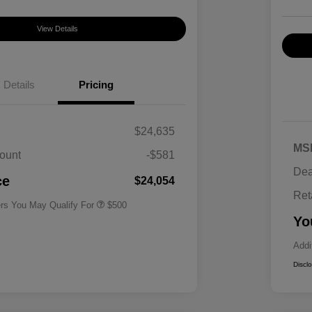
View Details
Details
Pricing
$24,635
MS
ount
-$581
Military Specialty Incentive
$500
Dea
Program
ce
$24,054
Ret
ers You May Qualify For
$500
Yo
Addi
Discl