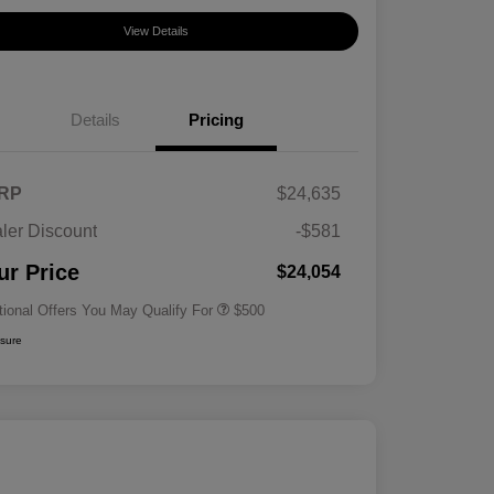
View Details
Details
Pricing
RP
$24,635
ler Discount
-$581
Military Specialty Incentive
$500
Program
ur Price
$24,054
tional Offers You May Qualify For
$500
osure