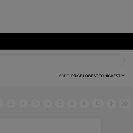
SORT:
PRICE LOWEST TO HIGHEST
2
3
4
5
6
7
8
9
10