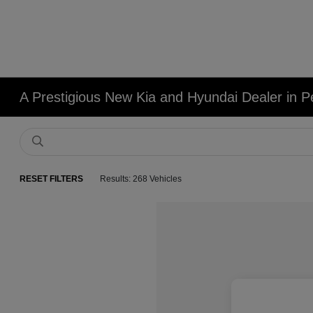
A Prestigious New Kia and Hyundai Dealer in Pe
RESET FILTERS
Results: 268 Vehicles