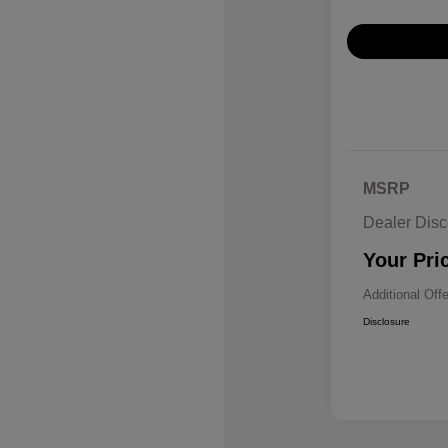
MSRP
Dealer Disc
Your Pri
Additional Off
Disclosure