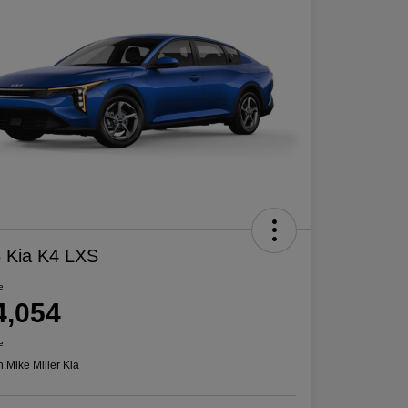
 Kia K4 LXS
e
4,054
e
n:
Mike Miller Kia