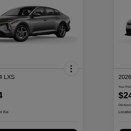
4 LXS
2026
Your Pric
4
$2
Disclosur
er Kia
Locatio