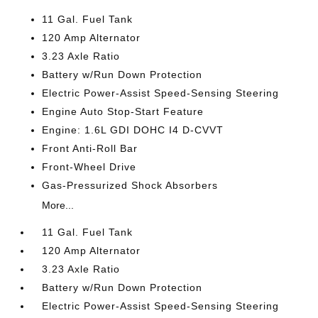
11 Gal. Fuel Tank
120 Amp Alternator
3.23 Axle Ratio
Battery w/Run Down Protection
Electric Power-Assist Speed-Sensing Steering
Engine Auto Stop-Start Feature
Engine: 1.6L GDI DOHC I4 D-CVVT
Front Anti-Roll Bar
Front-Wheel Drive
Gas-Pressurized Shock Absorbers
More...
11 Gal. Fuel Tank
120 Amp Alternator
3.23 Axle Ratio
Battery w/Run Down Protection
Electric Power-Assist Speed-Sensing Steering