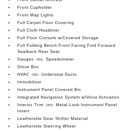
Front Cupholder
Front Map Lights
Full Carpet Floor Covering
Full Cloth Headliner
Full Floor Console w/Covered Storage
Full Folding Bench Front Facing Fold Forward
Seatback Rear Seat
Gauges -inc: Speedometer
Glove Box
HVAC -inc: Underseat Ducts
Immobilizer
Instrument Panel Covered Bin
Integrated Navigation System w/Voice Activation
Interior Trim -inc: Metal-Look Instrument Panel
Insert
Leatherette Gear Shifter Material
Leatherette Steering Wheel