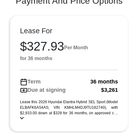
Payment And Price Options
Lease For
$327.93
Per Month
for 36 months
Term
36 months
Due at signing
$3,261
Lease this 2026 Hyundai Elantra Hybrid SEL Sport (Model
ELBAFK6AS4AS; VIN KMHLM4DJ9TU182740), with
$2,933.00 down at $328 for 36 months, on approved c ...