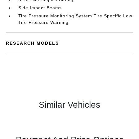
Side Impact Beams
Tire Pressure Monitoring System Tire Specific Low
Tire Pressure Warning
RESEARCH MODELS
Similar Vehicles