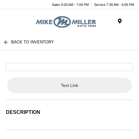
Sales 9:00 AM - 7:00 PM
Service 7:30 AM - 6:00 PM
Menu
BACK TO INVENTORY
Text Link
DESCRIPTION