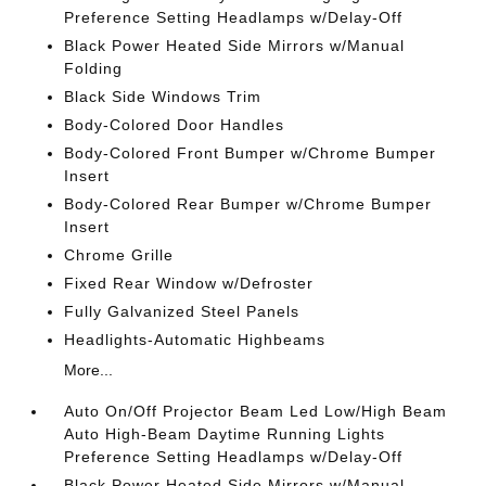
Preference Setting Headlamps w/Delay-Off
Black Power Heated Side Mirrors w/Manual
Folding
Black Side Windows Trim
Body-Colored Door Handles
Body-Colored Front Bumper w/Chrome Bumper
Insert
Body-Colored Rear Bumper w/Chrome Bumper
Insert
Chrome Grille
Fixed Rear Window w/Defroster
Fully Galvanized Steel Panels
Headlights-Automatic Highbeams
More...
Auto On/Off Projector Beam Led Low/High Beam
Auto High-Beam Daytime Running Lights
Preference Setting Headlamps w/Delay-Off
Black Power Heated Side Mirrors w/Manual