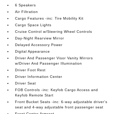
6 Speakers
Air Filtration
Cargo Features -inc: Tire Mobility Kit
Cargo Space Lights
Cruise Control w/Steering Wheel Controls
Day-Night Rearview Mirror
Delayed Accessory Power
Digital Appearance
Driver And Passenger Visor Vanity Mirrors
w/Driver And Passenger Illumination
Driver Foot Rest
Driver Information Center
Driver Seat
FOB Controls -inc: Keyfob Cargo Access and
Keyfob Remote Start
Front Bucket Seats -inc: 6-way adjustable driver's
seat and 4-way adjustable front passenger seat
Front Center Armrest