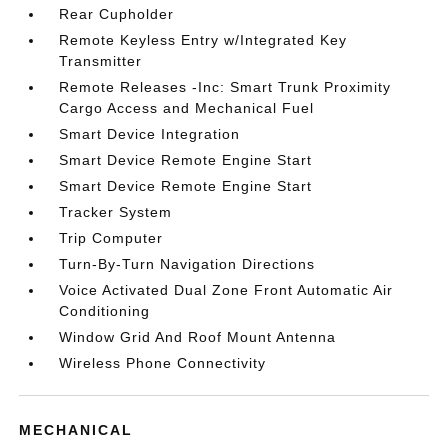
Rear Cupholder
Remote Keyless Entry w/Integrated Key
Transmitter
Remote Releases -Inc: Smart Trunk Proximity
Cargo Access and Mechanical Fuel
Smart Device Integration
Smart Device Remote Engine Start
Smart Device Remote Engine Start
Tracker System
Trip Computer
Turn-By-Turn Navigation Directions
Voice Activated Dual Zone Front Automatic Air
Conditioning
Window Grid And Roof Mount Antenna
Wireless Phone Connectivity
MECHANICAL