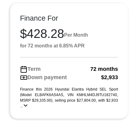
Finance For
$428.28
Per Month
for 72 months at 6.85% APR
Term
72 months
Down payment
$2,933
Finance this 2026 Hyundai Elantra Hybrid SEL Sport
(Model ELBAFK6AS4AS, VIN KMHLM4DJ9TU182740,
MSRP $29,335.00), selling price $27,804.00, with $2,933
...