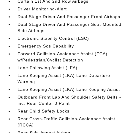
Curtain 1st And 2nd Row Airbags
Driver Monitoring-Alert
Dual Stage Driver And Passenger Front Airbags
Dual Stage Driver And Passenger Seat-Mounted
Side Airbags
Electronic Stability Control (ESC)
Emergency Sos Capability
Forward Collision-Avoidance Assist (FCA)
w/Pedestrian/Cyclist Detection
Lane Following Assist (LFA)
Lane Keeping Assist (LKA) Lane Departure
Warning
Lane Keeping Assist (LKA) Lane Keeping Assist
Outboard Front Lap And Shoulder Safety Belts -
inc: Rear Center 3 Point
Rear Child Safety Locks
Rear Cross-Traffic Collision-Avoidance Assist
(RCCA)
Rear Side-Impact Airbag