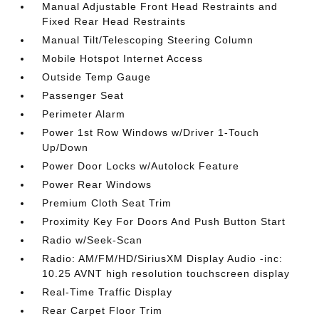
Manual Adjustable Front Head Restraints and
Fixed Rear Head Restraints
Manual Tilt/Telescoping Steering Column
Mobile Hotspot Internet Access
Outside Temp Gauge
Passenger Seat
Perimeter Alarm
Power 1st Row Windows w/Driver 1-Touch
Up/Down
Power Door Locks w/Autolock Feature
Power Rear Windows
Premium Cloth Seat Trim
Proximity Key For Doors And Push Button Start
Radio w/Seek-Scan
Radio: AM/FM/HD/SiriusXM Display Audio -inc:
10.25 AVNT high resolution touchscreen display
Real-Time Traffic Display
Rear Carpet Floor Trim