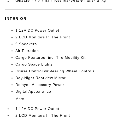
Wheels: 17 x 7.0J Gloss Black/Dark Finish Alloy
INTERIOR
1 12V DC Power Outlet
2 LCD Monitors In The Front
6 Speakers
Air Filtration
Cargo Features -inc: Tire Mobility Kit
Cargo Space Lights
Cruise Control w/Steering Wheel Controls
Day-Night Rearview Mirror
Delayed Accessory Power
Digital Appearance
More...
1 12V DC Power Outlet
2 LCD Monitors In The Front