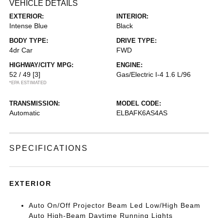
VEHICLE DETAILS
EXTERIOR:
INTERIOR:
Intense Blue
Black
BODY TYPE:
DRIVE TYPE:
4dr Car
FWD
HIGHWAY/CITY MPG:
ENGINE:
52 / 49
[3]
Gas/Electric I-4 1.6 L/96
*EPA ESTIMATED
TRANSMISSION:
MODEL CODE:
Automatic
ELBAFK6AS4AS
SPECIFICATIONS
EXTERIOR
Auto On/Off Projector Beam Led Low/High Beam
Auto High-Beam Daytime Running Lights