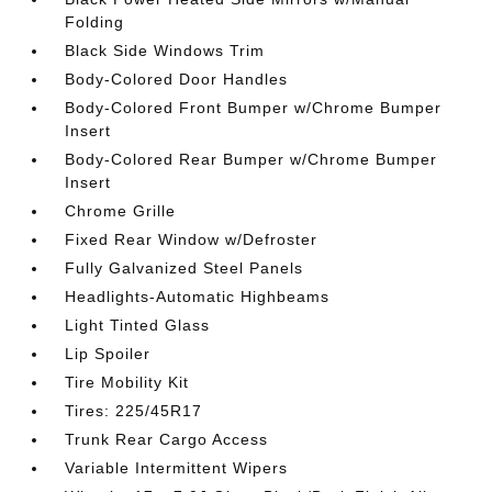
Folding
Black Side Windows Trim
Body-Colored Door Handles
Body-Colored Front Bumper w/Chrome Bumper
Insert
Body-Colored Rear Bumper w/Chrome Bumper
Insert
Chrome Grille
Fixed Rear Window w/Defroster
Fully Galvanized Steel Panels
Headlights-Automatic Highbeams
Light Tinted Glass
Lip Spoiler
Tire Mobility Kit
Tires: 225/45R17
Trunk Rear Cargo Access
Variable Intermittent Wipers