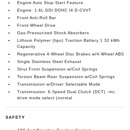
Engine Auto Stop-Start Feature
Engine: 1.6L GDI DOHC I4 D-CVVT
Front Anti-Roll Bar
Front-Wheel Drive
Gas-Pressurized Shock Absorbers
Lithium Polymer (lipo) Traction Battery 1.32 kWh
Capacity
Regenerative 4-Wheel Disc Brakes w/4-Wheel ABS
Single Stainless Steel Exhaust
Strut Front Suspension w/Coil Springs
Torsion Beam Rear Suspension w/Coil Springs
Transmission w/Driver Selectable Mode
Transmission: 6-Speed Dual Clutch (DCT) -inc:
drive mode select (normal
SAFETY