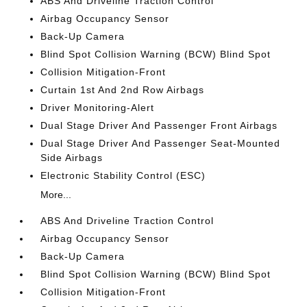
ABS And Driveline Traction Control
Airbag Occupancy Sensor
Back-Up Camera
Blind Spot Collision Warning (BCW) Blind Spot
Collision Mitigation-Front
Curtain 1st And 2nd Row Airbags
Driver Monitoring-Alert
Dual Stage Driver And Passenger Front Airbags
Dual Stage Driver And Passenger Seat-Mounted
Side Airbags
Electronic Stability Control (ESC)
More...
ABS And Driveline Traction Control
Airbag Occupancy Sensor
Back-Up Camera
Blind Spot Collision Warning (BCW) Blind Spot
Collision Mitigation-Front