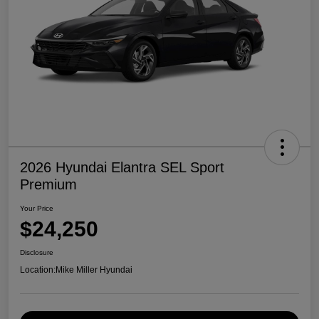
2026 Hyundai Elantra SEL Sport
Premium
Your Price
$24,250
Disclosure
Location:
Mike Miller Hyundai