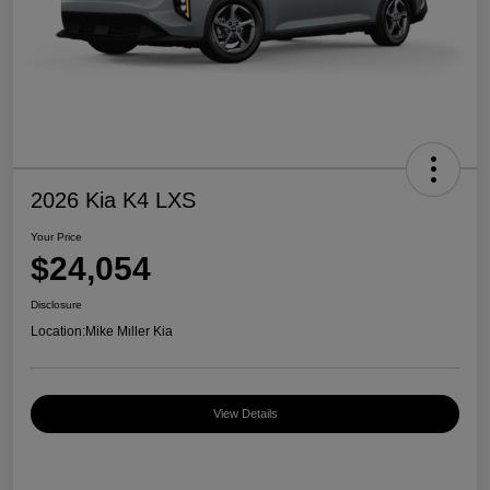
2026 Kia K4 LXS
Your Price
$24,054
Disclosure
Location:
Mike Miller Kia
View Details