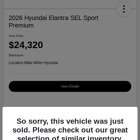
2026 Hyundai Elantra SEL Sport
Premium
Your Price
$24,320
Disclosure
Location:
Mike Miller Hyundai
View Details
Details
Pricing
So sorry, this vehicle was just
sold. Please check out our great
MSRP
$27,000
selection of similar inventory.