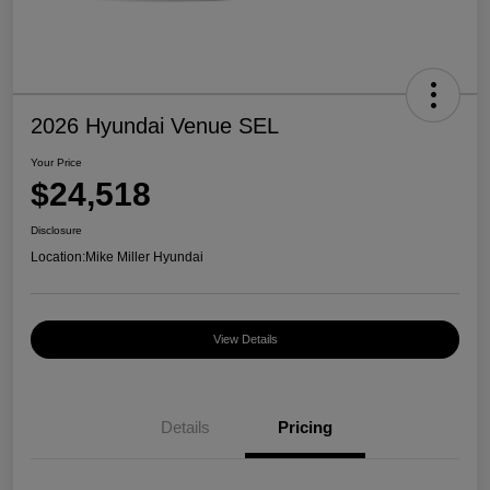
2026 Hyundai Venue SEL
Your Price
$24,518
Disclosure
Location:
Mike Miller Hyundai
View Details
Details
Pricing