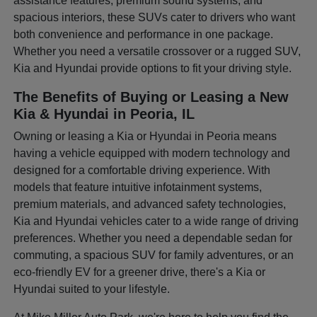
assistance features, premium sound systems, and
spacious interiors, these SUVs cater to drivers who want
both convenience and performance in one package.
Whether you need a versatile crossover or a rugged SUV,
Kia and Hyundai provide options to fit your driving style.
The Benefits of Buying or Leasing a New
Kia & Hyundai in Peoria, IL
Owning or leasing a Kia or Hyundai in Peoria means
having a vehicle equipped with modern technology and
designed for a comfortable driving experience. With
models that feature intuitive infotainment systems,
premium materials, and advanced safety technologies,
Kia and Hyundai vehicles cater to a wide range of driving
preferences. Whether you need a dependable sedan for
commuting, a spacious SUV for family adventures, or an
eco-friendly EV for a greener drive, there's a Kia or
Hyundai suited to your lifestyle.