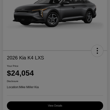
2026 Kia K4 LXS
Your Price
$24,054
Disclosure
Location:
Mike Miller Kia
View Details