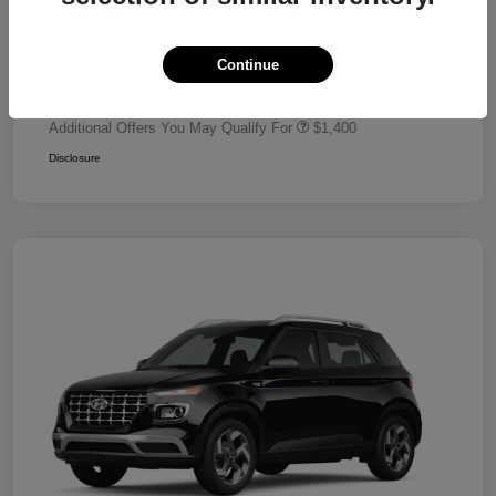
Dealer Discount
-$680
Retail Bonus Cash
-$2,000
Continue
Your Price
$24,320
Additional Offers You May Qualify For
$1,400
Disclosure