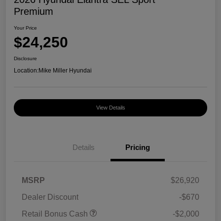
Premium
Your Price
$24,250
Disclosure
Location:
Mike Miller Hyundai
View Details
Details
Pricing
MSRP
$26,920
Dealer Discount
-$670
Retail Bonus Cash
-$2,000