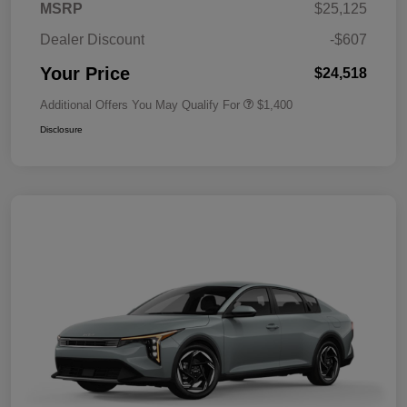
MSRP
$25,125
Dealer Discount
-$607
Your Price
$24,518
Additional Offers You May Qualify For
$1,400
Disclosure