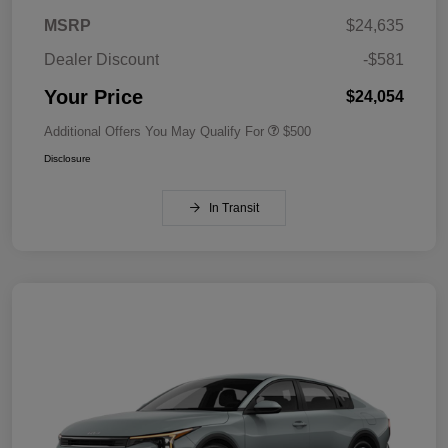
MSRP
$24,635
Dealer Discount
-$581
Your Price
$24,054
Additional Offers You May Qualify For
$500
Disclosure
In Transit