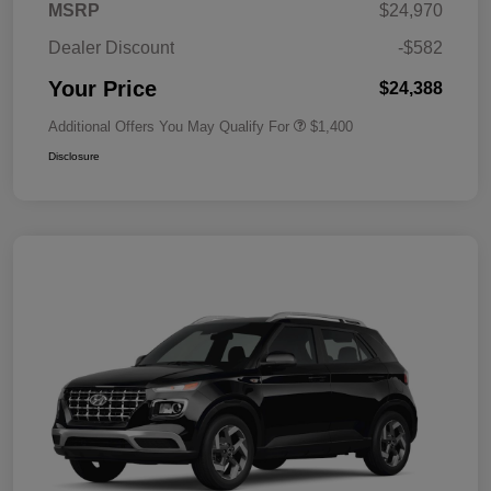
MSRP
$24,970
Dealer Discount
-$582
Your Price
$24,388
Additional Offers You May Qualify For
$1,400
Disclosure