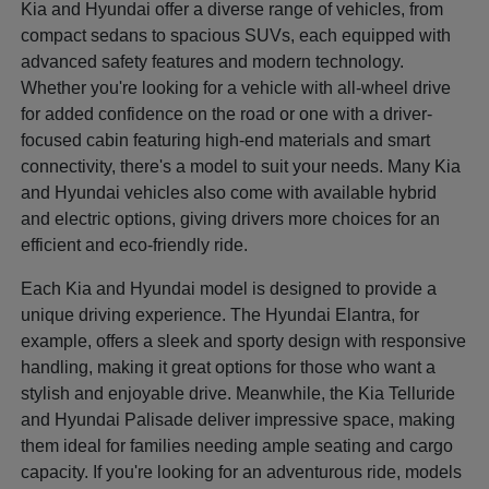
Kia and Hyundai offer a diverse range of vehicles, from
compact sedans to spacious SUVs, each equipped with
advanced safety features and modern technology.
Whether you're looking for a vehicle with all-wheel drive
for added confidence on the road or one with a driver-
focused cabin featuring high-end materials and smart
connectivity, there's a model to suit your needs. Many Kia
and Hyundai vehicles also come with available hybrid
and electric options, giving drivers more choices for an
efficient and eco-friendly ride.
Each Kia and Hyundai model is designed to provide a
unique driving experience. The Hyundai Elantra, for
example, offers a sleek and sporty design with responsive
handling, making it great options for those who want a
stylish and enjoyable drive. Meanwhile, the Kia Telluride
and Hyundai Palisade deliver impressive space, making
them ideal for families needing ample seating and cargo
capacity. If you're looking for an adventurous ride, models