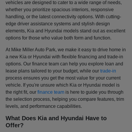
vehicles are designed to cater to a wide range of needs,
whether you prioritize spacious interiors, responsive
handling, or the latest connectivity options. With cutting-
edge driver assistance systems and stylish design
elements, Kia and Hyundai models stand out as excellent
options for those who value both form and function.
At Mike Miller Auto Park, we make it easy to drive home in
a new Kia or Hyundai with flexible financing and trade-in
options. Our finance team can help you explore loan and
lease plans tailored to your budget, while our
trade-in
process ensures you get the most value for your current
vehicle. If you're unsure which Kia or Hyundai model is
the right fit, our
finance team
is here to guide you through
the selection process, helping you compare features, trim
levels, and performance capabilities.
What Does Kia and Hyundai Have to
Offer?