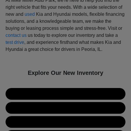
At Mike Miller Auto Park, we're here to help you find the
right vehicle that fits your needs. With a wide selection of
new and
used
Kia and Hyundai models, flexible financing
solutions, and a knowledgeable team, we make the
buying or leasing process simple and stress-free. Visit or
contact us
us today to explore our inventory and take a
test drive
, and experience firsthand what makes Kia and
Hyundai a great choice for drivers in Peoria, IL.
Explore Our New Inventory
New Kia Inventory
New Hyundai Inventory
Used Inventory