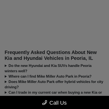
Frequently Asked Questions About New
Kia and Hyundai Vehicles in Peoria, IL
Do the new Hyundai and Kia SUVs handle Peoria
winters well?
Where can I find Mike Miller Auto Park in Peoria?
Does Mike Miller Auto Park offer hybrid vehicles for city
driving?
Can I trade in my current car when buying a new Kia or
Hyundai?
Call Us
New, Pre-Owned, Certified, Demo and Loaner Vehicles Prices do not