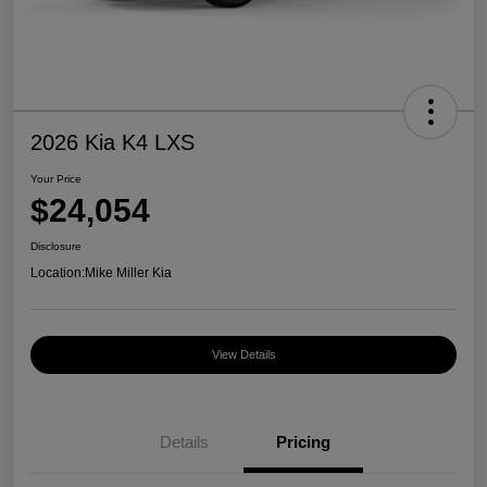
2026 Kia K4 LXS
Your Price
$24,054
Disclosure
Location:
Mike Miller Kia
View Details
Details
Pricing