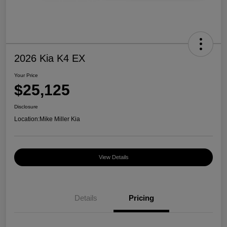
2026 Kia K4 EX
Your Price
$25,125
Disclosure
Location:
Mike Miller Kia
View Details
Details
Pricing