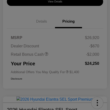
View Details
Details
Pricing
MSRP
$26,920
Dealer Discount
-$670
Retail Bonus Cash
-$2,000
Your Price
$24,250
Additional Offers You May Qualify For
$1,400
Disclosure
2026 Hyundai Elantra SEL Sport