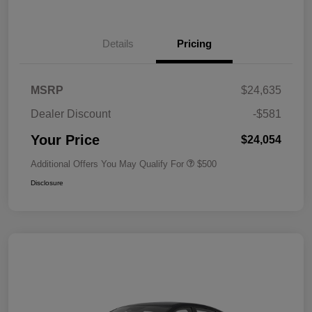
Details
Pricing
MSRP
$24,635
Dealer Discount
-$581
Your Price
$24,054
Additional Offers You May Qualify For
$500
Disclosure