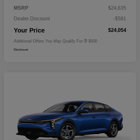
MSRP
$24,635
Dealer Discount
-$581
Your Price
$24,054
Additional Offers You May Qualify For
$500
Disclosure