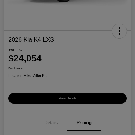
2026 Kia K4 LXS
Your Price
$24,054
Disclosure
Location:
Mike Miller Kia
View Details
Details
Pricing