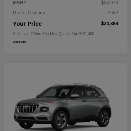
MSRP
$24,970
Dealer Discount
-$582
Your Price
$24,388
Additional Offers You May Qualify For
$1,400
Disclosure