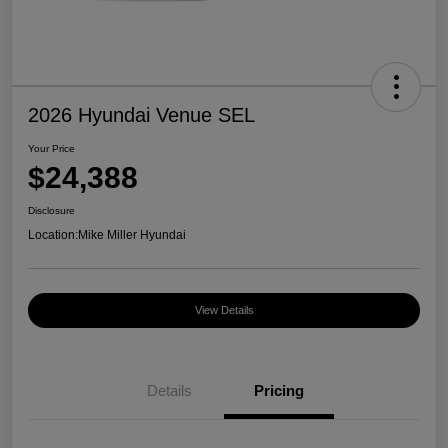
2026 Hyundai Venue SEL
Your Price
$24,388
Disclosure
Location:
Mike Miller Hyundai
View Details
Details
Pricing