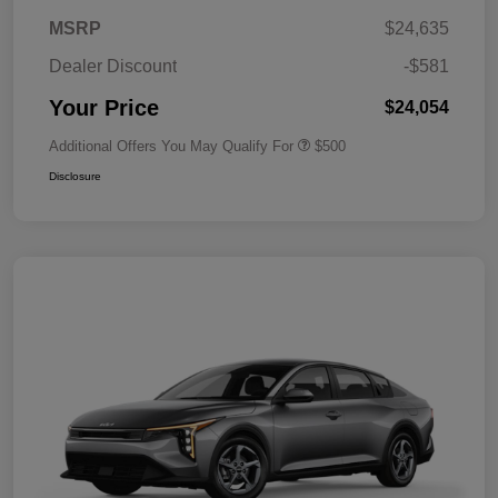
MSRP
$24,635
Dealer Discount
-$581
Your Price
$24,054
Additional Offers You May Qualify For
$500
Disclosure