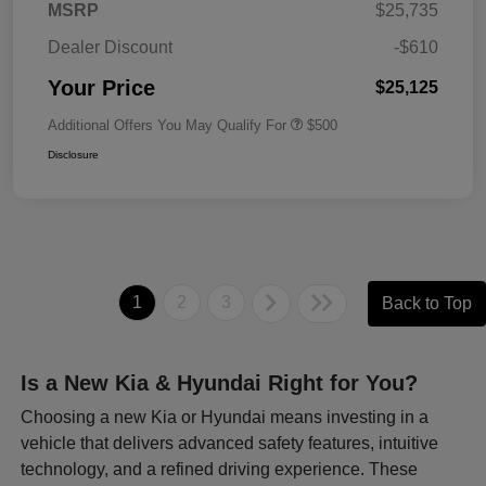
MSRP
$25,735
Dealer Discount
-$610
Your Price
$25,125
Additional Offers You May Qualify For
$500
Disclosure
1
2
3
Back to Top
Is a New Kia & Hyundai Right for You?
Choosing a new Kia or Hyundai means investing in a
vehicle that delivers advanced safety features, intuitive
technology, and a refined driving experience. These