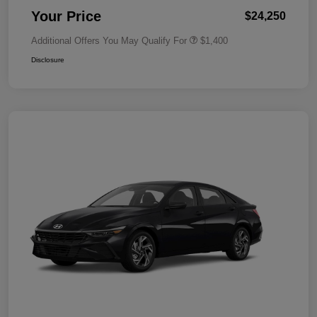
Your Price
$24,250
Additional Offers You May Qualify For
$1,400
Disclosure