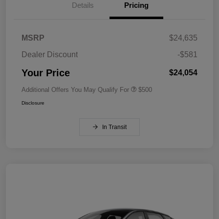
Details
Pricing
MSRP
$24,635
Dealer Discount
-$581
Your Price
$24,054
Additional Offers You May Qualify For
$500
Disclosure
In Transit