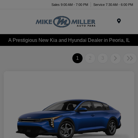
Sales 9:00 AM - 7:00 PM
Service 7:30 AM - 6:00 PM
Menu
A Prestigious New Kia and Hyundai Dealer in Peoria, IL
1
2
3