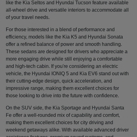
like the Kia Seltos and Hyundai Tucson feature available
all-wheel drive and versatile interiors to accommodate all
of your travel needs.
For those interested in a blend of performance and
efficiency, models like the Kia K5 and Hyundai Sonata
offer a refined balance of power and smooth handling.
These sedans are designed for drivers who appreciate a
more engaging drive while still enjoying a comfortable
and high-tech cabin. If you're considering an electric
vehicle, the Hyundai IONIQ 5 and Kia EV6 stand out with
their cutting-edge design, quick acceleration, and
impressive range, making them excellent choices for
those looking to drive into the future with confidence.
On the SUV side, the Kia Sportage and Hyundai Santa
Fe offer a well-rounded mix of capability and comfort,
making them excellent choices for city driving and
weekend getaways alike. With available advanced driver