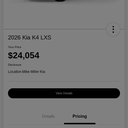
2026 Kia K4 LXS
Your Price
$24,054
Disclosure
Location:
Mike Miller Kia
View Details
Details
Pricing