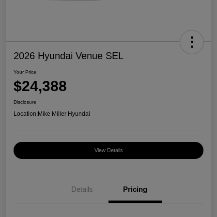
2026 Hyundai Venue SEL
Your Price
$24,388
Disclosure
Location:
Mike Miller Hyundai
View Details
Details
Pricing