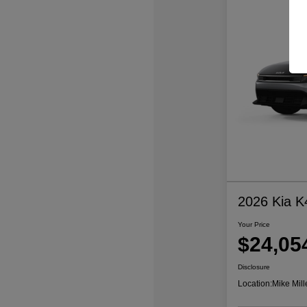
2026 Kia K
Your Price
$24,05
Disclosure
Location:
Mike Mill