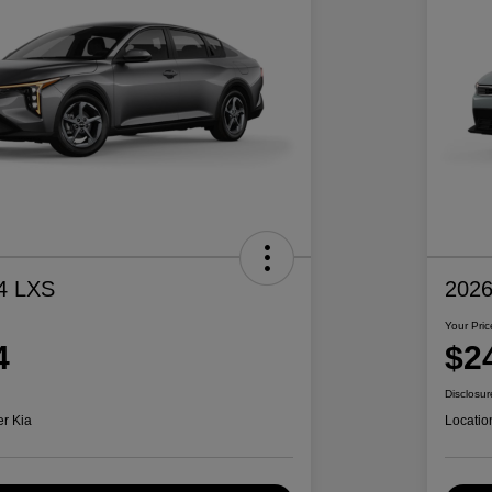
4 LXS
2026
Your Pric
4
$2
Disclosur
er Kia
Locatio