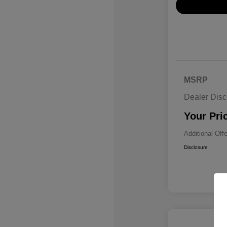
MSRP
Dealer Disc
Your Pri
Additional Off
Disclosure