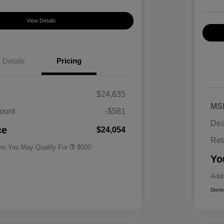
View Details
Details
Pricing
$24,635
MS
ount
-$581
Military Specialty Incentive
$500
Dea
Program
ce
$24,054
Ret
ers You May Qualify For
$500
Yo
Addi
Discl