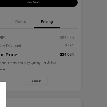
View Details
Details
Pricing
RP
$24,635
ler Discount
-$581
Military Specialty Incentive
$500
Program
ur Price
$24,054
tional Offers You May Qualify For
$500
osure
In Transit