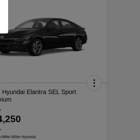
 Hyundai Elantra SEL Sport
mium
e
4,250
e
n:
Mike Miller Hyundai