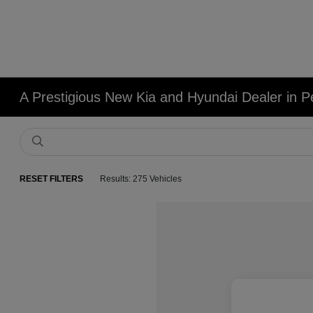
A Prestigious New Kia and Hyundai Dealer in Pe
RESET FILTERS
Results: 275 Vehicles