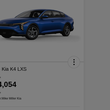
 Kia K4 LXS
e
4,054
e
n:
Mike Miller Kia