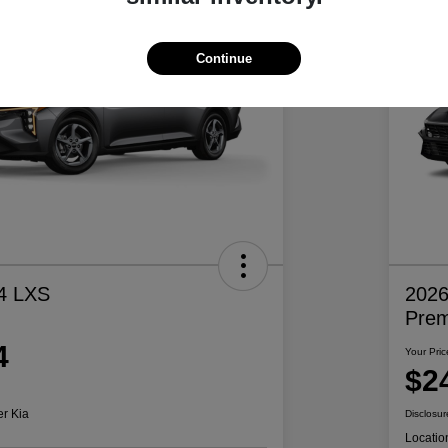
Continue
4 LXS
2026
Pre
4
Your Pric
$2
er Kia
Disclosur
Locatio