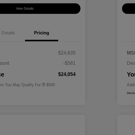
View Details
Details
Pricing
$24,635
MS
ount
-$581
Dea
Military Specialty Incentive
$500
Program
ce
Yo
$24,054
ers You May Qualify For
$500
Addi
Discl