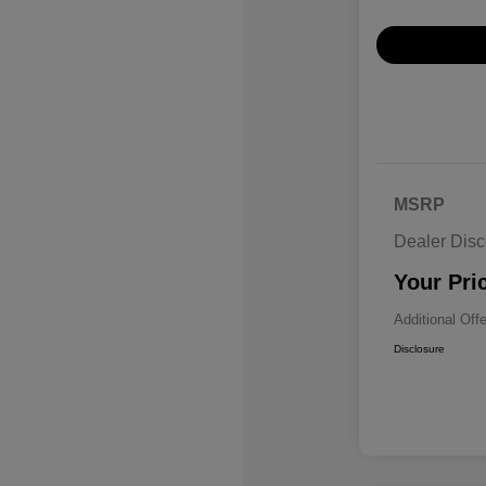
MSRP
Dealer Disc
Your Pri
Additional Off
Disclosure