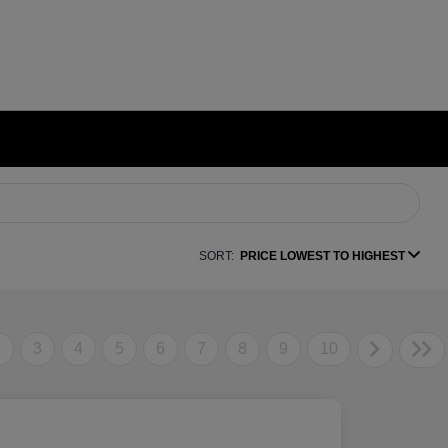
SORT:
PRICE LOWEST TO HIGHEST
2
3
4
5
6
7
8
9
10