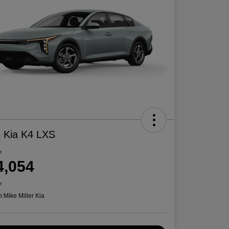
 Kia K4 LXS
e
4,054
e
n:
Mike Miller Kia