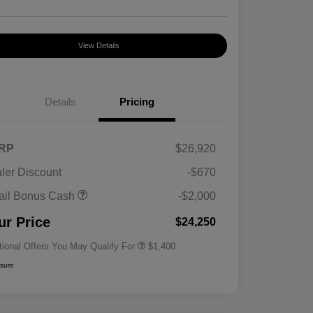
View Details
Details
Pricing
RP
$26,920
ler Discount
-$670
First Responders Program
$500
ail Bonus Cash
-$2,000
Military Program
$500
College Graduate Program
$400
ur Price
$24,250
tional Offers You May Qualify For
$1,400
osure