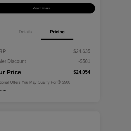
View Details
Details
Pricing
RP
$24,635
ler Discount
-$581
Military Specialty Incentive
$500
Program
ur Price
$24,054
tional Offers You May Qualify For
$500
osure