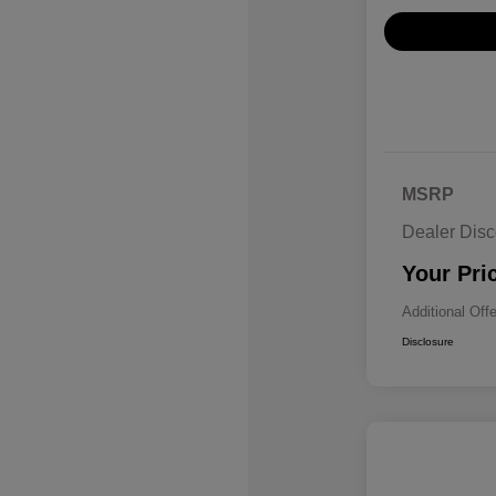
MSRP
Dealer Disc
Your Pri
Additional Off
Disclosure