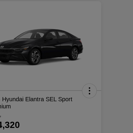
 Hyundai Elantra SEL Sport
mium
e
4,320