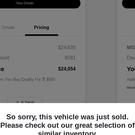
View Details
Details
Pricing
$24,635
MS
ount
-$581
Dea
Military Specialty Incentive
$500
Program
ce
Yo
$24,054
ers You May Qualify For
$500
Addi
Discl
In Transit
So sorry, this vehicle was just sold.
Please check out our great selection of
similar inventory.