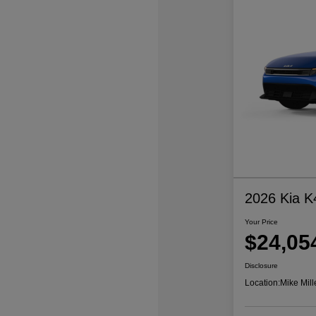
2026 Kia K
Your Price
$24,05
Disclosure
Location:
Mike Mill