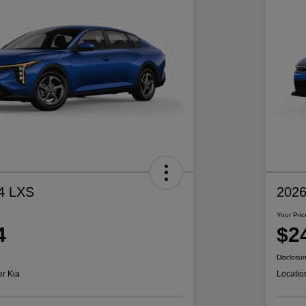
4 LXS
2026
Your Pric
4
$2
Disclosur
er Kia
Locatio