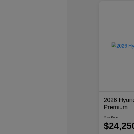
2026 Hyund
Premium
Your Price
$24,25