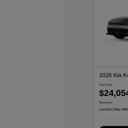
2026 Kia K
Your Price
$24,05
Disclosure
Location:
Mike Mill