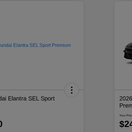
ai Elantra SEL Sport
2026
Pre
Your Pric
0
$2