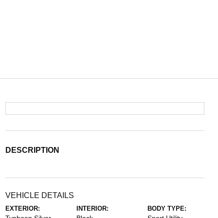
DESCRIPTION
VEHICLE DETAILS
EXTERIOR:
INTERIOR:
BODY TYPE: