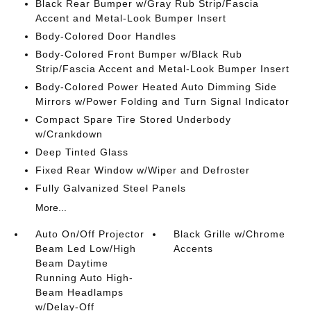
Black Rear Bumper w/Gray Rub Strip/Fascia
Accent and Metal-Look Bumper Insert
Body-Colored Door Handles
Body-Colored Front Bumper w/Black Rub
Strip/Fascia Accent and Metal-Look Bumper Insert
Body-Colored Power Heated Auto Dimming Side
Mirrors w/Power Folding and Turn Signal Indicator
Compact Spare Tire Stored Underbody
w/Crankdown
Deep Tinted Glass
Fixed Rear Window w/Wiper and Defroster
Fully Galvanized Steel Panels
More...
Auto On/Off Projector
Black Grille w/Chrome
Beam Led Low/High
Accents
Beam Daytime
Running Auto High-
Beam Headlamps
w/Delay-Off