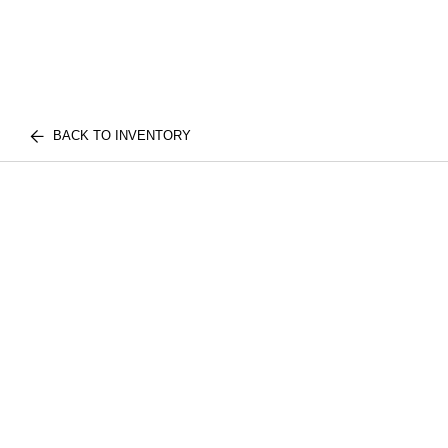
BACK TO INVENTORY