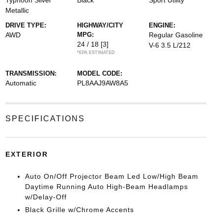
Typhoon Silver
Black
Sport Utility
Metallic
DRIVE TYPE:
HIGHWAY/CITY
ENGINE:
AWD
MPG:
Regular Gasoline
24 / 18
[3]
V-6 3.5 L/212
*EPA ESTIMATED
TRANSMISSION:
MODEL CODE:
Automatic
PL8AAJ9AW8A5
SPECIFICATIONS
EXTERIOR
Auto On/Off Projector Beam Led Low/High Beam
Daytime Running Auto High-Beam Headlamps
w/Delay-Off
Black Grille w/Chrome Accents