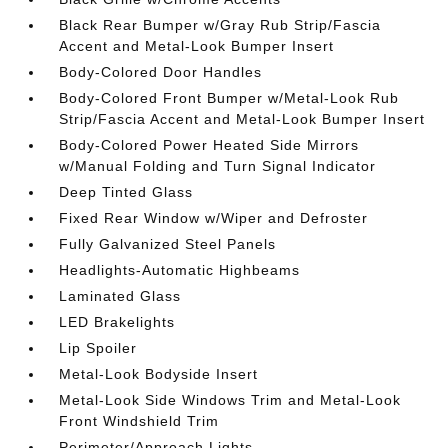
Black Rear Bumper w/Gray Rub Strip/Fascia
Accent and Metal-Look Bumper Insert
Body-Colored Door Handles
Body-Colored Front Bumper w/Metal-Look Rub
Strip/Fascia Accent and Metal-Look Bumper Insert
Body-Colored Power Heated Side Mirrors
w/Manual Folding and Turn Signal Indicator
Deep Tinted Glass
Fixed Rear Window w/Wiper and Defroster
Fully Galvanized Steel Panels
Headlights-Automatic Highbeams
Laminated Glass
LED Brakelights
Lip Spoiler
Metal-Look Bodyside Insert
Metal-Look Side Windows Trim and Metal-Look
Front Windshield Trim
Perimeter/Approach Lights