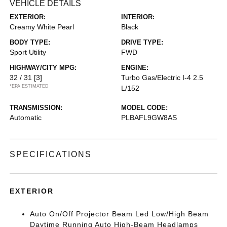
VEHICLE DETAILS
EXTERIOR:
INTERIOR:
Creamy White Pearl
Black
BODY TYPE:
DRIVE TYPE:
Sport Utility
FWD
HIGHWAY/CITY MPG:
ENGINE:
32 / 31
[3]
Turbo Gas/Electric I-4 2.5
*EPA ESTIMATED
L/152
TRANSMISSION:
MODEL CODE:
Automatic
PLBAFL9GW8AS
SPECIFICATIONS
EXTERIOR
Auto On/Off Projector Beam Led Low/High Beam
Daytime Running Auto High-Beam Headlamps