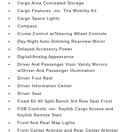
Cargo Area Concealed Storage
Cargo Features -inc: Tire Mobility Kit
Cargo Space Lights
Compass
Cruise Control w/Steering Wheel Controls
Day-Night Auto-Dimming Rearview Mirror
Delayed Accessory Power
Digital/Analog Appearance
Driver And Passenger Visor Vanity Mirrors
w/Driver And Passenger Illumination
Driver Foot Rest
Driver Information Center
Driver Seat
Fixed 60-40 Split-Bench 3rd Row Seat Front
FOB Controls -inc: Keyfob Cargo Access and
Keyfob Remote Start
Front And Rear Map Lights
Front Center Armrest and Rear Center Armrest