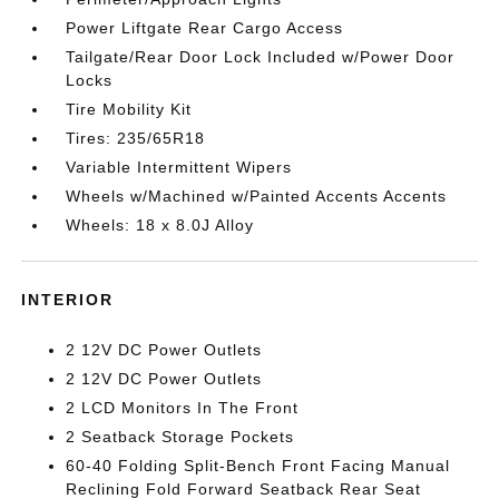
Power Liftgate Rear Cargo Access
Tailgate/Rear Door Lock Included w/Power Door
Locks
Tire Mobility Kit
Tires: 235/65R18
Variable Intermittent Wipers
Wheels w/Machined w/Painted Accents Accents
Wheels: 18 x 8.0J Alloy
INTERIOR
2 12V DC Power Outlets
2 12V DC Power Outlets
2 LCD Monitors In The Front
2 Seatback Storage Pockets
60-40 Folding Split-Bench Front Facing Manual
Reclining Fold Forward Seatback Rear Seat