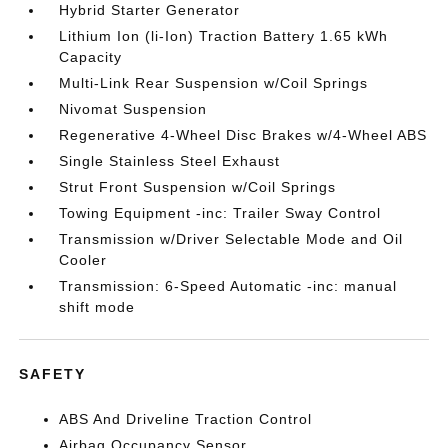
Hybrid Starter Generator
Lithium Ion (li-Ion) Traction Battery 1.65 kWh
Capacity
Multi-Link Rear Suspension w/Coil Springs
Nivomat Suspension
Regenerative 4-Wheel Disc Brakes w/4-Wheel ABS
Single Stainless Steel Exhaust
Strut Front Suspension w/Coil Springs
Towing Equipment -inc: Trailer Sway Control
Transmission w/Driver Selectable Mode and Oil
Cooler
Transmission: 6-Speed Automatic -inc: manual
shift mode
SAFETY
ABS And Driveline Traction Control
Airbag Occupancy Sensor