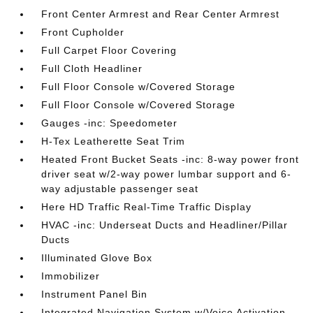
Front Center Armrest and Rear Center Armrest
Front Cupholder
Full Carpet Floor Covering
Full Cloth Headliner
Full Floor Console w/Covered Storage
Full Floor Console w/Covered Storage
Gauges -inc: Speedometer
H-Tex Leatherette Seat Trim
Heated Front Bucket Seats -inc: 8-way power front
driver seat w/2-way power lumbar support and 6-
way adjustable passenger seat
Here HD Traffic Real-Time Traffic Display
HVAC -inc: Underseat Ducts and Headliner/Pillar
Ducts
Illuminated Glove Box
Immobilizer
Instrument Panel Bin
Integrated Navigation System w/Voice Activation