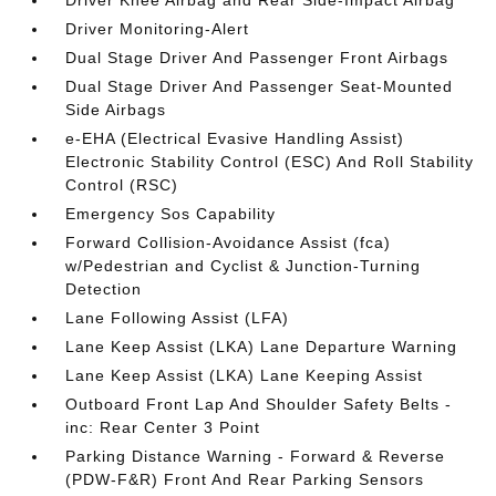
Driver Knee Airbag and Rear Side-Impact Airbag
Driver Monitoring-Alert
Dual Stage Driver And Passenger Front Airbags
Dual Stage Driver And Passenger Seat-Mounted
Side Airbags
e-EHA (Electrical Evasive Handling Assist)
Electronic Stability Control (ESC) And Roll Stability
Control (RSC)
Emergency Sos Capability
Forward Collision-Avoidance Assist (fca)
w/Pedestrian and Cyclist & Junction-Turning
Detection
Lane Following Assist (LFA)
Lane Keep Assist (LKA) Lane Departure Warning
Lane Keep Assist (LKA) Lane Keeping Assist
Outboard Front Lap And Shoulder Safety Belts -
inc: Rear Center 3 Point
Parking Distance Warning - Forward & Reverse
(PDW-F&R) Front And Rear Parking Sensors