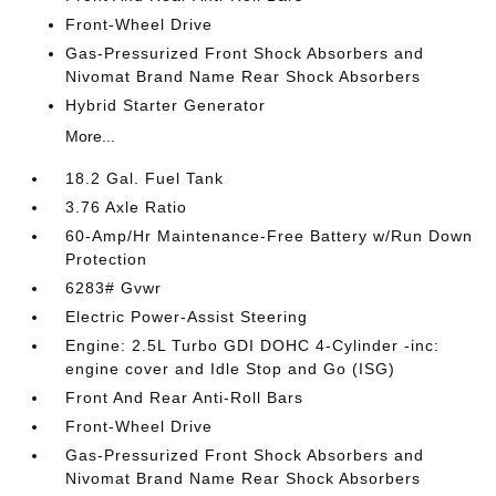
Front-Wheel Drive
Gas-Pressurized Front Shock Absorbers and
Nivomat Brand Name Rear Shock Absorbers
Hybrid Starter Generator
More...
18.2 Gal. Fuel Tank
3.76 Axle Ratio
60-Amp/Hr Maintenance-Free Battery w/Run Down
Protection
6283# Gvwr
Electric Power-Assist Steering
Engine: 2.5L Turbo GDI DOHC 4-Cylinder -inc:
engine cover and Idle Stop and Go (ISG)
Front And Rear Anti-Roll Bars
Front-Wheel Drive
Gas-Pressurized Front Shock Absorbers and
Nivomat Brand Name Rear Shock Absorbers