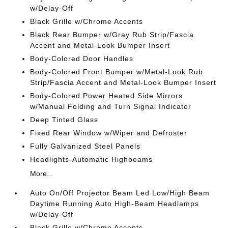
w/Delay-Off
Black Grille w/Chrome Accents
Black Rear Bumper w/Gray Rub Strip/Fascia
Accent and Metal-Look Bumper Insert
Body-Colored Door Handles
Body-Colored Front Bumper w/Metal-Look Rub
Strip/Fascia Accent and Metal-Look Bumper Insert
Body-Colored Power Heated Side Mirrors
w/Manual Folding and Turn Signal Indicator
Deep Tinted Glass
Fixed Rear Window w/Wiper and Defroster
Fully Galvanized Steel Panels
Headlights-Automatic Highbeams
More...
Auto On/Off Projector Beam Led Low/High Beam
Daytime Running Auto High-Beam Headlamps
w/Delay-Off
Black Grille w/Chrome Accents