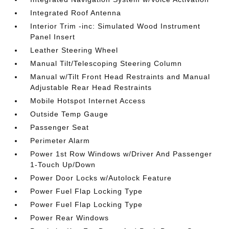
Integrated Roof Antenna
Interior Trim -inc: Simulated Wood Instrument
Panel Insert
Leather Steering Wheel
Manual Tilt/Telescoping Steering Column
Manual w/Tilt Front Head Restraints and Manual
Adjustable Rear Head Restraints
Mobile Hotspot Internet Access
Outside Temp Gauge
Passenger Seat
Perimeter Alarm
Power 1st Row Windows w/Driver And Passenger
1-Touch Up/Down
Power Door Locks w/Autolock Feature
Power Fuel Flap Locking Type
Power Fuel Flap Locking Type
Power Rear Windows