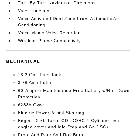
Turn-By-Turn Navigation Directions
Valet Function
Voice Activated Dual Zone Front Automatic Air
Conditioning
Voice Memo Voice Recorder
Wireless Phone Connectivity
MECHANICAL
18.2 Gal. Fuel Tank
3.76 Axle Ratio
60-Amp/Hr Maintenance-Free Battery w/Run Down
Protection
6283# Gvwr
Electric Power-Assist Steering
Engine: 2.5L Turbo GDI DOHC 4-Cylinder -inc:
engine cover and Idle Stop and Go (ISG)
Front And Rear Anti-Roll Bars