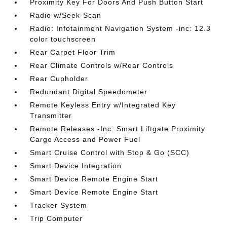
Proximity Key For Doors And Push Button Start
Radio w/Seek-Scan
Radio: Infotainment Navigation System -inc: 12.3
color touchscreen
Rear Carpet Floor Trim
Rear Climate Controls w/Rear Controls
Rear Cupholder
Redundant Digital Speedometer
Remote Keyless Entry w/Integrated Key
Transmitter
Remote Releases -Inc: Smart Liftgate Proximity
Cargo Access and Power Fuel
Smart Cruise Control with Stop & Go (SCC)
Smart Device Integration
Smart Device Remote Engine Start
Smart Device Remote Engine Start
Tracker System
Trip Computer