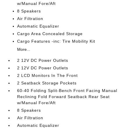
w/Manual Fore/Aft
8 Speakers
Air Filtration
Automatic Equalizer
Cargo Area Concealed Storage
Cargo Features -inc: Tire Mobility Kit
More...
2 12V DC Power Outlets
2 12V DC Power Outlets
2 LCD Monitors In The Front
2 Seatback Storage Pockets
60-40 Folding Split-Bench Front Facing Manual
Reclining Fold Forward Seatback Rear Seat
w/Manual Fore/Aft
8 Speakers
Air Filtration
Automatic Equalizer