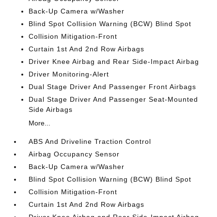
Back-Up Camera w/Washer
Blind Spot Collision Warning (BCW) Blind Spot
Collision Mitigation-Front
Curtain 1st And 2nd Row Airbags
Driver Knee Airbag and Rear Side-Impact Airbag
Driver Monitoring-Alert
Dual Stage Driver And Passenger Front Airbags
Dual Stage Driver And Passenger Seat-Mounted
Side Airbags
More...
ABS And Driveline Traction Control
Airbag Occupancy Sensor
Back-Up Camera w/Washer
Blind Spot Collision Warning (BCW) Blind Spot
Collision Mitigation-Front
Curtain 1st And 2nd Row Airbags