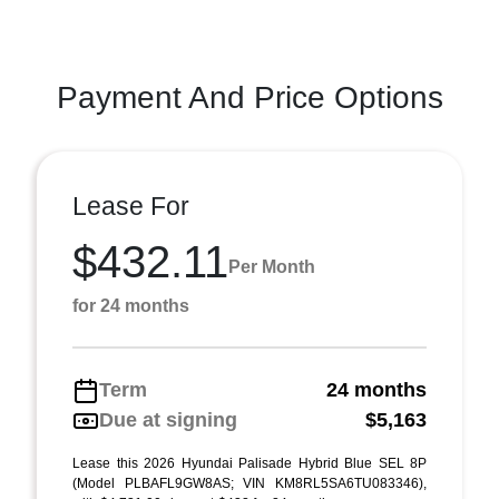
Payment And Price Options
Lease For
$432.11
Per Month
for 24 months
Term
24 months
Due at signing
$5,163
Lease this 2026 Hyundai Palisade Hybrid Blue SEL 8P
(Model PLBAFL9GW8AS; VIN KM8RL5SA6TU083346),