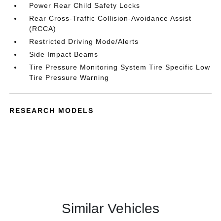
Power Rear Child Safety Locks
Rear Cross-Traffic Collision-Avoidance Assist
(RCCA)
Restricted Driving Mode/Alerts
Side Impact Beams
Tire Pressure Monitoring System Tire Specific Low
Tire Pressure Warning
RESEARCH MODELS
Similar Vehicles