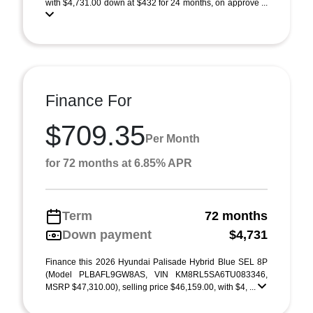
with $4,731.00 down at $432 for 24 months, on approve ...
Finance For
$709.35
Per Month
for 72 months at 6.85% APR
Term
72 months
Down payment
$4,731
Finance this 2026 Hyundai Palisade Hybrid Blue SEL 8P
(Model PLBAFL9GW8AS, VIN KM8RL5SA6TU083346,
MSRP $47,310.00), selling price $46,159.00, with $4, ...