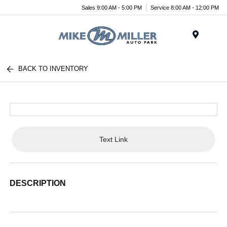
Sales 9:00 AM - 5:00 PM
Service 8:00 AM - 12:00 PM
Menu
BACK TO INVENTORY
Text Link
DESCRIPTION