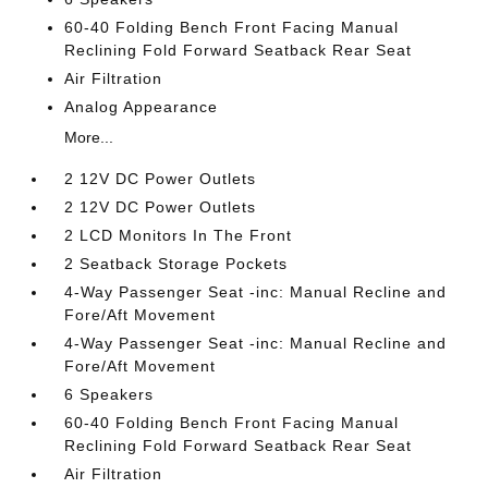
60-40 Folding Bench Front Facing Manual
Reclining Fold Forward Seatback Rear Seat
Air Filtration
Analog Appearance
More...
2 12V DC Power Outlets
2 12V DC Power Outlets
2 LCD Monitors In The Front
2 Seatback Storage Pockets
4-Way Passenger Seat -inc: Manual Recline and
Fore/Aft Movement
4-Way Passenger Seat -inc: Manual Recline and
Fore/Aft Movement
6 Speakers
60-40 Folding Bench Front Facing Manual
Reclining Fold Forward Seatback Rear Seat
Air Filtration