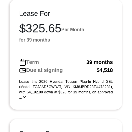
Lease For
$325.65
Per Month
for 39 months
Term
39 months
Due at signing
$4,518
Lease this 2026 Hyundai Tucson Plug-In Hybrid SEL
(Model TCJAAD5GWDAT; VIN KM8JBDD23TU478231),
with $4,192.00 down at $326 for 39 months, on approved
...