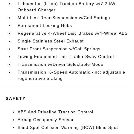
Lithium Ion (li-Ion) Traction Battery w/7.2 kW
Onboard Charger
Multi-Link Rear Suspension w/Coil Springs
Permanent Locking Hubs
Regenerative 4-Wheel Disc Brakes w/4-Wheel ABS
Single Stainless Steel Exhaust
Strut Front Suspension w/Coil Springs
Towing Equipment -inc: Trailer Sway Control
Transmission w/Driver Selectable Mode
Transmission: 6-Speed Automatic -inc: adjustable
regenerative braking
SAFETY
ABS And Driveline Traction Control
Airbag Occupancy Sensor
Blind Spot Collision Warning (BCW) Blind Spot