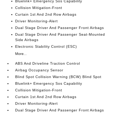
Bluelink+ Emergency Sos Capability
Collision Mitigation-Front
Curtain 1st And 2nd Row Airbags
Driver Monitoring-Alert
Dual Stage Driver And Passenger Front Airbags
Dual Stage Driver And Passenger Seat-Mounted
Side Airbags
Electronic Stability Control (ESC)
More...
ABS And Driveline Traction Control
Airbag Occupancy Sensor
Blind Spot Collision Warning (BCW) Blind Spot
Bluelink+ Emergency Sos Capability
Collision Mitigation-Front
Curtain 1st And 2nd Row Airbags
Driver Monitoring-Alert
Dual Stage Driver And Passenger Front Airbags