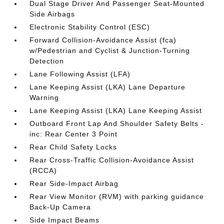
Dual Stage Driver And Passenger Seat-Mounted
Side Airbags
Electronic Stability Control (ESC)
Forward Collision-Avoidance Assist (fca)
w/Pedestrian and Cyclist & Junction-Turning
Detection
Lane Following Assist (LFA)
Lane Keeping Assist (LKA) Lane Departure
Warning
Lane Keeping Assist (LKA) Lane Keeping Assist
Outboard Front Lap And Shoulder Safety Belts -
inc: Rear Center 3 Point
Rear Child Safety Locks
Rear Cross-Traffic Collision-Avoidance Assist
(RCCA)
Rear Side-Impact Airbag
Rear View Monitor (RVM) with parking guidance
Back-Up Camera
Side Impact Beams