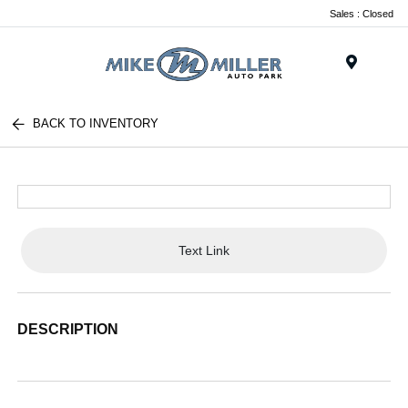
Sales : Closed
Menu
BACK TO INVENTORY
Text Link
DESCRIPTION