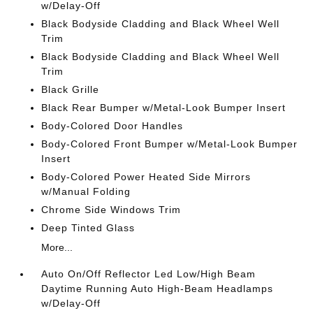
w/Delay-Off
Black Bodyside Cladding and Black Wheel Well
Trim
Black Bodyside Cladding and Black Wheel Well
Trim
Black Grille
Black Rear Bumper w/Metal-Look Bumper Insert
Body-Colored Door Handles
Body-Colored Front Bumper w/Metal-Look Bumper
Insert
Body-Colored Power Heated Side Mirrors
w/Manual Folding
Chrome Side Windows Trim
Deep Tinted Glass
More...
Auto On/Off Reflector Led Low/High Beam
Daytime Running Auto High-Beam Headlamps
w/Delay-Off