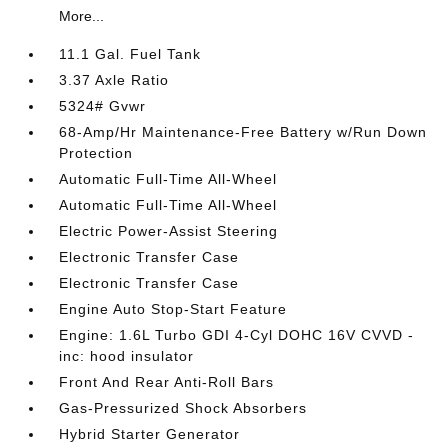
More...
11.1 Gal. Fuel Tank
3.37 Axle Ratio
5324# Gvwr
68-Amp/Hr Maintenance-Free Battery w/Run Down
Protection
Automatic Full-Time All-Wheel
Automatic Full-Time All-Wheel
Electric Power-Assist Steering
Electronic Transfer Case
Electronic Transfer Case
Engine Auto Stop-Start Feature
Engine: 1.6L Turbo GDI 4-Cyl DOHC 16V CVVD -
inc: hood insulator
Front And Rear Anti-Roll Bars
Gas-Pressurized Shock Absorbers
Hybrid Starter Generator