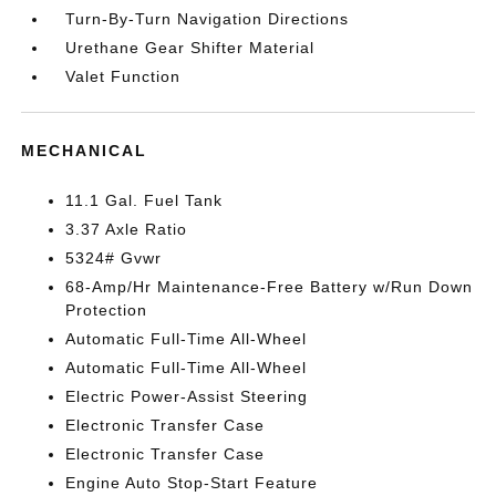
Turn-By-Turn Navigation Directions
Urethane Gear Shifter Material
Valet Function
MECHANICAL
11.1 Gal. Fuel Tank
3.37 Axle Ratio
5324# Gvwr
68-Amp/Hr Maintenance-Free Battery w/Run Down
Protection
Automatic Full-Time All-Wheel
Automatic Full-Time All-Wheel
Electric Power-Assist Steering
Electronic Transfer Case
Electronic Transfer Case
Engine Auto Stop-Start Feature