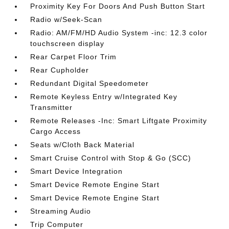
Proximity Key For Doors And Push Button Start
Radio w/Seek-Scan
Radio: AM/FM/HD Audio System -inc: 12.3 color
touchscreen display
Rear Carpet Floor Trim
Rear Cupholder
Redundant Digital Speedometer
Remote Keyless Entry w/Integrated Key
Transmitter
Remote Releases -Inc: Smart Liftgate Proximity
Cargo Access
Seats w/Cloth Back Material
Smart Cruise Control with Stop & Go (SCC)
Smart Device Integration
Smart Device Remote Engine Start
Smart Device Remote Engine Start
Streaming Audio
Trip Computer