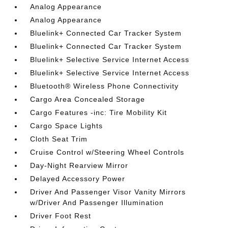
Analog Appearance
Analog Appearance
Bluelink+ Connected Car Tracker System
Bluelink+ Connected Car Tracker System
Bluelink+ Selective Service Internet Access
Bluelink+ Selective Service Internet Access
Bluetooth® Wireless Phone Connectivity
Cargo Area Concealed Storage
Cargo Features -inc: Tire Mobility Kit
Cargo Space Lights
Cloth Seat Trim
Cruise Control w/Steering Wheel Controls
Day-Night Rearview Mirror
Delayed Accessory Power
Driver And Passenger Visor Vanity Mirrors
w/Driver And Passenger Illumination
Driver Foot Rest