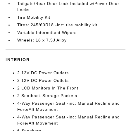
Tailgate/Rear Door Lock Included w/Power Door
Locks
Tire Mobility Kit
Tires: 245/60R18 -inc: tire mobility kit
Variable Intermittent Wipers
Wheels: 18 x 7.5J Alloy
INTERIOR
2 12V DC Power Outlets
2 12V DC Power Outlets
2 LCD Monitors In The Front
2 Seatback Storage Pockets
4-Way Passenger Seat -inc: Manual Recline and
Fore/Aft Movement
4-Way Passenger Seat -inc: Manual Recline and
Fore/Aft Movement
6 Speakers