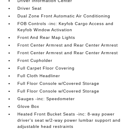
Driver Information Center
Driver Seat
Dual Zone Front Automatic Air Conditioning
FOB Controls -inc: Keyfob Cargo Access and
Keyfob Window Activation
Front And Rear Map Lights
Front Center Armrest and Rear Center Armrest
Front Center Armrest and Rear Center Armrest
Front Cupholder
Full Carpet Floor Covering
Full Cloth Headliner
Full Floor Console w/Covered Storage
Full Floor Console w/Covered Storage
Gauges -inc: Speedometer
Glove Box
Heated Front Bucket Seats -inc: 8-way power
driver's seat w/2-way power lumbar support and
adjustable head restraints