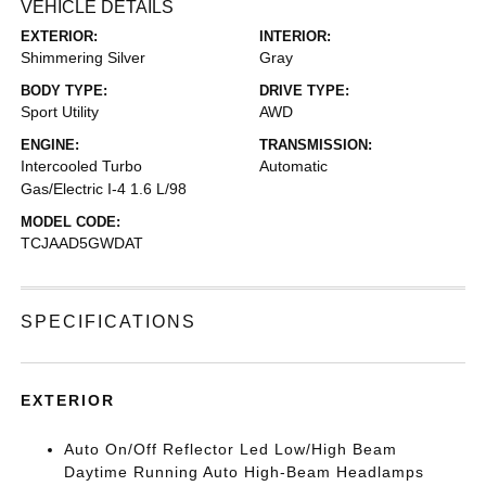
VEHICLE DETAILS
EXTERIOR:
INTERIOR:
Shimmering Silver
Gray
BODY TYPE:
DRIVE TYPE:
Sport Utility
AWD
ENGINE:
TRANSMISSION:
Intercooled Turbo
Automatic
Gas/Electric I-4 1.6 L/98
MODEL CODE:
TCJAAD5GWDAT
SPECIFICATIONS
EXTERIOR
Auto On/Off Reflector Led Low/High Beam
Daytime Running Auto High-Beam Headlamps