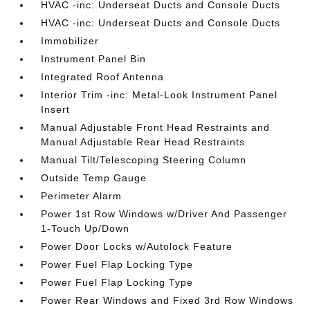
HVAC -inc: Underseat Ducts and Console Ducts
HVAC -inc: Underseat Ducts and Console Ducts
Immobilizer
Instrument Panel Bin
Integrated Roof Antenna
Interior Trim -inc: Metal-Look Instrument Panel
Insert
Manual Adjustable Front Head Restraints and
Manual Adjustable Rear Head Restraints
Manual Tilt/Telescoping Steering Column
Outside Temp Gauge
Perimeter Alarm
Power 1st Row Windows w/Driver And Passenger
1-Touch Up/Down
Power Door Locks w/Autolock Feature
Power Fuel Flap Locking Type
Power Fuel Flap Locking Type
Power Rear Windows and Fixed 3rd Row Windows