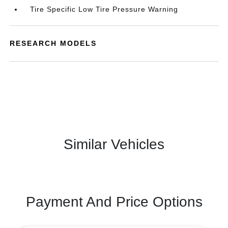
Tire Specific Low Tire Pressure Warning
RESEARCH MODELS
Similar Vehicles
Payment And Price Options