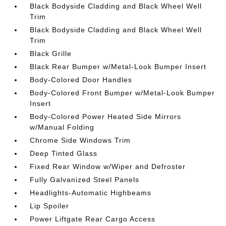
Black Bodyside Cladding and Black Wheel Well
Trim
Black Bodyside Cladding and Black Wheel Well
Trim
Black Grille
Black Rear Bumper w/Metal-Look Bumper Insert
Body-Colored Door Handles
Body-Colored Front Bumper w/Metal-Look Bumper
Insert
Body-Colored Power Heated Side Mirrors
w/Manual Folding
Chrome Side Windows Trim
Deep Tinted Glass
Fixed Rear Window w/Wiper and Defroster
Fully Galvanized Steel Panels
Headlights-Automatic Highbeams
Lip Spoiler
Power Liftgate Rear Cargo Access