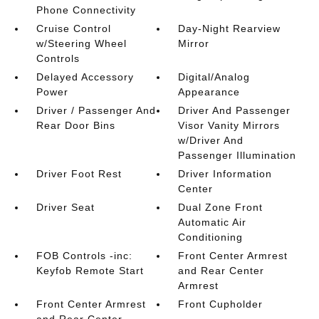
Phone Connectivity
Cruise Control
Day-Night Rearview
w/Steering Wheel
Mirror
Controls
Delayed Accessory
Digital/Analog
Power
Appearance
Driver / Passenger And
Driver And Passenger
Rear Door Bins
Visor Vanity Mirrors
w/Driver And
Passenger Illumination
Driver Foot Rest
Driver Information
Center
Driver Seat
Dual Zone Front
Automatic Air
Conditioning
FOB Controls -inc:
Front Center Armrest
Keyfob Remote Start
and Rear Center
Armrest
Front Center Armrest
Front Cupholder