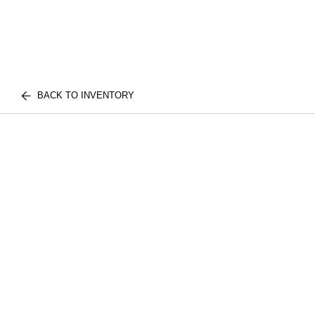
BACK TO INVENTORY