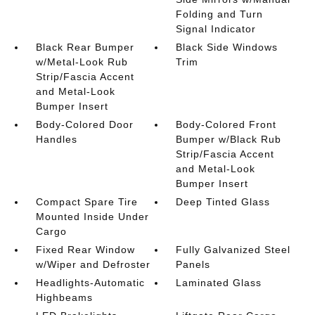
Folding and Turn
Signal Indicator
Black Rear Bumper
Black Side Windows
w/Metal-Look Rub
Trim
Strip/Fascia Accent
and Metal-Look
Bumper Insert
Body-Colored Door
Body-Colored Front
Handles
Bumper w/Black Rub
Strip/Fascia Accent
and Metal-Look
Bumper Insert
Compact Spare Tire
Deep Tinted Glass
Mounted Inside Under
Cargo
Fixed Rear Window
Fully Galvanized Steel
w/Wiper and Defroster
Panels
Headlights-Automatic
Laminated Glass
Highbeams