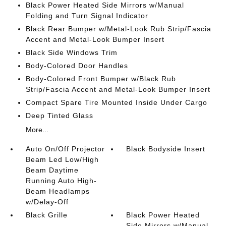
Black Power Heated Side Mirrors w/Manual
Folding and Turn Signal Indicator
Black Rear Bumper w/Metal-Look Rub Strip/Fascia
Accent and Metal-Look Bumper Insert
Black Side Windows Trim
Body-Colored Door Handles
Body-Colored Front Bumper w/Black Rub
Strip/Fascia Accent and Metal-Look Bumper Insert
Compact Spare Tire Mounted Inside Under Cargo
Deep Tinted Glass
More...
Auto On/Off Projector
Black Bodyside Insert
Beam Led Low/High
Beam Daytime
Running Auto High-
Beam Headlamps
w/Delay-Off
Black Grille
Black Power Heated
Side Mirrors w/Manual