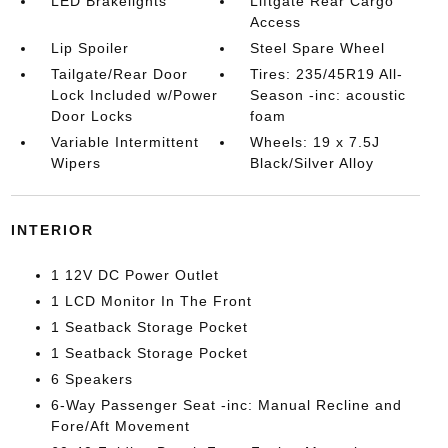
LED Brakelights
Liftgate Rear Cargo
Access
Lip Spoiler
Steel Spare Wheel
Tailgate/Rear Door
Tires: 235/45R19 All-
Lock Included w/Power
Season -inc: acoustic
Door Locks
foam
Variable Intermittent
Wheels: 19 x 7.5J
Wipers
Black/Silver Alloy
INTERIOR
1 12V DC Power Outlet
1 LCD Monitor In The Front
1 Seatback Storage Pocket
1 Seatback Storage Pocket
6 Speakers
6-Way Passenger Seat -inc: Manual Recline and
Fore/Aft Movement