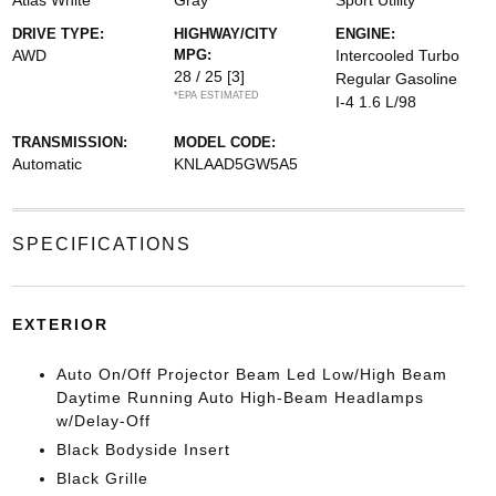
Atlas White
Gray
Sport Utility
DRIVE TYPE:
HIGHWAY/CITY
ENGINE:
AWD
MPG:
Intercooled Turbo
28 / 25
[3]
Regular Gasoline
*EPA ESTIMATED
I-4 1.6 L/98
TRANSMISSION:
MODEL CODE:
Automatic
KNLAAD5GW5A5
SPECIFICATIONS
EXTERIOR
Auto On/Off Projector Beam Led Low/High Beam
Daytime Running Auto High-Beam Headlamps
w/Delay-Off
Black Bodyside Insert
Black Grille