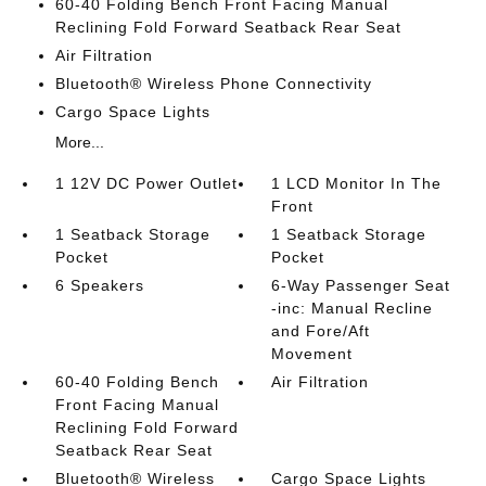
60-40 Folding Bench Front Facing Manual
Reclining Fold Forward Seatback Rear Seat
Air Filtration
Bluetooth® Wireless Phone Connectivity
Cargo Space Lights
More...
1 12V DC Power Outlet
1 LCD Monitor In The
Front
1 Seatback Storage
1 Seatback Storage
Pocket
Pocket
6 Speakers
6-Way Passenger Seat
-inc: Manual Recline
and Fore/Aft
Movement
60-40 Folding Bench
Air Filtration
Front Facing Manual
Reclining Fold Forward
Seatback Rear Seat
Bluetooth® Wireless
Cargo Space Lights