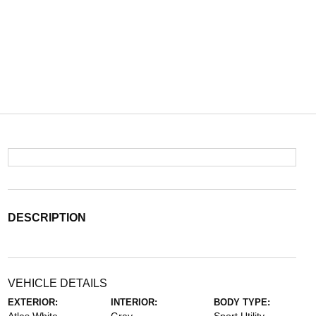
DESCRIPTION
VEHICLE DETAILS
EXTERIOR:
INTERIOR:
BODY TYPE: