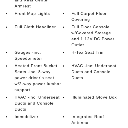
and Rear Center
Armrest
Front Map Lights
Full Carpet Floor
Covering
Full Cloth Headliner
Full Floor Console
w/Covered Storage
and 1 12V DC Power
Outlet
Gauges -inc:
H-Tex Seat Trim
Speedometer
Heated Front Bucket
HVAC -inc: Underseat
Seats -inc: 8-way
Ducts and Console
power driver's seat
Ducts
w/2-way power lumbar
support
HVAC -inc: Underseat
Illuminated Glove Box
Ducts and Console
Ducts
Immobilizer
Integrated Roof
Antenna