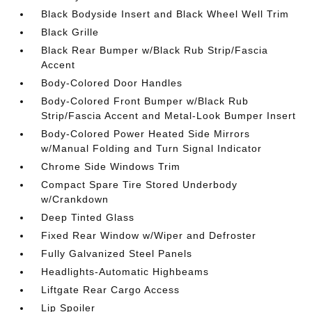
Black Bodyside Insert and Black Wheel Well Trim
Black Grille
Black Rear Bumper w/Black Rub Strip/Fascia
Accent
Body-Colored Door Handles
Body-Colored Front Bumper w/Black Rub
Strip/Fascia Accent and Metal-Look Bumper Insert
Body-Colored Power Heated Side Mirrors
w/Manual Folding and Turn Signal Indicator
Chrome Side Windows Trim
Compact Spare Tire Stored Underbody
w/Crankdown
Deep Tinted Glass
Fixed Rear Window w/Wiper and Defroster
Fully Galvanized Steel Panels
Headlights-Automatic Highbeams
Liftgate Rear Cargo Access
Lip Spoiler