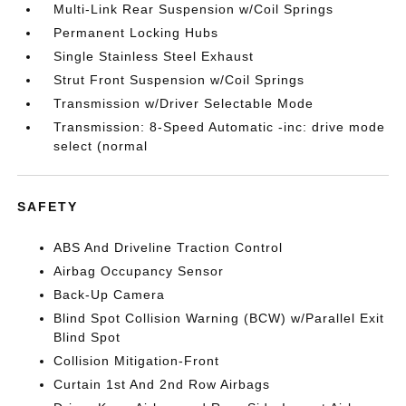
Multi-Link Rear Suspension w/Coil Springs
Permanent Locking Hubs
Single Stainless Steel Exhaust
Strut Front Suspension w/Coil Springs
Transmission w/Driver Selectable Mode
Transmission: 8-Speed Automatic -inc: drive mode
select (normal
SAFETY
ABS And Driveline Traction Control
Airbag Occupancy Sensor
Back-Up Camera
Blind Spot Collision Warning (BCW) w/Parallel Exit
Blind Spot
Collision Mitigation-Front
Curtain 1st And 2nd Row Airbags