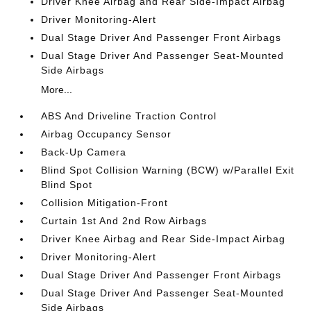
Driver Knee Airbag and Rear Side-Impact Airbag
Driver Monitoring-Alert
Dual Stage Driver And Passenger Front Airbags
Dual Stage Driver And Passenger Seat-Mounted
Side Airbags
More...
ABS And Driveline Traction Control
Airbag Occupancy Sensor
Back-Up Camera
Blind Spot Collision Warning (BCW) w/Parallel Exit
Blind Spot
Collision Mitigation-Front
Curtain 1st And 2nd Row Airbags
Driver Knee Airbag and Rear Side-Impact Airbag
Driver Monitoring-Alert
Dual Stage Driver And Passenger Front Airbags
Dual Stage Driver And Passenger Seat-Mounted
Side Airbags