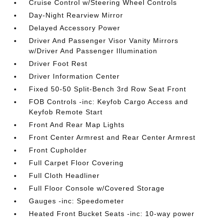
Cruise Control w/Steering Wheel Controls
Day-Night Rearview Mirror
Delayed Accessory Power
Driver And Passenger Visor Vanity Mirrors
w/Driver And Passenger Illumination
Driver Foot Rest
Driver Information Center
Fixed 50-50 Split-Bench 3rd Row Seat Front
FOB Controls -inc: Keyfob Cargo Access and
Keyfob Remote Start
Front And Rear Map Lights
Front Center Armrest and Rear Center Armrest
Front Cupholder
Full Carpet Floor Covering
Full Cloth Headliner
Full Floor Console w/Covered Storage
Gauges -inc: Speedometer
Heated Front Bucket Seats -inc: 10-way power