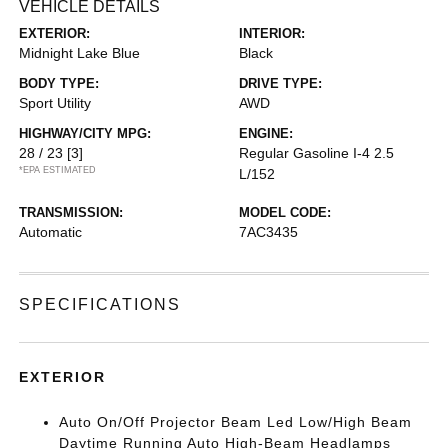
VEHICLE DETAILS
EXTERIOR:
INTERIOR:
Midnight Lake Blue
Black
BODY TYPE:
DRIVE TYPE:
Sport Utility
AWD
HIGHWAY/CITY MPG:
ENGINE:
28 / 23
[3]
Regular Gasoline I-4 2.5
*EPA ESTIMATED
L/152
TRANSMISSION:
MODEL CODE:
Automatic
7AC3435
SPECIFICATIONS
EXTERIOR
Auto On/Off Projector Beam Led Low/High Beam
Daytime Running Auto High-Beam Headlamps