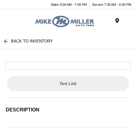
Sales 9:00 AM - 7:00 PM
Service 7:30 AM - 6:00 PM
Menu
BACK TO INVENTORY
Text Link
DESCRIPTION