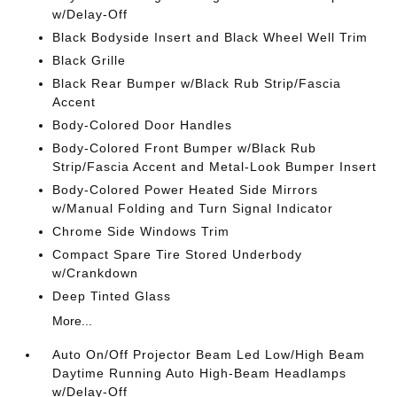
w/Delay-Off
Black Bodyside Insert and Black Wheel Well Trim
Black Grille
Black Rear Bumper w/Black Rub Strip/Fascia
Accent
Body-Colored Door Handles
Body-Colored Front Bumper w/Black Rub
Strip/Fascia Accent and Metal-Look Bumper Insert
Body-Colored Power Heated Side Mirrors
w/Manual Folding and Turn Signal Indicator
Chrome Side Windows Trim
Compact Spare Tire Stored Underbody
w/Crankdown
Deep Tinted Glass
More...
Auto On/Off Projector Beam Led Low/High Beam
Daytime Running Auto High-Beam Headlamps
w/Delay-Off