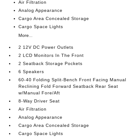
Air Filtration
Analog Appearance
Cargo Area Concealed Storage
Cargo Space Lights
More...
2 12V DC Power Outlets
2 LCD Monitors In The Front
2 Seatback Storage Pockets
6 Speakers
60-40 Folding Split-Bench Front Facing Manual
Reclining Fold Forward Seatback Rear Seat
w/Manual Fore/Aft
8-Way Driver Seat
Air Filtration
Analog Appearance
Cargo Area Concealed Storage
Cargo Space Lights