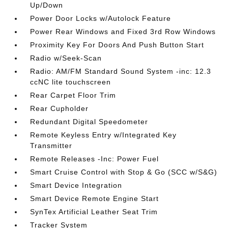
Up/Down
Power Door Locks w/Autolock Feature
Power Rear Windows and Fixed 3rd Row Windows
Proximity Key For Doors And Push Button Start
Radio w/Seek-Scan
Radio: AM/FM Standard Sound System -inc: 12.3
ccNC lite touchscreen
Rear Carpet Floor Trim
Rear Cupholder
Redundant Digital Speedometer
Remote Keyless Entry w/Integrated Key
Transmitter
Remote Releases -Inc: Power Fuel
Smart Cruise Control with Stop & Go (SCC w/S&G)
Smart Device Integration
Smart Device Remote Engine Start
SynTex Artificial Leather Seat Trim
Tracker System