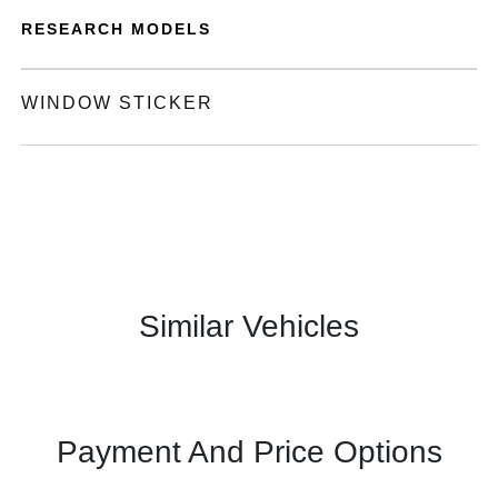
RESEARCH MODELS
WINDOW STICKER
Similar Vehicles
Payment And Price Options