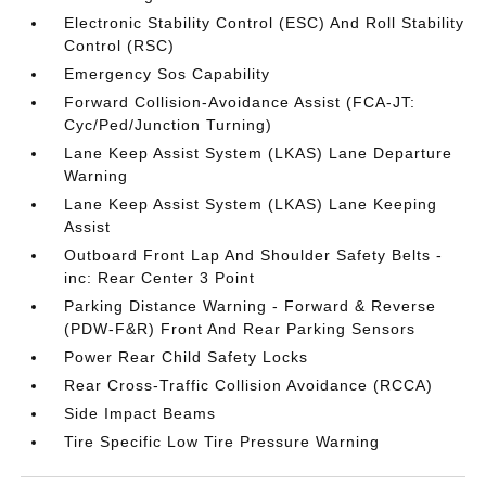
Electronic Stability Control (ESC) And Roll Stability
Control (RSC)
Emergency Sos Capability
Forward Collision-Avoidance Assist (FCA-JT:
Cyc/Ped/Junction Turning)
Lane Keep Assist System (LKAS) Lane Departure
Warning
Lane Keep Assist System (LKAS) Lane Keeping
Assist
Outboard Front Lap And Shoulder Safety Belts -
inc: Rear Center 3 Point
Parking Distance Warning - Forward & Reverse
(PDW-F&R) Front And Rear Parking Sensors
Power Rear Child Safety Locks
Rear Cross-Traffic Collision Avoidance (RCCA)
Side Impact Beams
Tire Specific Low Tire Pressure Warning