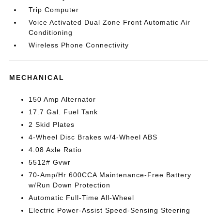
Trip Computer
Voice Activated Dual Zone Front Automatic Air
Conditioning
Wireless Phone Connectivity
MECHANICAL
150 Amp Alternator
17.7 Gal. Fuel Tank
2 Skid Plates
4-Wheel Disc Brakes w/4-Wheel ABS
4.08 Axle Ratio
5512# Gvwr
70-Amp/Hr 600CCA Maintenance-Free Battery
w/Run Down Protection
Automatic Full-Time All-Wheel
Electric Power-Assist Speed-Sensing Steering