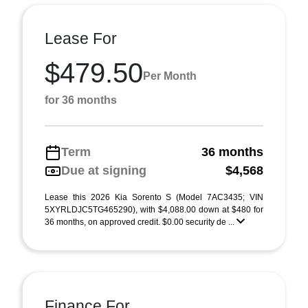
Lease For
$479.50
Per Month
for 36 months
Term
36 months
Due at signing
$4,568
Lease this 2026 Kia Sorento S (Model 7AC3435; VIN
5XYRLDJC5TG465290), with $4,088.00 down at $480 for
36 months, on approved credit. $0.00 security de ...
Finance For