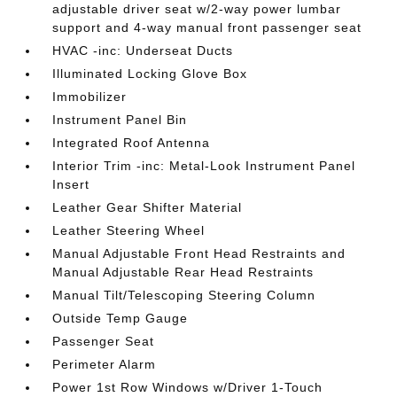
adjustable driver seat w/2-way power lumbar
support and 4-way manual front passenger seat
HVAC -inc: Underseat Ducts
Illuminated Locking Glove Box
Immobilizer
Instrument Panel Bin
Integrated Roof Antenna
Interior Trim -inc: Metal-Look Instrument Panel
Insert
Leather Gear Shifter Material
Leather Steering Wheel
Manual Adjustable Front Head Restraints and
Manual Adjustable Rear Head Restraints
Manual Tilt/Telescoping Steering Column
Outside Temp Gauge
Passenger Seat
Perimeter Alarm
Power 1st Row Windows w/Driver 1-Touch