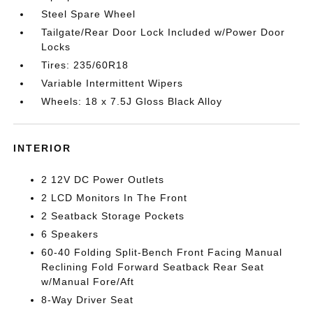
Steel Spare Wheel
Tailgate/Rear Door Lock Included w/Power Door
Locks
Tires: 235/60R18
Variable Intermittent Wipers
Wheels: 18 x 7.5J Gloss Black Alloy
INTERIOR
2 12V DC Power Outlets
2 LCD Monitors In The Front
2 Seatback Storage Pockets
6 Speakers
60-40 Folding Split-Bench Front Facing Manual
Reclining Fold Forward Seatback Rear Seat
w/Manual Fore/Aft
8-Way Driver Seat