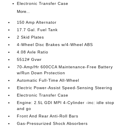
Electronic Transfer Case
More...
150 Amp Alternator
17.7 Gal. Fuel Tank
2 Skid Plates
4-Wheel Disc Brakes w/4-Wheel ABS
4.08 Axle Ratio
5512# Gvwr
70-Amp/Hr 600CCA Maintenance-Free Battery
w/Run Down Protection
Automatic Full-Time All-Wheel
Electric Power-Assist Speed-Sensing Steering
Electronic Transfer Case
Engine: 2.5L GDI MPI 4-Cylinder -inc: idle stop
and go
Front And Rear Anti-Roll Bars
Gas-Pressurized Shock Absorbers