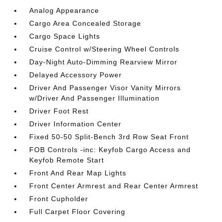
Analog Appearance
Cargo Area Concealed Storage
Cargo Space Lights
Cruise Control w/Steering Wheel Controls
Day-Night Auto-Dimming Rearview Mirror
Delayed Accessory Power
Driver And Passenger Visor Vanity Mirrors
w/Driver And Passenger Illumination
Driver Foot Rest
Driver Information Center
Fixed 50-50 Split-Bench 3rd Row Seat Front
FOB Controls -inc: Keyfob Cargo Access and
Keyfob Remote Start
Front And Rear Map Lights
Front Center Armrest and Rear Center Armrest
Front Cupholder
Full Carpet Floor Covering