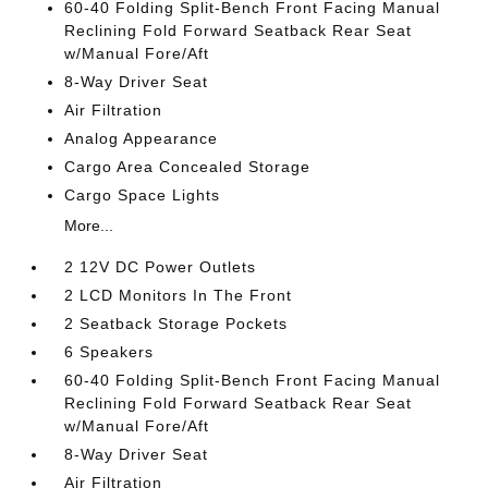
60-40 Folding Split-Bench Front Facing Manual
Reclining Fold Forward Seatback Rear Seat
w/Manual Fore/Aft
8-Way Driver Seat
Air Filtration
Analog Appearance
Cargo Area Concealed Storage
Cargo Space Lights
More...
2 12V DC Power Outlets
2 LCD Monitors In The Front
2 Seatback Storage Pockets
6 Speakers
60-40 Folding Split-Bench Front Facing Manual
Reclining Fold Forward Seatback Rear Seat
w/Manual Fore/Aft
8-Way Driver Seat
Air Filtration