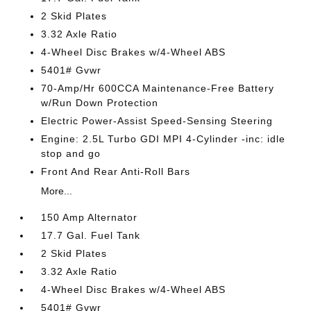
2 Skid Plates
3.32 Axle Ratio
4-Wheel Disc Brakes w/4-Wheel ABS
5401# Gvwr
70-Amp/Hr 600CCA Maintenance-Free Battery
w/Run Down Protection
Electric Power-Assist Speed-Sensing Steering
Engine: 2.5L Turbo GDI MPI 4-Cylinder -inc: idle
stop and go
Front And Rear Anti-Roll Bars
More...
150 Amp Alternator
17.7 Gal. Fuel Tank
2 Skid Plates
3.32 Axle Ratio
4-Wheel Disc Brakes w/4-Wheel ABS
5401# Gvwr