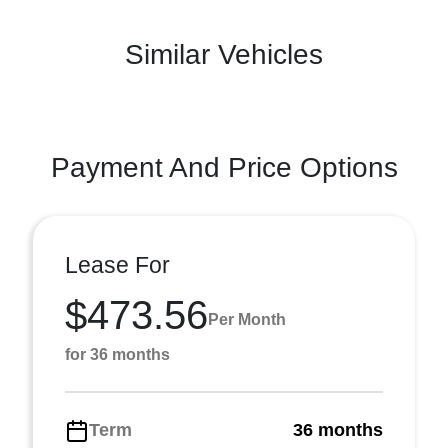
Similar Vehicles
Payment And Price Options
Lease For
$473.56
Per Month
for 36 months
Term
36 months