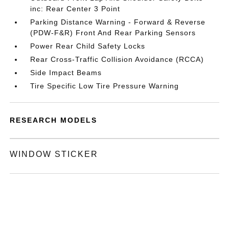
inc: Rear Center 3 Point
Parking Distance Warning - Forward & Reverse
(PDW-F&R) Front And Rear Parking Sensors
Power Rear Child Safety Locks
Rear Cross-Traffic Collision Avoidance (RCCA)
Side Impact Beams
Tire Specific Low Tire Pressure Warning
RESEARCH MODELS
WINDOW STICKER