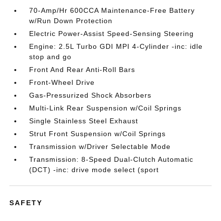
70-Amp/Hr 600CCA Maintenance-Free Battery
w/Run Down Protection
Electric Power-Assist Speed-Sensing Steering
Engine: 2.5L Turbo GDI MPI 4-Cylinder -inc: idle
stop and go
Front And Rear Anti-Roll Bars
Front-Wheel Drive
Gas-Pressurized Shock Absorbers
Multi-Link Rear Suspension w/Coil Springs
Single Stainless Steel Exhaust
Strut Front Suspension w/Coil Springs
Transmission w/Driver Selectable Mode
Transmission: 8-Speed Dual-Clutch Automatic
(DCT) -inc: drive mode select (sport
SAFETY