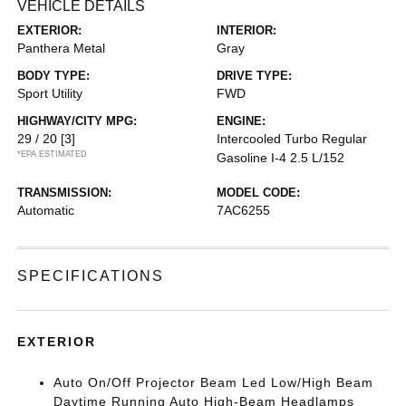
VEHICLE DETAILS
EXTERIOR:
INTERIOR:
Panthera Metal
Gray
BODY TYPE:
DRIVE TYPE:
Sport Utility
FWD
HIGHWAY/CITY MPG:
ENGINE:
29 / 20
[3]
Intercooled Turbo Regular
*EPA ESTIMATED
Gasoline I-4 2.5 L/152
TRANSMISSION:
MODEL CODE:
Automatic
7AC6255
SPECIFICATIONS
EXTERIOR
Auto On/Off Projector Beam Led Low/High Beam
Daytime Running Auto High-Beam Headlamps