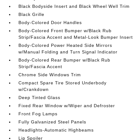
Black Bodyside Insert and Black Wheel Well Trim
Black Grille
Body-Colored Door Handles
Body-Colored Front Bumper w/Black Rub
Strip/Fascia Accent and Metal-Look Bumper Insert
Body-Colored Power Heated Side Mirrors
w/Manual Folding and Turn Signal Indicator
Body-Colored Rear Bumper w/Black Rub
Strip/Fascia Accent
Chrome Side Windows Trim
Compact Spare Tire Stored Underbody
w/Crankdown
Deep Tinted Glass
Fixed Rear Window w/Wiper and Defroster
Front Fog Lamps
Fully Galvanized Steel Panels
Headlights-Automatic Highbeams
Lip Spoiler