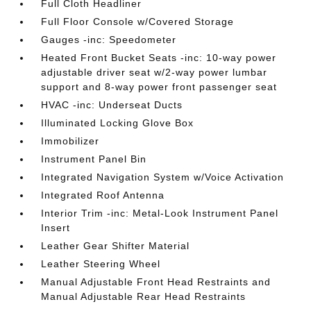
Full Cloth Headliner
Full Floor Console w/Covered Storage
Gauges -inc: Speedometer
Heated Front Bucket Seats -inc: 10-way power
adjustable driver seat w/2-way power lumbar
support and 8-way power front passenger seat
HVAC -inc: Underseat Ducts
Illuminated Locking Glove Box
Immobilizer
Instrument Panel Bin
Integrated Navigation System w/Voice Activation
Integrated Roof Antenna
Interior Trim -inc: Metal-Look Instrument Panel
Insert
Leather Gear Shifter Material
Leather Steering Wheel
Manual Adjustable Front Head Restraints and
Manual Adjustable Rear Head Restraints