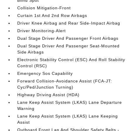
Blind Spot
Collision Mitigation-Front
Curtain 1st And 2nd Row Airbags
Driver Knee Airbag and Rear Side-Impact Airbag
Driver Monitoring-Alert
Dual Stage Driver And Passenger Front Airbags
Dual Stage Driver And Passenger Seat-Mounted
Side Airbags
Electronic Stability Control (ESC) And Roll Stability
Control (RSC)
Emergency Sos Capability
Forward Collision-Avoidance Assist (FCA-JT:
Cyc/Ped/Junction Turning)
Highway Driving Assist (HDA)
Lane Keep Assist System (LKAS) Lane Departure
Warning
Lane Keep Assist System (LKAS) Lane Keeping
Assist
Outboard Front Lap And Shoulder Safety Belts -