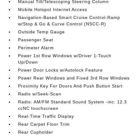
Manual Tilt/Telescoping Steering Column
Mobile Hotspot Internet Access
Navigation-Based Smart Cruise Control-Ramp
w/Stop & Go & Curve Control (NSCC-R)
Outside Temp Gauge
Passenger Seat
Perimeter Alarm
Power 1st Row Windows w/Driver 1-Touch
Up/Down
Power Door Locks w/Autolock Feature
Power Rear Windows and Fixed 3rd Row Windows
Proximity Key For Doors And Push Button Start
Radio w/Seek-Scan
Radio: AM/FM Standard Sound System -inc: 12.3
ccNC touchscreen
Real-Time Traffic Display
Rear Carpet Floor Trim
Rear Cupholder