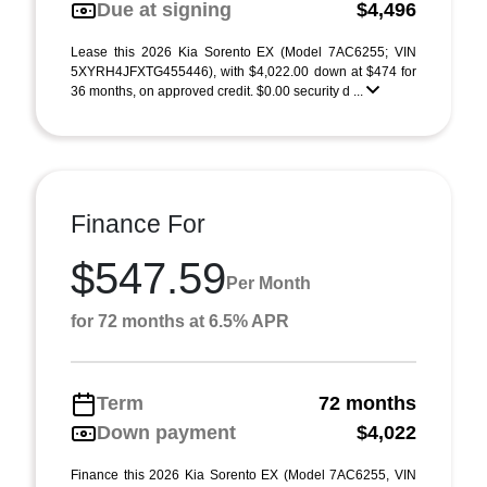
Due at signing
$4,496
Lease this 2026 Kia Sorento EX (Model 7AC6255; VIN
5XYRH4JFXTG455446), with $4,022.00 down at $474 for
36 months, on approved credit. $0.00 security d ...
Finance For
$547.59
Per Month
for 72 months at 6.5% APR
Term
72 months
Down payment
$4,022
Finance this 2026 Kia Sorento EX (Model 7AC6255, VIN