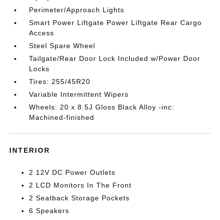
Perimeter/Approach Lights
Smart Power Liftgate Power Liftgate Rear Cargo
Access
Steel Spare Wheel
Tailgate/Rear Door Lock Included w/Power Door
Locks
Tires: 255/45R20
Variable Intermittent Wipers
Wheels: 20 x 8.5J Gloss Black Alloy -inc:
Machined-finished
INTERIOR
2 12V DC Power Outlets
2 LCD Monitors In The Front
2 Seatback Storage Pockets
6 Speakers