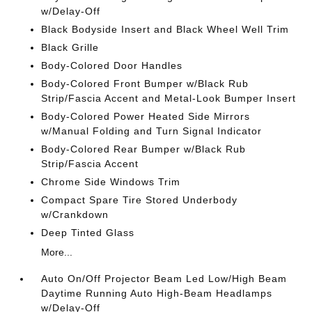
w/Delay-Off
Black Bodyside Insert and Black Wheel Well Trim
Black Grille
Body-Colored Door Handles
Body-Colored Front Bumper w/Black Rub
Strip/Fascia Accent and Metal-Look Bumper Insert
Body-Colored Power Heated Side Mirrors
w/Manual Folding and Turn Signal Indicator
Body-Colored Rear Bumper w/Black Rub
Strip/Fascia Accent
Chrome Side Windows Trim
Compact Spare Tire Stored Underbody
w/Crankdown
Deep Tinted Glass
More...
Auto On/Off Projector Beam Led Low/High Beam
Daytime Running Auto High-Beam Headlamps
w/Delay-Off