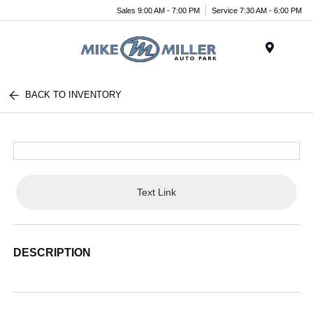
Sales 9:00 AM - 7:00 PM
Service 7:30 AM - 6:00 PM
Menu
BACK TO INVENTORY
Text Link
DESCRIPTION