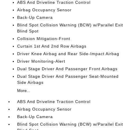
ABS And Driveline Traction Control
Airbag Occupancy Sensor
Back-Up Camera
Blind Spot Collision Warning (BCW) w/Parallel Exit
Blind Spot
Collision Mitigation-Front
Curtain 1st And 2nd Row Airbags
Driver Knee Airbag and Rear Side-Impact Airbag
Driver Monitoring-Alert
Dual Stage Driver And Passenger Front Airbags
Dual Stage Driver And Passenger Seat-Mounted
Side Airbags
More...
ABS And Driveline Traction Control
Airbag Occupancy Sensor
Back-Up Camera
Blind Spot Collision Warning (BCW) w/Parallel Exit