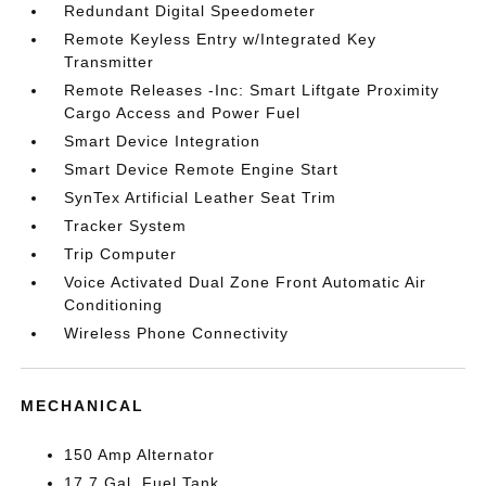
Redundant Digital Speedometer
Remote Keyless Entry w/Integrated Key
Transmitter
Remote Releases -Inc: Smart Liftgate Proximity
Cargo Access and Power Fuel
Smart Device Integration
Smart Device Remote Engine Start
SynTex Artificial Leather Seat Trim
Tracker System
Trip Computer
Voice Activated Dual Zone Front Automatic Air
Conditioning
Wireless Phone Connectivity
MECHANICAL
150 Amp Alternator
17.7 Gal. Fuel Tank